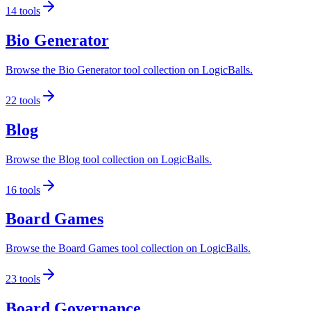
14
tools
Bio Generator
Browse the Bio Generator tool collection on LogicBalls.
22
tools
Blog
Browse the Blog tool collection on LogicBalls.
16
tools
Board Games
Browse the Board Games tool collection on LogicBalls.
23
tools
Board Governance