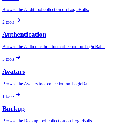
Browse the Audit tool collection on LogicBalls.
2
tools
Authentication
Browse the Authentication tool collection on LogicBalls.
3
tools
Avatars
Browse the Avatars tool collection on LogicBalls.
1
tools
Backup
Browse the Backup tool collection on LogicBalls.