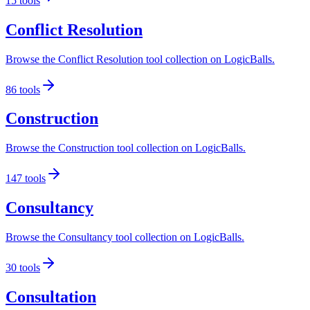
15
tools
Conflict Resolution
Browse the Conflict Resolution tool collection on LogicBalls.
86
tools
Construction
Browse the Construction tool collection on LogicBalls.
147
tools
Consultancy
Browse the Consultancy tool collection on LogicBalls.
30
tools
Consultation