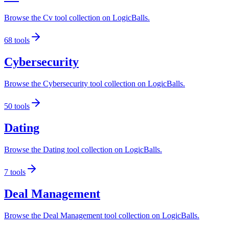
Browse the Cv tool collection on LogicBalls.
68
tools
Cybersecurity
Browse the Cybersecurity tool collection on LogicBalls.
50
tools
Dating
Browse the Dating tool collection on LogicBalls.
7
tools
Deal Management
Browse the Deal Management tool collection on LogicBalls.