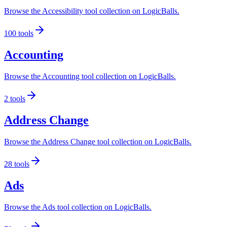
Browse the Accessibility tool collection on LogicBalls.
100
tools
Accounting
Browse the Accounting tool collection on LogicBalls.
2
tools
Address Change
Browse the Address Change tool collection on LogicBalls.
28
tools
Ads
Browse the Ads tool collection on LogicBalls.