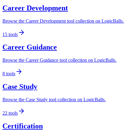
Career Development
Browse the Career Development tool collection on LogicBalls.
15
tools
Career Guidance
Browse the Career Guidance tool collection on LogicBalls.
8
tools
Case Study
Browse the Case Study tool collection on LogicBalls.
22
tools
Certification