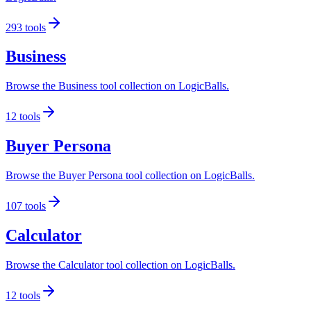
293
tools
Business
Browse the Business tool collection on LogicBalls.
12
tools
Buyer Persona
Browse the Buyer Persona tool collection on LogicBalls.
107
tools
Calculator
Browse the Calculator tool collection on LogicBalls.
12
tools