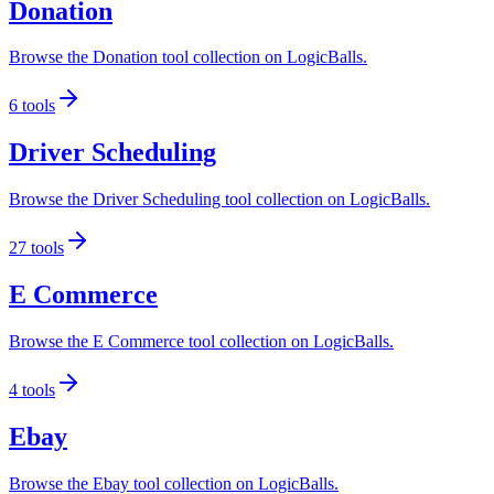
Donation
Browse the Donation tool collection on LogicBalls.
6
tools
Driver Scheduling
Browse the Driver Scheduling tool collection on LogicBalls.
27
tools
E Commerce
Browse the E Commerce tool collection on LogicBalls.
4
tools
Ebay
Browse the Ebay tool collection on LogicBalls.