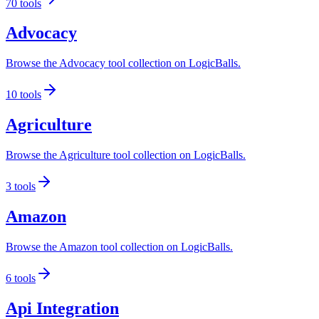
70
tools
Advocacy
Browse the Advocacy tool collection on LogicBalls.
10
tools
Agriculture
Browse the Agriculture tool collection on LogicBalls.
3
tools
Amazon
Browse the Amazon tool collection on LogicBalls.
6
tools
Api Integration