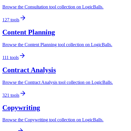
Browse the Consultation tool collection on LogicBalls.
127
tools
Content Planning
Browse the Content Planning tool collection on LogicBalls.
111
tools
Contract Analysis
Browse the Contract Analysis tool collection on LogicBalls.
321
tools
Copywriting
Browse the Copywriting tool collection on LogicBalls.