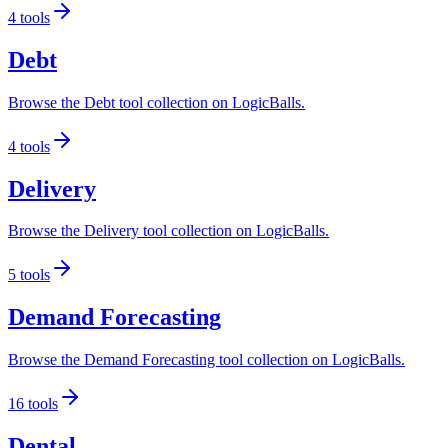
4
tools
Debt
Browse the Debt tool collection on LogicBalls.
4
tools
Delivery
Browse the Delivery tool collection on LogicBalls.
5
tools
Demand Forecasting
Browse the Demand Forecasting tool collection on LogicBalls.
16
tools
Dental