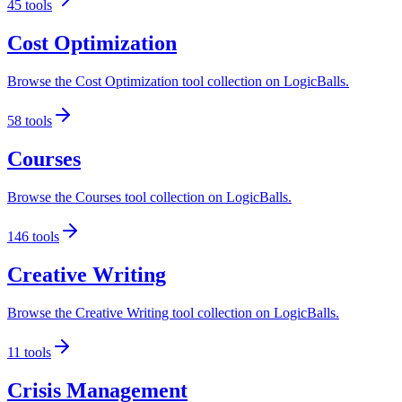
45
tools
Cost Optimization
Browse the Cost Optimization tool collection on LogicBalls.
58
tools
Courses
Browse the Courses tool collection on LogicBalls.
146
tools
Creative Writing
Browse the Creative Writing tool collection on LogicBalls.
11
tools
Crisis Management