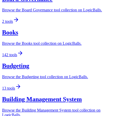
Browse the Board Governance tool collection on LogicBalls.
2
tools
Books
Browse the Books tool collection on LogicBalls.
142
tools
Budgeting
Browse the Budgeting tool collection on LogicBalls.
13
tools
Building Management System
Browse the Building Management System tool collection on
LogicBalls.