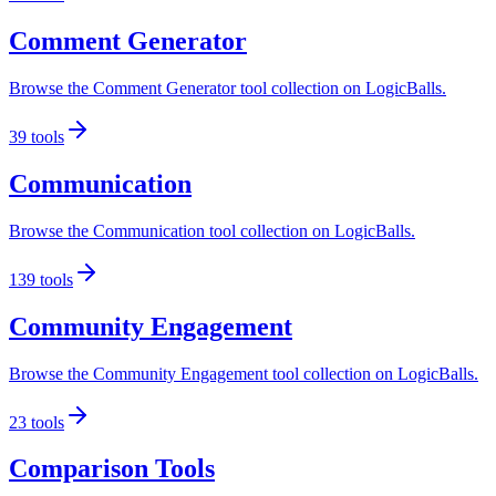
Comment Generator
Browse the Comment Generator tool collection on LogicBalls.
39
tools
Communication
Browse the Communication tool collection on LogicBalls.
139
tools
Community Engagement
Browse the Community Engagement tool collection on LogicBalls.
23
tools
Comparison Tools