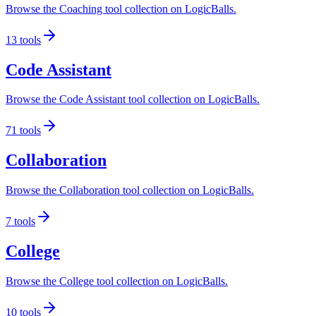
Browse the Coaching tool collection on LogicBalls.
13
tools
Code Assistant
Browse the Code Assistant tool collection on LogicBalls.
71
tools
Collaboration
Browse the Collaboration tool collection on LogicBalls.
7
tools
College
Browse the College tool collection on LogicBalls.
10
tools