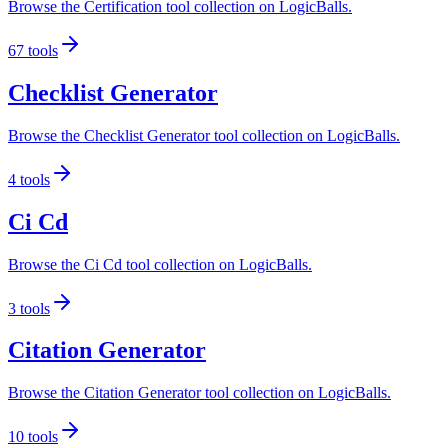
Browse the Certification tool collection on LogicBalls.
67
tools
Checklist Generator
Browse the Checklist Generator tool collection on LogicBalls.
4
tools
Ci Cd
Browse the Ci Cd tool collection on LogicBalls.
3
tools
Citation Generator
Browse the Citation Generator tool collection on LogicBalls.
10
tools