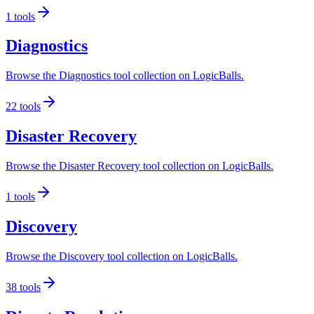
1
tools
Diagnostics
Browse the Diagnostics tool collection on LogicBalls.
22
tools
Disaster Recovery
Browse the Disaster Recovery tool collection on LogicBalls.
1
tools
Discovery
Browse the Discovery tool collection on LogicBalls.
38
tools