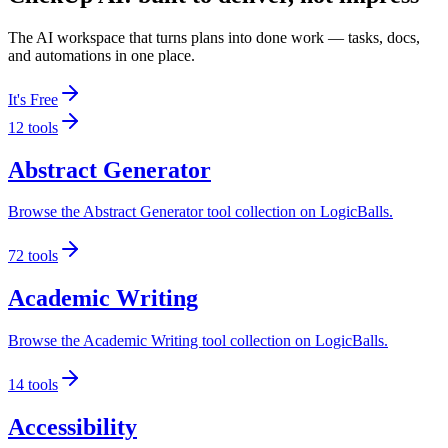
The AI workspace that turns plans into done work — tasks, docs,
and automations in one place.
It's Free
12
tools
Abstract Generator
Browse the Abstract Generator tool collection on LogicBalls.
72
tools
Academic Writing
Browse the Academic Writing tool collection on LogicBalls.
14
tools
Accessibility