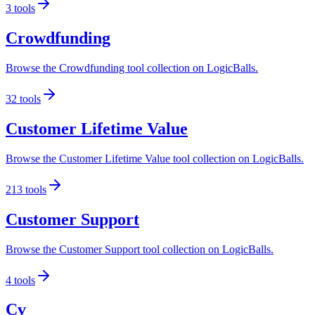
3
tools
Crowdfunding
Browse the Crowdfunding tool collection on LogicBalls.
32
tools
Customer Lifetime Value
Browse the Customer Lifetime Value tool collection on LogicBalls.
213
tools
Customer Support
Browse the Customer Support tool collection on LogicBalls.
4
tools
Cv