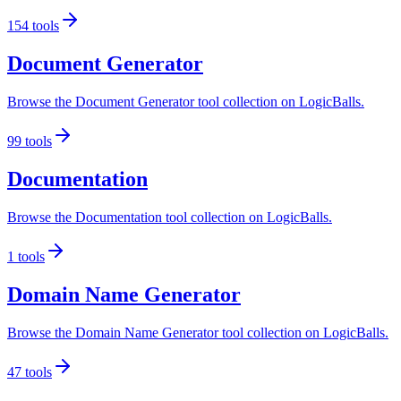
154
tools
Document Generator
Browse the Document Generator tool collection on LogicBalls.
99
tools
Documentation
Browse the Documentation tool collection on LogicBalls.
1
tools
Domain Name Generator
Browse the Domain Name Generator tool collection on LogicBalls.
47
tools