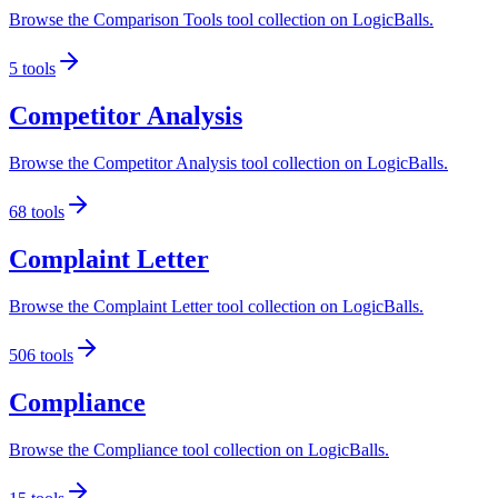
Browse the Comparison Tools tool collection on LogicBalls.
5
tools
Competitor Analysis
Browse the Competitor Analysis tool collection on LogicBalls.
68
tools
Complaint Letter
Browse the Complaint Letter tool collection on LogicBalls.
506
tools
Compliance
Browse the Compliance tool collection on LogicBalls.