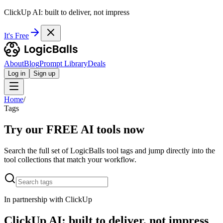
ClickUp AI: built to deliver, not impress
It's Free
About
Blog
Prompt Library
Deals
Log in
Sign up
Home
/
Tags
Try our FREE AI tools now
Search the full set of LogicBalls tool tags and jump directly into the
tool collections that match your workflow.
In partnership with ClickUp
ClickUp AI: built to deliver, not impress