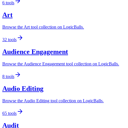
6
tools
Art
Browse the Art tool collection on LogicBalls.
32
tools
Audience Engagement
Browse the Audience Engagement tool collection on LogicBalls.
8
tools
Audio Editing
Browse the Audio Editing tool collection on LogicBalls.
65
tools
Audit