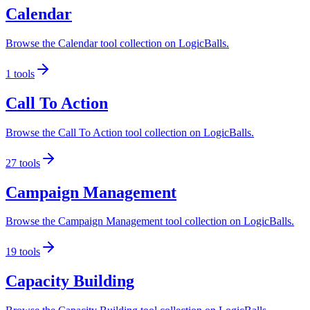
Calendar
Browse the Calendar tool collection on LogicBalls.
1
tools
Call To Action
Browse the Call To Action tool collection on LogicBalls.
27
tools
Campaign Management
Browse the Campaign Management tool collection on LogicBalls.
19
tools
Capacity Building