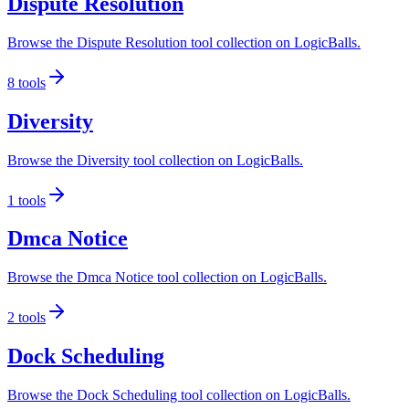
Dispute Resolution
Browse the Dispute Resolution tool collection on LogicBalls.
8
tools
Diversity
Browse the Diversity tool collection on LogicBalls.
1
tools
Dmca Notice
Browse the Dmca Notice tool collection on LogicBalls.
2
tools
Dock Scheduling
Browse the Dock Scheduling tool collection on LogicBalls.