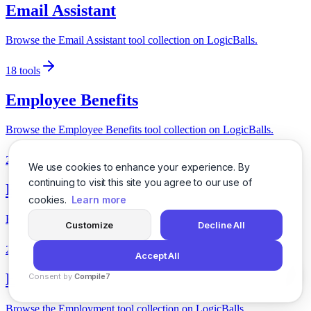
Email Assistant
Browse the Email Assistant tool collection on LogicBalls.
18
tools
Employee Benefits
Browse the Employee Benefits tool collection on LogicBalls.
24
tools
We use cookies to enhance your experience. By
continuing to visit this site you agree to our use of
Employee Engagement
cookies.
Learn more
Browse the Employee Engagement tool collection on LogicBalls.
Customize
Decline All
27
tools
Accept All
Employment
Consent by
Compile7
By
Voksha
Browse the Employment tool collection on LogicBalls.