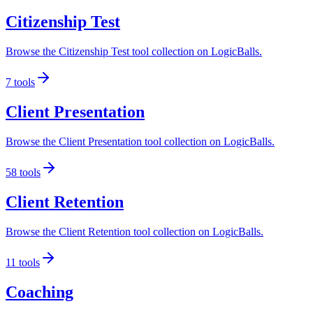
Citizenship Test
Browse the Citizenship Test tool collection on LogicBalls.
7
tools
Client Presentation
Browse the Client Presentation tool collection on LogicBalls.
58
tools
Client Retention
Browse the Client Retention tool collection on LogicBalls.
11
tools
Coaching