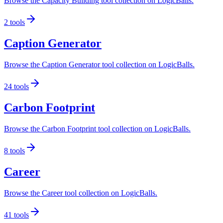
Browse the Capacity Building tool collection on LogicBalls.
2
tools
Caption Generator
Browse the Caption Generator tool collection on LogicBalls.
24
tools
Carbon Footprint
Browse the Carbon Footprint tool collection on LogicBalls.
8
tools
Career
Browse the Career tool collection on LogicBalls.
41
tools