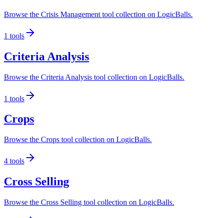
Browse the Crisis Management tool collection on LogicBalls.
1
tools
Criteria Analysis
Browse the Criteria Analysis tool collection on LogicBalls.
1
tools
Crops
Browse the Crops tool collection on LogicBalls.
4
tools
Cross Selling
Browse the Cross Selling tool collection on LogicBalls.