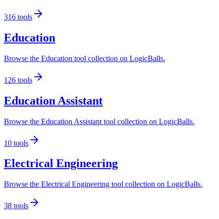
316
tools
Education
Browse the Education tool collection on LogicBalls.
126
tools
Education Assistant
Browse the Education Assistant tool collection on LogicBalls.
10
tools
Electrical Engineering
Browse the Electrical Engineering tool collection on LogicBalls.
38
tools