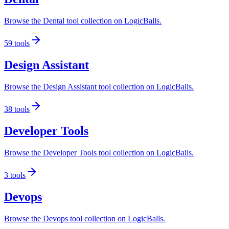
Browse the Dental tool collection on LogicBalls.
59
tools
Design Assistant
Browse the Design Assistant tool collection on LogicBalls.
38
tools
Developer Tools
Browse the Developer Tools tool collection on LogicBalls.
3
tools
Devops
Browse the Devops tool collection on LogicBalls.