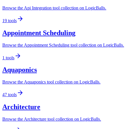
Browse the Api Integration tool collection on LogicBalls.
19
tools
Appointment Scheduling
Browse the Appointment Scheduling tool collection on LogicBalls.
1
tools
Aquaponics
Browse the Aquaponics tool collection on LogicBalls.
47
tools
Architecture
Browse the Architecture tool collection on LogicBalls.