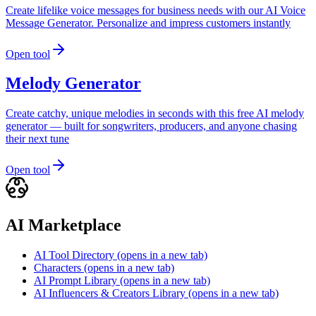
Create lifelike voice messages for business needs with our AI Voice
Message Generator. Personalize and impress customers instantly
Open tool
Melody Generator
Create catchy, unique melodies in seconds with this free AI melody
generator — built for songwriters, producers, and anyone chasing
their next tune
Open tool
AI Marketplace
AI Tool Directory
(opens in a new tab)
Characters
(opens in a new tab)
AI Prompt Library
(opens in a new tab)
AI Influencers & Creators Library
(opens in a new tab)