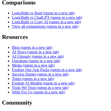
Comparisons
LogicBalls vs Bard
(opens in a new tab)
LogicBalls vs ChatGPT
(opens in a new tab)
LogicBalls vs Copy AI
(opens in a new tab)
View all comparisons
(opens in a new tab)
Resources
Blog
(opens in a new tab)
AI News
(opens in a new tab)
AI Glossary
(opens in a new tab)
Questions
(opens in a new tab)
Media
(opens in a new tab)
Explore Our App Packs
(opens in a new tab)
Success Stories
(opens in a new tab)
Tones
(opens in a new tab)
Explore AI Models
(opens in a new tab)
Tools We Trust
(opens in a new tab)
Write For Us
(opens in a new tab)
Community