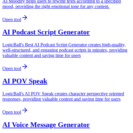
AI Moodify helps users to rewrite texts according to a specified
mood, providing the right emotional tone for any content.
Open tool
AI Podcast Script Generator
LogicBall's Best AI Podcast Script Generator creates high-quality,
well-structured, and engaging podcast scripts in minutes, providing
valuable content and saving time for users
Open tool
AI POV Speak
LogicBall's AI POV Speak creates character perspective oriented
responses, providing valuable content and saving time for users
Open tool
AI Voice Message Generator