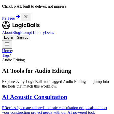
ClickUp AI: built to deliver, not impress
It's Free
About
Blog
Prompt Library
Deals
Log in
Sign up
Home
/
Tags
/
Audio Editing
AI Tools for Audio Editing
Explore every LogicBalls tool tagged Audio Editing and jump into
the tools that match this workflow.
AI Acoustic Consultation
Effortlessly create tailored acoustic consultation proposals to meet
your construction project needs with our AI-powered tool.