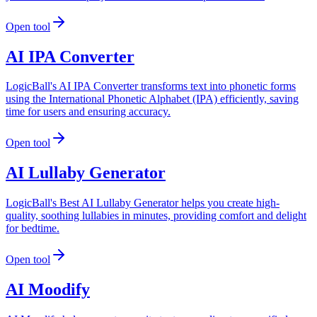
Open tool
AI IPA Converter
LogicBall's AI IPA Converter transforms text into phonetic forms
using the International Phonetic Alphabet (IPA) efficiently, saving
time for users and ensuring accuracy.
Open tool
AI Lullaby Generator
LogicBall's Best AI Lullaby Generator helps you create high-
quality, soothing lullabies in minutes, providing comfort and delight
for bedtime.
Open tool
AI Moodify