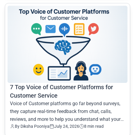
common.read_full_article
7 Top Voice of Customer Platforms for
Customer Service
Voice of Customer platforms go far beyond surveys,
they capture real-time feedback from chat, calls,
reviews, and more to help you understand what your
By Diksha Pooniya
July 24, 2026
8 min read
customer