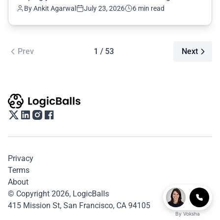
By Ankit Agarwal
July 23, 2026
6 min read
Prev
1 / 53
Next
Privacy
Terms
About
© Copyright 2026,
LogicBalls
415 Mission St, San Francisco, CA 94105
By
Voksha