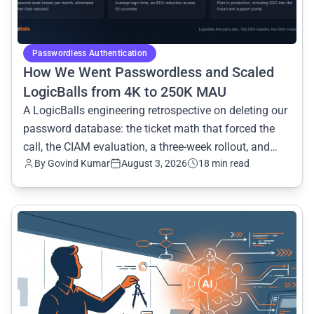
Passwordless Authentication
How We Went Passwordless and Scaled
LogicBalls from 4K to 250K MAU
A LogicBalls engineering retrospective on deleting our
password database: the ticket math that forced the
call, the CIAM evaluation, a three-week rollout, and
By Govind Kumar
August 3, 2026
18 min read
eight months of numbers.
common.read_full_article