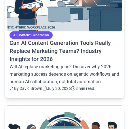
AI Content Generation
Can AI Content Generation Tools Really
Replace Marketing Teams? Industry
Insights for 2026
Will AI replace marketing jobs? Discover why 2026
marketing success depends on agentic workflows and
human-AI collaboration, not total automation.
By David Brown
July 30, 2026
8 min read
common.read_full_article