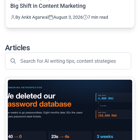
Big Shift in Content Marketing
By Ankit Agarwal
August 3, 2026
7 min read
Articles
common.read_full_article