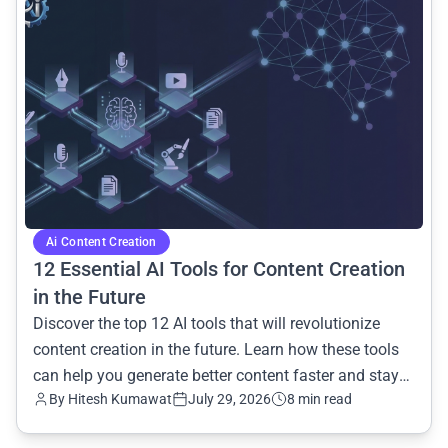
Ai Content Creation
12 Essential AI Tools for Content Creation
in the Future
Discover the top 12 AI tools that will revolutionize
content creation in the future. Learn how these tools
can help you generate better content faster and stay
By Hitesh Kumawat
July 29, 2026
8 min read
ahead of the curve.