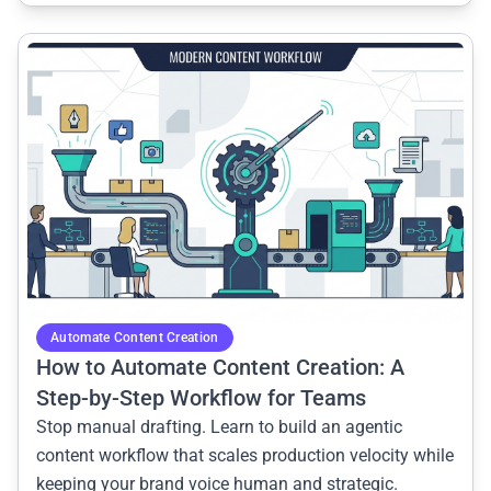
common.read_full_article
Automate Content Creation
How to Automate Content Creation: A
Step-by-Step Workflow for Teams
Stop manual drafting. Learn to build an agentic
content workflow that scales production velocity while
keeping your brand voice human and strategic.