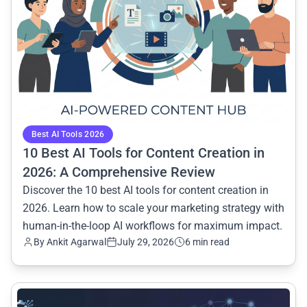
Best AI Tools 2026
10 Best AI Tools for Content Creation in
2026: A Comprehensive Review
Discover the 10 best AI tools for content creation in
2026. Learn how to scale your marketing strategy with
human-in-the-loop AI workflows for maximum impact.
By Ankit Agarwal
July 29, 2026
6 min read
common.read_full_article