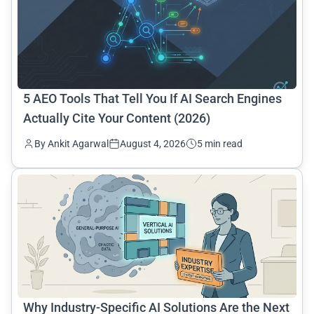
5 AEO Tools That Tell You If AI Search Engines
Actually Cite Your Content (2026)
By Ankit Agarwal
August 4, 2026
5 min read
common.read_full_article
Why Industry-Specific AI Solutions Are the Next