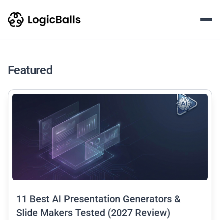
LogicBalls AI Writing & Con
The LogicBalls Blog is an educational content hub featurin
Featured
common.read_full_article
11 Best AI Presentation Generators &
Slide Makers Tested (2027 Review)