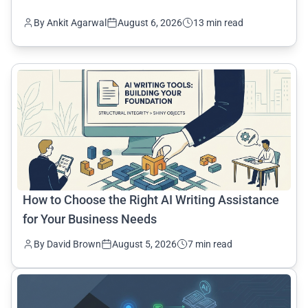
By Ankit Agarwal
August 6, 2026
13 min read
common.read_full_article
How to Choose the Right AI Writing Assistance
for Your Business Needs
By David Brown
August 5, 2026
7 min read
common.read_full_article