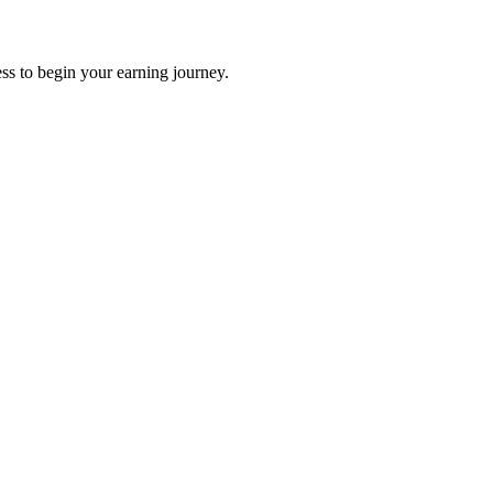
ss to begin your earning journey.