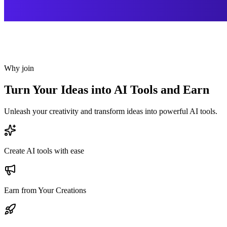
Why join
Turn Your Ideas into AI Tools and Earn
Unleash your creativity and transform ideas into powerful AI tools.
Create AI tools with ease
Earn from Your Creations