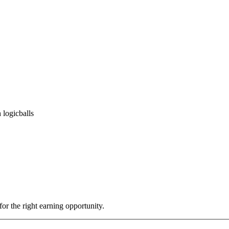
 logicballs
or the right earning opportunity.