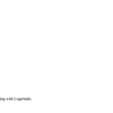
ning with Logicballs.