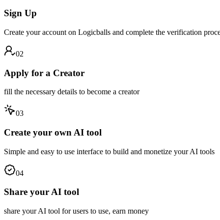
Sign Up
Create your account on Logicballs and complete the verification proce
02
Apply for a Creator
fill the necessary details to become a creator
03
Create your own AI tool
Simple and easy to use interface to build and monetize your AI tools
04
Share your AI tool
share your AI tool for users to use, earn money