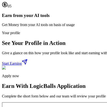
05
Earn from your AI tools
Get Money from your AI tools on basis of usage
Your profile
See Your Profile in Action
Give a glance on this how your profile look like and start earning with
Start Earning
Apply now
Earn With LogicBalls Application
Complete the short form below and our team will review your profile f