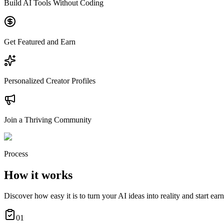
Build AI Tools Without Coding
Get Featured and Earn
Personalized Creator Profiles
Join a Thriving Community
Process
How it works
Discover how easy it is to turn your AI ideas into reality and start ear
01