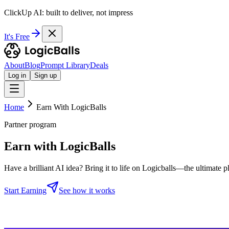
ClickUp AI: built to deliver, not impress
It's Free
About
Blog
Prompt Library
Deals
Log in
Sign up
Home
Earn With LogicBalls
Partner program
Earn with LogicBalls
Have a brilliant AI idea? Bring it to life on Logicballs—the ultimate 
Start Earning
See how it works