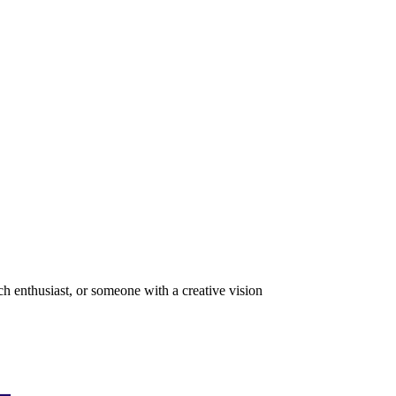
ch enthusiast, or someone with a creative vision