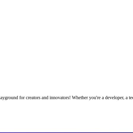
playground for creators and innovators! Whether you're a developer, a te