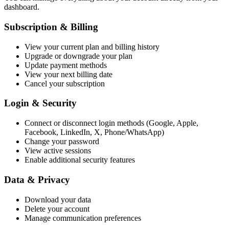
dashboard.
Subscription & Billing
View your current plan and billing history
Upgrade or downgrade your plan
Update payment methods
View your next billing date
Cancel your subscription
Login & Security
Connect or disconnect login methods (Google, Apple,
Facebook, LinkedIn, X, Phone/WhatsApp)
Change your password
View active sessions
Enable additional security features
Data & Privacy
Download your data
Delete your account
Manage communication preferences