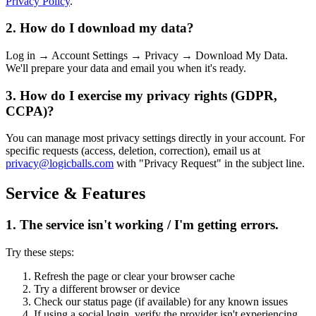
Privacy Policy
.
2. How do I download my data?
Log in → Account Settings → Privacy → Download My Data.
We'll prepare your data and email you when it's ready.
3. How do I exercise my privacy rights (GDPR,
CCPA)?
You can manage most privacy settings directly in your account. For
specific requests (access, deletion, correction), email us at
privacy@logicballs.com
with "Privacy Request" in the subject line.
Service & Features
1. The service isn't working / I'm getting errors.
Try these steps:
Refresh the page or clear your browser cache
Try a different browser or device
Check our status page (if available) for any known issues
If using a social login, verify the provider isn't experiencing