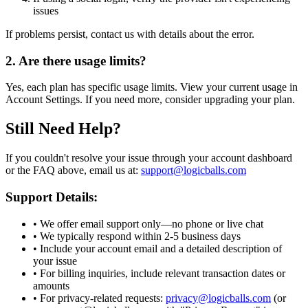
issues
If problems persist, contact us with details about the error.
2. Are there usage limits?
Yes, each plan has specific usage limits. View your current usage in
Account Settings. If you need more, consider upgrading your plan.
Still Need Help?
If you couldn't resolve your issue through your account dashboard
or the FAQ above, email us at:
support@logicballs.com
Support Details:
• We offer email support only—no phone or live chat
• We typically respond within 2-5 business days
• Include your account email and a detailed description of
your issue
• For billing inquiries, include relevant transaction dates or
amounts
• For privacy-related requests:
privacy@logicballs.com
(or