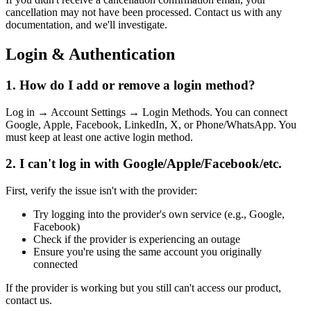
cancellation may not have been processed. Contact us with any
documentation, and we'll investigate.
Login & Authentication
1. How do I add or remove a login method?
Log in → Account Settings → Login Methods. You can connect
Google, Apple, Facebook, LinkedIn, X, or Phone/WhatsApp. You
must keep at least one active login method.
2. I can't log in with Google/Apple/Facebook/etc.
First, verify the issue isn't with the provider:
Try logging into the provider's own service (e.g., Google,
Facebook)
Check if the provider is experiencing an outage
Ensure you're using the same account you originally
connected
If the provider is working but you still can't access our product,
contact us.