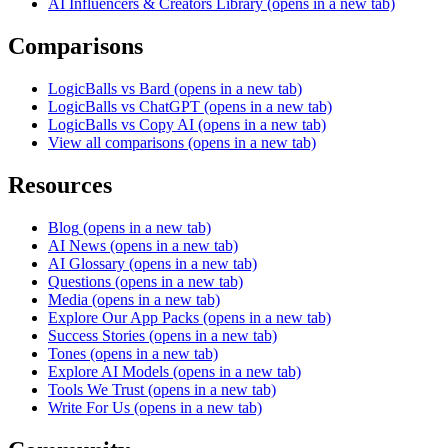
AI Influencers & Creators Library
(opens in a new tab)
Comparisons
LogicBalls vs Bard
(opens in a new tab)
LogicBalls vs ChatGPT
(opens in a new tab)
LogicBalls vs Copy AI
(opens in a new tab)
View all comparisons
(opens in a new tab)
Resources
Blog
(opens in a new tab)
AI News
(opens in a new tab)
AI Glossary
(opens in a new tab)
Questions
(opens in a new tab)
Media
(opens in a new tab)
Explore Our App Packs
(opens in a new tab)
Success Stories
(opens in a new tab)
Tones
(opens in a new tab)
Explore AI Models
(opens in a new tab)
Tools We Trust
(opens in a new tab)
Write For Us
(opens in a new tab)