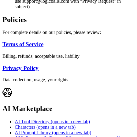
use support@logicballs.com with "Privacy Request" in
subject)
Policies
For complete details on our policies, please review:
Terms of Service
Billing, refunds, acceptable use, liability
Privacy Policy
Data collection, usage, your rights
AI Marketplace
AI Tool Directory
(opens in a new tab)
Characters
(opens in a new tab)
AI Prompt Library
(opens in a new tab)