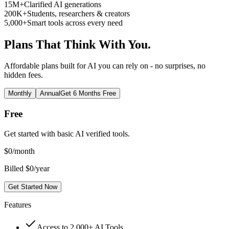
15M+
Clarified AI generations
200K+
Students, researchers & creators
5,000+
Smart tools across every need
Plans That Think With You.
Affordable plans built for AI you can rely on - no surprises, no
hidden fees.
Monthly
Annual
Get 6 Months Free
Free
Get started with basic AI verified tools.
$
0
/month
Billed $0/year
Get Started Now
Features
Access to 2,000+ AI Tools