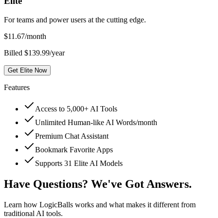
Elite
For teams and power users at the cutting edge.
$
11.67
/month
Billed $139.99/year
Get Elite Now
Features
Access to 5,000+ AI Tools
Unlimited Human-like AI Words/month
Premium Chat Assistant
Bookmark Favorite Apps
Supports 31 Elite AI Models
Have Questions? We've Got Answers.
Learn how LogicBalls works and what makes it different from
traditional AI tools.