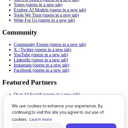
Tones
(opens in a new tab)
Explore AI Models
(opens in a new tab)
Tools We Trust
(opens in a new tab)
Write For Us
(opens in a new tab)
Community
Community Forum
(opens in a new tab)
X / Twitter
(opens in a new tab)
YouTube
(opens in a new tab)
LinkedIn
(opens in a new tab)
Instagram
(opens in a new tab)
Facebook
(opens in a new tab)
Featured Partners
Own AI Search
(opens in a new tab)
AI Sells More
(opens in a new tab)
Chat With PDFs
(opens in a new tab)
We use cookies to enhance your experience. By
Smarter Social Comments
(opens in a new tab)
continuing to visit this site you agree to our use of
Instant Voice Overs
(opens in a new tab)
cookies.
Learn more
AI Image Magic
(opens in a new tab)
Detect AI Content
(opens in a new tab)