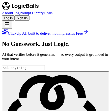
About
Blog
Prompt Library
Deals
Log in
Sign up
ClickUp AI: built to deliver, not impress
It's Free
No Guesswork. Just Logic.
AI that verifies before it generates — so every output is grounded in
your intent.