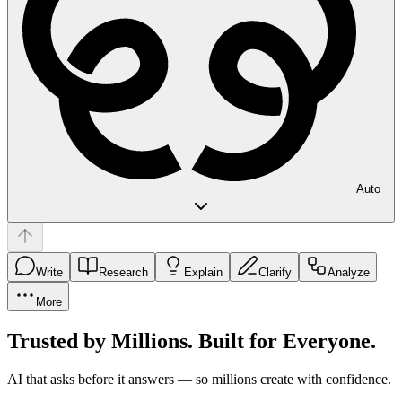
Auto
Write
Research
Explain
Clarify
Analyze
More
Trusted by Millions. Built for Everyone.
AI that asks before it answers — so millions create with confidence.