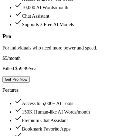
10,000 AI Words/month
Chat Assistant
Supports 3 Free AI Models
Pro
For individuals who need more power and speed.
$
5
/month
Billed $59.99/year
Get Pro Now
Features
Access to 5,000+ AI Tools
150K Human-like AI Words/month
Premium Chat Assistant
Bookmark Favorite Apps