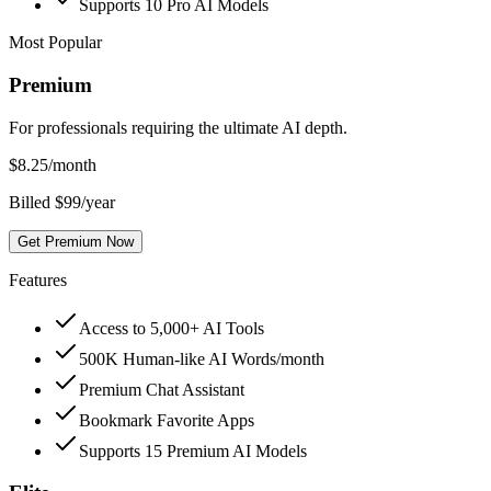
Supports 10 Pro AI Models
Most Popular
Premium
For professionals requiring the ultimate AI depth.
$
8.25
/month
Billed $99/year
Get Premium Now
Features
Access to 5,000+ AI Tools
500K Human-like AI Words/month
Premium Chat Assistant
Bookmark Favorite Apps
Supports 15 Premium AI Models