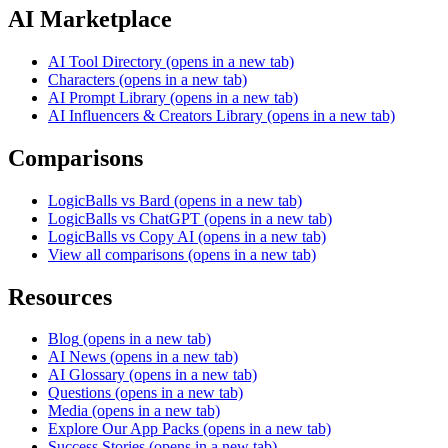
AI Marketplace
AI Tool Directory
(opens in a new tab)
Characters
(opens in a new tab)
AI Prompt Library
(opens in a new tab)
AI Influencers & Creators Library
(opens in a new tab)
Comparisons
LogicBalls vs Bard
(opens in a new tab)
LogicBalls vs ChatGPT
(opens in a new tab)
LogicBalls vs Copy AI
(opens in a new tab)
View all comparisons
(opens in a new tab)
Resources
Blog
(opens in a new tab)
AI News
(opens in a new tab)
AI Glossary
(opens in a new tab)
Questions
(opens in a new tab)
Media
(opens in a new tab)
Explore Our App Packs
(opens in a new tab)
Success Stories
(opens in a new tab)