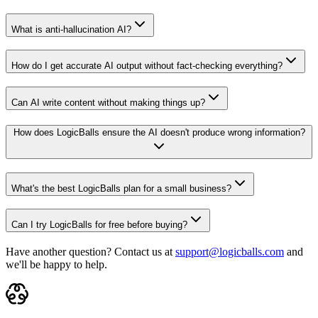
What is anti-hallucination AI?
How do I get accurate AI output without fact-checking everything?
Can AI write content without making things up?
How does LogicBalls ensure the AI doesn't produce wrong information?
What's the best LogicBalls plan for a small business?
Can I try LogicBalls for free before buying?
Have another question? Contact us at
support@logicballs.com
and
we'll be happy to help.