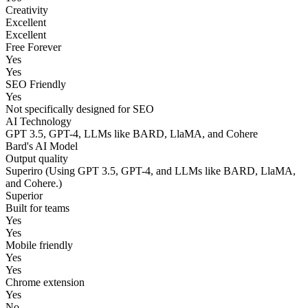
Creativity
Excellent
Excellent
Free Forever
Yes
Yes
SEO Friendly
Yes
Not specifically designed for SEO
AI Technology
GPT 3.5, GPT-4, LLMs like BARD, LlaMA, and Cohere
Bard's AI Model
Output quality
Superiro (Using GPT 3.5, GPT-4, and LLMs like BARD, LlaMA,
and Cohere.)
Superior
Built for teams
Yes
Yes
Mobile friendly
Yes
Yes
Chrome extension
Yes
No