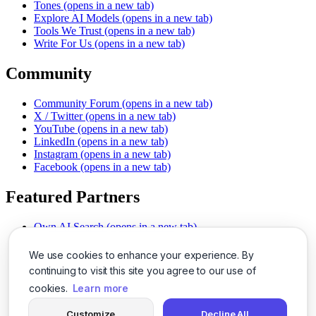
Tones
(opens in a new tab)
Explore AI Models
(opens in a new tab)
Tools We Trust
(opens in a new tab)
Write For Us
(opens in a new tab)
Community
Community Forum
(opens in a new tab)
X / Twitter
(opens in a new tab)
YouTube
(opens in a new tab)
LinkedIn
(opens in a new tab)
Instagram
(opens in a new tab)
Facebook
(opens in a new tab)
Featured Partners
Own AI Search
(opens in a new tab)
AI Sells More
(opens in a new tab)
Chat With PDFs
(opens in a new tab)
We use cookies to enhance your experience. By
Smarter Social Comments
(opens in a new tab)
continuing to visit this site you agree to our use of
Instant Voice Overs
(opens in a new tab)
cookies.
Learn more
AI Image Magic
(opens in a new tab)
Detect AI Content
(opens in a new tab)
Customize
Decline All
SSO Made Simple
(opens in a new tab)