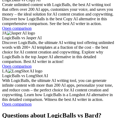
Create unlimited content with LogicBalls, the best AI writing tool
that offers over 200 AI apps, customizes your voice, and saves you
money – the ideal solution for AI content creation and copywriting.
Discover how LogicBalls is the best Copy AI alternative in this
comprehensive comparison. See the best AI writer in action.
Open comparison
JA
LogicBalls
vs
Jasper AI
Discover LogicBalls, the ultimate AI writing tool offering unlimited
words with 200+ AI templates at a fraction of the cost – the best
choice for AI content creation and copywriting. Explore why
LogicBalls is the top Jasper AI alternative in this detailed
comparison. Best AI writer in action!
Open comparison
LA
LogicBalls
vs
LongShot AI
With LogicBalls, the ultimate AI writing tool, you can generate
infinite content with more than 200 AI apps, personalize your tone,
and reduce costs – the perfect choice for AI content creation and
copywriting. Learn how LogicBalls is a Longshot AI alternative in
this detailed comparison. Witness the best AI writer in action.
Open comparison
Questions about LogicBalls vs Bard?