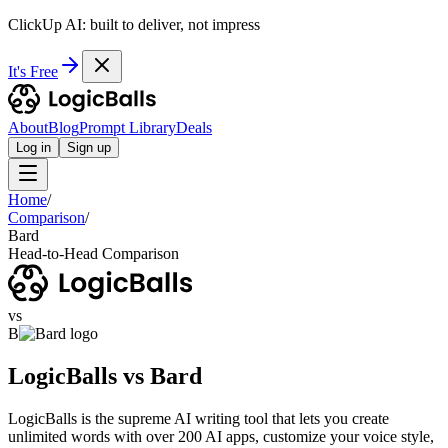
ClickUp AI: built to deliver, not impress
It's Free
About
Blog
Prompt Library
Deals
Log in
Sign up
Home
/
Comparison
/
Bard
Head-to-Head Comparison
vs
B
LogicBalls vs Bard
LogicBalls is the supreme AI writing tool that lets you create
unlimited words with over 200 AI apps, customize your voice style,