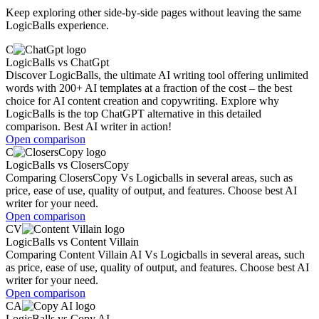
Keep exploring other side-by-side pages without leaving the same
LogicBalls experience.
C
LogicBalls
vs
ChatGpt
Discover LogicBalls, the ultimate AI writing tool offering unlimited
words with 200+ AI templates at a fraction of the cost – the best
choice for AI content creation and copywriting. Explore why
LogicBalls is the top ChatGPT alternative in this detailed
comparison. Best AI writer in action!
Open comparison
C
LogicBalls
vs
ClosersCopy
Comparing ClosersCopy Vs Logicballs in several areas, such as
price, ease of use, quality of output, and features. Choose best AI
writer for your need.
Open comparison
CV
LogicBalls
vs
Content Villain
Comparing Content Villain AI Vs Logicballs in several areas, such
as price, ease of use, quality of output, and features. Choose best AI
writer for your need.
Open comparison
CA
LogicBalls
vs
Copy AI