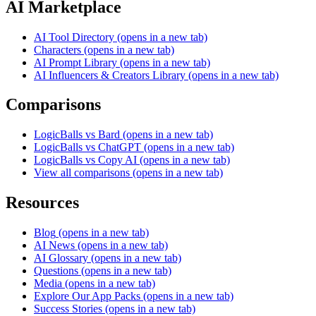
AI Marketplace
AI Tool Directory
(opens in a new tab)
Characters
(opens in a new tab)
AI Prompt Library
(opens in a new tab)
AI Influencers & Creators Library
(opens in a new tab)
Comparisons
LogicBalls vs Bard
(opens in a new tab)
LogicBalls vs ChatGPT
(opens in a new tab)
LogicBalls vs Copy AI
(opens in a new tab)
View all comparisons
(opens in a new tab)
Resources
Blog
(opens in a new tab)
AI News
(opens in a new tab)
AI Glossary
(opens in a new tab)
Questions
(opens in a new tab)
Media
(opens in a new tab)
Explore Our App Packs
(opens in a new tab)
Success Stories
(opens in a new tab)