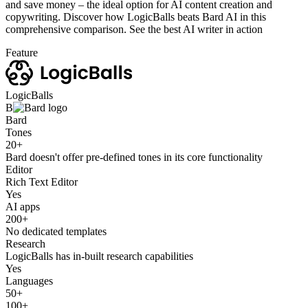
and save money – the ideal option for AI content creation and
copywriting. Discover how LogicBalls beats Bard AI in this
comprehensive comparison. See the best AI writer in action
Feature
LogicBalls
B
Bard
Tones
20+
Bard doesn't offer pre-defined tones in its core functionality
Editor
Rich Text Editor
Yes
AI apps
200+
No dedicated templates
Research
LogicBalls has in-built research capabilities
Yes
Languages
50+
100+