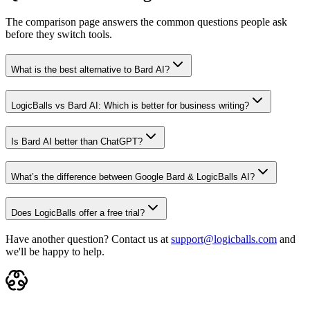
The comparison page answers the common questions people ask
before they switch tools.
What is the best alternative to Bard AI?
LogicBalls vs Bard AI: Which is better for business writing?
Is Bard AI better than ChatGPT?
What’s the difference between Google Bard & LogicBalls AI?
Does LogicBalls offer a free trial?
Have another question? Contact us at
support@logicballs.com
and
we'll be happy to help.