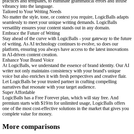
practices and templates, to eliminate grammatical errors and infuse
vibrancy into the language.
Tailored to Your Writing Needs
No matter the style, tone, or context you require, LogicBalls adapts
seamlessly to meet your unique writing demands. LogicBalls
versatility ensures your content stands out in any domain.
Embrace the Future of Writing
Stay ahead of the curve with LogicBalls - your gateway to the future
of writing. As AI technology continues to evolve, so does our
platform, ensuring you always have access to the latest innovations
in AI-driven content creation.
Enhance Your Brand Voice
At LogicBalls, we understand the essence of brand identity. Our AI
writer not only maintains consistency with your brand's unique
voice but also enriches it with fresh perspectives and creative flair.
Let LogicBalls be your trusted partner in crafting compelling
narratives that resonate with your target audience.
Super Affordable
LogicBalls has a Free Forever plan, which will stay free. And
premium starts with $19/m for unlimited usage, LogicBalls offers
one of the most cost-effective solutions in the market that gives you
complete value for money.
More comparisons