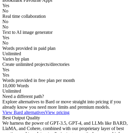
Bookmark Favourite Apps
Yes
No
Real time collaboration
No
No
Text to AI image generator
Yes
No
Words provided in paid plan
Unlimited
Varies by plan
Create unlimited projects/directories
Yes
Yes
Words provided in free plan per month
10,000 Words
Unlimited
Need a different path?
Explore alternatives to
Bard
or move straight into pricing if you
already know you need more limits and premium models.
View
Bard
alternatives
View pricing
Best Output Quality
We harness the power of GPT-3.5, GPT-4, and LLMs like BARD,
LlaMA, and Cohere, combined with our proprietary layer of best