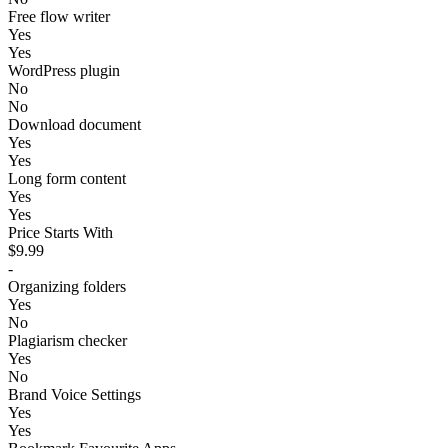
Free flow writer
Yes
Yes
WordPress plugin
No
No
Download document
Yes
Yes
Long form content
Yes
Yes
Price Starts With
$9.99
-
Organizing folders
Yes
No
Plagiarism checker
Yes
No
Brand Voice Settings
Yes
Yes