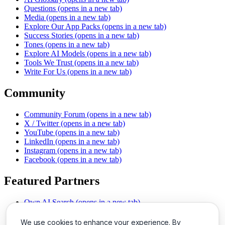
Questions
(opens in a new tab)
Media
(opens in a new tab)
Explore Our App Packs
(opens in a new tab)
Success Stories
(opens in a new tab)
Tones
(opens in a new tab)
Explore AI Models
(opens in a new tab)
Tools We Trust
(opens in a new tab)
Write For Us
(opens in a new tab)
Community
Community Forum
(opens in a new tab)
X / Twitter
(opens in a new tab)
YouTube
(opens in a new tab)
LinkedIn
(opens in a new tab)
Instagram
(opens in a new tab)
Facebook
(opens in a new tab)
Featured Partners
Own AI Search
(opens in a new tab)
AI Sells More
(opens in a new tab)
Chat With PDFs
(opens in a new tab)
We use cookies to enhance your experience. By