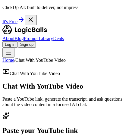
ClickUp AI: built to deliver, not impress
It's Free
About
Blog
Prompt Library
Deals
Log in
Sign up
Home
/
Chat With YouTube Video
Chat With YouTube Video
Chat With YouTube Video
Paste a YouTube link, generate the transcript, and ask questions
about the video content in a focused AI chat.
Paste your YouTube link