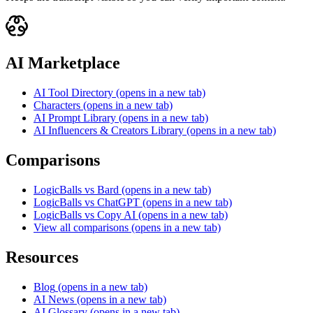
AI Marketplace
AI Tool Directory
(opens in a new tab)
Characters
(opens in a new tab)
AI Prompt Library
(opens in a new tab)
AI Influencers & Creators Library
(opens in a new tab)
Comparisons
LogicBalls vs Bard
(opens in a new tab)
LogicBalls vs ChatGPT
(opens in a new tab)
LogicBalls vs Copy AI
(opens in a new tab)
View all comparisons
(opens in a new tab)
Resources
Blog
(opens in a new tab)
AI News
(opens in a new tab)
AI Glossary
(opens in a new tab)