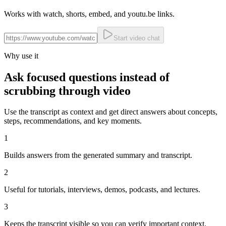
Works with watch, shorts, embed, and youtu.be links.
Start video chat
Why use it
Ask focused questions instead of
scrubbing through video
Use the transcript as context and get direct answers about concepts,
steps, recommendations, and key moments.
1
Builds answers from the generated summary and transcript.
2
Useful for tutorials, interviews, demos, podcasts, and lectures.
3
Keeps the transcript visible so you can verify important context.