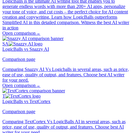
LogicBalls is the ultimate AI writing tool that enables you to
generate endless words with more than 200+ AI apps, personalize
your tone of voice, and cut costs – the perfect choice for AI content
creation and copywriting. Learn how LogicBalls outperforms
Simplified AI in this detailed comparison. Witness the best AI writer
in action
Open comparison
→
SA
LogicBalls vs Snazzy AI
Comparison page
Comparing Snazzy AI Vs Logicballs in several areas, such as price,
ease of use, quality of output, and features. Choose best AI writer
for your need.
Open comparison
→
T
LogicBalls vs TextCortex
Comparison page
Comparing TextCortex Vs LogicBalls AI in several areas, such as
price, ease of use, quality of output, and features. Choose best AI
writer for your need.