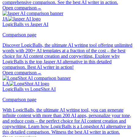
comprehensive comparison. See the best AI writer in action.
Open comparison
→
JA
LogicBalls vs Jasper AI
Comparison page
Discover LogicBalls, the ultimate AI writing tool offering unlimited
words with 200+ AI templates at a fraction of the cost – the best
choice for AI content creation and copywriting. Explore why
LogicBalls is the top Jasper AI alternative in this detailed
comparison. Best AI writer in action!
Open comparison
→
LA
LogicBalls vs LongShot AI
Comparison page
With LogicBalls, the ultimate AI writing tool, you can generate
infinite content with more than 200 AI apps, personalize your tone,
and reduce costs – the perfect choice for AI content creation and
copywriting. Learn how LogicBalls is a Longshot AI alternative in
this detailed comparison. Witness the best AI writer in action.