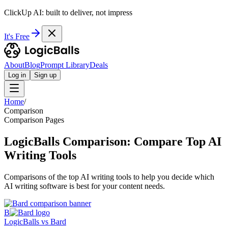
ClickUp AI: built to deliver, not impress
It's Free
About
Blog
Prompt Library
Deals
Log in
Sign up
Home
/
Comparison
Comparison Pages
LogicBalls Comparison: Compare Top AI
Writing Tools
Comparisons of the top AI writing tools to help you decide which
AI writing software is best for your content needs.
B
LogicBalls vs Bard