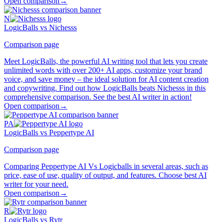
Open comparison
→
N
LogicBalls vs Nichesss
Comparison page
Meet LogicBalls, the powerful AI writing tool that lets you create
unlimited words with over 200+ AI apps, customize your brand
voice, and save money – the ideal solution for AI content creation
and copywriting. Find out how LogicBalls beats Nichesss in this
comprehensive comparison. See the best AI writer in action!
Open comparison
→
PA
LogicBalls vs Peppertype AI
Comparison page
Comparing Peppertype AI Vs Logicballs in several areas, such as
price, ease of use, quality of output, and features. Choose best AI
writer for your need.
Open comparison
→
R
LogicBalls vs Rytr