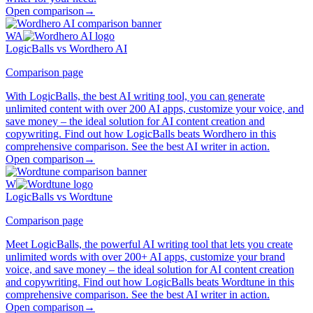
Open comparison
→
WA
LogicBalls vs Wordhero AI
Comparison page
With LogicBalls, the best AI writing tool, you can generate
unlimited content with over 200 AI apps, customize your voice, and
save money – the ideal solution for AI content creation and
copywriting. Find out how LogicBalls beats Wordhero in this
comprehensive comparison. See the best AI writer in action.
Open comparison
→
W
LogicBalls vs Wordtune
Comparison page
Meet LogicBalls, the powerful AI writing tool that lets you create
unlimited words with over 200+ AI apps, customize your brand
voice, and save money – the ideal solution for AI content creation
and copywriting. Find out how LogicBalls beats Wordtune in this
comprehensive comparison. See the best AI writer in action.
Open comparison
→