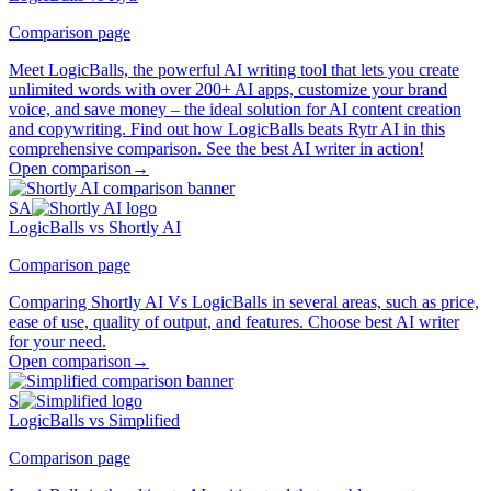
Comparison page
Meet LogicBalls, the powerful AI writing tool that lets you create
unlimited words with over 200+ AI apps, customize your brand
voice, and save money – the ideal solution for AI content creation
and copywriting. Find out how LogicBalls beats Rytr AI in this
comprehensive comparison. See the best AI writer in action!
Open comparison
→
SA
LogicBalls vs Shortly AI
Comparison page
Comparing Shortly AI Vs LogicBalls in several areas, such as price,
ease of use, quality of output, and features. Choose best AI writer
for your need.
Open comparison
→
S
LogicBalls vs Simplified
Comparison page