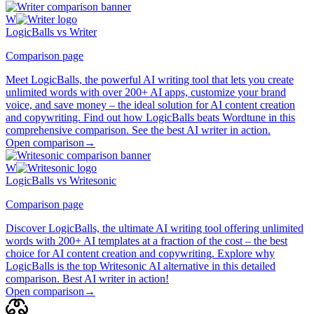
W
LogicBalls vs Writer
Comparison page
Meet LogicBalls, the powerful AI writing tool that lets you create
unlimited words with over 200+ AI apps, customize your brand
voice, and save money – the ideal solution for AI content creation
and copywriting. Find out how LogicBalls beats Wordtune in this
comprehensive comparison. See the best AI writer in action.
Open comparison
→
W
LogicBalls vs Writesonic
Comparison page
Discover LogicBalls, the ultimate AI writing tool offering unlimited
words with 200+ AI templates at a fraction of the cost – the best
choice for AI content creation and copywriting. Explore why
LogicBalls is the top Writesonic AI alternative in this detailed
comparison. Best AI writer in action!
Open comparison
→