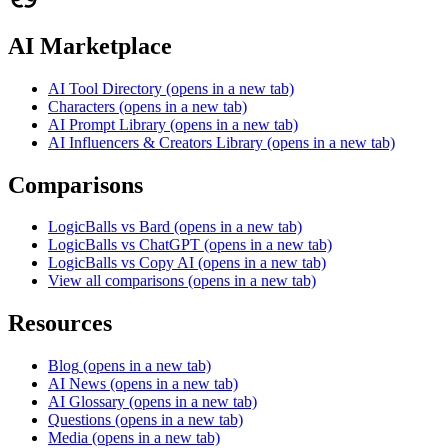
AI Marketplace
AI Tool Directory
(opens in a new tab)
Characters
(opens in a new tab)
AI Prompt Library
(opens in a new tab)
AI Influencers & Creators Library
(opens in a new tab)
Comparisons
LogicBalls vs Bard
(opens in a new tab)
LogicBalls vs ChatGPT
(opens in a new tab)
LogicBalls vs Copy AI
(opens in a new tab)
View all comparisons
(opens in a new tab)
Resources
Blog
(opens in a new tab)
AI News
(opens in a new tab)
AI Glossary
(opens in a new tab)
Questions
(opens in a new tab)
Media
(opens in a new tab)