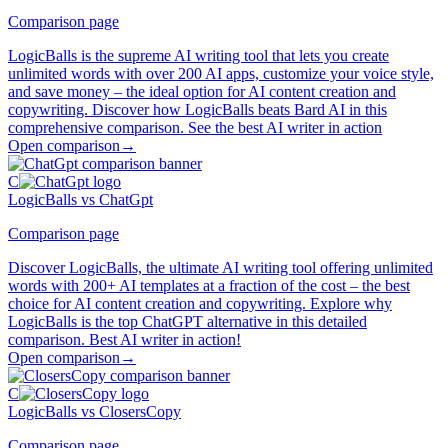
Comparison page
LogicBalls is the supreme AI writing tool that lets you create
unlimited words with over 200 AI apps, customize your voice style,
and save money – the ideal option for AI content creation and
copywriting. Discover how LogicBalls beats Bard AI in this
comprehensive comparison. See the best AI writer in action
Open comparison
→
C
LogicBalls vs ChatGpt
Comparison page
Discover LogicBalls, the ultimate AI writing tool offering unlimited
words with 200+ AI templates at a fraction of the cost – the best
choice for AI content creation and copywriting. Explore why
LogicBalls is the top ChatGPT alternative in this detailed
comparison. Best AI writer in action!
Open comparison
→
C
LogicBalls vs ClosersCopy
Comparison page