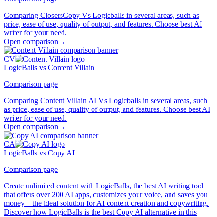
Comparing ClosersCopy Vs Logicballs in several areas, such as
price, ease of use, quality of output, and features. Choose best AI
writer for your need.
Open comparison
→
CV
LogicBalls vs Content Villain
Comparison page
Comparing Content Villain AI Vs Logicballs in several areas, such
as price, ease of use, quality of output, and features. Choose best AI
writer for your need.
Open comparison
→
CA
LogicBalls vs Copy AI
Comparison page
Create unlimited content with LogicBalls, the best AI writing tool
that offers over 200 AI apps, customizes your voice, and saves you
money – the ideal solution for AI content creation and copywriting.
Discover how LogicBalls is the best Copy AI alternative in this