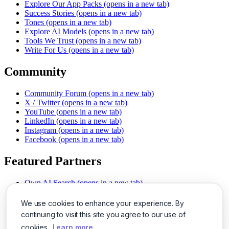
Explore Our App Packs
(opens in a new tab)
Success Stories
(opens in a new tab)
Tones
(opens in a new tab)
Explore AI Models
(opens in a new tab)
Tools We Trust
(opens in a new tab)
Write For Us
(opens in a new tab)
Community
Community Forum
(opens in a new tab)
X / Twitter
(opens in a new tab)
YouTube
(opens in a new tab)
LinkedIn
(opens in a new tab)
Instagram
(opens in a new tab)
Facebook
(opens in a new tab)
Featured Partners
Own AI Search
(opens in a new tab)
AI Sells More
(opens in a new tab)
Chat With PDFs
(opens in a new tab)
We use cookies to enhance your experience. By
Smarter Social Comments
(opens in a new tab)
continuing to visit this site you agree to our use of
Instant Voice Overs
(opens in a new tab)
cookies.
Learn more
AI Image Magic
(opens in a new tab)