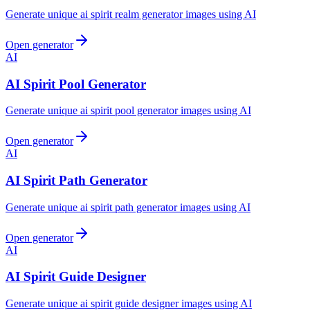
Generate unique ai spirit realm generator images using AI
Open generator
AI
AI Spirit Pool Generator
Generate unique ai spirit pool generator images using AI
Open generator
AI
AI Spirit Path Generator
Generate unique ai spirit path generator images using AI
Open generator
AI
AI Spirit Guide Designer
Generate unique ai spirit guide designer images using AI