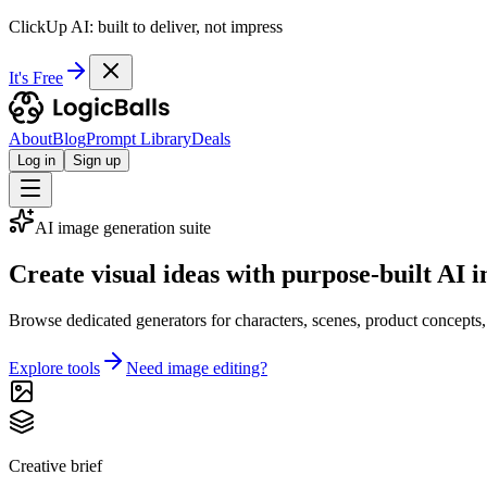
ClickUp AI: built to deliver, not impress
It's Free
About
Blog
Prompt Library
Deals
Log in
Sign up
AI image generation suite
Create visual ideas with purpose-built AI i
Browse dedicated generators for characters, scenes, product concepts, fan
Explore tools
Need image editing?
Creative brief