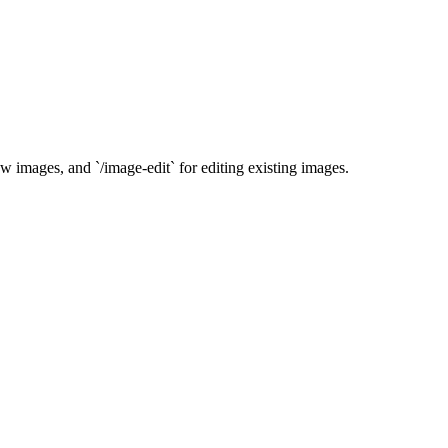
ew images, and `/image-edit` for editing existing images.