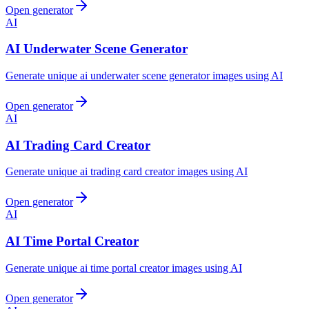
Open generator
AI
AI Underwater Scene Generator
Generate unique ai underwater scene generator images using AI
Open generator
AI
AI Trading Card Creator
Generate unique ai trading card creator images using AI
Open generator
AI
AI Time Portal Creator
Generate unique ai time portal creator images using AI
Open generator