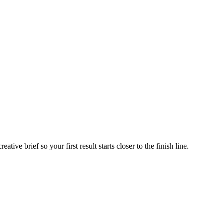
ive brief so your first result starts closer to the finish line.