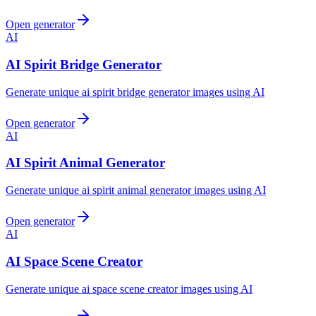
Open generator
AI
AI Spirit Bridge Generator
Generate unique ai spirit bridge generator images using AI
Open generator
AI
AI Spirit Animal Generator
Generate unique ai spirit animal generator images using AI
Open generator
AI
AI Space Scene Creator
Generate unique ai space scene creator images using AI