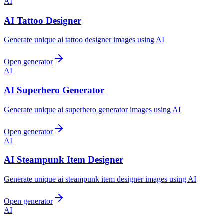
AI
AI Tattoo Designer
Generate unique ai tattoo designer images using AI
Open generator
AI
AI Superhero Generator
Generate unique ai superhero generator images using AI
Open generator
AI
AI Steampunk Item Designer
Generate unique ai steampunk item designer images using AI
Open generator
AI