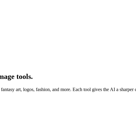
mage tools.
tasy art, logos, fashion, and more. Each tool gives the AI a sharper creat