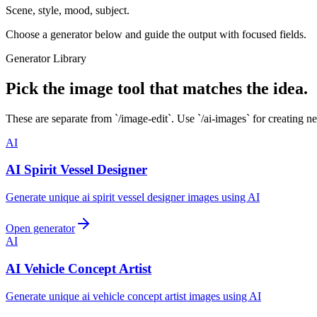
Scene, style, mood, subject.
Choose a generator below and guide the output with focused fields.
Generator Library
Pick the image tool that matches the idea.
These are separate from `/image-edit`. Use `/ai-images` for creating n
AI
AI Spirit Vessel Designer
Generate unique ai spirit vessel designer images using AI
Open generator
AI
AI Vehicle Concept Artist
Generate unique ai vehicle concept artist images using AI