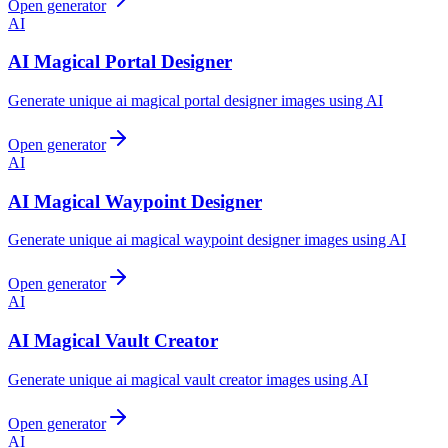
Open generator
AI
AI Magical Portal Designer
Generate unique ai magical portal designer images using AI
Open generator
AI
AI Magical Waypoint Designer
Generate unique ai magical waypoint designer images using AI
Open generator
AI
AI Magical Vault Creator
Generate unique ai magical vault creator images using AI
Open generator
AI