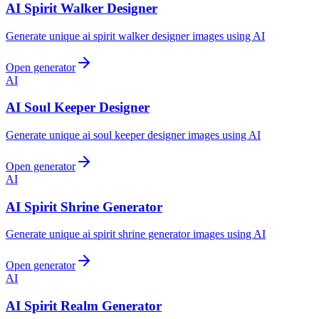
AI Spirit Walker Designer
Generate unique ai spirit walker designer images using AI
Open generator
AI
AI Soul Keeper Designer
Generate unique ai soul keeper designer images using AI
Open generator
AI
AI Spirit Shrine Generator
Generate unique ai spirit shrine generator images using AI
Open generator
AI
AI Spirit Realm Generator