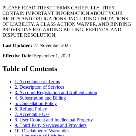
PLEASE READ THESE TERMS CAREFULLY. THEY
CONTAIN IMPORTANT INFORMATION ABOUT YOUR
RIGHTS AND OBLIGATIONS, INCLUDING LIMITATIONS
OF LIABILITY, A CLASS ACTION WAIVER, AND BINDING
PROVISIONS REGARDING BILLING, REFUNDS, AND
DISPUTE RESOLUTION.
Last Updated:
27 November 2025
Effective Date:
September 1, 2023
Table of Contents
1. Acceptance of Terms
2. Description of Services
3. Account Registration and Authentication
4. Subscription and Billing
5. Cancellation Policy
6. Refund Policy
7. Acceptable Use
8. User Content and Intellectual Property
9. Third-Party Services and Providers
10. Disclaimer of Warranties