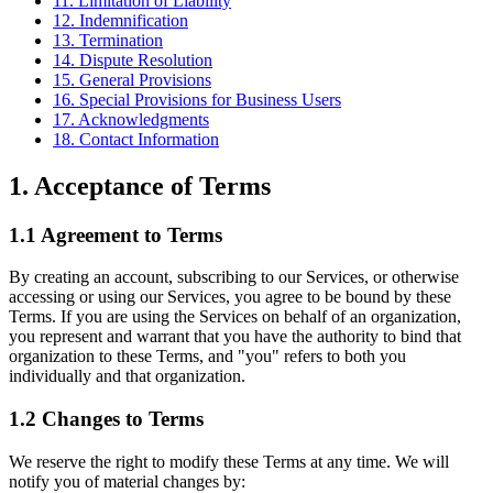
11. Limitation of Liability
12. Indemnification
13. Termination
14. Dispute Resolution
15. General Provisions
16. Special Provisions for Business Users
17. Acknowledgments
18. Contact Information
1. Acceptance of Terms
1.1 Agreement to Terms
By creating an account, subscribing to our Services, or otherwise
accessing or using our Services, you agree to be bound by these
Terms. If you are using the Services on behalf of an organization,
you represent and warrant that you have the authority to bind that
organization to these Terms, and "you" refers to both you
individually and that organization.
1.2 Changes to Terms
We reserve the right to modify these Terms at any time. We will
notify you of material changes by: