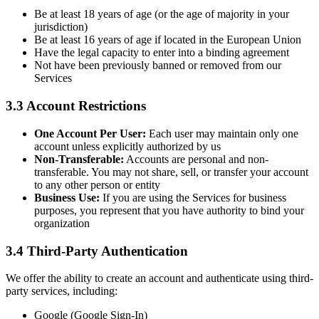
Be at least 18 years of age (or the age of majority in your
jurisdiction)
Be at least 16 years of age if located in the European Union
Have the legal capacity to enter into a binding agreement
Not have been previously banned or removed from our
Services
3.3 Account Restrictions
One Account Per User:
Each user may maintain only one
account unless explicitly authorized by us
Non-Transferable:
Accounts are personal and non-
transferable. You may not share, sell, or transfer your account
to any other person or entity
Business Use:
If you are using the Services for business
purposes, you represent that you have authority to bind your
organization
3.4 Third-Party Authentication
We offer the ability to create an account and authenticate using third-
party services, including:
Google (Google Sign-In)