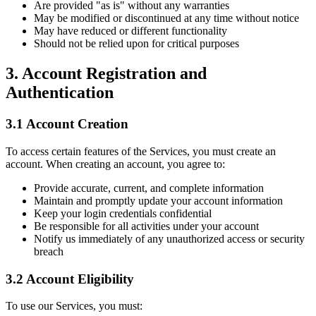
Are provided "as is" without any warranties
May be modified or discontinued at any time without notice
May have reduced or different functionality
Should not be relied upon for critical purposes
3. Account Registration and
Authentication
3.1 Account Creation
To access certain features of the Services, you must create an
account. When creating an account, you agree to:
Provide accurate, current, and complete information
Maintain and promptly update your account information
Keep your login credentials confidential
Be responsible for all activities under your account
Notify us immediately of any unauthorized access or security
breach
3.2 Account Eligibility
To use our Services, you must: