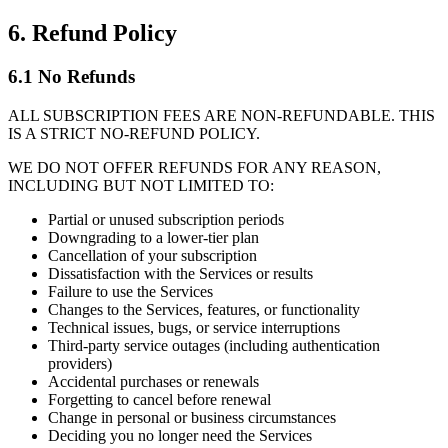
6. Refund Policy
6.1 No Refunds
ALL SUBSCRIPTION FEES ARE NON-REFUNDABLE. THIS
IS A STRICT NO-REFUND POLICY.
WE DO NOT OFFER REFUNDS FOR ANY REASON,
INCLUDING BUT NOT LIMITED TO:
Partial or unused subscription periods
Downgrading to a lower-tier plan
Cancellation of your subscription
Dissatisfaction with the Services or results
Failure to use the Services
Changes to the Services, features, or functionality
Technical issues, bugs, or service interruptions
Third-party service outages (including authentication
providers)
Accidental purchases or renewals
Forgetting to cancel before renewal
Change in personal or business circumstances
Deciding you no longer need the Services