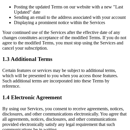
Posting the updated Terms on our website with a new "Last
Updated" date
Sending an email to the address associated with your account
Displaying a prominent notice within the Services
Your continued use of the Services after the effective date of any
changes constitutes acceptance of the modified Terms. If you do not
agree to the modified Terms, you must stop using the Services and
cancel your subscription.
1.3 Additional Terms
Certain features or services may be subject to additional terms,
which will be presented to you when you access those features.
Such additional terms are incorporated into these Terms by
reference.
1.4 Electronic Agreement
By using our Services, you consent to receive agreements, notices,
disclosures, and other communications electronically. You agree that
all agreements, notices, disclosures, and other communications
provided electronically satisfy any legal requirement that such
communications be in writing.