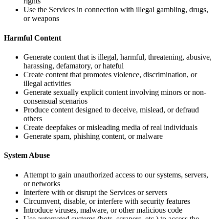
rights
Use the Services in connection with illegal gambling, drugs,
or weapons
Harmful Content
Generate content that is illegal, harmful, threatening, abusive,
harassing, defamatory, or hateful
Create content that promotes violence, discrimination, or
illegal activities
Generate sexually explicit content involving minors or non-
consensual scenarios
Produce content designed to deceive, mislead, or defraud
others
Create deepfakes or misleading media of real individuals
Generate spam, phishing content, or malware
System Abuse
Attempt to gain unauthorized access to our systems, servers,
or networks
Interfere with or disrupt the Services or servers
Circumvent, disable, or interfere with security features
Introduce viruses, malware, or other malicious code
Use automated systems (bots, scrapers, etc.) to access the