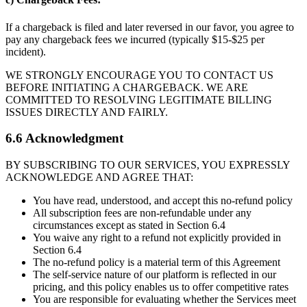
If a chargeback is filed and later reversed in our favor, you agree to
pay any chargeback fees we incurred (typically $15-$25 per
incident).
WE STRONGLY ENCOURAGE YOU TO CONTACT US
BEFORE INITIATING A CHARGEBACK. WE ARE
COMMITTED TO RESOLVING LEGITIMATE BILLING
ISSUES DIRECTLY AND FAIRLY.
6.6 Acknowledgment
BY SUBSCRIBING TO OUR SERVICES, YOU EXPRESSLY
ACKNOWLEDGE AND AGREE THAT:
You have read, understood, and accept this no-refund policy
All subscription fees are non-refundable under any
circumstances except as stated in Section 6.4
You waive any right to a refund not explicitly provided in
Section 6.4
The no-refund policy is a material term of this Agreement
The self-service nature of our platform is reflected in our
pricing, and this policy enables us to offer competitive rates
You are responsible for evaluating whether the Services meet