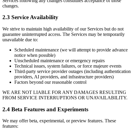
Services following any changes constitutes acceptance of those
changes.
2.3 Service Availability
We strive to maintain high availability of our Services but do not
guarantee uninterrupted access. The Services may be temporarily
unavailable due to:
Scheduled maintenance (we will attempt to provide advance
notice when possible)
Unscheduled maintenance or emergency repairs
Technical issues, system failures, or force majeure events
Third-party service provider outages (including authentication
providers, AI providers, and infrastructure providers)
Factors beyond our reasonable control
WE ARE NOT LIABLE FOR ANY DAMAGES RESULTING
FROM SERVICE INTERRUPTIONS OR UNAVAILABILITY.
2.4 Beta Features and Experiments
We may offer beta, experimental, or preview features. These
features: