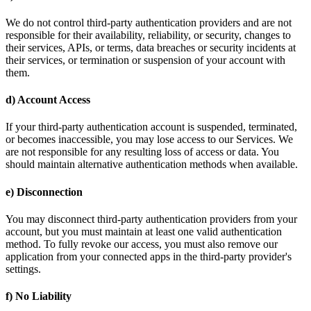
We do not control third-party authentication providers and are not
responsible for their availability, reliability, or security, changes to
their services, APIs, or terms, data breaches or security incidents at
their services, or termination or suspension of your account with
them.
d) Account Access
If your third-party authentication account is suspended, terminated,
or becomes inaccessible, you may lose access to our Services. We
are not responsible for any resulting loss of access or data. You
should maintain alternative authentication methods when available.
e) Disconnection
You may disconnect third-party authentication providers from your
account, but you must maintain at least one valid authentication
method. To fully revoke our access, you must also remove our
application from your connected apps in the third-party provider's
settings.
f) No Liability