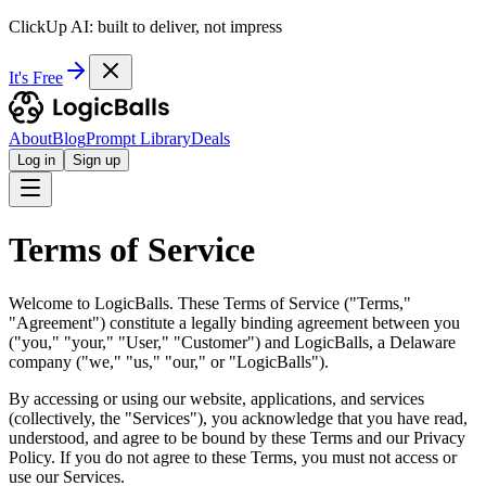
ClickUp AI: built to deliver, not impress
It's Free
About
Blog
Prompt Library
Deals
Log in
Sign up
Terms of Service
Welcome to LogicBalls. These Terms of Service ("Terms,"
"Agreement") constitute a legally binding agreement between you
("you," "your," "User," "Customer") and LogicBalls, a Delaware
company ("we," "us," "our," or "LogicBalls").
By accessing or using our website, applications, and services
(collectively, the "Services"), you acknowledge that you have read,
understood, and agree to be bound by these Terms and our Privacy
Policy. If you do not agree to these Terms, you must not access or
use our Services.