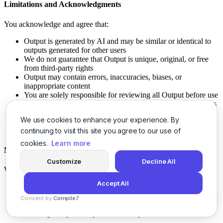
Limitations and Acknowledgments
You acknowledge and agree that:
Output is generated by AI and may be similar or identical to
outputs generated for other users
We do not guarantee that Output is unique, original, or free
from third-party rights
Output may contain errors, inaccuracies, biases, or
inappropriate content
You are solely responsible for reviewing all Output before use
You are responsible for ensuring your use of Output complies
with applicable laws
We use cookies to enhance your experience. By
Output should not be used for critical decisions without
human review
continuing to visit this site you agree to our use of
cookies.
Learn more
No Guarantees
Customize
Decline All
We make no representations or warranties regarding:
Accept All
The accuracy, completeness, quality, or reliability of Output
The suitability of Output for any particular purpose
Consent by
Compile7
Whether Output infringes any third-party rights
By
Voksha
The originality or uniqueness of Output