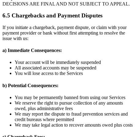
DECISIONS ARE FINAL AND NOT SUBJECT TO APPEAL.
6.5 Chargebacks and Payment Disputes
If you initiate a chargeback, payment dispute, or claim with your
payment provider or bank without first attempting to resolve the
issue with us:
a) Immediate Consequences:
Your account will be immediately suspended
All associated accounts may be suspended
You will lose access to the Services
b) Potential Consequences:
You may be permanently banned from using our Services
We reserve the right to pursue collection of any amounts
owed, plus administrative fees
We may report the dispute to fraud prevention services and
credit bureaus where permitted
We may take legal action to recover amounts owed plus costs
c) Chargeback Fees: