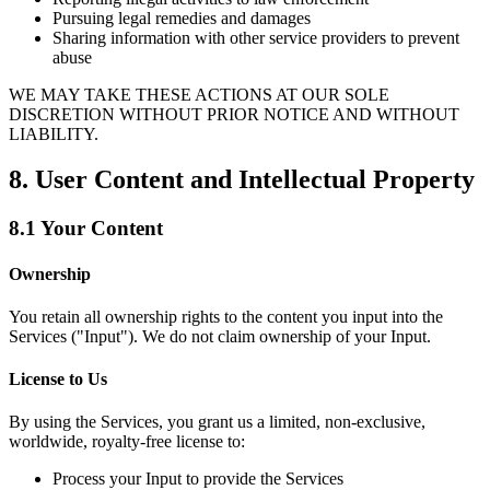
Pursuing legal remedies and damages
Sharing information with other service providers to prevent
abuse
WE MAY TAKE THESE ACTIONS AT OUR SOLE
DISCRETION WITHOUT PRIOR NOTICE AND WITHOUT
LIABILITY.
8. User Content and Intellectual Property
8.1 Your Content
Ownership
You retain all ownership rights to the content you input into the
Services ("Input"). We do not claim ownership of your Input.
License to Us
By using the Services, you grant us a limited, non-exclusive,
worldwide, royalty-free license to:
Process your Input to provide the Services