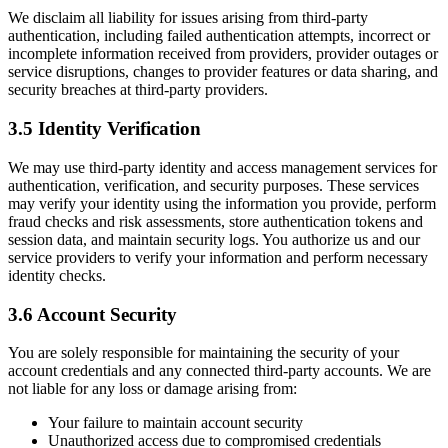
We disclaim all liability for issues arising from third-party
authentication, including failed authentication attempts, incorrect or
incomplete information received from providers, provider outages or
service disruptions, changes to provider features or data sharing, and
security breaches at third-party providers.
3.5 Identity Verification
We may use third-party identity and access management services for
authentication, verification, and security purposes. These services
may verify your identity using the information you provide, perform
fraud checks and risk assessments, store authentication tokens and
session data, and maintain security logs. You authorize us and our
service providers to verify your information and perform necessary
identity checks.
3.6 Account Security
You are solely responsible for maintaining the security of your
account credentials and any connected third-party accounts. We are
not liable for any loss or damage arising from:
Your failure to maintain account security
Unauthorized access due to compromised credentials