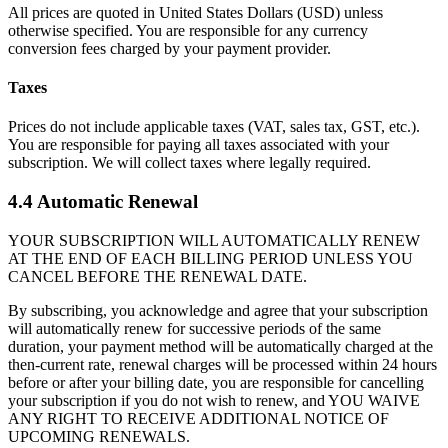
All prices are quoted in United States Dollars (USD) unless
otherwise specified. You are responsible for any currency
conversion fees charged by your payment provider.
Taxes
Prices do not include applicable taxes (VAT, sales tax, GST, etc.).
You are responsible for paying all taxes associated with your
subscription. We will collect taxes where legally required.
4.4 Automatic Renewal
YOUR SUBSCRIPTION WILL AUTOMATICALLY RENEW
AT THE END OF EACH BILLING PERIOD UNLESS YOU
CANCEL BEFORE THE RENEWAL DATE.
By subscribing, you acknowledge and agree that your subscription
will automatically renew for successive periods of the same
duration, your payment method will be automatically charged at the
then-current rate, renewal charges will be processed within 24 hours
before or after your billing date, you are responsible for cancelling
your subscription if you do not wish to renew, and YOU WAIVE
ANY RIGHT TO RECEIVE ADDITIONAL NOTICE OF
UPCOMING RENEWALS.