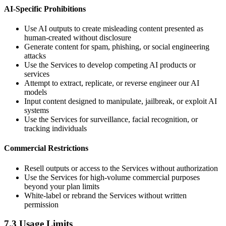
AI-Specific Prohibitions
Use AI outputs to create misleading content presented as
human-created without disclosure
Generate content for spam, phishing, or social engineering
attacks
Use the Services to develop competing AI products or
services
Attempt to extract, replicate, or reverse engineer our AI
models
Input content designed to manipulate, jailbreak, or exploit AI
systems
Use the Services for surveillance, facial recognition, or
tracking individuals
Commercial Restrictions
Resell outputs or access to the Services without authorization
Use the Services for high-volume commercial purposes
beyond your plan limits
White-label or rebrand the Services without written
permission
7.3 Usage Limits