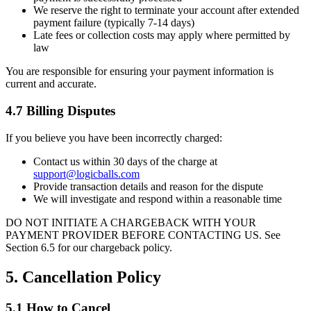
We reserve the right to terminate your account after extended
payment failure (typically 7-14 days)
Late fees or collection costs may apply where permitted by
law
You are responsible for ensuring your payment information is
current and accurate.
4.7 Billing Disputes
If you believe you have been incorrectly charged:
Contact us within 30 days of the charge at
support@logicballs.com
Provide transaction details and reason for the dispute
We will investigate and respond within a reasonable time
DO NOT INITIATE A CHARGEBACK WITH YOUR
PAYMENT PROVIDER BEFORE CONTACTING US. See
Section 6.5 for our chargeback policy.
5. Cancellation Policy
5.1 How to Cancel