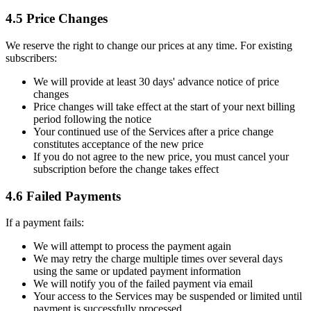
4.5 Price Changes
We reserve the right to change our prices at any time. For existing
subscribers:
We will provide at least 30 days' advance notice of price
changes
Price changes will take effect at the start of your next billing
period following the notice
Your continued use of the Services after a price change
constitutes acceptance of the new price
If you do not agree to the new price, you must cancel your
subscription before the change takes effect
4.6 Failed Payments
If a payment fails:
We will attempt to process the payment again
We may retry the charge multiple times over several days
using the same or updated payment information
We will notify you of the failed payment via email
Your access to the Services may be suspended or limited until
payment is successfully processed