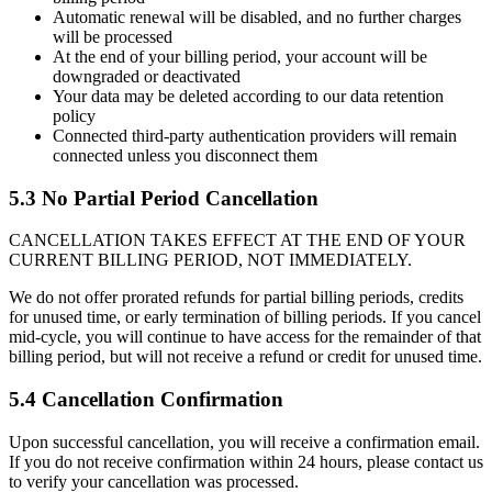
Automatic renewal will be disabled, and no further charges
will be processed
At the end of your billing period, your account will be
downgraded or deactivated
Your data may be deleted according to our data retention
policy
Connected third-party authentication providers will remain
connected unless you disconnect them
5.3 No Partial Period Cancellation
CANCELLATION TAKES EFFECT AT THE END OF YOUR
CURRENT BILLING PERIOD, NOT IMMEDIATELY.
We do not offer prorated refunds for partial billing periods, credits
for unused time, or early termination of billing periods. If you cancel
mid-cycle, you will continue to have access for the remainder of that
billing period, but will not receive a refund or credit for unused time.
5.4 Cancellation Confirmation
Upon successful cancellation, you will receive a confirmation email.
If you do not receive confirmation within 24 hours, please contact us
to verify your cancellation was processed.