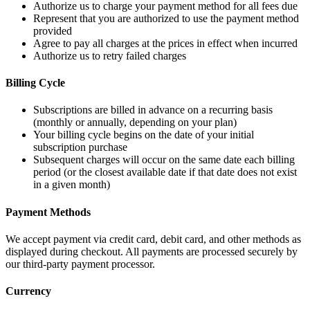
Authorize us to charge your payment method for all fees due
Represent that you are authorized to use the payment method
provided
Agree to pay all charges at the prices in effect when incurred
Authorize us to retry failed charges
Billing Cycle
Subscriptions are billed in advance on a recurring basis
(monthly or annually, depending on your plan)
Your billing cycle begins on the date of your initial
subscription purchase
Subsequent charges will occur on the same date each billing
period (or the closest available date if that date does not exist
in a given month)
Payment Methods
We accept payment via credit card, debit card, and other methods as
displayed during checkout. All payments are processed securely by
our third-party payment processor.
Currency