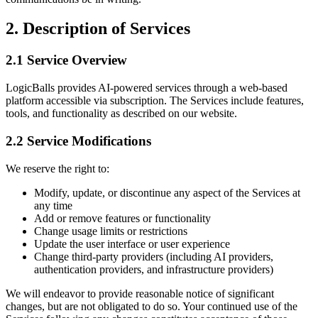
2. Description of Services
2.1 Service Overview
LogicBalls provides AI-powered services through a web-based
platform accessible via subscription. The Services include features,
tools, and functionality as described on our website.
2.2 Service Modifications
We reserve the right to:
Modify, update, or discontinue any aspect of the Services at
any time
Add or remove features or functionality
Change usage limits or restrictions
Update the user interface or user experience
Change third-party providers (including AI providers,
authentication providers, and infrastructure providers)
We will endeavor to provide reasonable notice of significant
changes, but are not obligated to do so. Your continued use of the