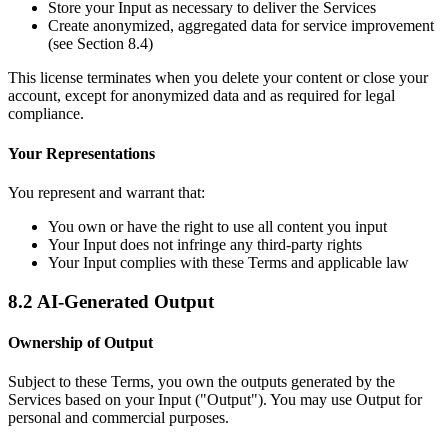
Store your Input as necessary to deliver the Services
Create anonymized, aggregated data for service improvement
(see Section 8.4)
This license terminates when you delete your content or close your
account, except for anonymized data and as required for legal
compliance.
Your Representations
You represent and warrant that:
You own or have the right to use all content you input
Your Input does not infringe any third-party rights
Your Input complies with these Terms and applicable law
8.2 AI-Generated Output
Ownership of Output
Subject to these Terms, you own the outputs generated by the
Services based on your Input ("Output"). You may use Output for
personal and commercial purposes.