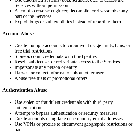
Services without permission
Attempt to reverse engineer, decompile, or disassemble any
part of the Services
Exploit bugs or vulnerabilities instead of reporting them
Account Abuse
Create multiple accounts to circumvent usage limits, bans, or
free trial restrictions
Share account credentials with third parties
Resell, sublicense, or redistribute access to the Services
Impersonate any person or entity
Harvest or collect information about other users
Abuse free trials or promotional offers
Authentication Abuse
Use stolen or fraudulent credentials with third-party
authentication
Attempt to bypass authentication or security measures
Create accounts using fake or temporary email addresses
Use VPNs or proxies to circumvent geographic restrictions or
bans