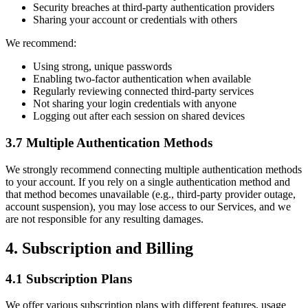
Security breaches at third-party authentication providers
Sharing your account or credentials with others
We recommend:
Using strong, unique passwords
Enabling two-factor authentication when available
Regularly reviewing connected third-party services
Not sharing your login credentials with anyone
Logging out after each session on shared devices
3.7 Multiple Authentication Methods
We strongly recommend connecting multiple authentication methods
to your account. If you rely on a single authentication method and
that method becomes unavailable (e.g., third-party provider outage,
account suspension), you may lose access to our Services, and we
are not responsible for any resulting damages.
4. Subscription and Billing
4.1 Subscription Plans
We offer various subscription plans with different features, usage