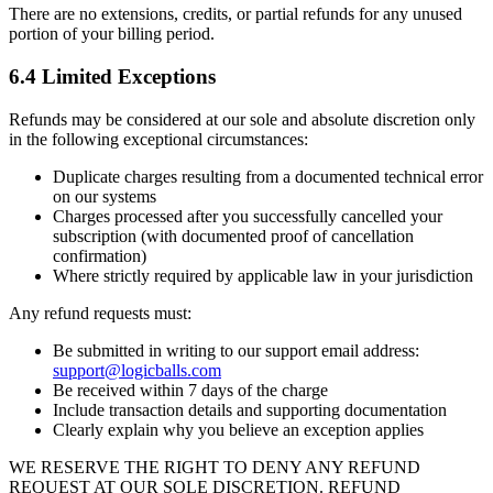
There are no extensions, credits, or partial refunds for any unused
portion of your billing period.
6.4 Limited Exceptions
Refunds may be considered at our sole and absolute discretion only
in the following exceptional circumstances:
Duplicate charges resulting from a documented technical error
on our systems
Charges processed after you successfully cancelled your
subscription (with documented proof of cancellation
confirmation)
Where strictly required by applicable law in your jurisdiction
Any refund requests must:
Be submitted in writing to our support email address:
support@logicballs.com
Be received within 7 days of the charge
Include transaction details and supporting documentation
Clearly explain why you believe an exception applies
WE RESERVE THE RIGHT TO DENY ANY REFUND
REQUEST AT OUR SOLE DISCRETION. REFUND