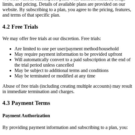
limits, and pricing. Details of available plans are provided on our
website. By subscribing to a plan, you agree to the pricing, features,
and terms of that specific plan.
4.2 Free Trials
We may offer free trials at our discretion. Free trials:
Are limited to one per user/payment method/household
May require payment information to be provided upfront
Will automatically convert to a paid subscription at the end of
the trial period unless cancelled
May be subject to additional terms and conditions
May be terminated or modified at any time
Abuse of free trials (including creating multiple accounts) may result
in immediate termination and charges.
4.3 Payment Terms
Payment Authorization
By providing payment information and subscribing to a plan, you: