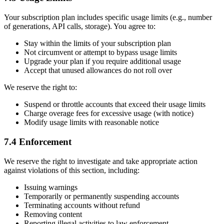
Your subscription plan includes specific usage limits (e.g., number
of generations, API calls, storage). You agree to:
Stay within the limits of your subscription plan
Not circumvent or attempt to bypass usage limits
Upgrade your plan if you require additional usage
Accept that unused allowances do not roll over
We reserve the right to:
Suspend or throttle accounts that exceed their usage limits
Charge overage fees for excessive usage (with notice)
Modify usage limits with reasonable notice
7.4 Enforcement
We reserve the right to investigate and take appropriate action
against violations of this section, including:
Issuing warnings
Temporarily or permanently suspending accounts
Terminating accounts without refund
Removing content
Reporting illegal activities to law enforcement