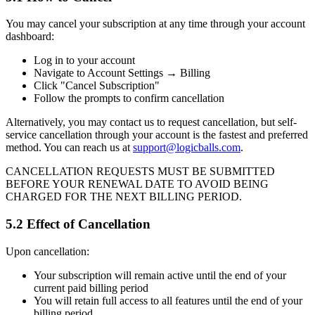
You may cancel your subscription at any time through your account
dashboard:
Log in to your account
Navigate to Account Settings → Billing
Click "Cancel Subscription"
Follow the prompts to confirm cancellation
Alternatively, you may contact us to request cancellation, but self-
service cancellation through your account is the fastest and preferred
method. You can reach us at
support@logicballs.com
.
CANCELLATION REQUESTS MUST BE SUBMITTED
BEFORE YOUR RENEWAL DATE TO AVOID BEING
CHARGED FOR THE NEXT BILLING PERIOD.
5.2 Effect of Cancellation
Upon cancellation:
Your subscription will remain active until the end of your
current paid billing period
You will retain full access to all features until the end of your
billing period