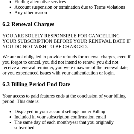
Finding alternative services
Account suspension or termination due to Terms violations
Any other reason
6.2 Renewal Charges
YOU ARE SOLELY RESPONSIBLE FOR CANCELLING
YOUR SUBSCRIPTION BEFORE YOUR RENEWAL DATE IF
YOU DO NOT WISH TO BE CHARGED.
We are not obligated to provide refunds for renewal charges, even if
you forgot to cancel, you did not intend to renew, you did not
receive a renewal reminder, you were unaware of the renewal date,
or you experienced issues with your authentication or login.
6.3 Billing Period End Date
Your access to paid features ends at the conclusion of your billing
period. This date is:
Displayed in your account settings under Billing
Included in your subscription confirmation email
The same day of each month/year that you originally
subscribed