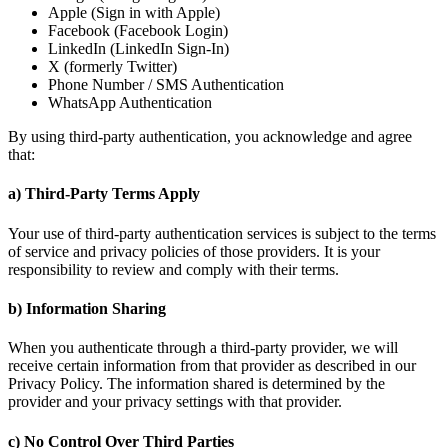
Apple (Sign in with Apple)
Facebook (Facebook Login)
LinkedIn (LinkedIn Sign-In)
X (formerly Twitter)
Phone Number / SMS Authentication
WhatsApp Authentication
By using third-party authentication, you acknowledge and agree
that:
a) Third-Party Terms Apply
Your use of third-party authentication services is subject to the terms
of service and privacy policies of those providers. It is your
responsibility to review and comply with their terms.
b) Information Sharing
When you authenticate through a third-party provider, we will
receive certain information from that provider as described in our
Privacy Policy. The information shared is determined by the
provider and your privacy settings with that provider.
c) No Control Over Third Parties