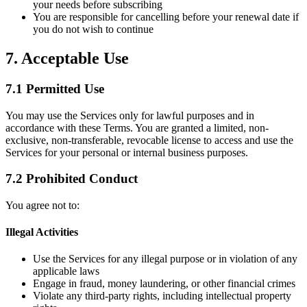
your needs before subscribing
You are responsible for cancelling before your renewal date if
you do not wish to continue
7. Acceptable Use
7.1 Permitted Use
You may use the Services only for lawful purposes and in
accordance with these Terms. You are granted a limited, non-
exclusive, non-transferable, revocable license to access and use the
Services for your personal or internal business purposes.
7.2 Prohibited Conduct
You agree not to:
Illegal Activities
Use the Services for any illegal purpose or in violation of any
applicable laws
Engage in fraud, money laundering, or other financial crimes
Violate any third-party rights, including intellectual property