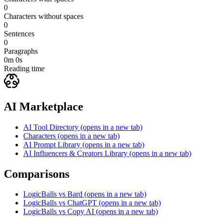
0
Characters without spaces
0
Sentences
0
Paragraphs
0m 0s
Reading time
AI Marketplace
AI Tool Directory
(opens in a new tab)
Characters
(opens in a new tab)
AI Prompt Library
(opens in a new tab)
AI Influencers & Creators Library
(opens in a new tab)
Comparisons
LogicBalls vs Bard
(opens in a new tab)
LogicBalls vs ChatGPT
(opens in a new tab)
LogicBalls vs Copy AI
(opens in a new tab)