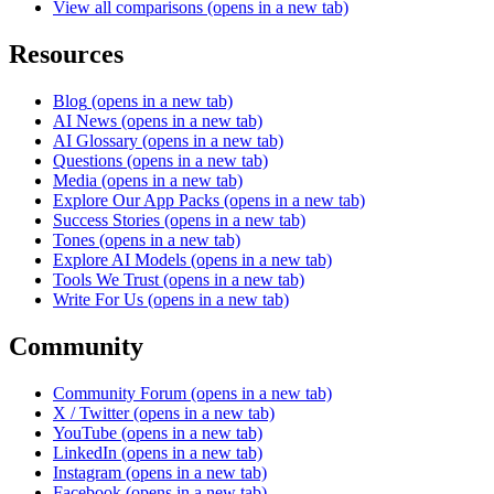
View all comparisons
(opens in a new tab)
Resources
Blog
(opens in a new tab)
AI News
(opens in a new tab)
AI Glossary
(opens in a new tab)
Questions
(opens in a new tab)
Media
(opens in a new tab)
Explore Our App Packs
(opens in a new tab)
Success Stories
(opens in a new tab)
Tones
(opens in a new tab)
Explore AI Models
(opens in a new tab)
Tools We Trust
(opens in a new tab)
Write For Us
(opens in a new tab)
Community
Community Forum
(opens in a new tab)
X / Twitter
(opens in a new tab)
YouTube
(opens in a new tab)
LinkedIn
(opens in a new tab)
Instagram
(opens in a new tab)
Facebook
(opens in a new tab)