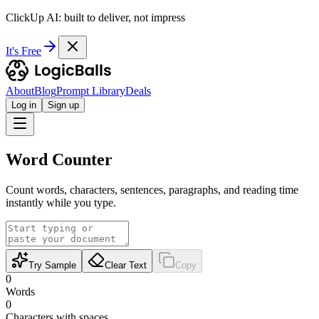
ClickUp AI: built to deliver, not impress
It's Free
About
Blog
Prompt Library
Deals
Log in
Sign up
Word Counter
Count words, characters, sentences, paragraphs, and reading time
instantly while you type.
Try Sample
Clear Text
Copy
0
Words
0
Characters with spaces