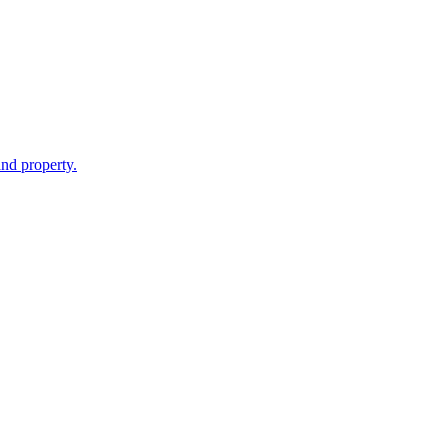
and property.