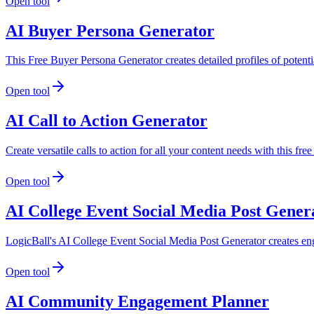
Open tool
AI Buyer Persona Generator
This Free Buyer Persona Generator creates detailed profiles of potenti
Open tool
AI Call to Action Generator
Create versatile calls to action for all your content needs with this f
Open tool
AI College Event Social Media Post Gener
LogicBall's AI College Event Social Media Post Generator creates eng
Open tool
AI Community Engagement Planner