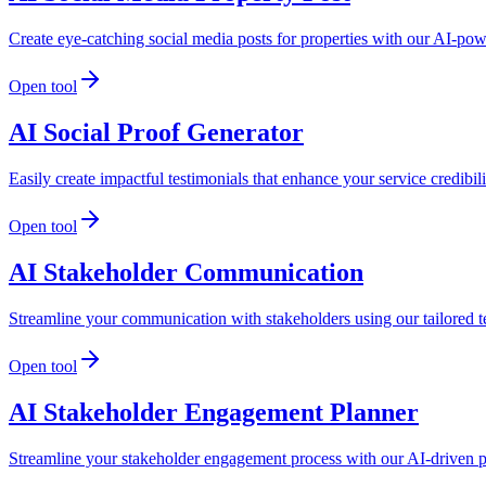
Create eye-catching social media posts for properties with our AI-po
Open tool
AI Social Proof Generator
Easily create impactful testimonials that enhance your service credibi
Open tool
AI Stakeholder Communication
Streamline your communication with stakeholders using our tailored t
Open tool
AI Stakeholder Engagement Planner
Streamline your stakeholder engagement process with our AI-driven p