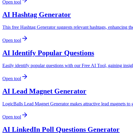
Open tool
AI Hashtag Generator
This free Hashtag Generator suggests relevant hashtags, enhancing the
Open tool
AI Identify Popular Questions
Easily identify popular questions with our Free AI Tool, gaining insi
Open tool
AI Lead Magnet Generator
LogicBalls Lead Magnet Generator makes attractive lead magnets to 
Open tool
AI LinkedIn Poll Questions Generator