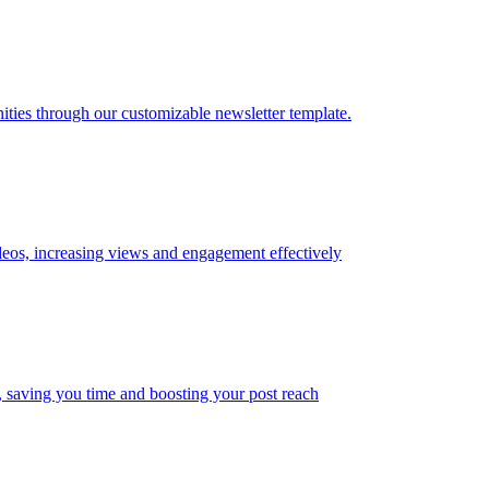
ties through our customizable newsletter template.
ideos, increasing views and engagement effectively
s, saving you time and boosting your post reach