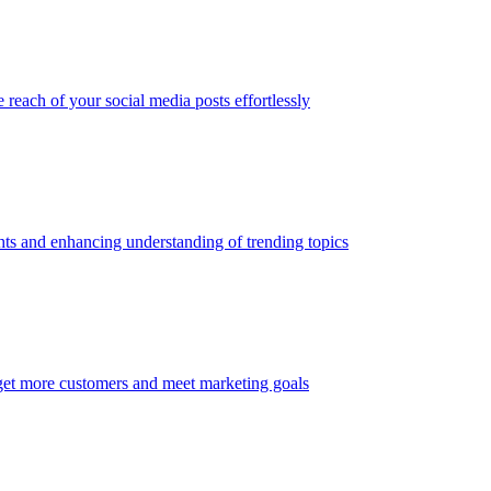
 reach of your social media posts effortlessly
ghts and enhancing understanding of trending topics
get more customers and meet marketing goals