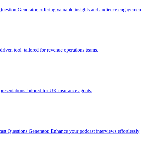
 Question Generator, offering valuable insights and audience engagemen
iven tool, tailored for revenue operations teams.
resentations tailored for UK insurance agents.
cast Questions Generator. Enhance your podcast interviews effortlessly