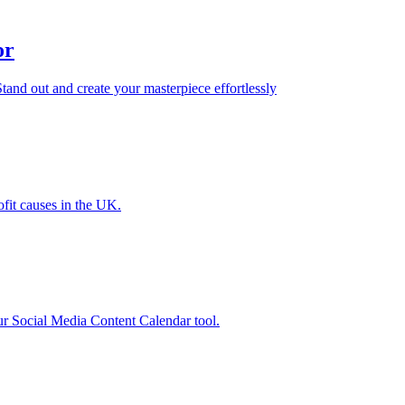
or
tand out and create your masterpiece effortlessly
ofit causes in the UK.
our Social Media Content Calendar tool.