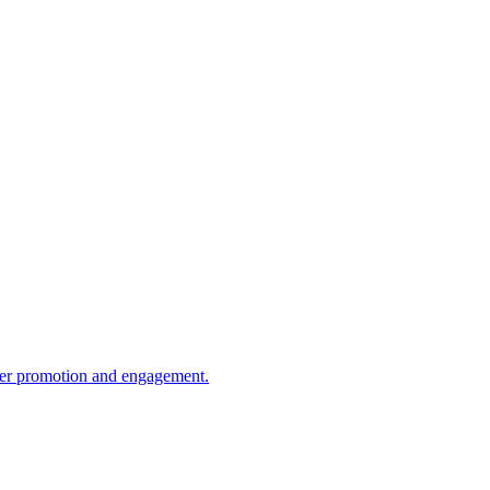
tter promotion and engagement.