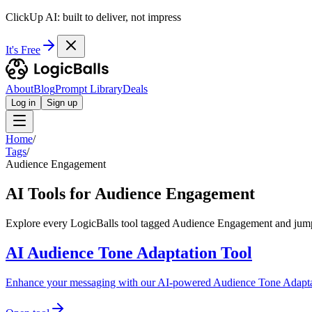
ClickUp AI: built to deliver, not impress
It's Free
About
Blog
Prompt Library
Deals
Log in
Sign up
Home
/
Tags
/
Audience Engagement
AI Tools for Audience Engagement
Explore every LogicBalls tool tagged Audience Engagement and jump i
AI Audience Tone Adaptation Tool
Enhance your messaging with our AI-powered Audience Tone Adaptation