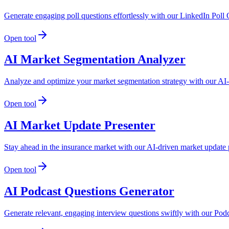
Generate engaging poll questions effortlessly with our LinkedIn Poll
Open tool
AI Market Segmentation Analyzer
Analyze and optimize your market segmentation strategy with our AI-dr
Open tool
AI Market Update Presenter
Stay ahead in the insurance market with our AI-driven market update p
Open tool
AI Podcast Questions Generator
Generate relevant, engaging interview questions swiftly with our Pod