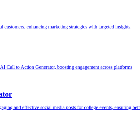
al customers, enhancing marketing strategies with targeted insights.
ree AI Call to Action Generator, boosting engagement across platforms
ator
aging and effective social media posts for college events, ensuring be