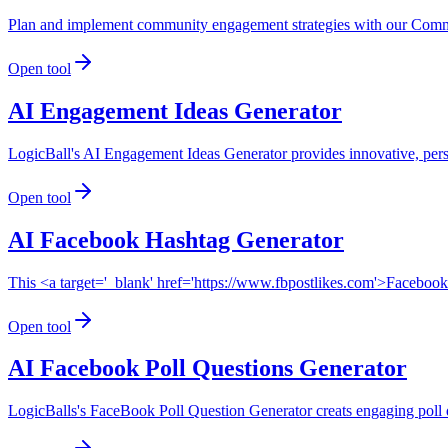
Plan and implement community engagement strategies with our Commu
Open tool
AI Engagement Ideas Generator
LogicBall's AI Engagement Ideas Generator provides innovative, pers
Open tool
AI Facebook Hashtag Generator
This <a target='_blank' href='https://www.fbpostlikes.com'>Faceboo
Open tool
AI Facebook Poll Questions Generator
LogicBalls's FaceBook Poll Question Generator creats engaging poll