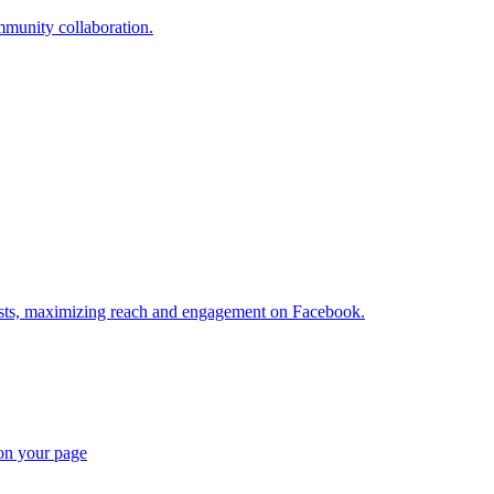
munity collaboration.
posts, maximizing reach and engagement on Facebook.
 on your page