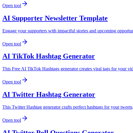
Open tool
AI Supporter Newsletter Template
Engage your supporters with impactful stories and upcoming opportuni
Open tool
AI TikTok Hashtag Generator
This Free AI TikTok Hashtags generator creates viral tags for your v
Open tool
AI Twitter Hashtag Generator
This Twitter Hashtag generator crafts perfect hashtags for your tweet
Open tool
AI Twitter Poll Questions Generator