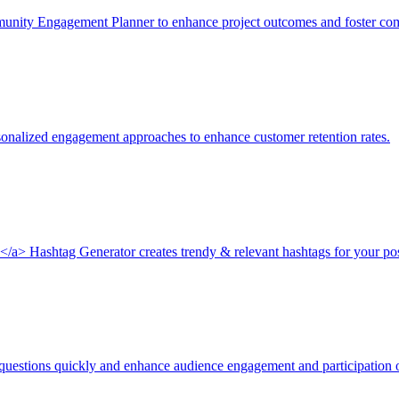
nity Engagement Planner to enhance project outcomes and foster com
onalized engagement approaches to enhance customer retention rates.
k</a> Hashtag Generator creates trendy & relevant hashtags for your 
 questions quickly and enhance audience engagement and participation