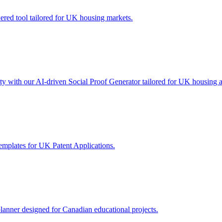
wered tool tailored for UK housing markets.
lity with our AI-driven Social Proof Generator tailored for UK housing 
emplates for UK Patent Applications.
lanner designed for Canadian educational projects.