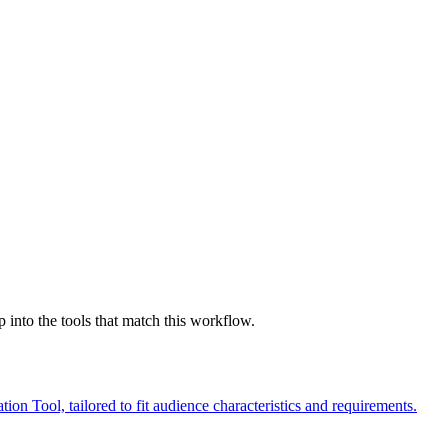
nto the tools that match this workflow.
 Tool, tailored to fit audience characteristics and requirements.