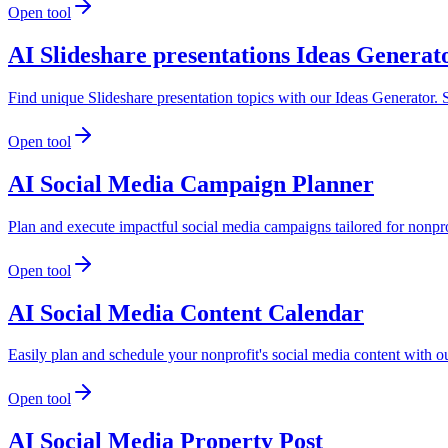
Open tool
AI Slideshare presentations Ideas Generat
Find unique Slideshare presentation topics with our Ideas Generator. S
Open tool
AI Social Media Campaign Planner
Plan and execute impactful social media campaigns tailored for nonpr
Open tool
AI Social Media Content Calendar
Easily plan and schedule your nonprofit's social media content with 
Open tool
AI Social Media Property Post