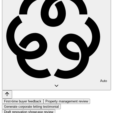
Auto
First-time buyer feedback
Property management review
Generate corporate letting testimonial
Draft renovation showcase review