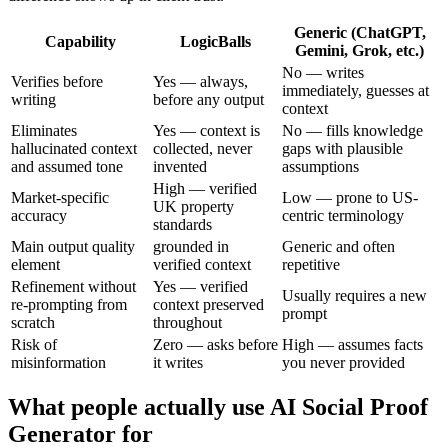
Generic (ChatGPT,
Capability
LogicBalls
Gemini, Grok, etc.)
No — writes
Verifies before
Yes — always,
immediately, guesses at
writing
before any output
context
Eliminates
Yes — context is
No — fills knowledge
hallucinated context
collected, never
gaps with plausible
and assumed tone
invented
assumptions
High — verified
Market-specific
Low — prone to US-
UK property
accuracy
centric terminology
standards
Main output quality
grounded in
Generic and often
element
verified context
repetitive
Refinement without
Yes — verified
Usually requires a new
re-prompting from
context preserved
prompt
scratch
throughout
Risk of
Zero — asks before
High — assumes facts
misinformation
it writes
you never provided
What people actually use AI Social Proof
Generator for