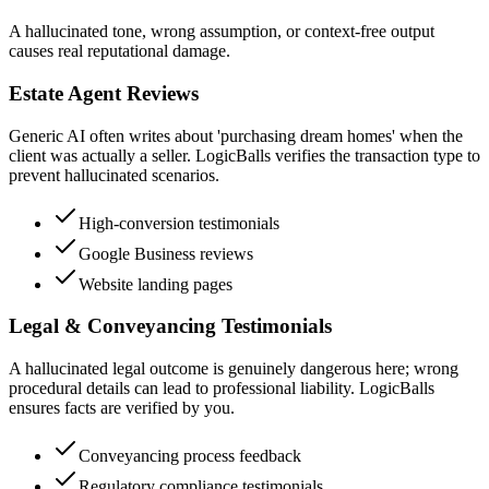
A hallucinated tone, wrong assumption, or context-free output
causes real reputational damage.
Estate Agent Reviews
Generic AI often writes about 'purchasing dream homes' when the
client was actually a seller. LogicBalls verifies the transaction type to
prevent hallucinated scenarios.
High-conversion testimonials
Google Business reviews
Website landing pages
Legal & Conveyancing Testimonials
A hallucinated legal outcome is genuinely dangerous here; wrong
procedural details can lead to professional liability. LogicBalls
ensures facts are verified by you.
Conveyancing process feedback
Regulatory compliance testimonials