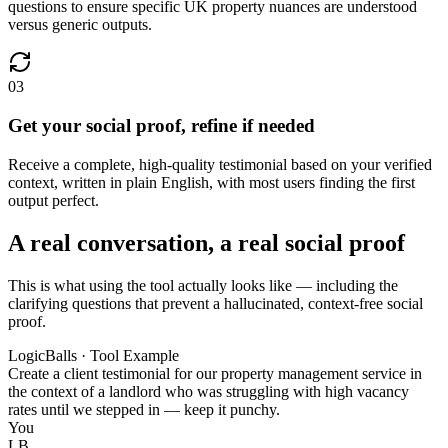
questions to ensure specific UK property nuances are understood
versus generic outputs.
03
Get your social proof, refine if needed
Receive a complete, high-quality testimonial based on your verified
context, written in plain English, with most users finding the first
output perfect.
A real conversation, a real social proof
This is what using the tool actually looks like — including the
clarifying questions that prevent a hallucinated, context-free social
proof.
LogicBalls · Tool Example
Create a client testimonial for our property management service in
the context of a landlord who was struggling with high vacancy
rates until we stepped in — keep it punchy.
You
LB