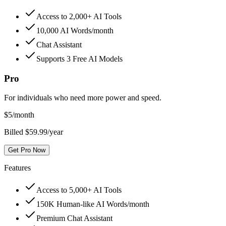
Access to 2,000+ AI Tools
10,000 AI Words/month
Chat Assistant
Supports 3 Free AI Models
Pro
For individuals who need more power and speed.
$
5
/month
Billed $59.99/year
Get Pro Now
Features
Access to 5,000+ AI Tools
150K Human-like AI Words/month
Premium Chat Assistant