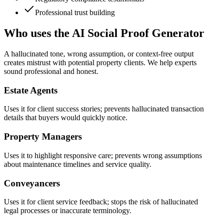
Professional trust building
Who uses the AI Social Proof Generator
A hallucinated tone, wrong assumption, or context-free output
creates mistrust with potential property clients. We help experts
sound professional and honest.
Estate Agents
Uses it for client success stories; prevents hallucinated transaction
details that buyers would quickly notice.
Property Managers
Uses it to highlight responsive care; prevents wrong assumptions
about maintenance timelines and service quality.
Conveyancers
Uses it for client service feedback; stops the risk of hallucinated
legal processes or inaccurate terminology.