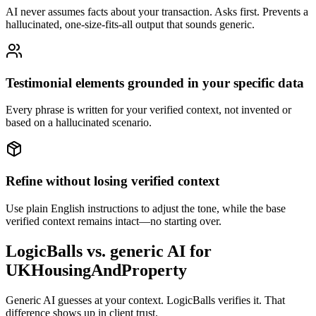
AI never assumes facts about your transaction. Asks first. Prevents a
hallucinated, one-size-fits-all output that sounds generic.
Testimonial elements grounded in your specific data
Every phrase is written for your verified context, not invented or
based on a hallucinated scenario.
Refine without losing verified context
Use plain English instructions to adjust the tone, while the base
verified context remains intact—no starting over.
LogicBalls vs. generic AI for
UKHousingAndProperty
Generic AI guesses at your context. LogicBalls verifies it. That
difference shows up in client trust.