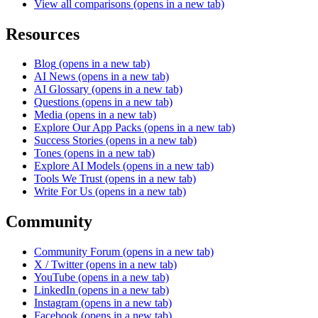
View all comparisons
(opens in a new tab)
Resources
Blog
(opens in a new tab)
AI News
(opens in a new tab)
AI Glossary
(opens in a new tab)
Questions
(opens in a new tab)
Media
(opens in a new tab)
Explore Our App Packs
(opens in a new tab)
Success Stories
(opens in a new tab)
Tones
(opens in a new tab)
Explore AI Models
(opens in a new tab)
Tools We Trust
(opens in a new tab)
Write For Us
(opens in a new tab)
Community
Community Forum
(opens in a new tab)
X / Twitter
(opens in a new tab)
YouTube
(opens in a new tab)
LinkedIn
(opens in a new tab)
Instagram
(opens in a new tab)
Facebook
(opens in a new tab)