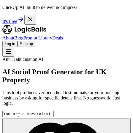
ClickUp AI: built to deliver, not impress
It's Free
About
Blog
Prompt Library
Deals
Log in
Sign up
Anti-Hallucination AI
AI Social Proof Generator for UK
Property
This tool produces verified client testimonials for your housing
business by asking for specific details first. No guesswork. Just
logic.