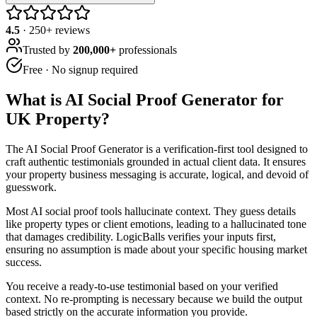
4.5
·
250
+ reviews
Trusted by
200,000+
professionals
Free · No signup required
What is
AI Social Proof Generator for
UK Property
?
The AI Social Proof Generator is a verification-first tool designed to
craft authentic testimonials grounded in actual client data. It ensures
your property business messaging is accurate, logical, and devoid of
guesswork.
Most AI social proof tools hallucinate context. They guess details
like property types or client emotions, leading to a hallucinated tone
that damages credibility. LogicBalls verifies your inputs first,
ensuring no assumption is made about your specific housing market
success.
You receive a ready-to-use testimonial based on your verified
context. No re-prompting is necessary because we build the output
based strictly on the accurate information you provide.