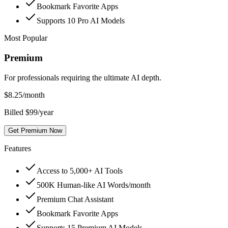
Bookmark Favorite Apps
Supports 10 Pro AI Models
Most Popular
Premium
For professionals requiring the ultimate AI depth.
$
8.25
/month
Billed $99/year
Get Premium Now
Features
Access to 5,000+ AI Tools
500K Human-like AI Words/month
Premium Chat Assistant
Bookmark Favorite Apps
Supports 15 Premium AI Models