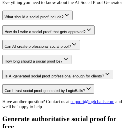
Everything you need to know about the AI Social Proof Generator
What should a social proof include?
How do I write a social proof that gets approved?
Can AI create professional social proof?
How long should a social proof be?
Is AI-generated social proof professional enough for clients?
Can I trust social proof generated by LogicBalls?
Have another question? Contact us at
support@logicballs.com
and
we'll be happy to help.
Generate authoritative social proof for
free