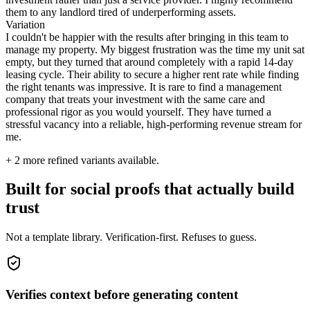
them to any landlord tired of underperforming assets.
Variation
I couldn't be happier with the results after bringing in this team to
manage my property. My biggest frustration was the time my unit sat
empty, but they turned that around completely with a rapid 14-day
leasing cycle. Their ability to secure a higher rent rate while finding
the right tenants was impressive. It is rare to find a management
company that treats your investment with the same care and
professional rigor as you would yourself. They have turned a
stressful vacancy into a reliable, high-performing revenue stream for
me.
+
2
more refined variants available.
Built for social proofs that actually build
trust
Not a template library. Verification-first. Refuses to guess.
Verifies context before generating content