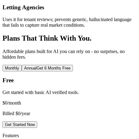
Letting Agencies
Uses it for tenant reviews; prevents generic, hallucinated language
that fails to capture real market conditions.
Plans That Think With You.
Affordable plans built for AI you can rely on - no surprises, no
hidden fees.
Monthly
Annual
Get 6 Months Free
Free
Get started with basic AI verified tools.
$
0
/month
Billed $0/year
Get Started Now
Features