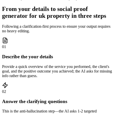
From your details to social proof
generator for uk property in three steps
Following a clarification-first process to ensure your output requires
no heavy editing.
01
Describe the your details
Provide a quick overview of the service you performed, the client's
goal, and the positive outcome you achieved; the AI asks for missing
info rather than guess.
02
Answer the clarifying questions
This is the anti-hallucination step—the AI asks 1-2 targeted