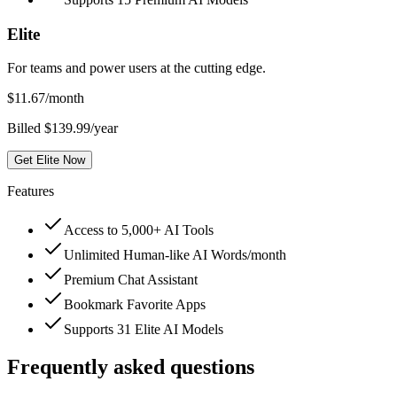
Elite
For teams and power users at the cutting edge.
$
11.67
/month
Billed $139.99/year
Get Elite Now
Features
Access to 5,000+ AI Tools
Unlimited Human-like AI Words/month
Premium Chat Assistant
Bookmark Favorite Apps
Supports 31 Elite AI Models
Frequently asked questions