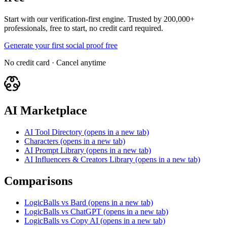
Start with our verification-first engine. Trusted by 200,000+
professionals, free to start, no credit card required.
Generate your first social proof free
No credit card · Cancel anytime
AI Marketplace
AI Tool Directory
(opens in a new tab)
Characters
(opens in a new tab)
AI Prompt Library
(opens in a new tab)
AI Influencers & Creators Library
(opens in a new tab)
Comparisons
LogicBalls vs Bard
(opens in a new tab)
LogicBalls vs ChatGPT
(opens in a new tab)
LogicBalls vs Copy AI
(opens in a new tab)