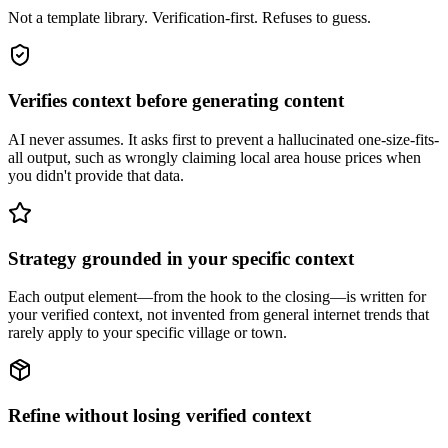
Not a template library. Verification-first. Refuses to guess.
Verifies context before generating content
AI never assumes. It asks first to prevent a hallucinated one-size-fits-
all output, such as wrongly claiming local area house prices when
you didn't provide that data.
Strategy grounded in your specific context
Each output element—from the hook to the closing—is written for
your verified context, not invented from general internet trends that
rarely apply to your specific village or town.
Refine without losing verified context