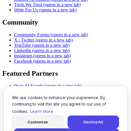
Tools We Trust
(opens in a new tab)
Write For Us
(opens in a new tab)
Community
Community Forum
(opens in a new tab)
X / Twitter
(opens in a new tab)
YouTube
(opens in a new tab)
LinkedIn
(opens in a new tab)
Instagram
(opens in a new tab)
Facebook
(opens in a new tab)
Featured Partners
Own AI Search
(opens in a new tab)
AI Sells More
(opens in a new tab)
Chat With PDFs
(opens in a new tab)
We use cookies to enhance your experience. By
Smarter Social Comments
(opens in a new tab)
continuing to visit this site you agree to our use of
Instant Voice Overs
(opens in a new tab)
cookies.
Learn more
AI Image Magic
(opens in a new tab)
Detect AI Content
(opens in a new tab)
Customize
Decline All
SSO Made Simple
(opens in a new tab)
Never Miss Calls
(opens in a new tab)