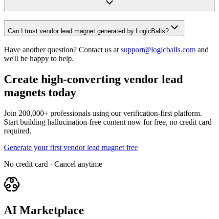
Can I trust vendor lead magnet generated by LogicBalls?
Have another question? Contact us at
support@logicballs.com
and
we'll be happy to help.
Create high-converting vendor lead
magnets today
Join 200,000+ professionals using our verification-first platform.
Start building hallucination-free content now for free, no credit card
required.
Generate your first vendor lead magnet free
No credit card · Cancel anytime
AI Marketplace