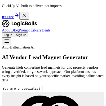
ClickUp AI: built to deliver, not impress
It's Free
About
Blog
Prompt Library
Deals
Log in
Sign up
Anti-Hallucination AI
AI Vendor Lead Magnet Generator
Generate high-converting lead magnets for UK property vendors
using a verified, no-guesswork approach. Our platform ensures
every insight is based on your specific market, avoiding hallucinated
data.