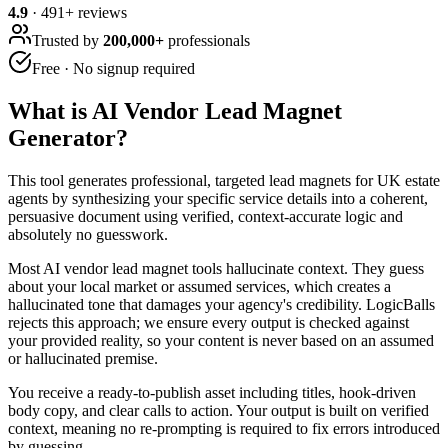
4.9
·
491
+ reviews
Trusted by
200,000+
professionals
Free · No signup required
What is
AI Vendor Lead Magnet
Generator
?
This tool generates professional, targeted lead magnets for UK estate
agents by synthesizing your specific service details into a coherent,
persuasive document using verified, context-accurate logic and
absolutely no guesswork.
Most AI vendor lead magnet tools hallucinate context. They guess
about your local market or assumed services, which creates a
hallucinated tone that damages your agency's credibility. LogicBalls
rejects this approach; we ensure every output is checked against
your provided reality, so your content is never based on an assumed
or hallucinated premise.
You receive a ready-to-publish asset including titles, hook-driven
body copy, and clear calls to action. Your output is built on verified
context, meaning no re-prompting is required to fix errors introduced
by guessing.