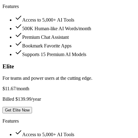
Features
Access to 5,000+ AI Tools
500K Human-like AI Words/month
Premium Chat Assistant
Bookmark Favorite Apps
Supports 15 Premium AI Models
Elite
For teams and power users at the cutting edge.
$
11.67
/month
Billed $139.99/year
Get Elite Now
Features
Access to 5,000+ AI Tools