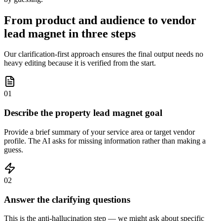
From product and audience to vendor
lead magnet in three steps
Our clarification-first approach ensures the final output needs no
heavy editing because it is verified from the start.
01
Describe the property lead magnet goal
Provide a brief summary of your service area or target vendor
profile. The AI asks for missing information rather than making a
guess.
02
Answer the clarifying questions
This is the anti-hallucination step — we might ask about specific