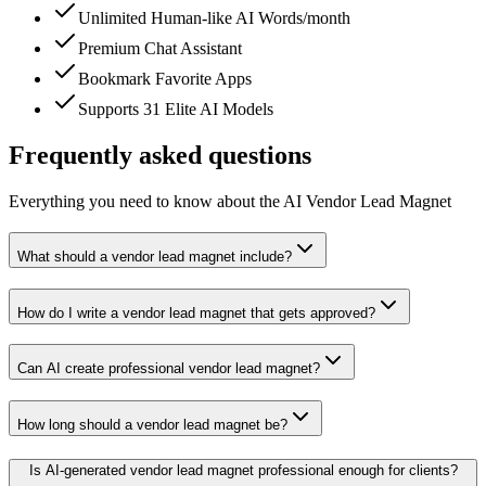
Unlimited Human-like AI Words/month
Premium Chat Assistant
Bookmark Favorite Apps
Supports 31 Elite AI Models
Frequently asked questions
Everything you need to know about the AI Vendor Lead Magnet
What should a vendor lead magnet include?
How do I write a vendor lead magnet that gets approved?
Can AI create professional vendor lead magnet?
How long should a vendor lead magnet be?
Is AI-generated vendor lead magnet professional enough for clients?