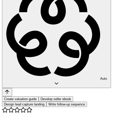
Auto
Create valuation guide
Develop seller ebook
Design lead capture landing
Write follow-up sequence