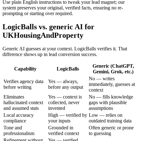
Use plain English instructions to tweak your lead magnet; our
system preserves your original, verified facts, ensuring no re-
prompting or starting over required.
LogicBalls vs. generic AI for
UKHousingAndProperty
Generic AI guesses at your context. LogicBalls verifies it. That
difference shows up in lead conversion success.
Generic (ChatGPT,
Capability
LogicBalls
Gemini, Grok, etc.)
No — writes
Verifies agency data
Yes — always,
immediately, guesses at
before writing
before any output
context
Eliminates
Yes — context is
No — fills knowledge
hallucinated context
collected, never
gaps with plausible
and assumed stats
invented
assumptions
Local accuracy
High — verified by
Low — relies on
compliance
your inputs
outdated training data
Tone and
Grounded in
Often generic or prone
professionalism
verified context
to guessing
Refinement without
Yes — verified