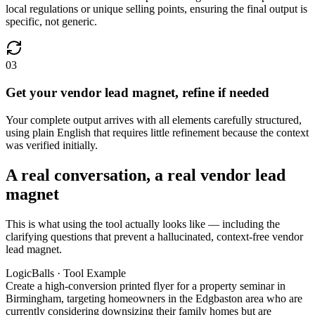
local regulations or unique selling points, ensuring the final output is
specific, not generic.
03
Get your vendor lead magnet, refine if needed
Your complete output arrives with all elements carefully structured,
using plain English that requires little refinement because the context
was verified initially.
A real conversation, a real vendor lead
magnet
This is what using the tool actually looks like — including the
clarifying questions that prevent a hallucinated, context-free vendor
lead magnet.
LogicBalls · Tool Example
Create a high-conversion printed flyer for a property seminar in
Birmingham, targeting homeowners in the Edgbaston area who are
currently considering downsizing their family homes but are