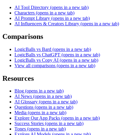
AI Tool Directory
(opens in a new tab)
Characters
(opens in a new tab)
AI Prompt Library
(opens in a new tab)
AI Influencers & Creators Library
(opens in a new tab)
Comparisons
LogicBalls vs Bard
(opens in a new tab)
LogicBalls vs ChatGPT
(opens in a new tab)
LogicBalls vs Copy AI
(opens in a new tab)
View all comparisons
(opens in a new tab)
Resources
Blog
(opens in a new tab)
AI News
(opens in a new tab)
AI Glossary
(opens in a new tab)
Questions
(opens in a new tab)
Media
(opens in a new tab)
Explore Our App Packs
(opens in a new tab)
Success Stories
(opens in a new tab)
Tones
(opens in a new tab)
Explore AI Models
(opens in a new tab)