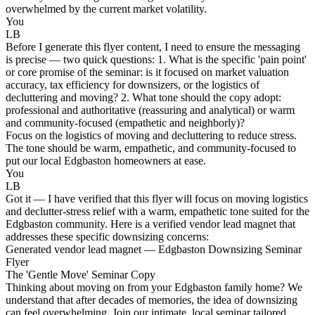
overwhelmed by the current market volatility.
You
LB
Before I generate this flyer content, I need to ensure the messaging
is precise — two quick questions: 1. What is the specific 'pain point'
or core promise of the seminar: is it focused on market valuation
accuracy, tax efficiency for downsizers, or the logistics of
decluttering and moving? 2. What tone should the copy adopt:
professional and authoritative (reassuring and analytical) or warm
and community-focused (empathetic and neighborly)?
Focus on the logistics of moving and decluttering to reduce stress.
The tone should be warm, empathetic, and community-focused to
put our local Edgbaston homeowners at ease.
You
LB
Got it — I have verified that this flyer will focus on moving logistics
and declutter-stress relief with a warm, empathetic tone suited for the
Edgbaston community. Here is a verified vendor lead magnet that
addresses these specific downsizing concerns:
Generated vendor lead magnet — Edgbaston Downsizing Seminar
Flyer
The 'Gentle Move' Seminar Copy
Thinking about moving on from your Edgbaston family home? We
understand that after decades of memories, the idea of downsizing
can feel overwhelming. Join our intimate, local seminar tailored