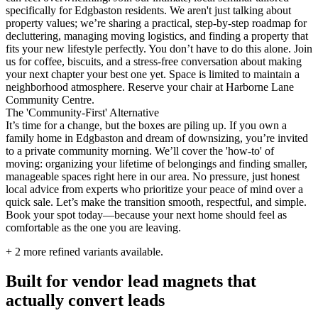
specifically for Edgbaston residents. We aren't just talking about
property values; we’re sharing a practical, step-by-step roadmap for
decluttering, managing moving logistics, and finding a property that
fits your new lifestyle perfectly. You don’t have to do this alone. Join
us for coffee, biscuits, and a stress-free conversation about making
your next chapter your best one yet. Space is limited to maintain a
neighborhood atmosphere. Reserve your chair at Harborne Lane
Community Centre.
The 'Community-First' Alternative
It’s time for a change, but the boxes are piling up. If you own a
family home in Edgbaston and dream of downsizing, you’re invited
to a private community morning. We’ll cover the 'how-to' of
moving: organizing your lifetime of belongings and finding smaller,
manageable spaces right here in our area. No pressure, just honest
local advice from experts who prioritize your peace of mind over a
quick sale. Let’s make the transition smooth, respectful, and simple.
Book your spot today—because your next home should feel as
comfortable as the one you are leaving.
+
2
more refined variants available.
Built for vendor lead magnets that
actually convert leads