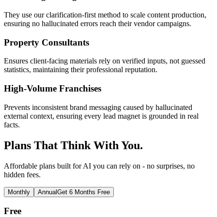
They use our clarification-first method to scale content production,
ensuring no hallucinated errors reach their vendor campaigns.
Property Consultants
Ensures client-facing materials rely on verified inputs, not guessed
statistics, maintaining their professional reputation.
High-Volume Franchises
Prevents inconsistent brand messaging caused by hallucinated
external context, ensuring every lead magnet is grounded in real
facts.
Plans That Think With You.
Affordable plans built for AI you can rely on - no surprises, no
hidden fees.
Monthly
Annual
Get 6 Months Free
Free