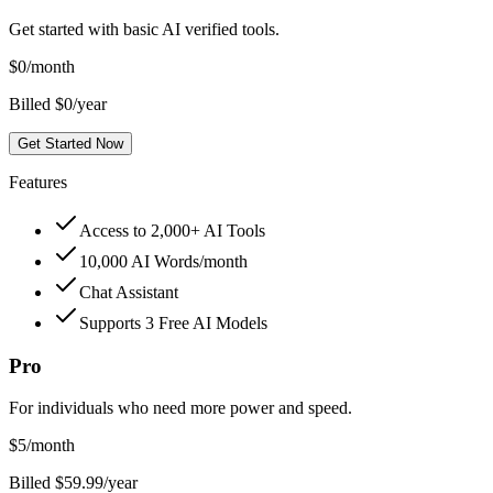
Get started with basic AI verified tools.
$
0
/month
Billed $0/year
Get Started Now
Features
Access to 2,000+ AI Tools
10,000 AI Words/month
Chat Assistant
Supports 3 Free AI Models
Pro
For individuals who need more power and speed.
$
5
/month
Billed $59.99/year