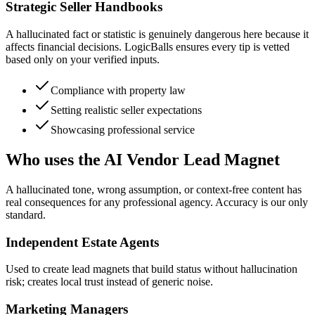
Strategic Seller Handbooks
A hallucinated fact or statistic is genuinely dangerous here because it
affects financial decisions. LogicBalls ensures every tip is vetted
based only on your verified inputs.
Compliance with property law
Setting realistic seller expectations
Showcasing professional service
Who uses the AI Vendor Lead Magnet
A hallucinated tone, wrong assumption, or context-free content has
real consequences for any professional agency. Accuracy is our only
standard.
Independent Estate Agents
Used to create lead magnets that build status without hallucination
risk; creates local trust instead of generic noise.
Marketing Managers