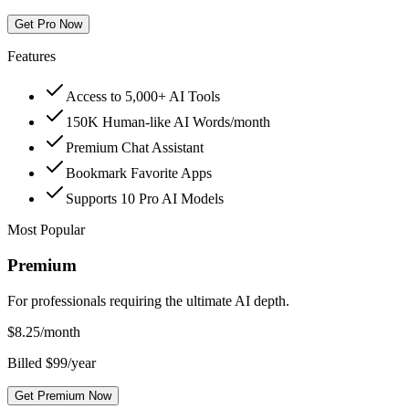
Get Pro Now
Features
Access to 5,000+ AI Tools
150K Human-like AI Words/month
Premium Chat Assistant
Bookmark Favorite Apps
Supports 10 Pro AI Models
Most Popular
Premium
For professionals requiring the ultimate AI depth.
$
8.25
/month
Billed $99/year
Get Premium Now