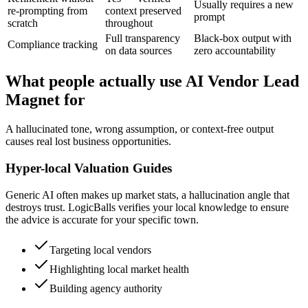
Usually requires a new
re-prompting from
context preserved
prompt
scratch
throughout
Full transparency
Black-box output with
Compliance tracking
on data sources
zero accountability
What people actually use AI Vendor Lead
Magnet for
A hallucinated tone, wrong assumption, or context-free output
causes real lost business opportunities.
Hyper-local Valuation Guides
Generic AI often makes up market stats, a hallucination angle that
destroys trust. LogicBalls verifies your local knowledge to ensure
the advice is accurate for your specific town.
Targeting local vendors
Highlighting local market health
Building agency authority