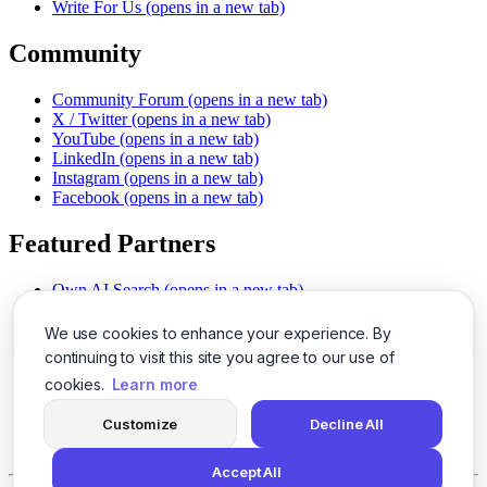
Write For Us
(opens in a new tab)
Community
Community Forum
(opens in a new tab)
X / Twitter
(opens in a new tab)
YouTube
(opens in a new tab)
LinkedIn
(opens in a new tab)
Instagram
(opens in a new tab)
Facebook
(opens in a new tab)
Featured Partners
Own AI Search
(opens in a new tab)
AI Sells More
(opens in a new tab)
Chat With PDFs
(opens in a new tab)
We use cookies to enhance your experience. By
Smarter Social Comments
(opens in a new tab)
continuing to visit this site you agree to our use of
Instant Voice Overs
(opens in a new tab)
cookies.
Learn more
AI Image Magic
(opens in a new tab)
Detect AI Content
(opens in a new tab)
Customize
Decline All
SSO Made Simple
(opens in a new tab)
Never Miss Calls
(opens in a new tab)
Accept All