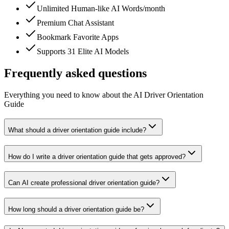
Unlimited Human-like AI Words/month
Premium Chat Assistant
Bookmark Favorite Apps
Supports 31 Elite AI Models
Frequently asked questions
Everything you need to know about the AI Driver Orientation
Guide
What should a driver orientation guide include?
How do I write a driver orientation guide that gets approved?
Can AI create professional driver orientation guide?
How long should a driver orientation guide be?