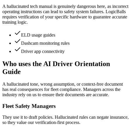
A hallucinated tech manual is genuinely dangerous here, as incorrect
operating instructions can lead to safety system failures. LogicBalls
requires verification of your specific hardware to guarantee accurate
training logic.
ELD usage guides
Dashcam monitoring rules
Driver app connectivity
Who uses the AI Driver Orientation
Guide
A hallucinated tone, wrong assumption, or context-free document
has real consequences for fleet compliance. Managers across the
industry rely on us to ensure their documents are accurate.
Fleet Safety Managers
They use it to draft policies. Hallucinated rules can negate insurance,
so they value our verification-first process.