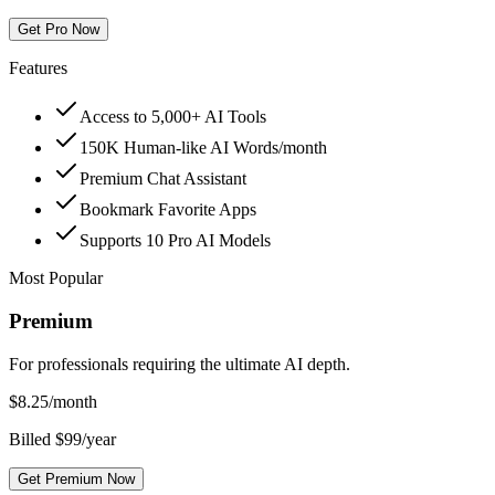
Get Pro Now
Features
Access to 5,000+ AI Tools
150K Human-like AI Words/month
Premium Chat Assistant
Bookmark Favorite Apps
Supports 10 Pro AI Models
Most Popular
Premium
For professionals requiring the ultimate AI depth.
$
8.25
/month
Billed $99/year
Get Premium Now