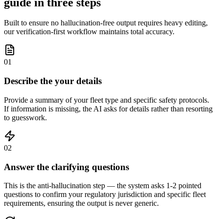
guide in three steps
Built to ensure no hallucination-free output requires heavy editing,
our verification-first workflow maintains total accuracy.
01
Describe the your details
Provide a summary of your fleet type and specific safety protocols.
If information is missing, the AI asks for details rather than resorting
to guesswork.
02
Answer the clarifying questions
This is the anti-hallucination step — the system asks 1-2 pointed
questions to confirm your regulatory jurisdiction and specific fleet
requirements, ensuring the output is never generic.