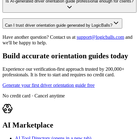
Is AI-generated driver orientation guide professional enough for clients?
Can I trust driver orientation guide generated by LogicBalls?
Have another question? Contact us at
support@logicballs.com
and
we'll be happy to help.
Build accurate orientation guides today
Experience our verification-first approach trusted by 200,000+
professionals. It is free to start and requires no credit card.
Generate your first driver orientation guide free
No credit card · Cancel anytime
AI Marketplace
AI Tool Directory
(opens in a new tab)