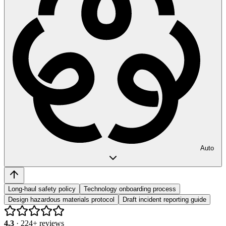
Auto
Long-haul safety policy
Technology onboarding process
Design hazardous materials protocol
Draft incident reporting guide
4.3
·
224
+ reviews