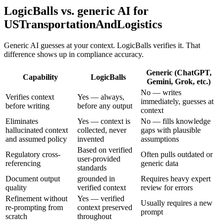
LogicBalls vs. generic AI for
USTransportationAndLogistics
Generic AI guesses at your context. LogicBalls verifies it. That
difference shows up in compliance accuracy.
Generic (ChatGPT,
Capability
LogicBalls
Gemini, Grok, etc.)
No — writes
Verifies context
Yes — always,
immediately, guesses at
before writing
before any output
context
Eliminates
Yes — context is
No — fills knowledge
hallucinated context
collected, never
gaps with plausible
and assumed policy
invented
assumptions
Based on verified
Regulatory cross-
Often pulls outdated or
user-provided
referencing
generic data
standards
Document output
grounded in
Requires heavy expert
quality
verified context
review for errors
Refinement without
Yes — verified
Usually requires a new
re-prompting from
context preserved
prompt
scratch
throughout