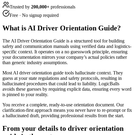
Trusted by
200,000+
professionals
Free · No signup required
What is
AI Driver Orientation Guide
?
The AI Driver Orientation Guide is a structured tool for building
safety and communication manuals using verified data and logistics-
specific context. It operates on a no guesswork principle, ensuring
your documentation mirrors your company’s actual policies rather
than generic industry assumptions.
Most AI driver orientation guide tools hallucinate context. They
guess at your state regulations and safety protocols, resulting in
hallucinated procedures that could lead to liability. LogicBalls
avoids these guesses by requiring explicit data, ensuring every word
is pinned to your reality.
You receive a complete, ready-to-use orientation document. Our
clarification-first approach means you never have to re-prompt or fix
a hallucinated draft, providing professional results from the start.
From your details to driver orientation