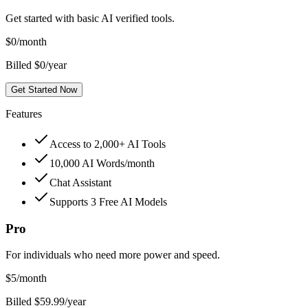
Get started with basic AI verified tools.
$
0
/month
Billed $0/year
Get Started Now
Features
Access to 2,000+ AI Tools
10,000 AI Words/month
Chat Assistant
Supports 3 Free AI Models
Pro
For individuals who need more power and speed.
$
5
/month
Billed $59.99/year