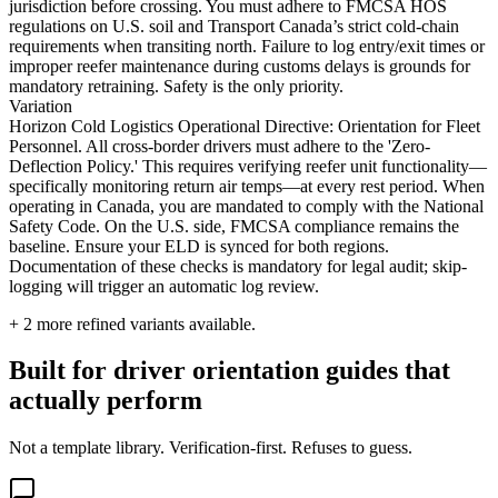
jurisdiction before crossing. You must adhere to FMCSA HOS
regulations on U.S. soil and Transport Canada’s strict cold-chain
requirements when transiting north. Failure to log entry/exit times or
improper reefer maintenance during customs delays is grounds for
mandatory retraining. Safety is the only priority.
Variation
Horizon Cold Logistics Operational Directive: Orientation for Fleet
Personnel. All cross-border drivers must adhere to the 'Zero-
Deflection Policy.' This requires verifying reefer unit functionality—
specifically monitoring return air temps—at every rest period. When
operating in Canada, you are mandated to comply with the National
Safety Code. On the U.S. side, FMCSA compliance remains the
baseline. Ensure your ELD is synced for both regions.
Documentation of these checks is mandatory for legal audit; skip-
logging will trigger an automatic log review.
+
2
more refined variants available.
Built for driver orientation guides that
actually perform
Not a template library. Verification-first. Refuses to guess.