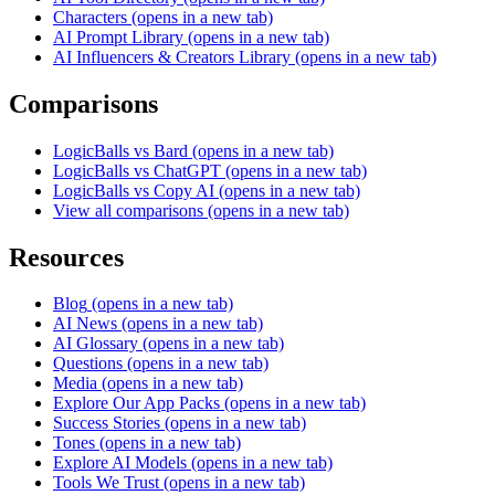
Characters
(opens in a new tab)
AI Prompt Library
(opens in a new tab)
AI Influencers & Creators Library
(opens in a new tab)
Comparisons
LogicBalls vs Bard
(opens in a new tab)
LogicBalls vs ChatGPT
(opens in a new tab)
LogicBalls vs Copy AI
(opens in a new tab)
View all comparisons
(opens in a new tab)
Resources
Blog
(opens in a new tab)
AI News
(opens in a new tab)
AI Glossary
(opens in a new tab)
Questions
(opens in a new tab)
Media
(opens in a new tab)
Explore Our App Packs
(opens in a new tab)
Success Stories
(opens in a new tab)
Tones
(opens in a new tab)
Explore AI Models
(opens in a new tab)
Tools We Trust
(opens in a new tab)