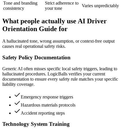
Tone and branding
Strict adherence to
Varies unpredictably
consistency
your tone
What people actually use AI Driver
Orientation Guide for
A hallucinated tone, wrong assumption, or context-free output
causes real operational safety risks.
Safety Policy Documentation
Generic AI often misses specific local safety triggers, leading to
hallucinated procedures. LogicBalls verifies your current
documentation to ensure every safety rule matches your specific
liability coverage.
Emergency response triggers
Hazardous materials protocols
Accident reporting steps
Technology System Training