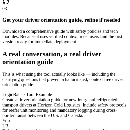
03
Get your driver orientation guide, refine if needed
Download a comprehensive guide with safety policies and tech
modules. Because it uses verified context, most users find the first
version ready for immediate deployment.
A real conversation, a real driver
orientation guide
This is what using the tool actually looks like — including the
clarifying questions that prevent a hallucinated, context-free driver
orientation guide.
LogicBalls · Tool Example
Create a driver orientation guide for new long-haul refrigerated
transport drivers at Horizon Cold Logistics. Include safety protocols
for reefer unit monitoring and mandatory logging during cross-
border transit between the U.S. and Canada.
You
LB