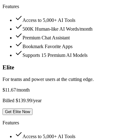
Features
Access to 5,000+ AI Tools
500K Human-like AI Words/month
Premium Chat Assistant
Bookmark Favorite Apps
Supports 15 Premium AI Models
Elite
For teams and power users at the cutting edge.
$
11.67
/month
Billed $139.99/year
Get Elite Now
Features
Access to 5,000+ AI Tools