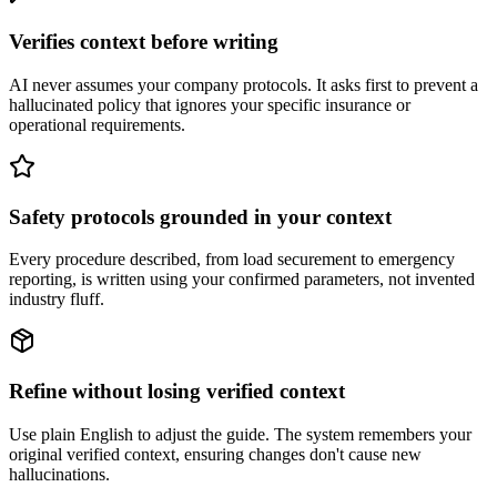
Verifies context before writing
AI never assumes your company protocols. It asks first to prevent a
hallucinated policy that ignores your specific insurance or
operational requirements.
Safety protocols grounded in your context
Every procedure described, from load securement to emergency
reporting, is written using your confirmed parameters, not invented
industry fluff.
Refine without losing verified context
Use plain English to adjust the guide. The system remembers your
original verified context, ensuring changes don't cause new
hallucinations.