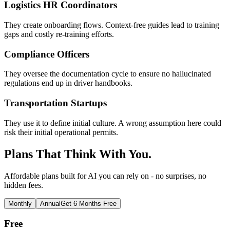
Logistics HR Coordinators
They create onboarding flows. Context-free guides lead to training
gaps and costly re-training efforts.
Compliance Officers
They oversee the documentation cycle to ensure no hallucinated
regulations end up in driver handbooks.
Transportation Startups
They use it to define initial culture. A wrong assumption here could
risk their initial operational permits.
Plans That Think With You.
Affordable plans built for AI you can rely on - no surprises, no
hidden fees.
Monthly
Annual
Get 6 Months Free
Free