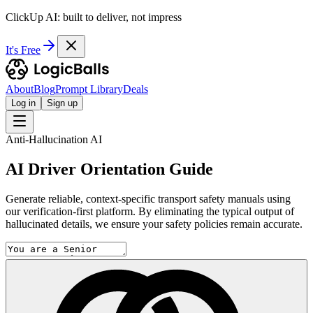
ClickUp AI: built to deliver, not impress
It's Free
About
Blog
Prompt Library
Deals
Log in
Sign up
Anti-Hallucination AI
AI Driver Orientation Guide
Generate reliable, context-specific transport safety manuals using
our verification-first platform. By eliminating the typical output of
hallucinated details, we ensure your safety policies remain accurate.