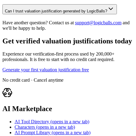
Can I trust valuation justification generated by LogicBalls?
Have another question? Contact us at
support@logicballs.com
and
we'll be happy to help.
Get verified valuation justifications today
Experience our verification-first process used by 200,000+
professionals. It is free to start with no credit card required.
Generate your first valuation justification free
No credit card · Cancel anytime
AI Marketplace
AI Tool Directory
(opens in a new tab)
Characters
(opens in a new tab)
AI Prompt Library
(opens in a new tab)