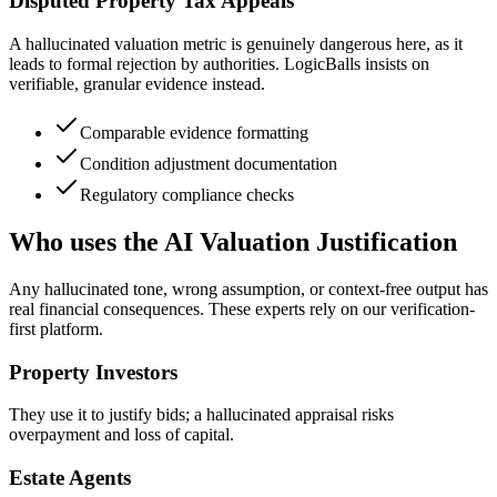
Disputed Property Tax Appeals
A hallucinated valuation metric is genuinely dangerous here, as it
leads to formal rejection by authorities. LogicBalls insists on
verifiable, granular evidence instead.
Comparable evidence formatting
Condition adjustment documentation
Regulatory compliance checks
Who uses the AI Valuation Justification
Any hallucinated tone, wrong assumption, or context-free output has
real financial consequences. These experts rely on our verification-
first platform.
Property Investors
They use it to justify bids; a hallucinated appraisal risks
overpayment and loss of capital.
Estate Agents