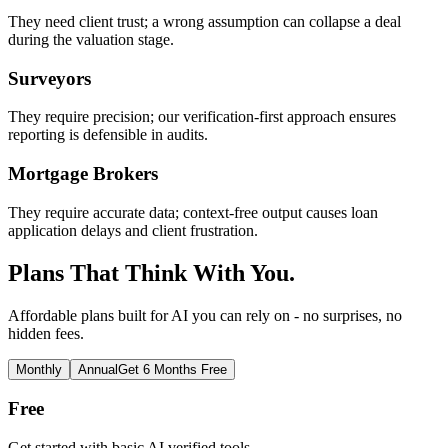
They need client trust; a wrong assumption can collapse a deal
during the valuation stage.
Surveyors
They require precision; our verification-first approach ensures
reporting is defensible in audits.
Mortgage Brokers
They require accurate data; context-free output causes loan
application delays and client frustration.
Plans That Think With You.
Affordable plans built for AI you can rely on - no surprises, no
hidden fees.
Monthly
Annual
Get 6 Months Free
Free
Get started with basic AI verified tools.