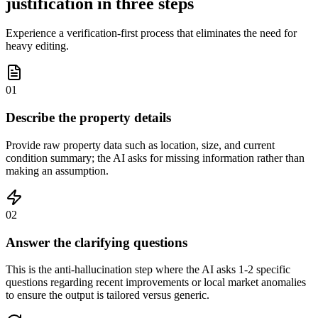
justification in three steps
Experience a verification-first process that eliminates the need for
heavy editing.
01
Describe the property details
Provide raw property data such as location, size, and current
condition summary; the AI asks for missing information rather than
making an assumption.
02
Answer the clarifying questions
This is the anti-hallucination step where the AI asks 1-2 specific
questions regarding recent improvements or local market anomalies
to ensure the output is tailored versus generic.