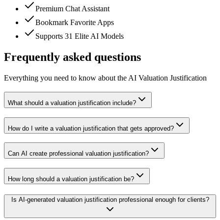
Premium Chat Assistant
Bookmark Favorite Apps
Supports 31 Elite AI Models
Frequently asked questions
Everything you need to know about the AI Valuation Justification
What should a valuation justification include?
How do I write a valuation justification that gets approved?
Can AI create professional valuation justification?
How long should a valuation justification be?
Is AI-generated valuation justification professional enough for clients?