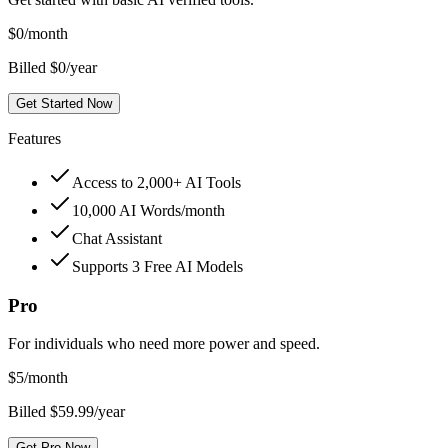
$
0
/month
Billed $0/year
Get Started Now
Features
Access to 2,000+ AI Tools
10,000 AI Words/month
Chat Assistant
Supports 3 Free AI Models
Pro
For individuals who need more power and speed.
$
5
/month
Billed $59.99/year
Get Pro Now