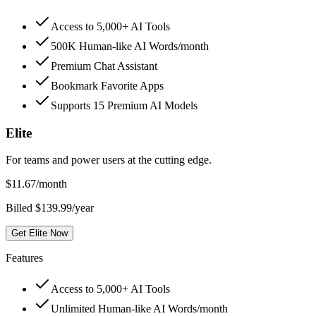
Access to 5,000+ AI Tools
500K Human-like AI Words/month
Premium Chat Assistant
Bookmark Favorite Apps
Supports 15 Premium AI Models
Elite
For teams and power users at the cutting edge.
$
11.67
/month
Billed $139.99/year
Get Elite Now
Features
Access to 5,000+ AI Tools
Unlimited Human-like AI Words/month