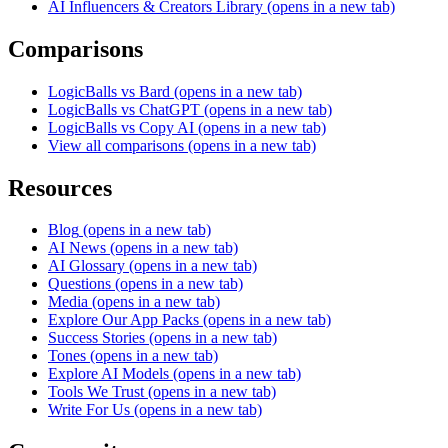
AI Influencers & Creators Library
(opens in a new tab)
Comparisons
LogicBalls vs Bard
(opens in a new tab)
LogicBalls vs ChatGPT
(opens in a new tab)
LogicBalls vs Copy AI
(opens in a new tab)
View all comparisons
(opens in a new tab)
Resources
Blog
(opens in a new tab)
AI News
(opens in a new tab)
AI Glossary
(opens in a new tab)
Questions
(opens in a new tab)
Media
(opens in a new tab)
Explore Our App Packs
(opens in a new tab)
Success Stories
(opens in a new tab)
Tones
(opens in a new tab)
Explore AI Models
(opens in a new tab)
Tools We Trust
(opens in a new tab)
Write For Us
(opens in a new tab)