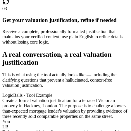
03
Get your valuation justification, refine if needed
Receive a complete, professionally formatted justification that
maintains your verified context; use plain English to refine details
without losing core logic.
A real conversation, a real valuation
justification
This is what using the tool actually looks like — including the
clarifying questions that prevent a hallucinated, context-free
valuation justification.
LogicBalls · Tool Example
Create a formal valuation justification for a terraced Victorian
property in Hackney, London. The purpose is to challenge a lower-
than-expected mortgage lender's valuation by providing evidence of
three recently sold comparable properties on the same street.
You
LB