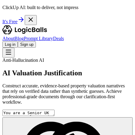
ClickUp AI: built to deliver, not impress
It's Free
About
Blog
Prompt Library
Deals
Log in
Sign up
Anti-Hallucination AI
AI Valuation Justification
Construct accurate, evidence-based property valuation narratives
that rely on verified data rather than synthetic guesses. Achieve
professional-grade documents through our clarification-first
workflow.