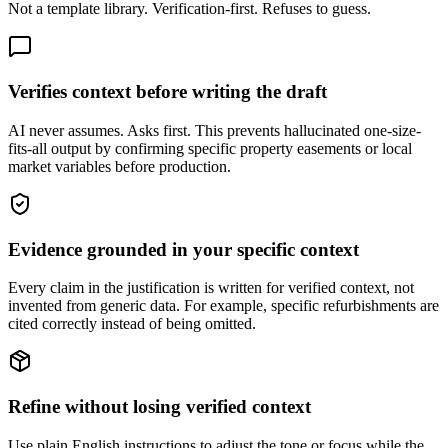
Not a template library. Verification-first. Refuses to guess.
Verifies context before writing the draft
AI never assumes. Asks first. This prevents hallucinated one-size-
fits-all output by confirming specific property easements or local
market variables before production.
Evidence grounded in your specific context
Every claim in the justification is written for verified context, not
invented from generic data. For example, specific refurbishments are
cited correctly instead of being omitted.
Refine without losing verified context
Use plain English instructions to adjust the tone or focus while the