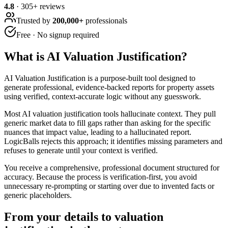
4.8
·
305
+ reviews
Trusted by
200,000+
professionals
Free · No signup required
What is
AI Valuation Justification
?
AI Valuation Justification is a purpose-built tool designed to
generate professional, evidence-backed reports for property assets
using verified, context-accurate logic without any guesswork.
Most AI valuation justification tools hallucinate context. They pull
generic market data to fill gaps rather than asking for the specific
nuances that impact value, leading to a hallucinated report.
LogicBalls rejects this approach; it identifies missing parameters and
refuses to generate until your context is verified.
You receive a comprehensive, professional document structured for
accuracy. Because the process is verification-first, you avoid
unnecessary re-prompting or starting over due to invented facts or
generic placeholders.
From your details to valuation