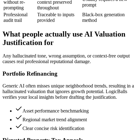
without re-
context preserved
prompt
prompting
throughout
Professional
Traceable to inputs
Black-box generation
audit trail
provided
method
What people actually use AI Valuation
Justification for
Any hallucinated tone, wrong assumption, or context-free output
causes real professional reputational damage.
Portfolio Refinancing
Generic AI often misses unique neighborhood trends, resulting in a
hallucinated valuation that ignores growth potential. LogicBalls
verifies your local insights before drafting the justification.
Asset performance benchmarking
Regional market trend alignment
Clear concise risk identification