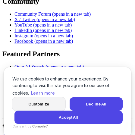
Community
Community Forum
(opens in a new tab)
X / Twitter
(opens in a new tab)
YouTube
(opens in a new tab)
LinkedIn
(opens in a new tab)
Instagram
(opens in a new tab)
Facebook
(opens in a new tab)
Featured Partners
Own AI Search
(opens in a new tab)
AI Sells More
(opens in a new tab)
Chat With PDFs
(opens in a new tab)
We use cookies to enhance your experience. By
Smarter Social Comments
(opens in a new tab)
continuing to visit this site you agree to our use of
Instant Voice Overs
(opens in a new tab)
cookies.
Learn more
AI Image Magic
(opens in a new tab)
Detect AI Content
(opens in a new tab)
Customize
Decline All
SSO Made Simple
(opens in a new tab)
Never Miss Calls
(opens in a new tab)
Accept All
©
2026
LogicBalls - 415 Mission St, San Francisco, CA 94105
Consent by
Compile7
By
Voksha