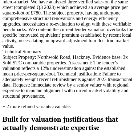
micro-market. We have analyzed three verified sales on the same
street (completed Q3 2023) which achieved an average price-per-
square-foot of £780. The subject property, having undergone
comprehensive structural renovations and energy-efficiency
upgrades, necessitates a re-evaluation to align with these verifiable
benchmarks. We contend the current lender valuation overlooks the
specific 'renovated equivalent' premium established by recent local
activity, necessitating an upward adjustment to reflect true market
value.
Technical Summary
Subject Property: Northwold Road, Hackney. Evidence base: 3x
Sold STC comparable properties. Assessment: The lender’s
valuation reflects a 12% underestimation against the established
mean price-per-square-foot. Technical justification: Failure to
adequately weight recent refurbishments against 2023 transactional
data. Request: Immediate review by a senior valuer with regional
expertise to maintain alignment with current market volatility and
structural provenance.
+
2
more refined variants available.
Built for valuation justifications that
actually demonstrate expertise