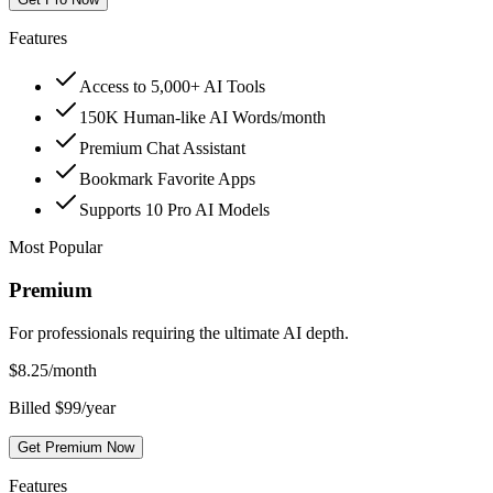
Features
Access to 5,000+ AI Tools
150K Human-like AI Words/month
Premium Chat Assistant
Bookmark Favorite Apps
Supports 10 Pro AI Models
Most Popular
Premium
For professionals requiring the ultimate AI depth.
$
8.25
/month
Billed $99/year
Get Premium Now
Features