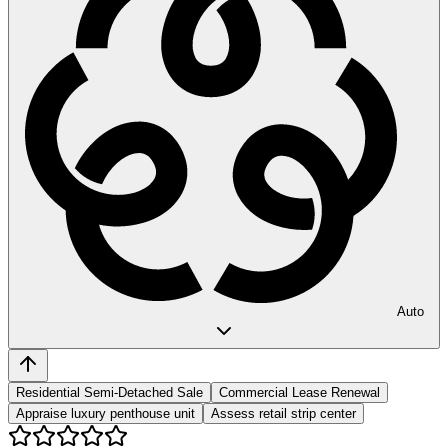
Auto
Residential Semi-Detached Sale
Commercial Lease Renewal
Appraise luxury penthouse unit
Assess retail strip center