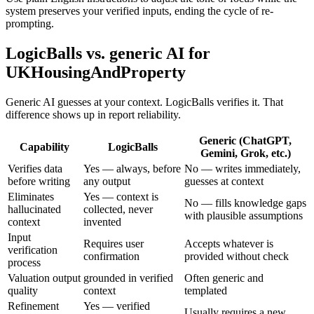
system preserves your verified inputs, ending the cycle of re-
prompting.
LogicBalls vs. generic AI for
UKHousingAndProperty
Generic AI guesses at your context. LogicBalls verifies it. That
difference shows up in report reliability.
Generic (ChatGPT,
Capability
LogicBalls
Gemini, Grok, etc.)
Verifies data
Yes — always, before
No — writes immediately,
before writing
any output
guesses at context
Eliminates
Yes — context is
No — fills knowledge gaps
hallucinated
collected, never
with plausible assumptions
context
invented
Input
Requires user
Accepts whatever is
verification
confirmation
provided without check
process
Valuation output
grounded in verified
Often generic and
quality
context
templated
Refinement
Yes — verified
Usually requires a new