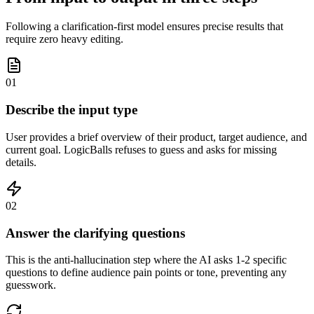
Following a clarification-first model ensures precise results that
require zero heavy editing.
01
Describe the input type
User provides a brief overview of their product, target audience, and
current goal. LogicBalls refuses to guess and asks for missing
details.
02
Answer the clarifying questions
This is the anti-hallucination step where the AI asks 1-2 specific
questions to define audience pain points or tone, preventing any
guesswork.