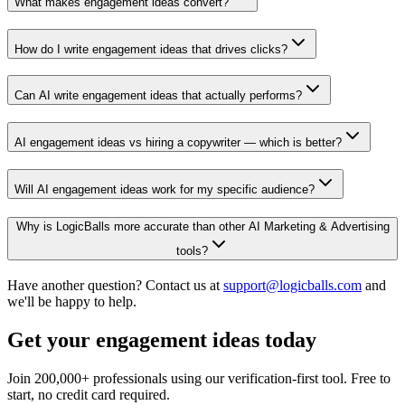
What makes engagement ideas convert?
How do I write engagement ideas that drives clicks?
Can AI write engagement ideas that actually performs?
AI engagement ideas vs hiring a copywriter — which is better?
Will AI engagement ideas work for my specific audience?
Why is LogicBalls more accurate than other AI Marketing & Advertising
tools?
Have another question? Contact us at
support@logicballs.com
and
we'll be happy to help.
Get your engagement ideas today
Join 200,000+ professionals using our verification-first tool. Free to
start, no credit card required.