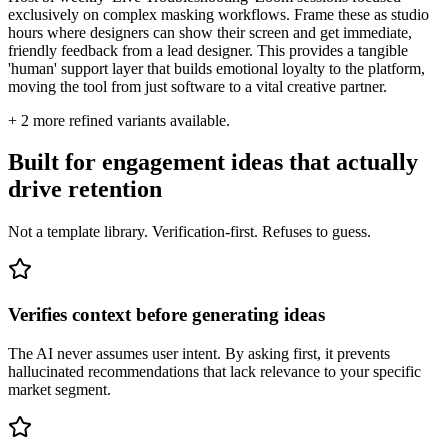
exclusively on complex masking workflows. Frame these as studio
hours where designers can show their screen and get immediate,
friendly feedback from a lead designer. This provides a tangible
'human' support layer that builds emotional loyalty to the platform,
moving the tool from just software to a vital creative partner.
+
2
more refined variants available.
Built for engagement ideas that actually
drive retention
Not a template library. Verification-first. Refuses to guess.
Verifies context before generating ideas
The AI never assumes user intent. By asking first, it prevents
hallucinated recommendations that lack relevance to your specific
market segment.