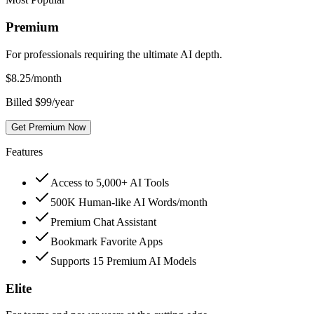
Premium
For professionals requiring the ultimate AI depth.
$
8.25
/month
Billed $99/year
Get Premium Now
Features
Access to 5,000+ AI Tools
500K Human-like AI Words/month
Premium Chat Assistant
Bookmark Favorite Apps
Supports 15 Premium AI Models
Elite