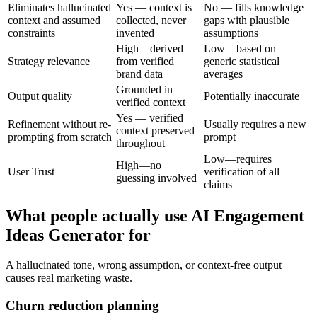
Eliminates hallucinated
Yes — context is
No — fills knowledge
context and assumed
collected, never
gaps with plausible
constraints
invented
assumptions
High—derived
Low—based on
Strategy relevance
from verified
generic statistical
brand data
averages
Grounded in
Output quality
Potentially inaccurate
verified context
Yes — verified
Refinement without re-
Usually requires a new
context preserved
prompting from scratch
prompt
throughout
Low—requires
High—no
User Trust
verification of all
guessing involved
claims
What people actually use AI Engagement
Ideas Generator for
A hallucinated tone, wrong assumption, or context-free output
causes real marketing waste.
Churn reduction planning