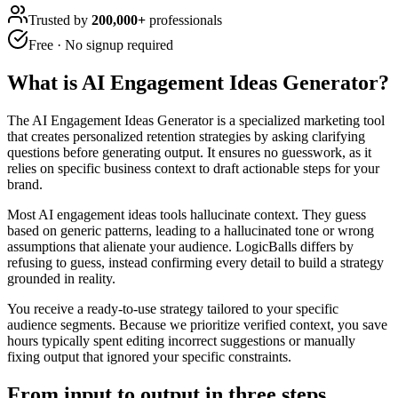
Trusted by
200,000+
professionals
Free · No signup required
What is
AI Engagement Ideas Generator
?
The AI Engagement Ideas Generator is a specialized marketing tool
that creates personalized retention strategies by asking clarifying
questions before generating output. It ensures no guesswork, as it
relies on specific business context to draft actionable steps for your
brand.
Most AI engagement ideas tools hallucinate context. They guess
based on generic patterns, leading to a hallucinated tone or wrong
assumptions that alienate your audience. LogicBalls differs by
refusing to guess, instead confirming every detail to build a strategy
grounded in reality.
You receive a ready-to-use strategy tailored to your specific
audience segments. Because we prioritize verified context, you save
hours typically spent editing incorrect suggestions or manually
fixing output that ignored your specific constraints.
From input to output in three steps