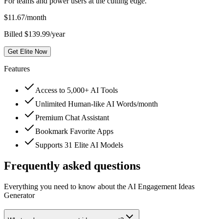
For teams and power users at the cutting edge.
$
11.67
/month
Billed $139.99/year
Get Elite Now
Features
Access to 5,000+ AI Tools
Unlimited Human-like AI Words/month
Premium Chat Assistant
Bookmark Favorite Apps
Supports 31 Elite AI Models
Frequently asked questions
Everything you need to know about the AI Engagement Ideas
Generator