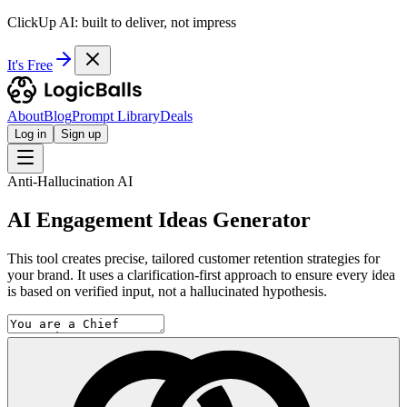
ClickUp AI: built to deliver, not impress
It's Free
About
Blog
Prompt Library
Deals
Log in
Sign up
Anti-Hallucination AI
AI Engagement Ideas Generator
This tool creates precise, tailored customer retention strategies for
your brand. It uses a clarification-first approach to ensure every idea
is based on verified input, not a hallucinated hypothesis.