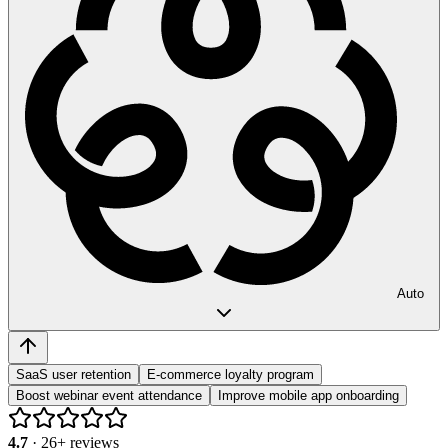
Auto
SaaS user retention
E-commerce loyalty program
Boost webinar event attendance
Improve mobile app onboarding
4.7
·
26
+ reviews