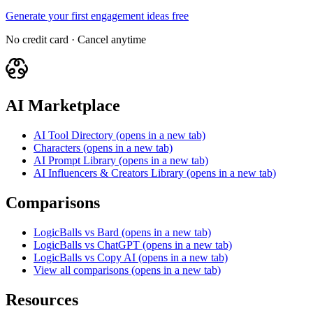
Generate your first engagement ideas free
No credit card · Cancel anytime
AI Marketplace
AI Tool Directory
(opens in a new tab)
Characters
(opens in a new tab)
AI Prompt Library
(opens in a new tab)
AI Influencers & Creators Library
(opens in a new tab)
Comparisons
LogicBalls vs Bard
(opens in a new tab)
LogicBalls vs ChatGPT
(opens in a new tab)
LogicBalls vs Copy AI
(opens in a new tab)
View all comparisons
(opens in a new tab)
Resources