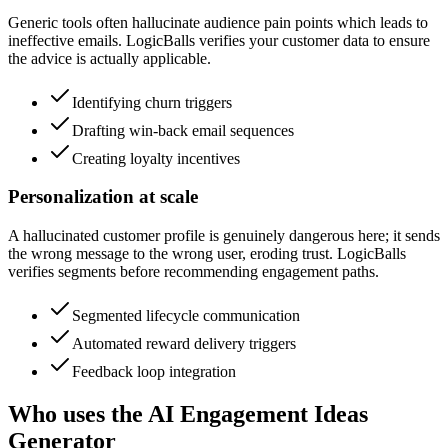
Generic tools often hallucinate audience pain points which leads to
ineffective emails. LogicBalls verifies your customer data to ensure
the advice is actually applicable.
Identifying churn triggers
Drafting win-back email sequences
Creating loyalty incentives
Personalization at scale
A hallucinated customer profile is genuinely dangerous here; it sends
the wrong message to the wrong user, eroding trust. LogicBalls
verifies segments before recommending engagement paths.
Segmented lifecycle communication
Automated reward delivery triggers
Feedback loop integration
Who uses the AI Engagement Ideas
Generator