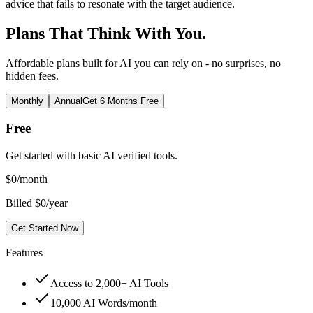
advice that fails to resonate with the target audience.
Plans That Think With You.
Affordable plans built for AI you can rely on - no surprises, no
hidden fees.
Monthly
Annual
Get 6 Months Free
Free
Get started with basic AI verified tools.
$
0
/month
Billed $0/year
Get Started Now
Features
Access to 2,000+ AI Tools
10,000 AI Words/month