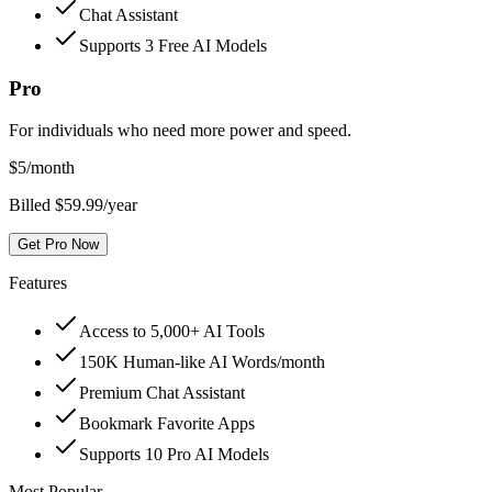
Chat Assistant
Supports 3 Free AI Models
Pro
For individuals who need more power and speed.
$
5
/month
Billed $59.99/year
Get Pro Now
Features
Access to 5,000+ AI Tools
150K Human-like AI Words/month
Premium Chat Assistant
Bookmark Favorite Apps
Supports 10 Pro AI Models
Most Popular