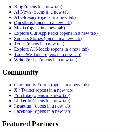
Blog
(opens in a new tab)
AI News
(opens in a new tab)
AI Glossary
(opens in a new tab)
Questions
(opens in a new tab)
Media
(opens in a new tab)
Explore Our App Packs
(opens in a new tab)
Success Stories
(opens in a new tab)
Tones
(opens in a new tab)
Explore AI Models
(opens in a new tab)
Tools We Trust
(opens in a new tab)
Write For Us
(opens in a new tab)
Community
Community Forum
(opens in a new tab)
X / Twitter
(opens in a new tab)
YouTube
(opens in a new tab)
LinkedIn
(opens in a new tab)
Instagram
(opens in a new tab)
Facebook
(opens in a new tab)
Featured Partners