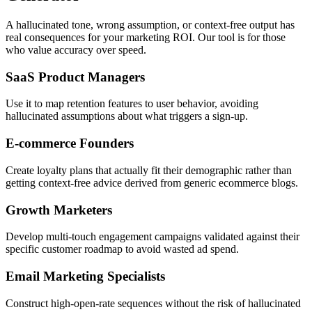
A hallucinated tone, wrong assumption, or context-free output has
real consequences for your marketing ROI. Our tool is for those
who value accuracy over speed.
SaaS Product Managers
Use it to map retention features to user behavior, avoiding
hallucinated assumptions about what triggers a sign-up.
E-commerce Founders
Create loyalty plans that actually fit their demographic rather than
getting context-free advice derived from generic ecommerce blogs.
Growth Marketers
Develop multi-touch engagement campaigns validated against their
specific customer roadmap to avoid wasted ad spend.
Email Marketing Specialists
Construct high-open-rate sequences without the risk of hallucinated