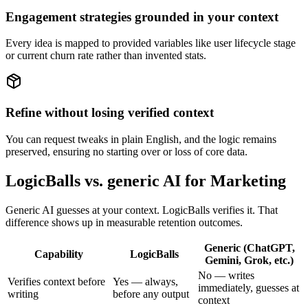
Engagement strategies grounded in your context
Every idea is mapped to provided variables like user lifecycle stage
or current churn rate rather than invented stats.
Refine without losing verified context
You can request tweaks in plain English, and the logic remains
preserved, ensuring no starting over or loss of core data.
LogicBalls vs. generic AI for Marketing
Generic AI guesses at your context. LogicBalls verifies it. That
difference shows up in measurable retention outcomes.
Generic (ChatGPT,
Capability
LogicBalls
Gemini, Grok, etc.)
No — writes
Verifies context before
Yes — always,
immediately, guesses at
writing
before any output
context