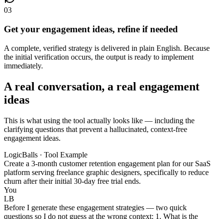
03
Get your engagement ideas, refine if needed
A complete, verified strategy is delivered in plain English. Because
the initial verification occurs, the output is ready to implement
immediately.
A real conversation, a real engagement
ideas
This is what using the tool actually looks like — including the
clarifying questions that prevent a hallucinated, context-free
engagement ideas.
LogicBalls · Tool Example
Create a 3-month customer retention engagement plan for our SaaS
platform serving freelance graphic designers, specifically to reduce
churn after their initial 30-day free trial ends.
You
LB
Before I generate these engagement strategies — two quick
questions so I do not guess at the wrong context: 1. What is the