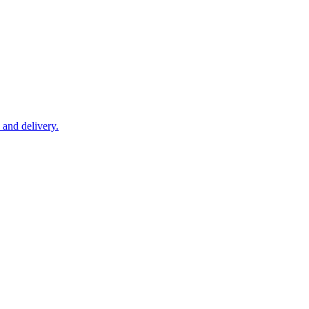
 and delivery.