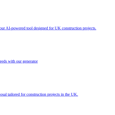
h our AI-powered tool designed for UK construction projects.
needs with our generator
al tailored for construction projects in the UK.