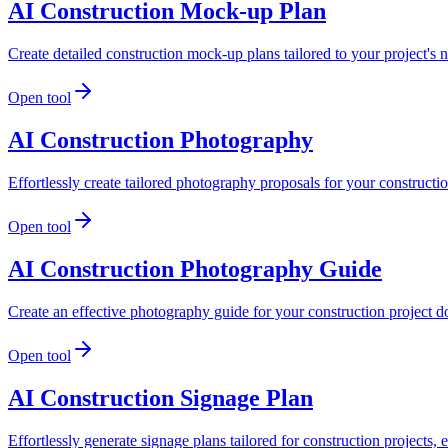
AI Construction Mock-up Plan
Create detailed construction mock-up plans tailored to your project's 
Open tool
AI Construction Photography
Effortlessly create tailored photography proposals for your construct
Open tool
AI Construction Photography Guide
Create an effective photography guide for your construction project d
Open tool
AI Construction Signage Plan
Effortlessly generate signage plans tailored for construction projects,