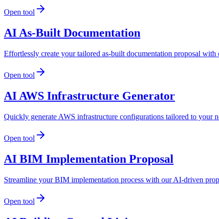
Open tool
AI As-Built Documentation
Effortlessly create your tailored as-built documentation proposal wit
Open tool
AI AWS Infrastructure Generator
Quickly generate AWS infrastructure configurations tailored to your 
Open tool
AI BIM Implementation Proposal
Streamline your BIM implementation process with our AI-driven propos
Open tool