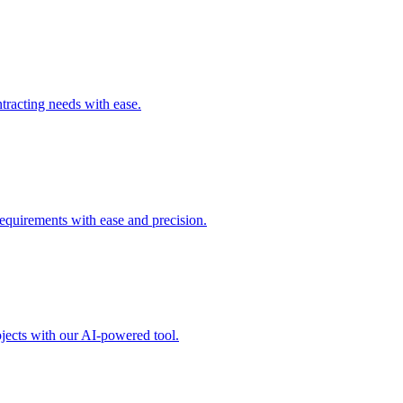
tracting needs with ease.
requirements with ease and precision.
rojects with our AI-powered tool.