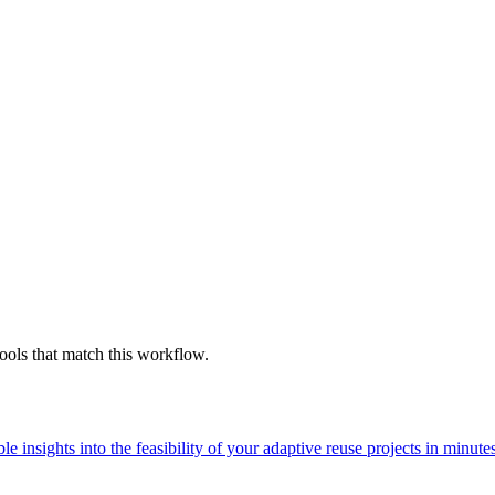
ools that match this workflow.
 insights into the feasibility of your adaptive reuse projects in minute