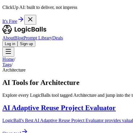
ClickUp AI: built to deliver, not impress
It's Free
About
Blog
Prompt Library
Deals
Log in
Sign up
Home
/
Tags
/
Architecture
AI Tools for Architecture
Explore every LogicBalls tool tagged Architecture and jump into the t
AI Adaptive Reuse Project Evaluator
LogicBall's Best AI Adaptive Reuse Project Evaluator provides valuable