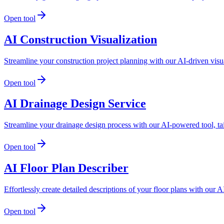
Open tool
AI Construction Visualization
Streamline your construction project planning with our AI-driven visua
Open tool
AI Drainage Design Service
Streamline your drainage design process with our AI-powered tool, tai
Open tool
AI Floor Plan Describer
Effortlessly create detailed descriptions of your floor plans with ou
Open tool