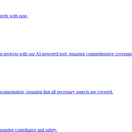
needs with ease.
ion projects with our AI-powered tool, ensuring comprehensive coverage
ocumentation, ensuring that all necessary aspects are covered.
 ensuring compliance and safety.