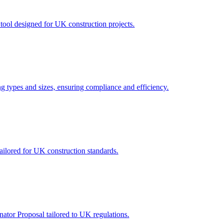
tool designed for UK construction projects.
ing types and sizes, ensuring compliance and efficiency.
ailored for UK construction standards.
ator Proposal tailored to UK regulations.