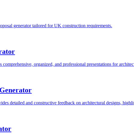
oposal generator tailored for UK construction requirements.
rator
s comprehensive, organized, and professional presentations for architect
 Generator
s detailed and constructive feedback on architectural designs, highlig
ator