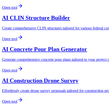
Open tool
AI CLIN Structure Builder
Create comprehensive CLIN structures tailored for various federal con
Open tool
AI Concrete Pour Plan Generator
Generate comprehensive concrete pour plans tailored to your project 
Open tool
AI Construction Drone Survey
Effortlessly create drone survey proposals tailored for construction p
Open tool