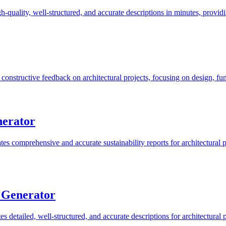
h-quality, well-structured, and accurate descriptions in minutes, provid
onstructive feedback on architectural projects, focusing on design, func
nerator
es comprehensive and accurate sustainability reports for architectural pr
n Generator
s detailed, well-structured, and accurate descriptions for architectural p