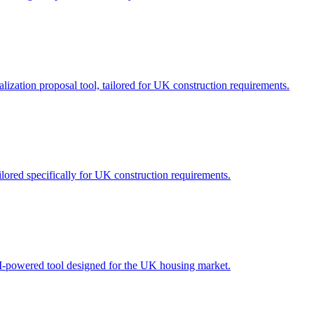
lization proposal tool, tailored for UK construction requirements.
lored specifically for UK construction requirements.
r AI-powered tool designed for the UK housing market.