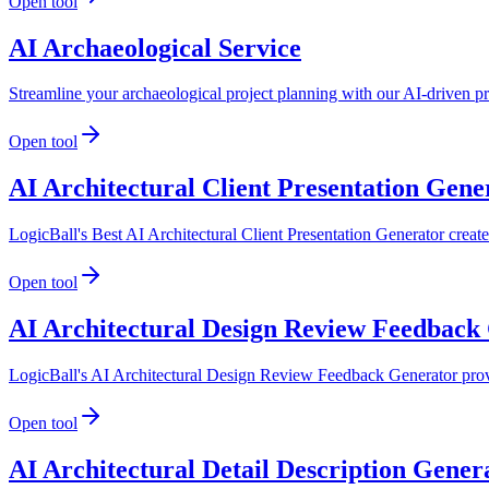
Open tool
AI Archaeological Service
Streamline your archaeological project planning with our AI-driven pr
Open tool
AI Architectural Client Presentation Gene
LogicBall's Best AI Architectural Client Presentation Generator create
Open tool
AI Architectural Design Review Feedback
LogicBall's AI Architectural Design Review Feedback Generator provide
Open tool
AI Architectural Detail Description Gener