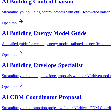
AI Building Control Liaison
Streamline your building control process with our AI-powered liaison 
Open tool
AI Building Energy Model Guide
A detailed guide for creating energy models tailored to specific build
Open tool
AI Building Envelope Specialist
Streamline your building envelope proposals with our AI-driven tool t
Open tool
AI CDM Coordinator Proposal
Streamline your construction project with our AI-driven CDM Coordin