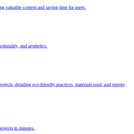
ing valuable content and saving time for users.
tionality, and aesthetics.
ojects, detailing eco-friendly practices, materials used, and energy
rojects in minutes.