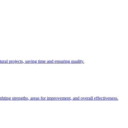
ural projects, saving time and ensuring quality.
hting strengths, areas for improvement, and overall effectiveness.