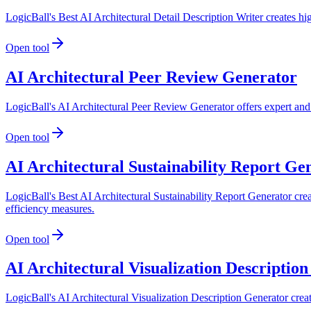
LogicBall's Best AI Architectural Detail Description Writer creates hig
Open tool
AI Architectural Peer Review Generator
LogicBall's AI Architectural Peer Review Generator offers expert and c
Open tool
AI Architectural Sustainability Report Ge
LogicBall's Best AI Architectural Sustainability Report Generator creat
efficiency measures.
Open tool
AI Architectural Visualization Descriptio
LogicBall's AI Architectural Visualization Description Generator create