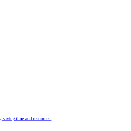
s, saving time and resources.