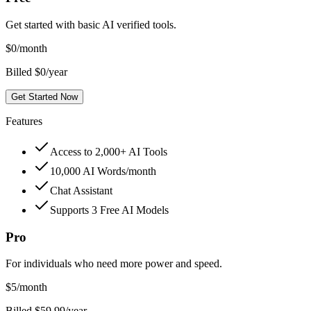
Get started with basic AI verified tools.
$
0
/month
Billed $0/year
Get Started Now
Features
Access to 2,000+ AI Tools
10,000 AI Words/month
Chat Assistant
Supports 3 Free AI Models
Pro
For individuals who need more power and speed.
$
5
/month
Billed $59.99/year