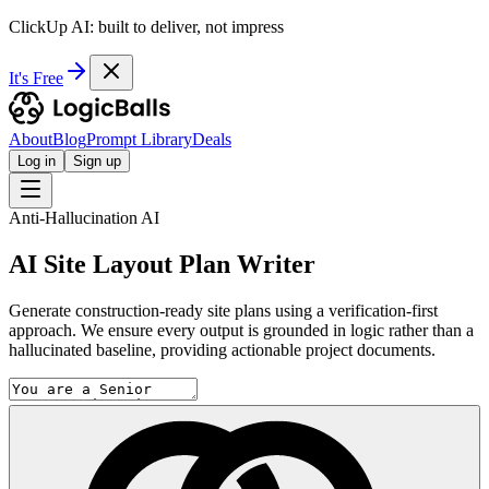
ClickUp AI: built to deliver, not impress
It's Free
About
Blog
Prompt Library
Deals
Log in
Sign up
Anti-Hallucination AI
AI Site Layout Plan Writer
Generate construction-ready site plans using a verification-first
approach. We ensure every output is grounded in logic rather than a
hallucinated baseline, providing actionable project documents.