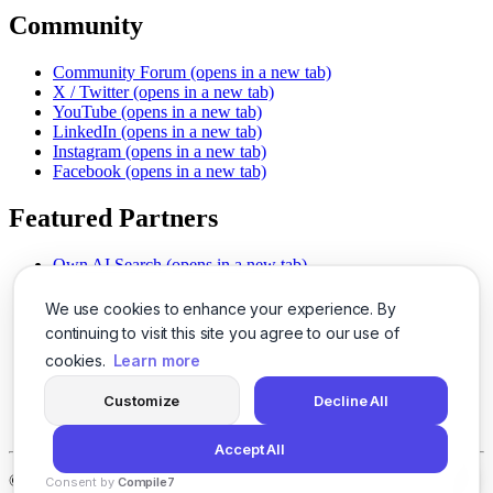
Community
Community Forum
(opens in a new tab)
X / Twitter
(opens in a new tab)
YouTube
(opens in a new tab)
LinkedIn
(opens in a new tab)
Instagram
(opens in a new tab)
Facebook
(opens in a new tab)
Featured Partners
Own AI Search
(opens in a new tab)
AI Sells More
(opens in a new tab)
Chat With PDFs
(opens in a new tab)
We use cookies to enhance your experience. By
Smarter Social Comments
(opens in a new tab)
continuing to visit this site you agree to our use of
Instant Voice Overs
(opens in a new tab)
cookies.
Learn more
AI Image Magic
(opens in a new tab)
Detect AI Content
(opens in a new tab)
Customize
Decline All
SSO Made Simple
(opens in a new tab)
Never Miss Calls
(opens in a new tab)
Accept All
©
2026
LogicBalls - 415 Mission St, San Francisco, CA 94105
Consent by
Compile7