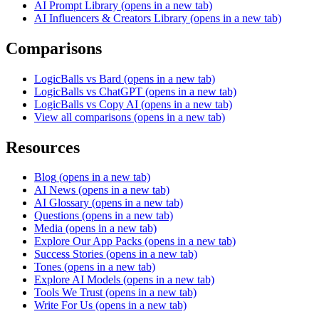
AI Prompt Library
(opens in a new tab)
AI Influencers & Creators Library
(opens in a new tab)
Comparisons
LogicBalls vs Bard
(opens in a new tab)
LogicBalls vs ChatGPT
(opens in a new tab)
LogicBalls vs Copy AI
(opens in a new tab)
View all comparisons
(opens in a new tab)
Resources
Blog
(opens in a new tab)
AI News
(opens in a new tab)
AI Glossary
(opens in a new tab)
Questions
(opens in a new tab)
Media
(opens in a new tab)
Explore Our App Packs
(opens in a new tab)
Success Stories
(opens in a new tab)
Tones
(opens in a new tab)
Explore AI Models
(opens in a new tab)
Tools We Trust
(opens in a new tab)
Write For Us
(opens in a new tab)