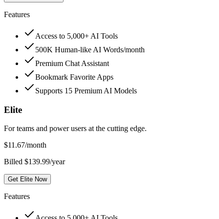
Features
Access to 5,000+ AI Tools
500K Human-like AI Words/month
Premium Chat Assistant
Bookmark Favorite Apps
Supports 15 Premium AI Models
Elite
For teams and power users at the cutting edge.
$
11.67
/month
Billed $139.99/year
Get Elite Now
Features
Access to 5,000+ AI Tools