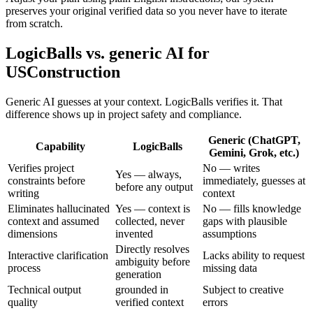
preserves your original verified data so you never have to iterate
from scratch.
LogicBalls vs. generic AI for
USConstruction
Generic AI guesses at your context. LogicBalls verifies it. That
difference shows up in project safety and compliance.
Generic (ChatGPT,
Capability
LogicBalls
Gemini, Grok, etc.)
Verifies project
No — writes
Yes — always,
constraints before
immediately, guesses at
before any output
writing
context
Eliminates hallucinated
Yes — context is
No — fills knowledge
context and assumed
collected, never
gaps with plausible
dimensions
invented
assumptions
Directly resolves
Interactive clarification
Lacks ability to request
ambiguity before
process
missing data
generation
Technical output
grounded in
Subject to creative
quality
verified context
errors