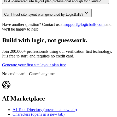
Is AI-generated site layout plan professional enough for clients?
Can I trust site layout plan generated by LogicBalls?
Have another question? Contact us at
support@logicballs.com
and
we'll be happy to help.
Build with logic, not guesswork.
Join 200,000+ professionals using our verification-first technology.
It is free to start, and requires no credit card.
Generate your first site layout plan free
No credit card · Cancel anytime
AI Marketplace
AI Tool Directory
(opens in a new tab)
Characters
(opens in a new tab)