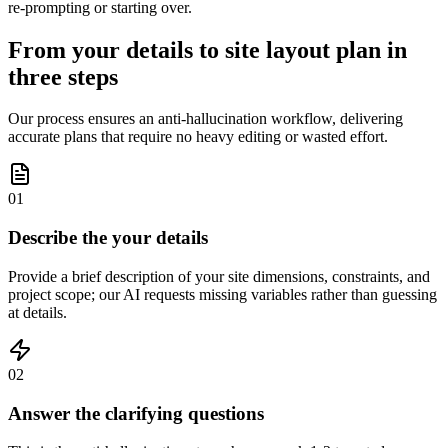
re-prompting or starting over.
From your details to site layout plan in
three steps
Our process ensures an anti-hallucination workflow, delivering
accurate plans that require no heavy editing or wasted effort.
01
Describe the your details
Provide a brief description of your site dimensions, constraints, and
project scope; our AI requests missing variables rather than guessing
at details.
02
Answer the clarifying questions