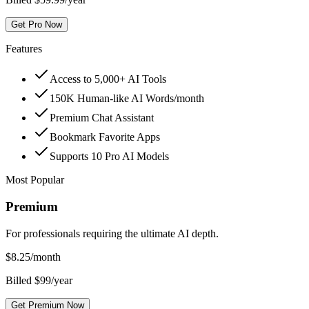
Get Pro Now
Features
Access to 5,000+ AI Tools
150K Human-like AI Words/month
Premium Chat Assistant
Bookmark Favorite Apps
Supports 10 Pro AI Models
Most Popular
Premium
For professionals requiring the ultimate AI depth.
$
8.25
/month
Billed $99/year
Get Premium Now