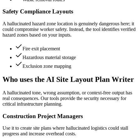
Safety Compliance Layouts
A hallucinated hazard zone location is genuinely dangerous here; it
could compromise worker safety. Instead, the tool identifies verified
hazard zones based on your inputs.
Fire exit placement
Hazardous material storage
Exclusion zone mapping
Who uses the AI Site Layout Plan Writer
A hallucinated tone, wrong assumption, or context-free output has
real consequences. Our tools provide the security necessary for
critical infrastructure planning.
Construction Project Managers
Use it to create site plans where hallucinated logistics could stall
progress and increase overhead costs.