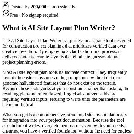
Trusted by
200,000+
professionals
Free · No signup required
What is
AI Site Layout Plan Writer
?
The AI Site Layout Plan Writer is a professional-grade tool designed
for construction project planning that prioritizes verified data over
creative invention. By employing a clarification-first process, it
delivers context-accurate layouts that eliminate guesswork and
project planning errors.
Most AI site layout plan tools hallucinate context. They frequently
invent dimensions, assume zoning compliance without data, or
generate hallucinated features that do not exist on the terrain.
Because these tools guess at your constraints rather than asking, the
resulting plans are often flawed. LogicBalls prevents this by
requiring verified inputs, refusing to write until the parameters are
clear and logical.
What you get is a comprehensive, structured site layout plan ready
for integration into your project documentation. Because the tool
asks before it writes, every element is consistent with your needs,
ensuring you have a verified foundation without the need for endless