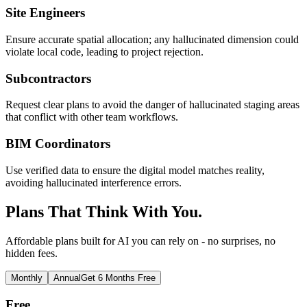
Site Engineers
Ensure accurate spatial allocation; any hallucinated dimension could
violate local code, leading to project rejection.
Subcontractors
Request clear plans to avoid the danger of hallucinated staging areas
that conflict with other team workflows.
BIM Coordinators
Use verified data to ensure the digital model matches reality,
avoiding hallucinated interference errors.
Plans That Think With You.
Affordable plans built for AI you can rely on - no surprises, no
hidden fees.
Monthly
Annual
Get 6 Months Free
Free