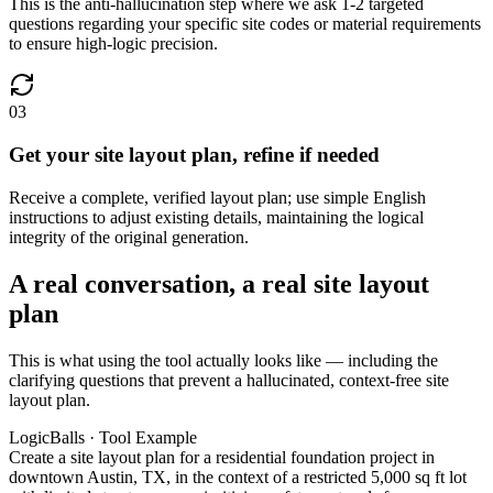
This is the anti-hallucination step where we ask 1-2 targeted
questions regarding your specific site codes or material requirements
to ensure high-logic precision.
03
Get your site layout plan, refine if needed
Receive a complete, verified layout plan; use simple English
instructions to adjust existing details, maintaining the logical
integrity of the original generation.
A real conversation, a real site layout
plan
This is what using the tool actually looks like — including the
clarifying questions that prevent a hallucinated, context-free site
layout plan.
LogicBalls · Tool Example
Create a site layout plan for a residential foundation project in
downtown Austin, TX, in the context of a restricted 5,000 sq ft lot