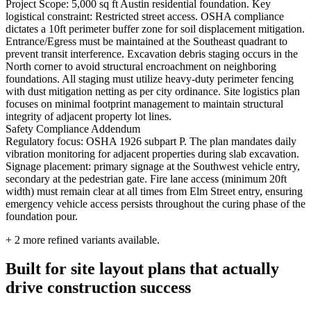
Project Scope: 5,000 sq ft Austin residential foundation. Key
logistical constraint: Restricted street access. OSHA compliance
dictates a 10ft perimeter buffer zone for soil displacement mitigation.
Entrance/Egress must be maintained at the Southeast quadrant to
prevent transit interference. Excavation debris staging occurs in the
North corner to avoid structural encroachment on neighboring
foundations. All staging must utilize heavy-duty perimeter fencing
with dust mitigation netting as per city ordinance. Site logistics plan
focuses on minimal footprint management to maintain structural
integrity of adjacent property lot lines.
Safety Compliance Addendum
Regulatory focus: OSHA 1926 subpart P. The plan mandates daily
vibration monitoring for adjacent properties during slab excavation.
Signage placement: primary signage at the Southwest vehicle entry,
secondary at the pedestrian gate. Fire lane access (minimum 20ft
width) must remain clear at all times from Elm Street entry, ensuring
emergency vehicle access persists throughout the curing phase of the
foundation pour.
+
2
more refined variants available.
Built for site layout plans that actually
drive construction success