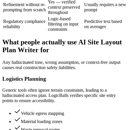
Yes — verified
Refinement without re-
Usually requires a new
context preserved
prompting from scratch
prompt
throughout
Logic-based
Regulatory compliance
Predictive text based
filtering on input
reliability
on averages
constraints
What people actually use AI Site Layout
Plan Writer for
Any hallucinated tone, wrong assumption, or context-free output
causes real construction safety liabilities.
Logistics Planning
Generic tools often ignore terrain constraints, leading to a
hallucinated access plan. LogicBalls verifies specific site entry
points to ensure accessibility.
Vehicle egress mapping
Material loading zones
Waste removal routes