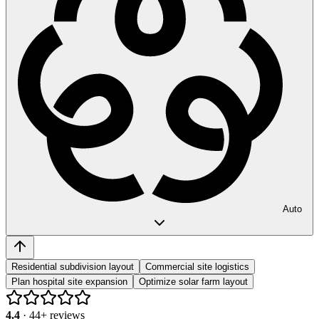
Auto
Residential subdivision layout
Commercial site logistics
Plan hospital site expansion
Optimize solar farm layout
4.4
·
44
+ reviews