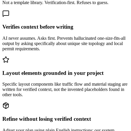
Not a template library. Verification-first. Refuses to guess.
Verifies context before writing
AI never assumes. Asks first. Prevents hallucinated one-size-fits-all
output by asking specifically about unique site topology and local
permit requirements.
Layout elements grounded in your project
Specific layout components like traffic flow and material staging are
written for verified context, not the invented placeholders found in
other tools.
Refine without losing verified context
Adjust your plan using plain English instructions; our system