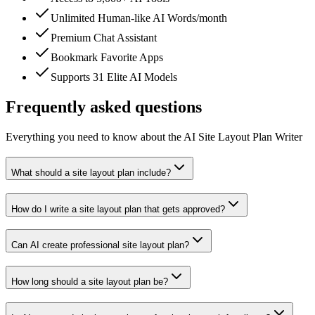
Unlimited Human-like AI Words/month
Premium Chat Assistant
Bookmark Favorite Apps
Supports 31 Elite AI Models
Frequently asked questions
Everything you need to know about the AI Site Layout Plan Writer
What should a site layout plan include?
How do I write a site layout plan that gets approved?
Can AI create professional site layout plan?
How long should a site layout plan be?