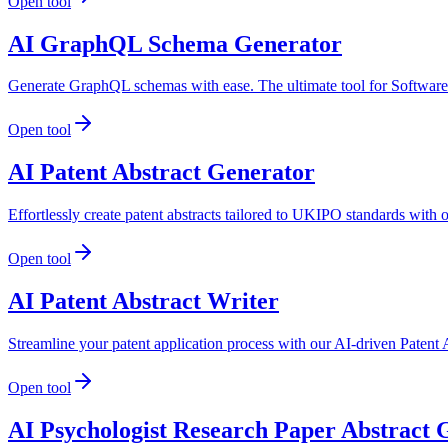
Open tool
AI GraphQL Schema Generator
Generate GraphQL schemas with ease. The ultimate tool for Softwar
Open tool
AI Patent Abstract Generator
Effortlessly create patent abstracts tailored to UKIPO standards with
Open tool
AI Patent Abstract Writer
Streamline your patent application process with our AI-driven Patent A
Open tool
AI Psychologist Research Paper Abstract 