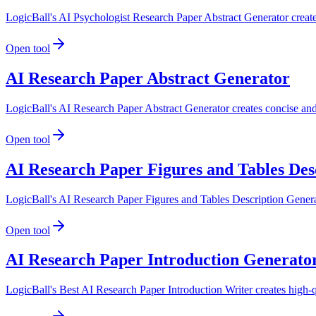
LogicBall's AI Psychologist Research Paper Abstract Generator creates
Open tool
AI Research Paper Abstract Generator
LogicBall's AI Research Paper Abstract Generator creates concise and 
Open tool
AI Research Paper Figures and Tables Des
LogicBall's AI Research Paper Figures and Tables Description Generator
Open tool
AI Research Paper Introduction Generato
LogicBall's Best AI Research Paper Introduction Writer creates high-qu