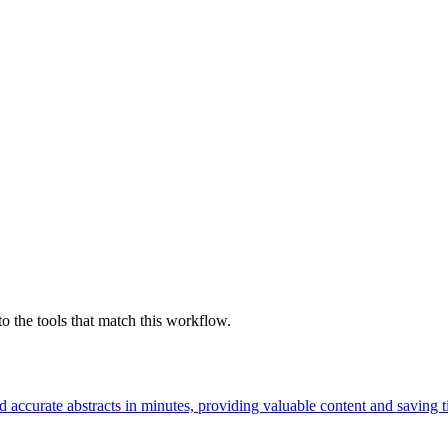
o the tools that match this workflow.
d accurate abstracts in minutes, providing valuable content and saving t