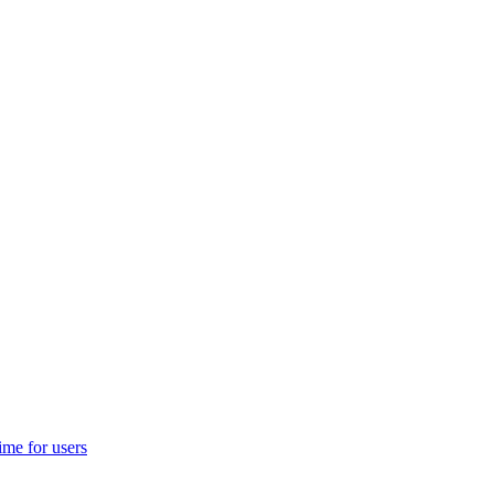
ime for users