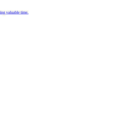
ing valuable time.