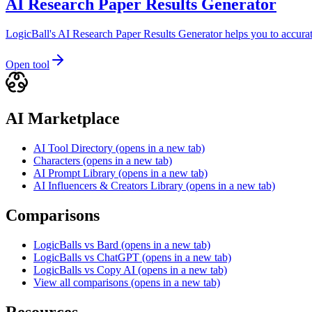
AI Research Paper Results Generator
LogicBall's AI Research Paper Results Generator helps you to accurate
Open tool
AI Marketplace
AI Tool Directory
(opens in a new tab)
Characters
(opens in a new tab)
AI Prompt Library
(opens in a new tab)
AI Influencers & Creators Library
(opens in a new tab)
Comparisons
LogicBalls vs Bard
(opens in a new tab)
LogicBalls vs ChatGPT
(opens in a new tab)
LogicBalls vs Copy AI
(opens in a new tab)
View all comparisons
(opens in a new tab)