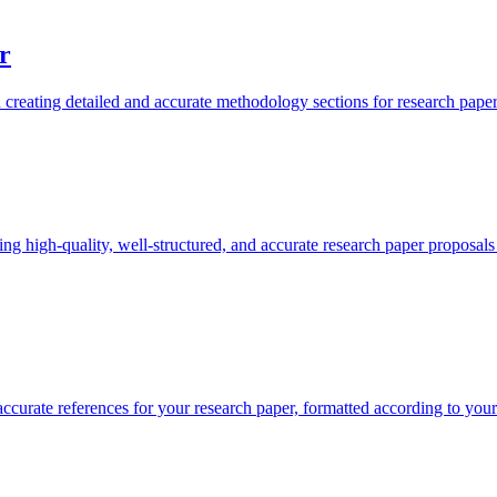
r
reating detailed and accurate methodology sections for research papers
ng high-quality, well-structured, and accurate research paper proposals 
ccurate references for your research paper, formatted according to your 