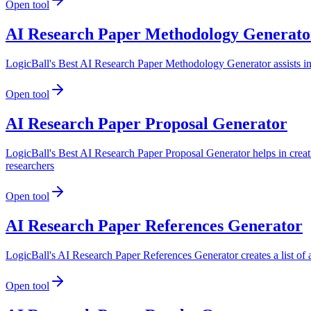
Open tool
AI Research Paper Methodology Generato
LogicBall's Best AI Research Paper Methodology Generator assists in c
Open tool
AI Research Paper Proposal Generator
LogicBall's Best AI Research Paper Proposal Generator helps in creati
researchers
Open tool
AI Research Paper References Generator
LogicBall's AI Research Paper References Generator creates a list of a
Open tool