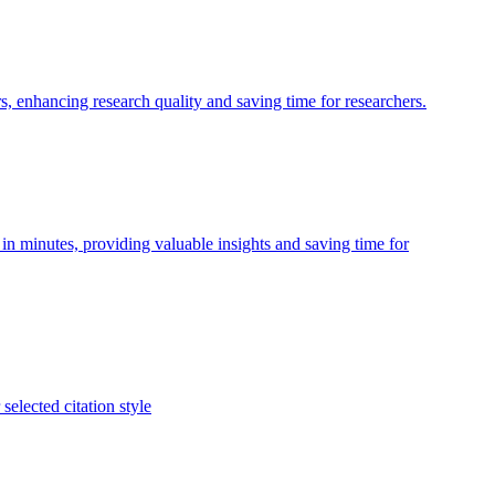
, enhancing research quality and saving time for researchers.
in minutes, providing valuable insights and saving time for
selected citation style