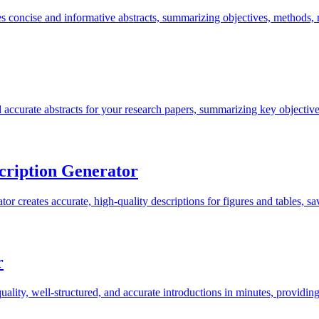
 concise and informative abstracts, summarizing objectives, methods, r
accurate abstracts for your research papers, summarizing key objective
cription Generator
 creates accurate, high-quality descriptions for figures and tables, sav
r
ality, well-structured, and accurate introductions in minutes, providin