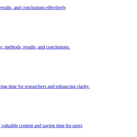
esults, and conclusions effectively
s, methods, results, and conclusions.
ing time for researchers and enhancing clarity.
g valuable content and saving time for users