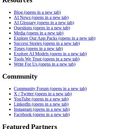
Resources
Blog
(opens in a new tab)
AI News
(opens in a new tab)
AI Glossary
(opens in a new tab)
Questions
(opens in a new tab)
Media
(opens in a new tab)
Explore Our App Packs
(opens in a new tab)
Success Stories
(opens in a new tab)
Tones
(opens in a new tab)
Explore AI Models
(opens in a new tab)
Tools We Trust
(opens in a new tab)
Write For Us
(opens in a new tab)
Community
Community Forum
(opens in a new tab)
X / Twitter
(opens in a new tab)
YouTube
(opens in a new tab)
LinkedIn
(opens in a new tab)
Instagram
(opens in a new tab)
Facebook
(opens in a new tab)
Featured Partners