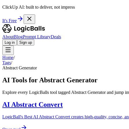
ClickUp AI: built to deliver, not impress
It's Free
About
Blog
Prompt Library
Deals
Log in
Sign up
Home
/
Tags
/
Abstract Generator
AI Tools for Abstract Generator
Explore every LogicBalls tool tagged Abstract Generator and jump int
AI Abstract Convert
LogicBall's Best AI Abstract Convert creates high-quality, concise, an