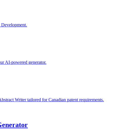
e Development.
 our AI-powered generator.
bstract Writer tailored for Canadian patent requirements.
Generator