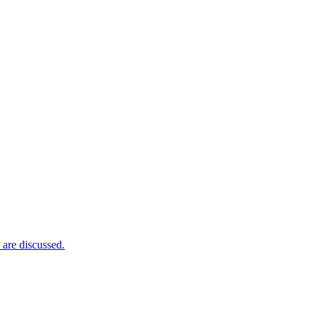
 are discussed.