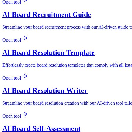
Open tool
AI Board Recruitment Guide
Streamline your board recruitment process with our AI-driven guide ta
Open tool
AI Board Resolution Template
Effortlessly create board resolution templates that comply with all leg
Open tool
AI Board Resolution Writer
Streamline your board resolution creation with our AI-driven tool tail
Open tool
AI Board Self-Assessment