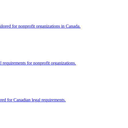
ilored for nonprofit organizations in Canada.
al requirements for nonprofit organizations.
ored for Canadian legal requirements.