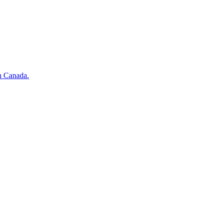
n Canada.