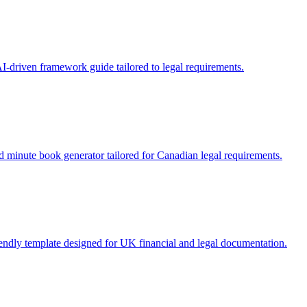
I-driven framework guide tailored to legal requirements.
 minute book generator tailored for Canadian legal requirements.
riendly template designed for UK financial and legal documentation.