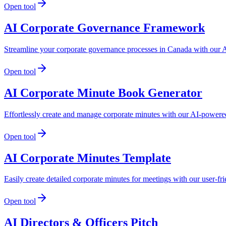
Open tool
AI Corporate Governance Framework
Streamline your corporate governance processes in Canada with our A
Open tool
AI Corporate Minute Book Generator
Effortlessly create and manage corporate minutes with our AI-powered
Open tool
AI Corporate Minutes Template
Easily create detailed corporate minutes for meetings with our user-f
Open tool
AI Directors & Officers Pitch