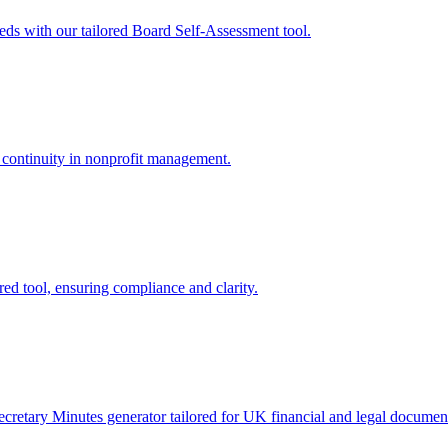
ds with our tailored Board Self-Assessment tool.
 continuity in nonprofit management.
d tool, ensuring compliance and clarity.
etary Minutes generator tailored for UK financial and legal document