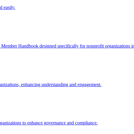
 easily.
 Member Handbook designed specifically for nonprofit organizations i
rganizations, enhancing understanding and engagement.
t organizations to enhance governance and compliance.