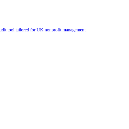
audit tool tailored for UK nonprofit management.