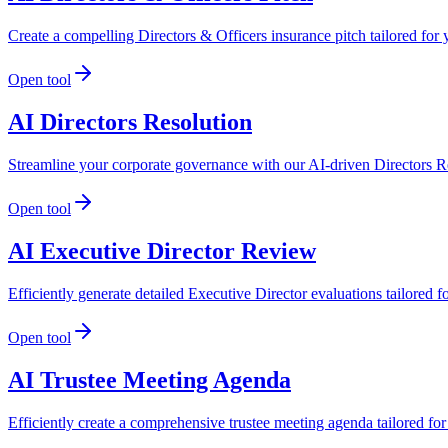
Create a compelling Directors & Officers insurance pitch tailored fo
Open tool
AI Directors Resolution
Streamline your corporate governance with our AI-driven Directors Re
Open tool
AI Executive Director Review
Efficiently generate detailed Executive Director evaluations tailored
Open tool
AI Trustee Meeting Agenda
Efficiently create a comprehensive trustee meeting agenda tailored f