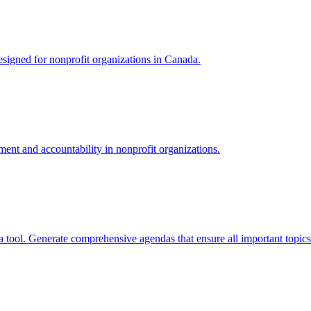
signed for nonprofit organizations in Canada.
nt and accountability in nonprofit organizations.
tool. Generate comprehensive agendas that ensure all important topics