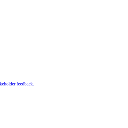
akeholder feedback.