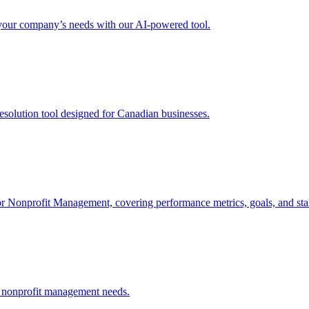
r your company’s needs with our AI-powered tool.
solution tool designed for Canadian businesses.
 for Nonprofit Management, covering performance metrics, goals, and st
or nonprofit management needs.