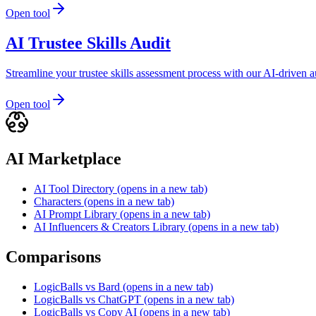
Open tool
AI Trustee Skills Audit
Streamline your trustee skills assessment process with our AI-driven 
Open tool
AI Marketplace
AI Tool Directory
(opens in a new tab)
Characters
(opens in a new tab)
AI Prompt Library
(opens in a new tab)
AI Influencers & Creators Library
(opens in a new tab)
Comparisons
LogicBalls vs Bard
(opens in a new tab)
LogicBalls vs ChatGPT
(opens in a new tab)
LogicBalls vs Copy AI
(opens in a new tab)