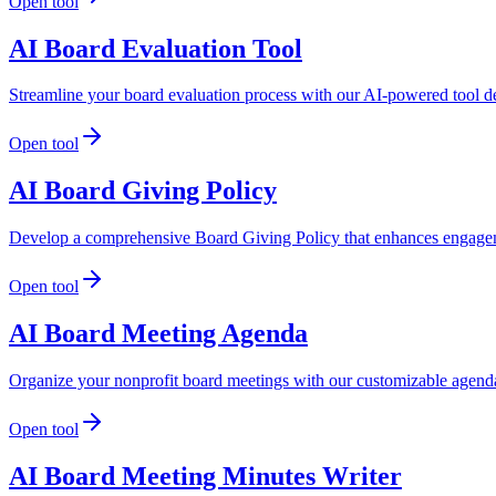
Open tool
AI Board Evaluation Tool
Streamline your board evaluation process with our AI-powered tool de
Open tool
AI Board Giving Policy
Develop a comprehensive Board Giving Policy that enhances engageme
Open tool
AI Board Meeting Agenda
Organize your nonprofit board meetings with our customizable agenda 
Open tool
AI Board Meeting Minutes Writer