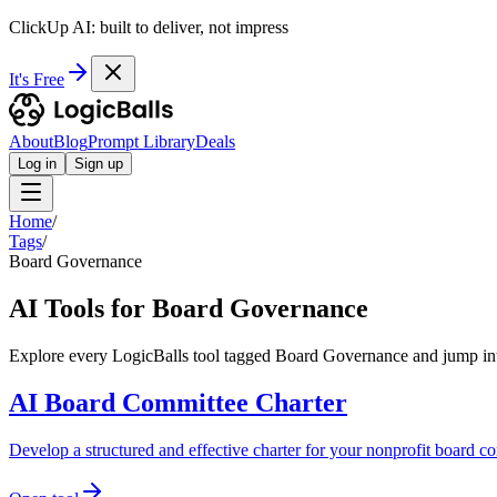
ClickUp AI: built to deliver, not impress
It's Free
About
Blog
Prompt Library
Deals
Log in
Sign up
Home
/
Tags
/
Board Governance
AI Tools for Board Governance
Explore every LogicBalls tool tagged Board Governance and jump into
AI Board Committee Charter
Develop a structured and effective charter for your nonprofit board co