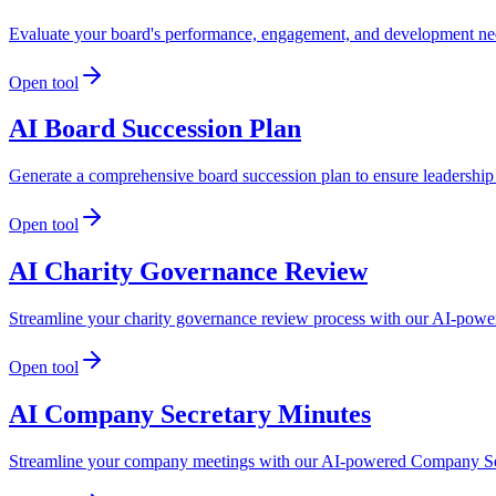
Evaluate your board's performance, engagement, and development nee
Open tool
AI Board Succession Plan
Generate a comprehensive board succession plan to ensure leadership
Open tool
AI Charity Governance Review
Streamline your charity governance review process with our AI-powere
Open tool
AI Company Secretary Minutes
Streamline your company meetings with our AI-powered Company Secr