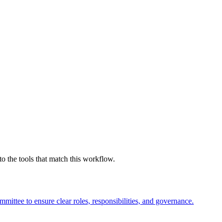
 the tools that match this workflow.
mmittee to ensure clear roles, responsibilities, and governance.