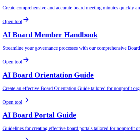
Create comprehensive and accurate board meeting minutes quickly and
Open tool
AI Board Member Handbook
Streamline your governance processes with our comprehensive Board
Open tool
AI Board Orientation Guide
Create an effective Board Orientation Guide tailored for nonprofit o
Open tool
AI Board Portal Guide
Guidelines for creating effective board portals tailored for nonprofi