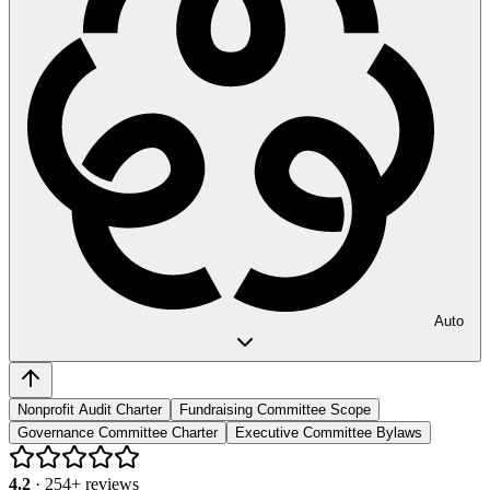
Auto
Nonprofit Audit Charter
Fundraising Committee Scope
Governance Committee Charter
Executive Committee Bylaws
4.2
·
254
+ reviews