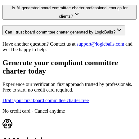
Is AI-generated board committee charter professional enough for
clients?
Can I trust board committee charter generated by LogicBalls?
Have another question? Contact us at
support@logicballs.com
and
we'll be happy to help.
Generate your compliant committee
charter today
Experience our verification-first approach trusted by professionals.
Free to start, no credit card required.
Draft your first board committee charter free
No credit card · Cancel anytime