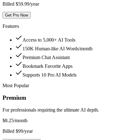
Billed $59.99/year
Get Pro Now
Features
Access to 5,000+ AI Tools
150K Human-like AI Words/month
Premium Chat Assistant
Bookmark Favorite Apps
Supports 10 Pro AI Models
Most Popular
Premium
For professionals requiring the ultimate AI depth.
$
8.25
/month
Billed $99/year