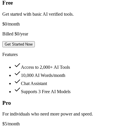
Free
Get started with basic AI verified tools.
$
0
/month
Billed $0/year
Get Started Now
Features
Access to 2,000+ AI Tools
10,000 AI Words/month
Chat Assistant
Supports 3 Free AI Models
Pro
For individuals who need more power and speed.
$
5
/month