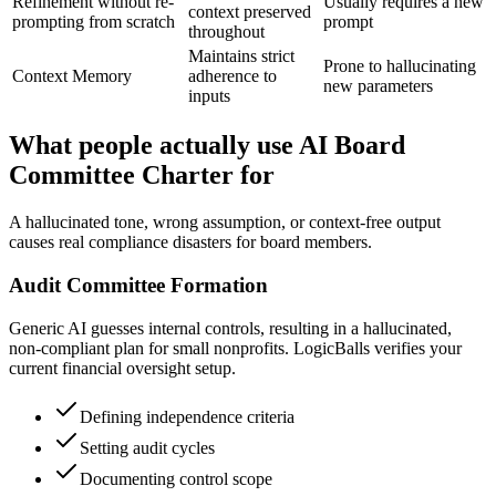
Refinement without re-
Usually requires a new
context preserved
prompting from scratch
prompt
throughout
Maintains strict
Prone to hallucinating
Context Memory
adherence to
new parameters
inputs
What people actually use AI Board
Committee Charter for
A hallucinated tone, wrong assumption, or context-free output
causes real compliance disasters for board members.
Audit Committee Formation
Generic AI guesses internal controls, resulting in a hallucinated,
non-compliant plan for small nonprofits. LogicBalls verifies your
current financial oversight setup.
Defining independence criteria
Setting audit cycles
Documenting control scope