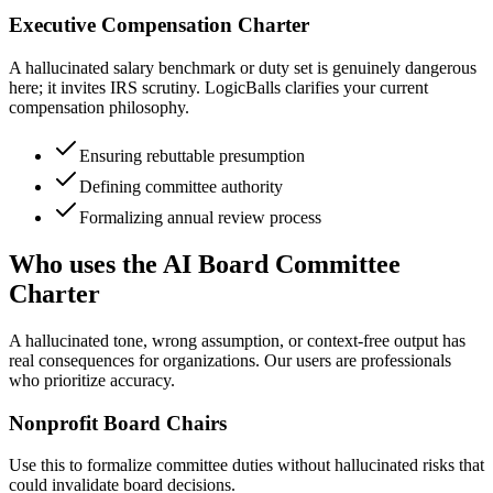
Executive Compensation Charter
A hallucinated salary benchmark or duty set is genuinely dangerous
here; it invites IRS scrutiny. LogicBalls clarifies your current
compensation philosophy.
Ensuring rebuttable presumption
Defining committee authority
Formalizing annual review process
Who uses the AI Board Committee
Charter
A hallucinated tone, wrong assumption, or context-free output has
real consequences for organizations. Our users are professionals
who prioritize accuracy.
Nonprofit Board Chairs
Use this to formalize committee duties without hallucinated risks that
could invalidate board decisions.