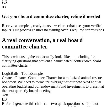
03
Get your board committee charter, refine if needed
Receive a complete, ready-to-review charter that uses your verified
inputs. Our process ensures no starting over is required for revisions.
A real conversation, a real board
committee charter
This is what using the tool actually looks like — including the
clarifying questions that prevent a hallucinated, context-free board
committee charter.
LogicBalls · Tool Example
Create a Finance Committee Charter for a mid-sized animal rescue
nonprofit. We need to formalize oversight of our new $2M annual
operating budget and our endowment fund investments to present at
the next quarterly board meeting.
You
LB
Before I generate this charter — two quick questions so I do not