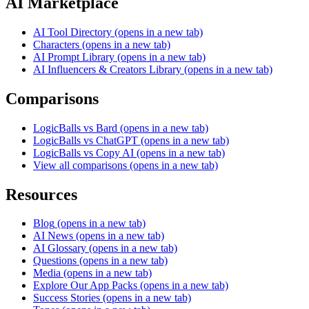
AI Marketplace
AI Tool Directory
(opens in a new tab)
Characters
(opens in a new tab)
AI Prompt Library
(opens in a new tab)
AI Influencers & Creators Library
(opens in a new tab)
Comparisons
LogicBalls vs Bard
(opens in a new tab)
LogicBalls vs ChatGPT
(opens in a new tab)
LogicBalls vs Copy AI
(opens in a new tab)
View all comparisons
(opens in a new tab)
Resources
Blog
(opens in a new tab)
AI News
(opens in a new tab)
AI Glossary
(opens in a new tab)
Questions
(opens in a new tab)
Media
(opens in a new tab)
Explore Our App Packs
(opens in a new tab)
Success Stories
(opens in a new tab)