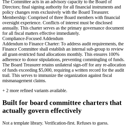
The Committee acts in an advisory capacity to the Board of
Directors; final signing authority for all financial instruments and
policy changes rests exclusively with the Board Treasurer.
Membership: Comprised of three Board members with financial
oversight experience. Conflicts of interest must be disclosed
annually. This charter serves as the primary governance document
for all fiscal matters effective immediately.
Compliance-Focused Addendum
Addendum to Finance Charter: To address audit requirements, the
Finance Committee shall establish an internal sub-group to review
all grant-restricted fund allocations monthly. This ensures 100%
adherence to donor stipulations, preventing commingling of funds.
The Board Treasurer retains unilateral sign-off for any re-allocation
of funds exceeding $5,000, requiring a written record for the audit
trail. This serves to immunize the organization against fiscal
mismanagement claims.
+
2
more refined variants available.
Built for board committee charters that
actually govern effectively
Not a template library. Verification-first. Refuses to guess.