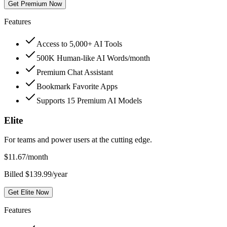
Get Premium Now
Features
Access to 5,000+ AI Tools
500K Human-like AI Words/month
Premium Chat Assistant
Bookmark Favorite Apps
Supports 15 Premium AI Models
Elite
For teams and power users at the cutting edge.
$
11.67
/month
Billed $139.99/year
Get Elite Now
Features