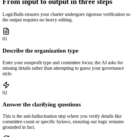
From input to output in three steps
LogicBalls ensures your charter undergoes rigorous verification so
the output requires no heavy editing.
01
Describe the organization type
Enter your nonprofit type and committee focus; the AI asks for
missing details rather than attempting to guess your governance
style.
02
Answer the clarifying questions
This is the anti-hallucination step where you verify details like
committee count or specific bylaws, ensuring our logic remains
grounded in fact.