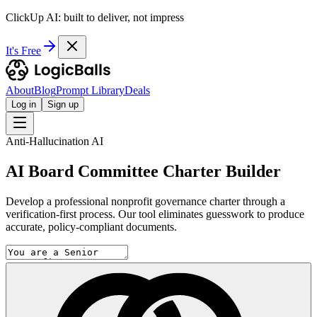
ClickUp AI: built to deliver, not impress
It's Free
About
Blog
Prompt Library
Deals
Log in
Sign up
Anti-Hallucination AI
AI Board Committee Charter Builder
Develop a professional nonprofit governance charter through a
verification-first process. Our tool eliminates guesswork to produce
accurate, policy-compliant documents.