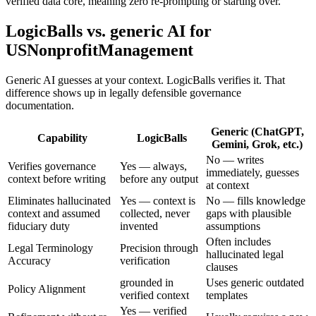
verified data core, meaning zero re-prompting or starting over.
LogicBalls vs. generic AI for
USNonprofitManagement
Generic AI guesses at your context. LogicBalls verifies it. That
difference shows up in legally defensible governance
documentation.
Generic (ChatGPT,
Capability
LogicBalls
Gemini, Grok, etc.)
No — writes
Verifies governance
Yes — always,
immediately, guesses
context before writing
before any output
at context
Eliminates hallucinated
Yes — context is
No — fills knowledge
context and assumed
collected, never
gaps with plausible
fiduciary duty
invented
assumptions
Often includes
Legal Terminology
Precision through
hallucinated legal
Accuracy
verification
clauses
grounded in
Uses generic outdated
Policy Alignment
verified context
templates
Yes — verified