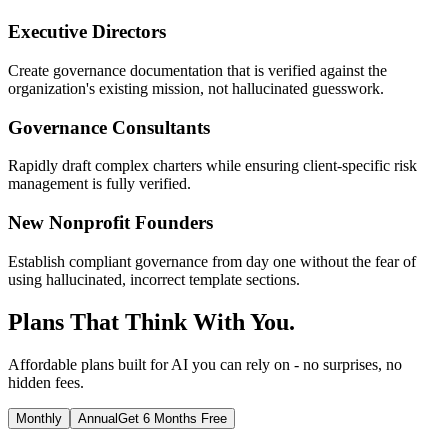
Executive Directors
Create governance documentation that is verified against the
organization's existing mission, not hallucinated guesswork.
Governance Consultants
Rapidly draft complex charters while ensuring client-specific risk
management is fully verified.
New Nonprofit Founders
Establish compliant governance from day one without the fear of
using hallucinated, incorrect template sections.
Plans That Think With You.
Affordable plans built for AI you can rely on - no surprises, no
hidden fees.
Monthly
Annual
Get 6 Months Free