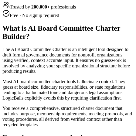
Trusted by
200,000+
professionals
Free · No signup required
What is
AI Board Committee Charter
Builder
?
The AI Board Committee Charter is an intelligent tool designed to
draft formal governance documents for nonprofit organizations
using verified, context-accurate input. It ensures no guesswork is
involved by analyzing your specific organizational structure before
producing results.
Most AI board committee charter tools hallucinate context. They
guess at board size, fiduciary responsibilities, or state regulations,
leading to a hallucinated tone and dangerous legal assumptions.
LogicBalls explicitly avoids this by requiring clarification first.
You receive a comprehensive, structured charter document that
includes purpose, membership requirements, meeting protocols, and
voting procedures, all derived from verified context rather than
recycled templates.