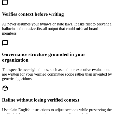
Verifies context before writing
AI never assumes your bylaws or state laws. It asks first to prevent a
hallucinated one-size-fits-all output that could mislead board
members.
Governance structure grounded in your
organization
The specific oversight duties, such as audit or executive evaluation,
are written for your verified committee scope rather than invented by
generic algorithms.
Refine without losing verified context
Use plain English instructions to adjust sections while preserving the