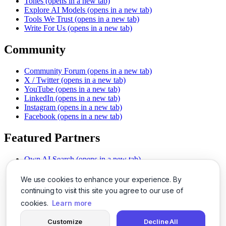
Tones
(opens in a new tab)
Explore AI Models
(opens in a new tab)
Tools We Trust
(opens in a new tab)
Write For Us
(opens in a new tab)
Community
Community Forum
(opens in a new tab)
X / Twitter
(opens in a new tab)
YouTube
(opens in a new tab)
LinkedIn
(opens in a new tab)
Instagram
(opens in a new tab)
Facebook
(opens in a new tab)
Featured Partners
Own AI Search
(opens in a new tab)
AI Sells More
(opens in a new tab)
Chat With PDFs
(opens in a new tab)
We use cookies to enhance your experience. By
Smarter Social Comments
(opens in a new tab)
continuing to visit this site you agree to our use of
Instant Voice Overs
(opens in a new tab)
cookies.
Learn more
AI Image Magic
(opens in a new tab)
Detect AI Content
(opens in a new tab)
Customize
Decline All
SSO Made Simple
(opens in a new tab)