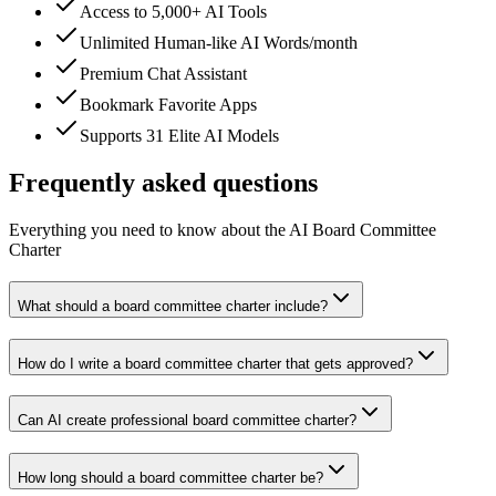
Access to 5,000+ AI Tools
Unlimited Human-like AI Words/month
Premium Chat Assistant
Bookmark Favorite Apps
Supports 31 Elite AI Models
Frequently asked questions
Everything you need to know about the AI Board Committee
Charter
What should a board committee charter include?
How do I write a board committee charter that gets approved?
Can AI create professional board committee charter?
How long should a board committee charter be?