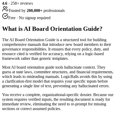
4.6
·
258
+ reviews
Trusted by
200,000+
professionals
Free · No signup required
What is
AI Board Orientation Guide
?
The AI Board Orientation Guide is a structured tool for building
comprehensive manuals that introduce new board members to their
governance responsibilities. It ensures that every policy, duty, and
resource cited is verified for accuracy, relying on a logic-based
framework rather than generic templates.
Most AI board orientation guide tools hallucinate context. They
guess at state laws, committee structures, and financial requirements,
which leads to misleading manuals. LogicBalls avoids this by using
a clarification-first model that requires your specific inputs before
generating a single line of text, preventing any hallucinated errors.
You receive a complete, organizational-specific dossier. Because our
system requires verified inputs, the resulting document is ready for
immediate review, eliminating the need to re-prompt for missing
sections or correct assumed policies.