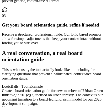
prevent generic, context-free AI errors.
03
Get your board orientation guide, refine if needed
Receive a structured, professional guide. Our logic-based prompts
allow for simple adjustments that keep your context intact without
forcing you to start over.
A real conversation, a real board
orientation guide
This is what using the tool actually looks like — including the
clarifying questions that prevent a hallucinated, context-free board
orientation guide.
LogicBalls · Tool Example
Create a board orientation guide for new members of 'Urban Green
Initiative,' a 501(c)(3) focused on urban forestry. The context is our
upcoming transition to a board-led fundraising model for our 2025
development campaign.