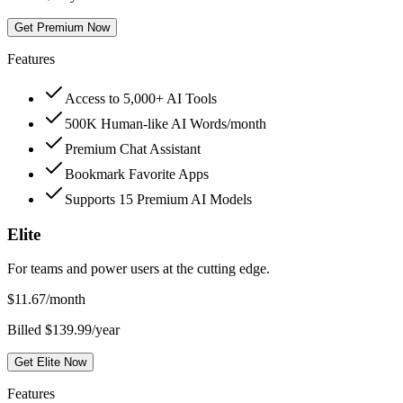
Get Premium Now
Features
Access to 5,000+ AI Tools
500K Human-like AI Words/month
Premium Chat Assistant
Bookmark Favorite Apps
Supports 15 Premium AI Models
Elite
For teams and power users at the cutting edge.
$
11.67
/month
Billed $139.99/year
Get Elite Now
Features