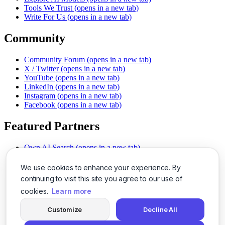
Tools We Trust
(opens in a new tab)
Write For Us
(opens in a new tab)
Community
Community Forum
(opens in a new tab)
X / Twitter
(opens in a new tab)
YouTube
(opens in a new tab)
LinkedIn
(opens in a new tab)
Instagram
(opens in a new tab)
Facebook
(opens in a new tab)
Featured Partners
Own AI Search
(opens in a new tab)
AI Sells More
(opens in a new tab)
Chat With PDFs
(opens in a new tab)
We use cookies to enhance your experience. By
Smarter Social Comments
(opens in a new tab)
continuing to visit this site you agree to our use of
Instant Voice Overs
(opens in a new tab)
cookies.
Learn more
AI Image Magic
(opens in a new tab)
Detect AI Content
(opens in a new tab)
Customize
Decline All
SSO Made Simple
(opens in a new tab)
Never Miss Calls
(opens in a new tab)