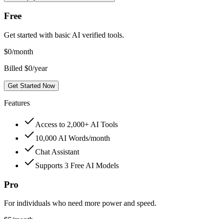
Free
Get started with basic AI verified tools.
$
0
/month
Billed $0/year
Get Started Now
Features
Access to 2,000+ AI Tools
10,000 AI Words/month
Chat Assistant
Supports 3 Free AI Models
Pro
For individuals who need more power and speed.