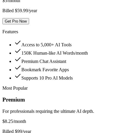
$
5
/month
Billed $59.99/year
Get Pro Now
Features
Access to 5,000+ AI Tools
150K Human-like AI Words/month
Premium Chat Assistant
Bookmark Favorite Apps
Supports 10 Pro AI Models
Most Popular
Premium
For professionals requiring the ultimate AI depth.
$
8.25
/month
Billed $99/year