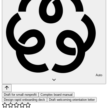
Auto
Draft for small nonprofit
Complex board manual
Design rapid onboarding deck
Draft welcoming orientation letter