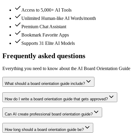
Access to 5,000+ AI Tools
Unlimited Human-like AI Words/month
Premium Chat Assistant
Bookmark Favorite Apps
Supports 31 Elite AI Models
Frequently asked questions
Everything you need to know about the AI Board Orientation Guide
What should a board orientation guide include?
How do I write a board orientation guide that gets approved?
Can AI create professional board orientation guide?
How long should a board orientation guide be?