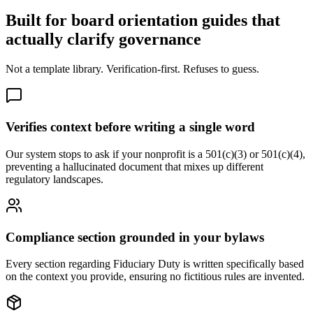
Built for board orientation guides that
actually clarify governance
Not a template library. Verification-first. Refuses to guess.
Verifies context before writing a single word
Our system stops to ask if your nonprofit is a 501(c)(3) or 501(c)(4),
preventing a hallucinated document that mixes up different
regulatory landscapes.
Compliance section grounded in your bylaws
Every section regarding Fiduciary Duty is written specifically based
on the context you provide, ensuring no fictitious rules are invented.