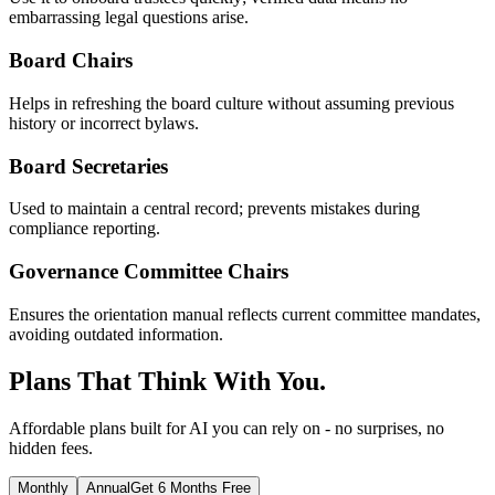
embarrassing legal questions arise.
Board Chairs
Helps in refreshing the board culture without assuming previous
history or incorrect bylaws.
Board Secretaries
Used to maintain a central record; prevents mistakes during
compliance reporting.
Governance Committee Chairs
Ensures the orientation manual reflects current committee mandates,
avoiding outdated information.
Plans That Think With You.
Affordable plans built for AI you can rely on - no surprises, no
hidden fees.
Monthly
Annual
Get 6 Months Free