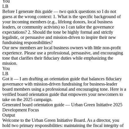
You
LB
Before I generate this guide — two quick questions so I do not
guess at the wrong context: 1. What is the specific background of
your incoming members (e.g., lifelong donors, local business
leaders, or community activists) so I can tailor the governance
expectations? 2. Should the tone be highly formal and strictly
legalistic, or persuasive and mission-driven to inspire their new
fundraising responsibilities?
Our new members are local business owners with little non-profit
experience. Please use a professional, persuasive, and encouraging
tone that clarifies their fiduciary duties while emphasizing the
mission.
You
LB
Got it — I am drafting an orientation guide that balances fiduciary
governance with mission-driven fundraising for business-leader
board members using a professional and encouraging tone. Here is a
verified board orientation guide that empowers your newcomers to
take on the 2025 campaign.
Generated board orientation guide — Urban Green Initiative 2025
Development Focus
Output
Welcome to the Urban Green Initiative Board. As a director, you
hold two primary responsibilities: maintaining the fiscal integrity of