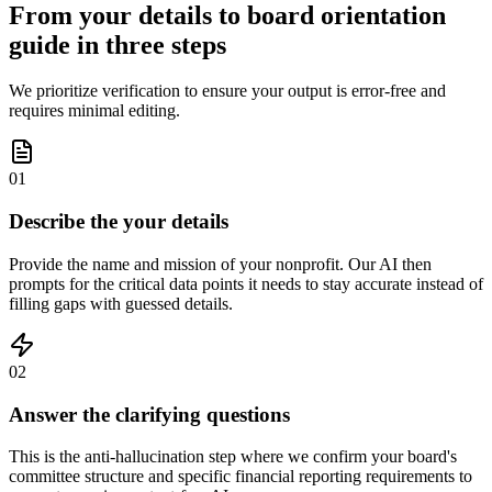
From your details to board orientation
guide in three steps
We prioritize verification to ensure your output is error-free and
requires minimal editing.
01
Describe the your details
Provide the name and mission of your nonprofit. Our AI then
prompts for the critical data points it needs to stay accurate instead of
filling gaps with guessed details.
02
Answer the clarifying questions
This is the anti-hallucination step where we confirm your board's
committee structure and specific financial reporting requirements to