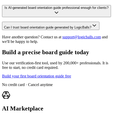
Is AI-generated board orientation guide professional enough for clients?
Can I trust board orientation guide generated by LogicBalls?
Have another question? Contact us at
support@logicballs.com
and
we'll be happy to help.
Build a precise board guide today
Use our verification-first tool, used by 200,000+ professionals. It is
free to start, no credit card required.
Build your first board orientation guide free
No credit card · Cancel anytime
AI Marketplace