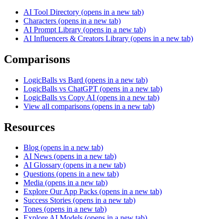
AI Tool Directory
(opens in a new tab)
Characters
(opens in a new tab)
AI Prompt Library
(opens in a new tab)
AI Influencers & Creators Library
(opens in a new tab)
Comparisons
LogicBalls vs Bard
(opens in a new tab)
LogicBalls vs ChatGPT
(opens in a new tab)
LogicBalls vs Copy AI
(opens in a new tab)
View all comparisons
(opens in a new tab)
Resources
Blog
(opens in a new tab)
AI News
(opens in a new tab)
AI Glossary
(opens in a new tab)
Questions
(opens in a new tab)
Media
(opens in a new tab)
Explore Our App Packs
(opens in a new tab)
Success Stories
(opens in a new tab)
Tones
(opens in a new tab)
Explore AI Models
(opens in a new tab)