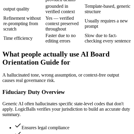
grounded in
Template-based, generic
output quality
verified context
structure
Refinement without
Yes — verified
Usually requires a new
re-prompting from
context preserved
prompt
scratch
throughout
Faster due to no
Slow due to fact-
Time efficiency
editing errors
checking every sentence
What people actually use AI Board
Orientation Guide for
A hallucinated tone, wrong assumption, or context-free output
causes real governance risk.
Fiduciary Duty Overview
Generic AI often hallucinates specific state-level codes that don't
apply. LogicBalls verifies your jurisdiction to build an accurate duty
summary.
Ensures legal compliance