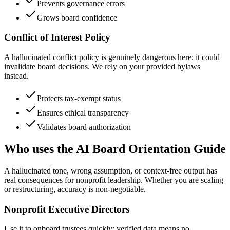
Prevents governance errors
Grows board confidence
Conflict of Interest Policy
A hallucinated conflict policy is genuinely dangerous here; it could
invalidate board decisions. We rely on your provided bylaws
instead.
Protects tax-exempt status
Ensures ethical transparency
Validates board authorization
Who uses the AI Board Orientation Guide
A hallucinated tone, wrong assumption, or context-free output has
real consequences for nonprofit leadership. Whether you are scaling
or restructuring, accuracy is non-negotiable.
Nonprofit Executive Directors
Use it to onboard trustees quickly; verified data means no