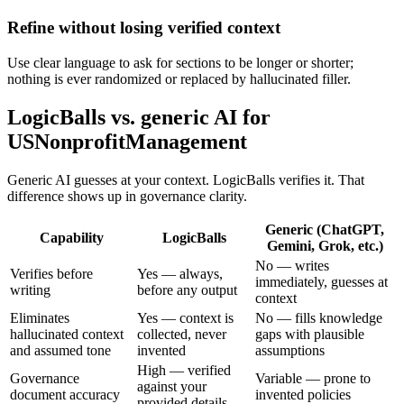
Refine without losing verified context
Use clear language to ask for sections to be longer or shorter;
nothing is ever randomized or replaced by hallucinated filler.
LogicBalls vs. generic AI for
USNonprofitManagement
Generic AI guesses at your context. LogicBalls verifies it. That
difference shows up in governance clarity.
Generic (ChatGPT,
Capability
LogicBalls
Gemini, Grok, etc.)
No — writes
Verifies before
Yes — always,
immediately, guesses at
writing
before any output
context
Eliminates
Yes — context is
No — fills knowledge
hallucinated context
collected, never
gaps with plausible
and assumed tone
invented
assumptions
High — verified
Governance
Variable — prone to
against your
document accuracy
invented policies
provided details