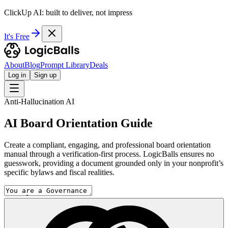
ClickUp AI: built to deliver, not impress
It's Free
About
Blog
Prompt Library
Deals
Log in
Sign up
Anti-Hallucination AI
AI Board Orientation Guide
Create a compliant, engaging, and professional board orientation
manual through a verification-first process. LogicBalls ensures no
guesswork, providing a document grounded only in your nonprofit’s
specific bylaws and fiscal realities.