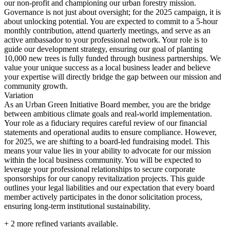
our non-profit and championing our urban forestry mission.
Governance is not just about oversight; for the 2025 campaign, it is
about unlocking potential. You are expected to commit to a 5-hour
monthly contribution, attend quarterly meetings, and serve as an
active ambassador to your professional network. Your role is to
guide our development strategy, ensuring our goal of planting
10,000 new trees is fully funded through business partnerships. We
value your unique success as a local business leader and believe
your expertise will directly bridge the gap between our mission and
community growth.
Variation
As an Urban Green Initiative Board member, you are the bridge
between ambitious climate goals and real-world implementation.
Your role as a fiduciary requires careful review of our financial
statements and operational audits to ensure compliance. However,
for 2025, we are shifting to a board-led fundraising model. This
means your value lies in your ability to advocate for our mission
within the local business community. You will be expected to
leverage your professional relationships to secure corporate
sponsorships for our canopy revitalization projects. This guide
outlines your legal liabilities and our expectation that every board
member actively participates in the donor solicitation process,
ensuring long-term institutional sustainability.
+
2
more refined variants available.