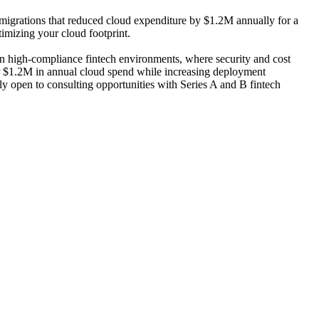
 migrations that reduced cloud expenditure by $1.2M annually for a
imizing your cloud footprint.
n high-compliance fintech environments, where security and cost
or $1.2M in annual cloud spend while increasing deployment
tly open to consulting opportunities with Series A and B fintech