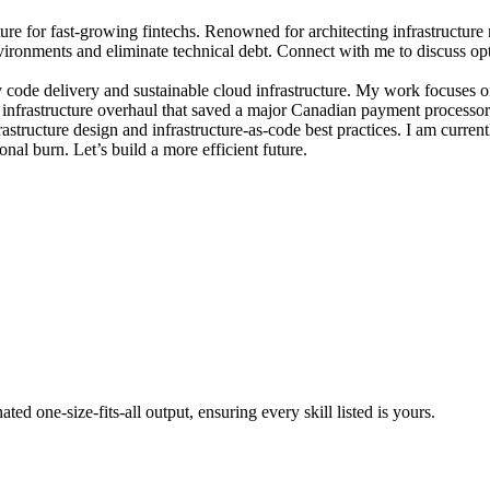
re for fast-growing fintechs. Renowned for architecting infrastructure
vironments and eliminate technical debt. Connect with me to discuss opt
 code delivery and sustainable cloud infrastructure. My work focuses o
n infrastructure overhaul that saved a major Canadian payment process
structure design and infrastructure-as-code best practices. I am curren
onal burn. Let’s build a more efficient future.
ted one-size-fits-all output, ensuring every skill listed is yours.