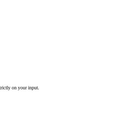
rictly on your input.