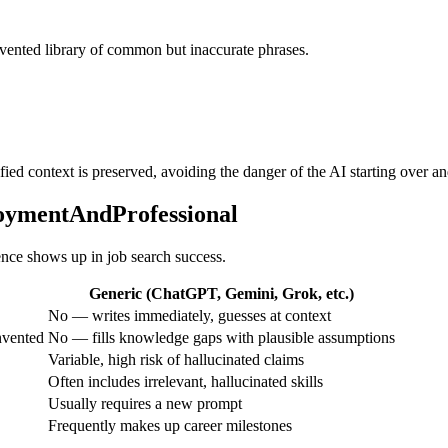
invented library of common but inaccurate phrases.
ified context is preserved, avoiding the danger of the AI starting over a
loymentAndProfessional
rence shows up in job search success.
Generic (ChatGPT, Gemini, Grok, etc.)
No — writes immediately, guesses at context
nvented
No — fills knowledge gaps with plausible assumptions
Variable, high risk of hallucinated claims
Often includes irrelevant, hallucinated skills
Usually requires a new prompt
Frequently makes up career milestones