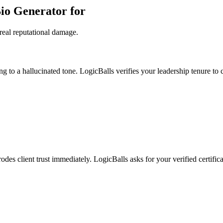
Bio Generator for
real reputational damage.
g to a hallucinated tone. LogicBalls verifies your leadership tenure to c
odes client trust immediately. LogicBalls asks for your verified certific