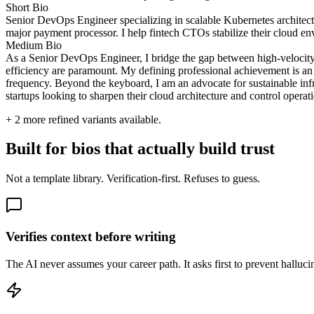
Short Bio
Senior DevOps Engineer specializing in scalable Kubernetes architectu
major payment processor. I help fintech CTOs stabilize their cloud en
Medium Bio
As a Senior DevOps Engineer, I bridge the gap between high-velocity
efficiency are paramount. My defining professional achievement is a
frequency. Beyond the keyboard, I am an advocate for sustainable infra
startups looking to sharpen their cloud architecture and control operati
+
2
more refined variants available.
Built for bios that actually build trust
Not a template library. Verification-first. Refuses to guess.
Verifies context before writing
The AI never assumes your career path. It asks first to prevent hallucina