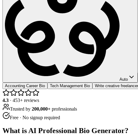
Auto
Accounting Career Bio
Tech Management Bio
Write creative freelancer
4.3
·
453
+ reviews
Trusted by
200,000+
professionals
Free · No signup required
What is
AI Professional Bio Generator
?