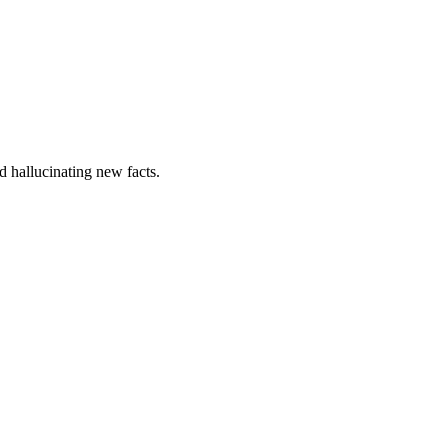
nd hallucinating new facts.