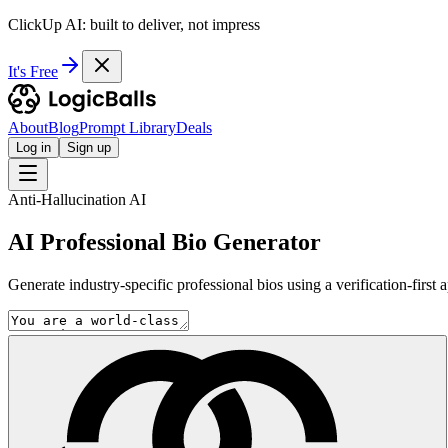
ClickUp AI: built to deliver, not impress
It's Free
About
Blog
Prompt Library
Deals
Log in
Sign up
Anti-Hallucination AI
AI Professional Bio Generator
Generate industry-specific professional bios using a verification-firs