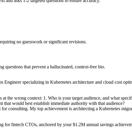
text and asks 1-2 targeted questions to ensure accuracy.
 requiring no guesswork or significant revisions.
ng questions that prevent a hallucinated, context-free bio.
 Engineer specializing in Kubernetes architecture and cloud cost optimi
ss at the wrong context: 1. Who is your target audience, and what speci
ent that would best establish immediate authority with that audience?
t for consulting. My top achievement is architecting a Kubernetes mig
ng for fintech CTOs, anchored by your $1.2M annual savings achievement.