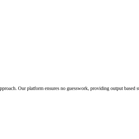
t approach. Our platform ensures no guesswork, providing output based st