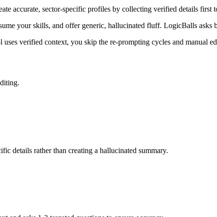
te accurate, sector-specific profiles by collecting verified details firs
ume your skills, and offer generic, hallucinated fluff. LogicBalls asks b
l uses verified context, you skip the re-prompting cycles and manual edi
diting.
fic details rather than creating a hallucinated summary.