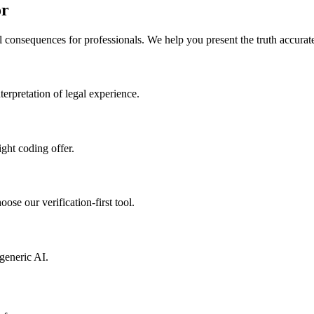
or
l consequences for professionals. We help you present the truth accurate
erpretation of legal experience.
ight coding offer.
ose our verification-first tool.
generic AI.