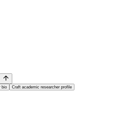
 bio
Craft academic researcher profile