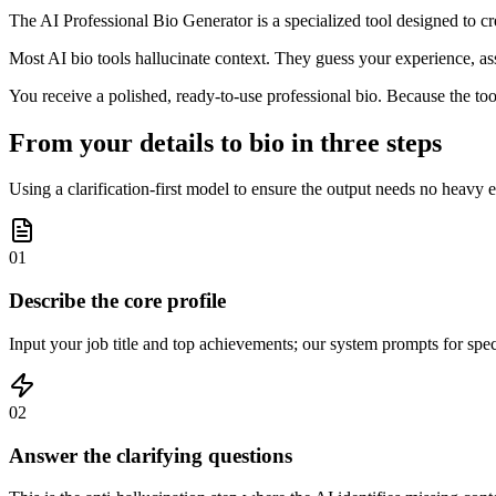
The AI Professional Bio Generator is a specialized tool designed to crea
Most AI bio tools hallucinate context. They guess your experience, ass
You receive a polished, ready-to-use professional bio. Because the too
From your details to bio in three steps
Using a clarification-first model to ensure the output needs no heavy e
01
Describe the core profile
Input your job title and top achievements; our system prompts for speci
02
Answer the clarifying questions