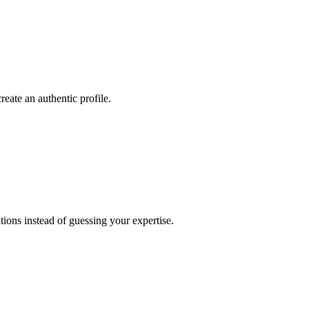
reate an authentic profile.
ations instead of guessing your expertise.