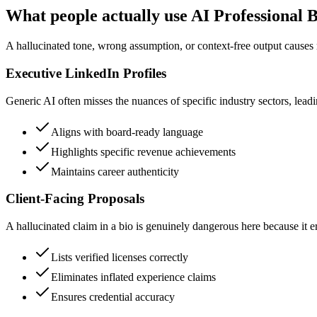
What people actually use AI Professional 
A hallucinated tone, wrong assumption, or context-free output causes 
Executive LinkedIn Profiles
Generic AI often misses the nuances of specific industry sectors, leadin
Aligns with board-ready language
Highlights specific revenue achievements
Maintains career authenticity
Client-Facing Proposals
A hallucinated claim in a bio is genuinely dangerous here because it er
Lists verified licenses correctly
Eliminates inflated experience claims
Ensures credential accuracy