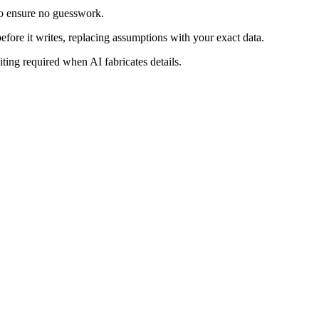
t to ensure no guesswork.
efore it writes, replacing assumptions with your exact data.
ting required when AI fabricates details.