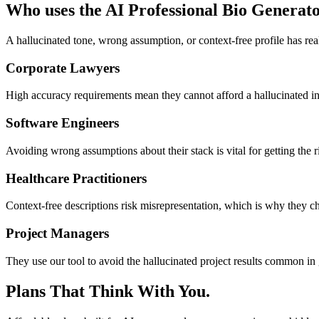
Who uses the AI Professional Bio Generat
A hallucinated tone, wrong assumption, or context-free profile has rea
Corporate Lawyers
High accuracy requirements mean they cannot afford a hallucinated int
Software Engineers
Avoiding wrong assumptions about their stack is vital for getting the r
Healthcare Practitioners
Context-free descriptions risk misrepresentation, which is why they cho
Project Managers
They use our tool to avoid the hallucinated project results common in 
Plans That Think With You.