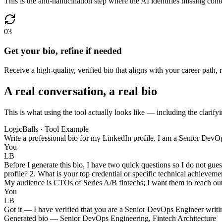
This is the anti-hallucination step where the AI identifies missing con
03
Get your bio, refine if needed
Receive a high-quality, verified bio that aligns with your career path,
A real conversation, a real bio
This is what using the tool actually looks like — including the clarifyi
LogicBalls · Tool Example
Write a professional bio for my LinkedIn profile. I am a Senior DevOps
You
LB
Before I generate this bio, I have two quick questions so I do not gue
profile? 2. What is your top credential or specific technical achievem
My audience is CTOs of Series A/B fintechs; I want them to reach ou
You
LB
Got it — I have verified that you are a Senior DevOps Engineer writi
Generated bio — Senior DevOps Engineering, Fintech Architecture