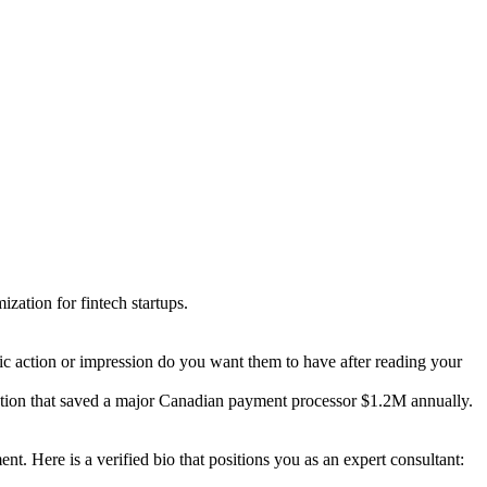
zation for fintech startups.
fic action or impression do you want them to have after reading your
ration that saved a major Canadian payment processor $1.2M annually.
 Here is a verified bio that positions you as an expert consultant: