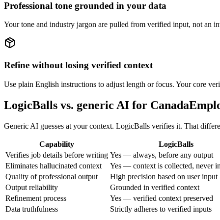
Professional tone grounded in your data
Your tone and industry jargon are pulled from verified input, not an 
Refine without losing verified context
Use plain English instructions to adjust length or focus. Your core ver
LogicBalls vs. generic AI for CanadaEmp
Generic AI guesses at your context. LogicBalls verifies it. That diffe
Capability
LogicBalls
Verifies job details before writing
Yes — always, before any output
Eliminates hallucinated context
Yes — context is collected, never i
Quality of professional output
High precision based on user input
Output reliability
Grounded in verified context
Refinement process
Yes — verified context preserved
Data truthfulness
Strictly adheres to verified inputs