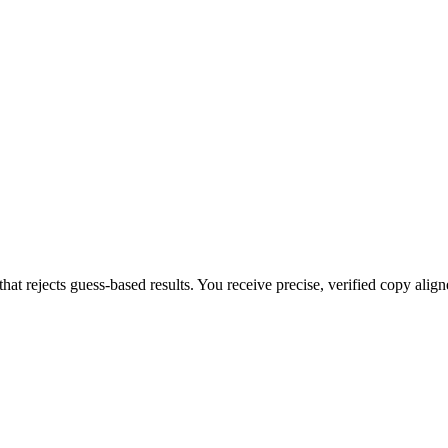
that rejects guess-based results. You receive precise, verified copy alig