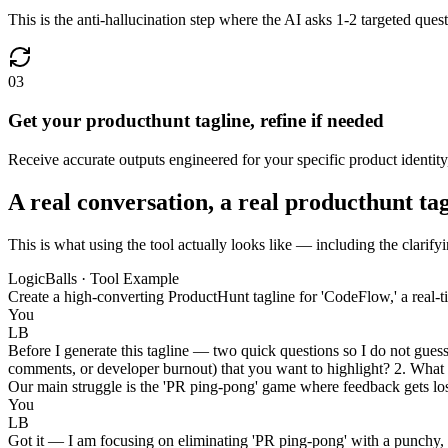
This is the anti-hallucination step where the AI asks 1-2 targeted questi
03
Get your producthunt tagline, refine if needed
Receive accurate outputs engineered for your specific product identity
A real conversation, a real producthunt ta
This is what using the tool actually looks like — including the clarify
LogicBalls · Tool Example
Create a high-converting ProductHunt tagline for 'CodeFlow,' a real-
You
LB
Before I generate this tagline — two quick questions so I do not guess 
comments, or developer burnout) that you want to highlight? 2. What i
Our main struggle is the 'PR ping-pong' game where feedback gets lost
You
LB
Got it — I am focusing on eliminating 'PR ping-pong' with a punchy, d