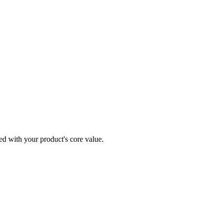
ned with your product's core value.