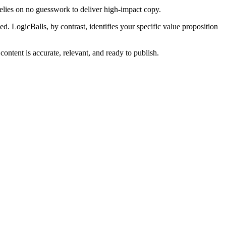
 relies on no guesswork to deliver high-impact copy.
. LogicBalls, by contrast, identifies your specific value proposition
ontent is accurate, relevant, and ready to publish.