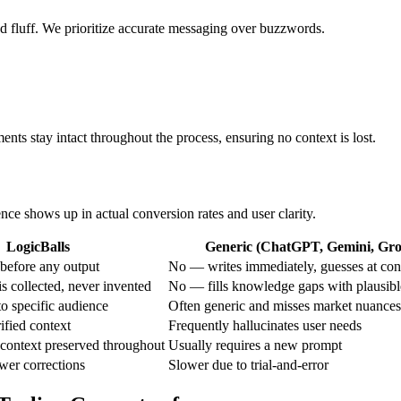
ed fluff. We prioritize accurate messaging over buzzwords.
ents stay intact throughout the process, ensuring no context is lost.
ence shows up in actual conversion rates and user clarity.
LogicBalls
Generic (ChatGPT, Gemini, Grok
before any output
No — writes immediately, guesses at con
s collected, never invented
No — fills knowledge gaps with plausib
o specific audience
Often generic and misses market nuances
ified context
Frequently hallucinates user needs
context preserved throughout
Usually requires a new prompt
ewer corrections
Slower due to trial-and-error