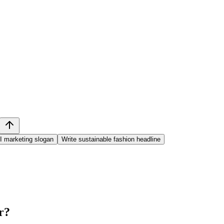
I marketing slogan
Write sustainable fashion headline
r
?