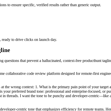
ons to ensure specific, verified results rather than generic output.
, ready to drive clicks on launch day.
gline
ing questions that prevent a hallucinated, context-free producthunt taglin
time collaborative code review platform designed for remote-first engi
at the wrong context: 1. What is the primary pain point of your target a
s your preferred brand tone: professional and enterprise-focused, or pu
 in threads. I want the tone to be punchy and developer-centric—like a 
eveloper-centric tone that emphasizes efficiency for remote teams. Here