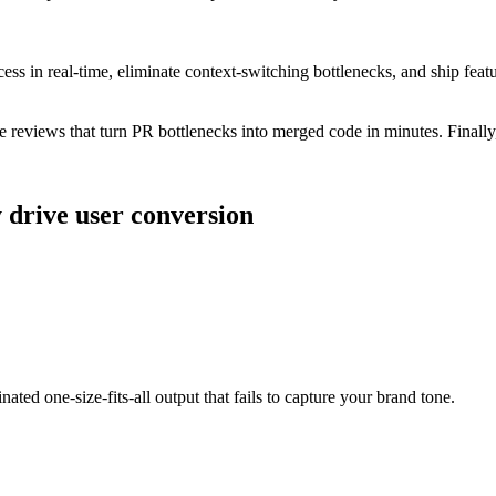
in real-time, eliminate context-switching bottlenecks, and ship feature
reviews that turn PR bottlenecks into merged code in minutes. Finally,
y drive user conversion
nated one-size-fits-all output that fails to capture your brand tone.