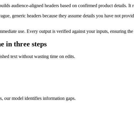
 builds audience-aligned headers based on confirmed product details. It
ague, generic headers because they assume details you have not provided
mediate use. Every output is verified against your inputs, ensuring the c
e in three steps
lished text without wasting time on edits.
s, our model identifies information gaps.