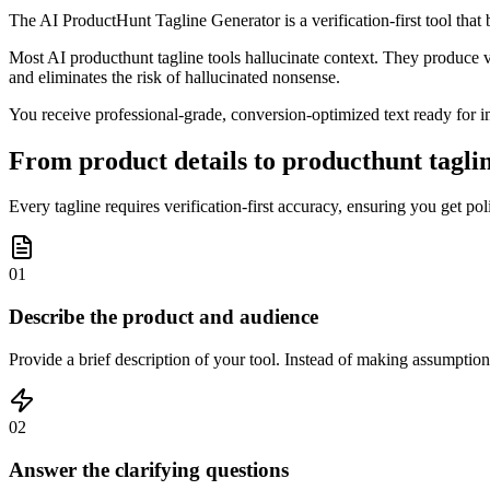
The AI ProductHunt Tagline Generator is a verification-first tool that
Most AI producthunt tagline tools hallucinate context. They produce v
and eliminates the risk of hallucinated nonsense.
You receive professional-grade, conversion-optimized text ready for im
From product details to producthunt taglin
Every tagline requires verification-first accuracy, ensuring you get po
01
Describe the product and audience
Provide a brief description of your tool. Instead of making assumption
02
Answer the clarifying questions