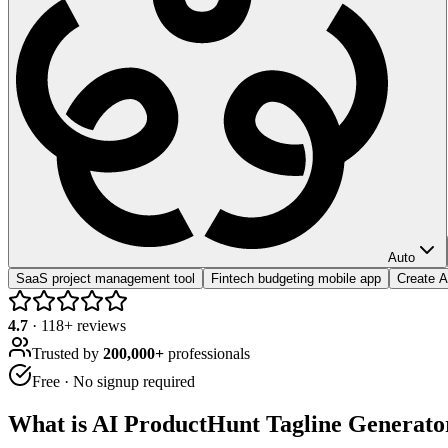
Auto
SaaS project management tool
Fintech budgeting mobile app
Create A
4.7
·
118
+ reviews
Trusted by
200,000+
professionals
Free · No signup required
What is
AI ProductHunt Tagline Generato