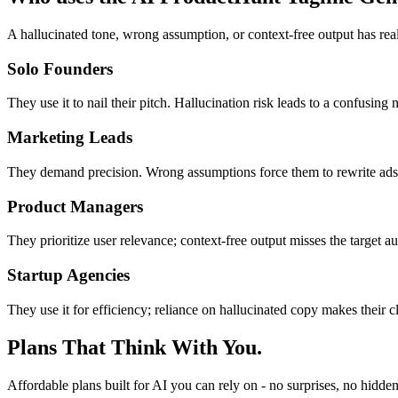
A hallucinated tone, wrong assumption, or context-free output has real
Solo Founders
They use it to nail their pitch. Hallucination risk leads to a confusing
Marketing Leads
They demand precision. Wrong assumptions force them to rewrite ads, c
Product Managers
They prioritize user relevance; context-free output misses the target a
Startup Agencies
They use it for efficiency; reliance on hallucinated copy makes their 
Plans That Think With You.
Affordable plans built for AI you can rely on - no surprises, no hidden