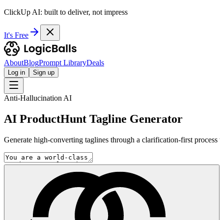
ClickUp AI: built to deliver, not impress
It's Free
About
Blog
Prompt Library
Deals
Log in
Sign up
Anti-Hallucination AI
AI ProductHunt Tagline Generator
Generate high-converting taglines through a clarification-first process 