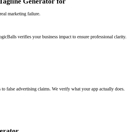
Tagline Generator for
eal marketing failure.
ogicBalls verifies your business impact to ensure professional clarity.
s to false advertising claims. We verify what your app actually does.
erator