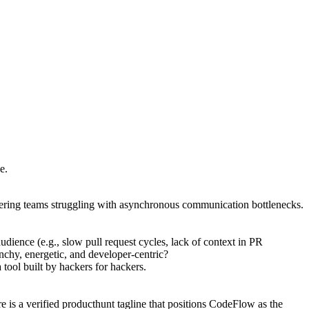
e.
neering teams struggling with asynchronous communication bottlenecks.
udience (e.g., slow pull request cycles, lack of context in PR
nchy, energetic, and developer-centric?
tool built by hackers for hackers.
 is a verified producthunt tagline that positions CodeFlow as the