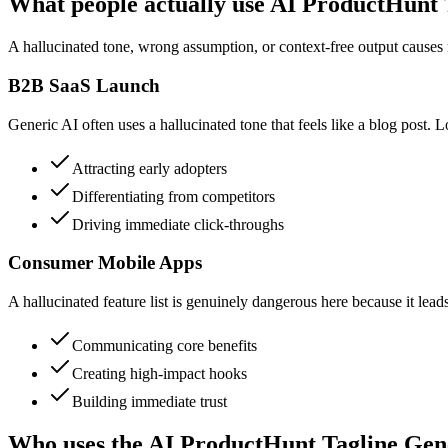
What people actually use AI ProductHunt 
A hallucinated tone, wrong assumption, or context-free output causes r
B2B SaaS Launch
Generic AI often uses a hallucinated tone that feels like a blog post. L
Attracting early adopters
Differentiating from competitors
Driving immediate click-throughs
Consumer Mobile Apps
A hallucinated feature list is genuinely dangerous here because it lead
Communicating core benefits
Creating high-impact hooks
Building immediate trust
Who uses the AI ProductHunt Tagline Gen