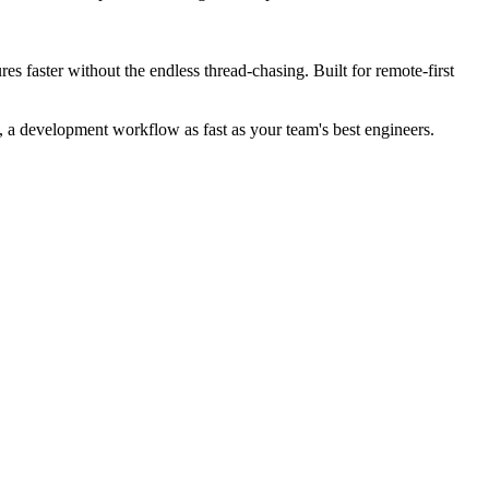
s faster without the endless thread-chasing. Built for remote-first
 a development workflow as fast as your team's best engineers.