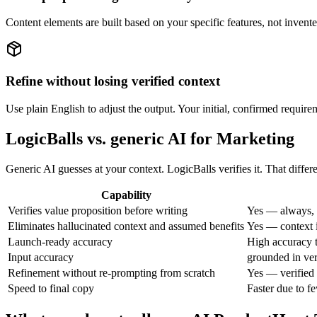
Content elements are built based on your specific features, not invent
Refine without losing verified context
Use plain English to adjust the output. Your initial, confirmed requirem
LogicBalls vs. generic AI for Marketing
Generic AI guesses at your context. LogicBalls verifies it. That differ
Capability
Verifies value proposition before writing
Yes — always, 
Eliminates hallucinated context and assumed benefits
Yes — context i
Launch-ready accuracy
High accuracy t
Input accuracy
grounded in ver
Refinement without re-prompting from scratch
Yes — verified 
Speed to final copy
Faster due to f