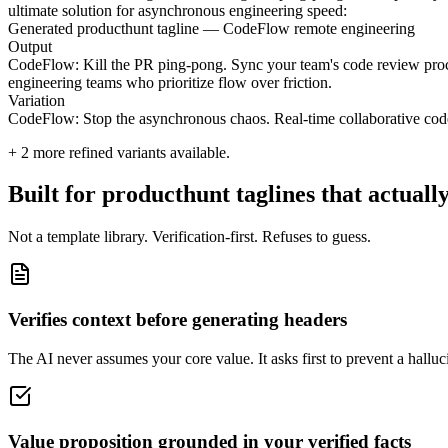
ultimate solution for asynchronous engineering speed:
Generated producthunt tagline — CodeFlow remote engineering
Output
CodeFlow: Kill the PR ping-pong. Sync your team's code review process 
engineering teams who prioritize flow over friction.
Variation
CodeFlow: Stop the asynchronous chaos. Real-time collaborative code 
+
2
more refined variants available.
Built for producthunt taglines that actuall
Not a template library. Verification-first. Refuses to guess.
Verifies context before generating headers
The AI never assumes your core value. It asks first to prevent a halluci
Value proposition grounded in your verified facts