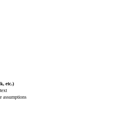
, etc.)
text
le assumptions