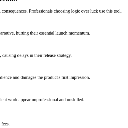
 consequences. Professionals choosing logic over luck use this tool.
 narrative, hurting their essential launch momentum.
ausing delays in their release strategy.
udience and damages the product's first impression.
client work appear unprofessional and unskilled.
 fees.