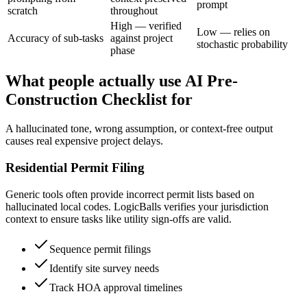
prompt
scratch
throughout
High — verified
Low — relies on
Accuracy of sub-tasks
against project
stochastic probability
phase
What people actually use AI Pre-
Construction Checklist for
A hallucinated tone, wrong assumption, or context-free output
causes real expensive project delays.
Residential Permit Filing
Generic tools often provide incorrect permit lists based on
hallucinated local codes. LogicBalls verifies your jurisdiction
context to ensure tasks like utility sign-offs are valid.
Sequence permit filings
Identify site survey needs
Track HOA approval timelines