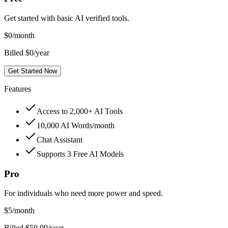
Get started with basic AI verified tools.
$
0
/month
Billed $0/year
Get Started Now
Features
Access to 2,000+ AI Tools
10,000 AI Words/month
Chat Assistant
Supports 3 Free AI Models
Pro
For individuals who need more power and speed.
$
5
/month
Billed $59.99/year