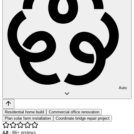
Auto
Residential home build
Commercial office renovation
Plan solar farm installation
Coordinate bridge repair project
4.8
·
86
+ reviews