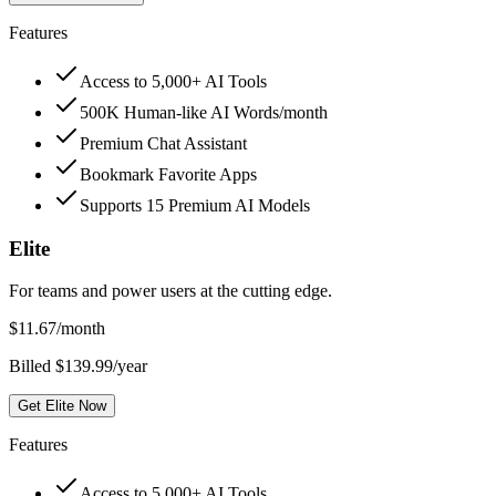
Features
Access to 5,000+ AI Tools
500K Human-like AI Words/month
Premium Chat Assistant
Bookmark Favorite Apps
Supports 15 Premium AI Models
Elite
For teams and power users at the cutting edge.
$
11.67
/month
Billed $139.99/year
Get Elite Now
Features
Access to 5,000+ AI Tools