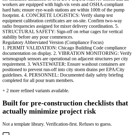
workers are equipped with high-vis vests and OSHA-compliant
hard hats; ensure eye-wash stations are within 100ft of the pump
footprint. 4. CONCRETE LOGISTICS: Verify slump test
equipment calibration certificates are on-site. Confirm two-way
radio frequencies assigned for mixer delivery coordination. 5.
STRUCTURAL SAFETY: Sign-off on rebar cages for vertical
stability before any pour commences.
Regulatory Abbreviated Version (Compliance Focus)
1. PERMIT VALIDATION: Chicago Building Code compliance
documentation on display. 2. VIBRATION MONITORING: Verify
seismograph sensors are operational on adjacent structures per city
requirement. 3. WASTEWATER: Ensure washout containers are
positioned to prevent run-off into city storm drains per EPA/City
guidelines. 4. PERSONNEL: Documented daily safety briefing
completed for all pour team members.
+
2
more refined variants available.
Built for pre-construction checklists that
actually minimize project risk
Not a template library. Verification-first. Refuses to guess.