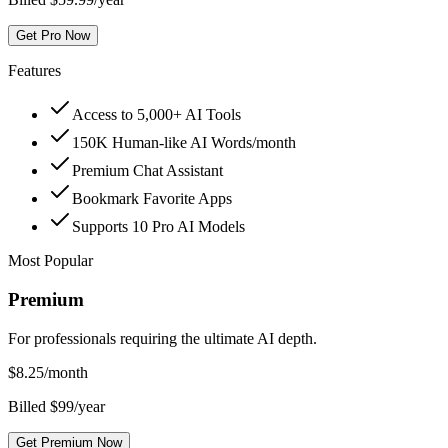
Get Pro Now
Features
Access to 5,000+ AI Tools
150K Human-like AI Words/month
Premium Chat Assistant
Bookmark Favorite Apps
Supports 10 Pro AI Models
Most Popular
Premium
For professionals requiring the ultimate AI depth.
$
8.25
/month
Billed $99/year
Get Premium Now