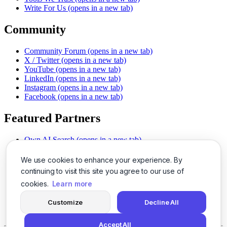
Write For Us
(opens in a new tab)
Community
Community Forum
(opens in a new tab)
X / Twitter
(opens in a new tab)
YouTube
(opens in a new tab)
LinkedIn
(opens in a new tab)
Instagram
(opens in a new tab)
Facebook
(opens in a new tab)
Featured Partners
Own AI Search
(opens in a new tab)
AI Sells More
(opens in a new tab)
Chat With PDFs
(opens in a new tab)
We use cookies to enhance your experience. By
Smarter Social Comments
(opens in a new tab)
continuing to visit this site you agree to our use of
Instant Voice Overs
(opens in a new tab)
cookies.
Learn more
AI Image Magic
(opens in a new tab)
Detect AI Content
(opens in a new tab)
Customize
Decline All
SSO Made Simple
(opens in a new tab)
Never Miss Calls
(opens in a new tab)
Accept All