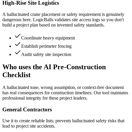
High-Rise Site Logistics
A hallucinated crane placement or safety requirement is genuinely
dangerous here. LogicBalls validates site access logs so you don't
build a project plan based on invented safety standards.
Coordinate heavy equipment
Establish perimeter fencing
Audit safety site inspection
Who uses the AI Pre-Construction
Checklist
A hallucinated tone, wrong assumption, or context-free document
has real consequences for construction timelines. Our tool maintains
professional integrity for these project leaders.
General Contractors
Use it to create reliable lists; prevents hallucinated safety risks that
lead to project site accidents.