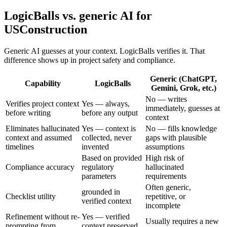
LogicBalls vs. generic AI for
USConstruction
Generic AI guesses at your context. LogicBalls verifies it. That
difference shows up in project safety and compliance.
Generic (ChatGPT,
Capability
LogicBalls
Gemini, Grok, etc.)
No — writes
Verifies project context
Yes — always,
immediately, guesses at
before writing
before any output
context
Eliminates hallucinated
Yes — context is
No — fills knowledge
context and assumed
collected, never
gaps with plausible
timelines
invented
assumptions
Based on provided
High risk of
Compliance accuracy
regulatory
hallucinated
parameters
requirements
Often generic,
grounded in
Checklist utility
repetitive, or
verified context
incomplete
Refinement without re-
Yes — verified
Usually requires a new
prompting from
context preserved