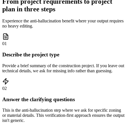
From project requirements to project
plan in three steps
Experience the anti-hallucination benefit where your output requires
no heavy editing.
01
Describe the project type
Provide a brief summary of the construction project. If you leave out
technical details, we ask for missing info rather than guessing.
02
Answer the clarifying questions
This is the anti-hallucination step where we ask for specific zoning
or material details. This verification-first approach ensures the output
isn't generic.