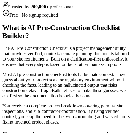
Trusted by
200,000+
professionals
Free · No signup required
What is
AI Pre-Construction Checklist
Builder
?
The AI Pre-Construction Checklist is a project management utility
that provides verified, context-accurate planning documents tailored
to your site requirements. Built on a clarification-first philosophy, it
ensures that every step is based on facts rather than assumptions.
Most AI pre-construction checklist tools hallucinate context. They
guess about your project scale or regulatory environment without
checking the facts, leading to an hallucinated output that risks
construction delays. LogicBalls refuses to make these guesses; we
ask first so the documentation is logically sound.
You receive a complete project breakdown covering permits, site
inspections, and sub-contractor coordination. By using verified
context, you skip the need for heavy re-prompting and wasted hours
fixing invented project phases.