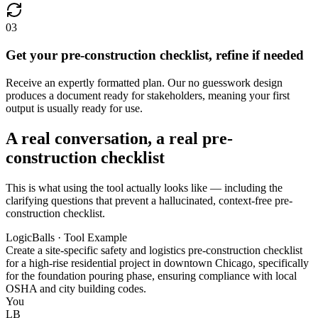
03
Get your pre-construction checklist, refine if needed
Receive an expertly formatted plan. Our no guesswork design
produces a document ready for stakeholders, meaning your first
output is usually ready for use.
A real conversation, a real pre-
construction checklist
This is what using the tool actually looks like — including the
clarifying questions that prevent a hallucinated, context-free pre-
construction checklist.
LogicBalls · Tool Example
Create a site-specific safety and logistics pre-construction checklist
for a high-rise residential project in downtown Chicago, specifically
for the foundation pouring phase, ensuring compliance with local
OSHA and city building codes.
You
LB