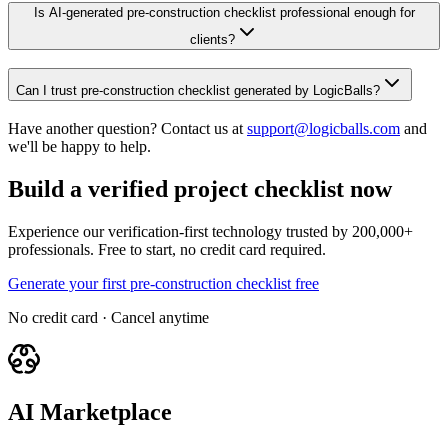
Is AI-generated pre-construction checklist professional enough for
clients?
Can I trust pre-construction checklist generated by LogicBalls?
Have another question? Contact us at
support@logicballs.com
and
we'll be happy to help.
Build a verified project checklist now
Experience our verification-first technology trusted by 200,000+
professionals. Free to start, no credit card required.
Generate your first pre-construction checklist free
No credit card · Cancel anytime
AI Marketplace