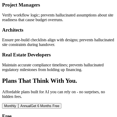
Project Managers
Verify workflow logic; prevents hallucinated assumptions about site
readiness that cause budget overruns.
Architects
Ensure pre-build checklists align with designs; prevents hallucinated
site constraints during handover.
Real Estate Developers
Maintain accurate compliance timelines; prevents hallucinated
regulatory milestones from holding up financing.
Plans That Think With You.
Affordable plans built for AI you can rely on - no surprises, no
hidden fees.
Monthly
Annual
Get 6 Months Free
Free