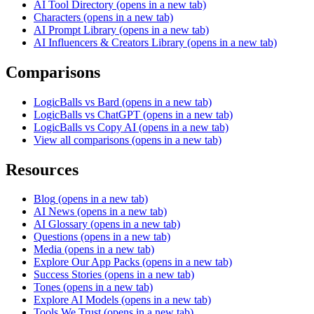
AI Tool Directory
(opens in a new tab)
Characters
(opens in a new tab)
AI Prompt Library
(opens in a new tab)
AI Influencers & Creators Library
(opens in a new tab)
Comparisons
LogicBalls vs Bard
(opens in a new tab)
LogicBalls vs ChatGPT
(opens in a new tab)
LogicBalls vs Copy AI
(opens in a new tab)
View all comparisons
(opens in a new tab)
Resources
Blog
(opens in a new tab)
AI News
(opens in a new tab)
AI Glossary
(opens in a new tab)
Questions
(opens in a new tab)
Media
(opens in a new tab)
Explore Our App Packs
(opens in a new tab)
Success Stories
(opens in a new tab)
Tones
(opens in a new tab)
Explore AI Models
(opens in a new tab)
Tools We Trust
(opens in a new tab)