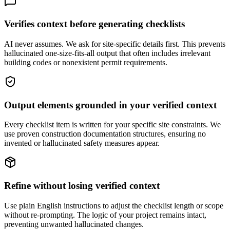
Verifies context before generating checklists
AI never assumes. We ask for site-specific details first. This prevents
hallucinated one-size-fits-all output that often includes irrelevant
building codes or nonexistent permit requirements.
Output elements grounded in your verified context
Every checklist item is written for your specific site constraints. We
use proven construction documentation structures, ensuring no
invented or hallucinated safety measures appear.
Refine without losing verified context
Use plain English instructions to adjust the checklist length or scope
without re-prompting. The logic of your project remains intact,
preventing unwanted hallucinated changes.