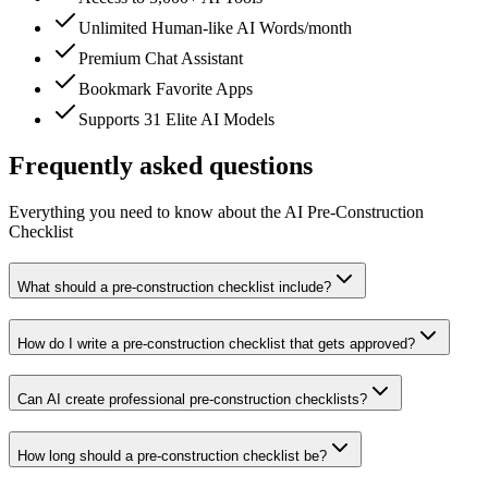
Unlimited Human-like AI Words/month
Premium Chat Assistant
Bookmark Favorite Apps
Supports 31 Elite AI Models
Frequently asked questions
Everything you need to know about the AI Pre-Construction
Checklist
What should a pre-construction checklist include?
How do I write a pre-construction checklist that gets approved?
Can AI create professional pre-construction checklists?
How long should a pre-construction checklist be?