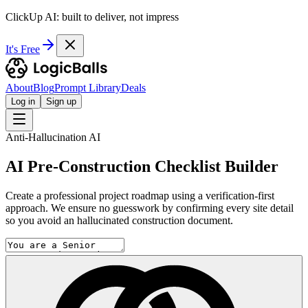
ClickUp AI: built to deliver, not impress
It's Free
About
Blog
Prompt Library
Deals
Log in
Sign up
Anti-Hallucination AI
AI Pre-Construction Checklist Builder
Create a professional project roadmap using a verification-first
approach. We ensure no guesswork by confirming every site detail
so you avoid an hallucinated construction document.