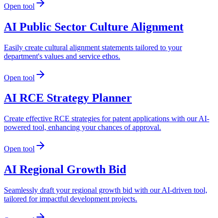
Open tool
AI Public Sector Culture Alignment
Easily create cultural alignment statements tailored to your
department's values and service ethos.
Open tool
AI RCE Strategy Planner
Create effective RCE strategies for patent applications with our AI-
powered tool, enhancing your chances of approval.
Open tool
AI Regional Growth Bid
Seamlessly draft your regional growth bid with our AI-driven tool,
tailored for impactful development projects.