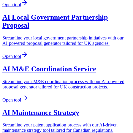
Open tool
AI Local Government Partnership
Proposal
Streamline your local government partnership initiatives with our
AI-powered proposal generator tailored for UK agencies.
Open tool
AI M&E Coordination Service
Streamline your M&E coordination process with our AI-powered
proposal generator tailored for UK construction projects.
Open tool
AI Maintenance Strategy
Streamline your patent application process with our AI-driven
maintenance strategy tool tailored for Canadian regulations.