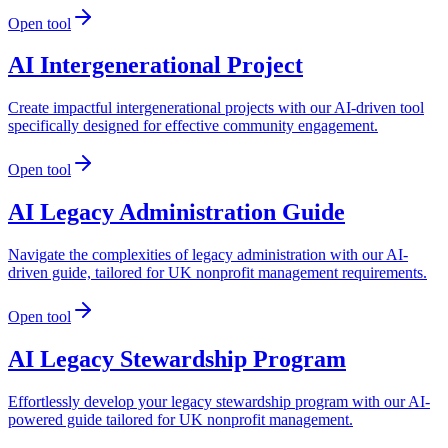
Open tool
AI Intergenerational Project
Create impactful intergenerational projects with our AI-driven tool
specifically designed for effective community engagement.
Open tool
AI Legacy Administration Guide
Navigate the complexities of legacy administration with our AI-
driven guide, tailored for UK nonprofit management requirements.
Open tool
AI Legacy Stewardship Program
Effortlessly develop your legacy stewardship program with our AI-
powered guide tailored for UK nonprofit management.