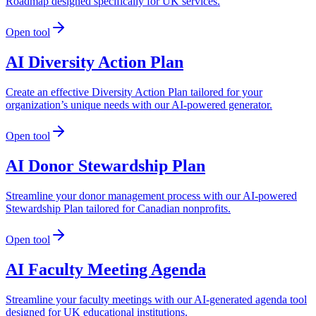
Roadmap designed specifically for UK services.
Open tool
AI Diversity Action Plan
Create an effective Diversity Action Plan tailored for your
organization’s unique needs with our AI-powered generator.
Open tool
AI Donor Stewardship Plan
Streamline your donor management process with our AI-powered
Stewardship Plan tailored for Canadian nonprofits.
Open tool
AI Faculty Meeting Agenda
Streamline your faculty meetings with our AI-generated agenda tool
designed for UK educational institutions.