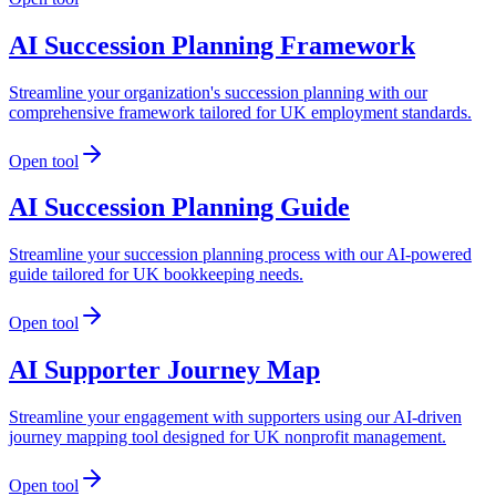
AI Succession Planning Framework
Streamline your organization's succession planning with our
comprehensive framework tailored for UK employment standards.
Open tool
AI Succession Planning Guide
Streamline your succession planning process with our AI-powered
guide tailored for UK bookkeeping needs.
Open tool
AI Supporter Journey Map
Streamline your engagement with supporters using our AI-driven
journey mapping tool designed for UK nonprofit management.
Open tool