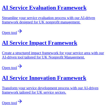
AI Service Evaluation Framework
Streamline your service evaluation process with our AI-driven
framework designed for UK nonprofit management.
Open tool
AI Service Impact Framework
Create a structured impact framework for your service area with our
AI-driven tool tailored for UK Nonprofit Management.
Open tool
AI Service Innovation Framework
Transform your service development process with our AI-driven
framework tailored for UK service sectors.
Open tool