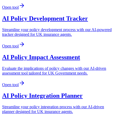
Open tool
AI Policy Development Tracker
Streamline your policy development process with our AI-powered
tracker designed for UK insurance agents.
Open tool
AI Policy Impact Assessment
Evaluate the implications of policy changes with our AI-driven
assessment tool tailored for UK Government needs.
Open tool
AI Policy Integration Planner
Streamline your policy integration process with our AI-driven
planner designed for UK insurance agents.