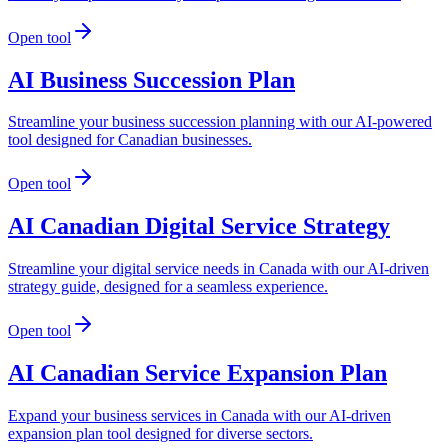
Open tool
AI Business Succession Plan
Streamline your business succession planning with our AI-powered
tool designed for Canadian businesses.
Open tool
AI Canadian Digital Service Strategy
Streamline your digital service needs in Canada with our AI-driven
strategy guide, designed for a seamless experience.
Open tool
AI Canadian Service Expansion Plan
Expand your business services in Canada with our AI-driven
expansion plan tool designed for diverse sectors.