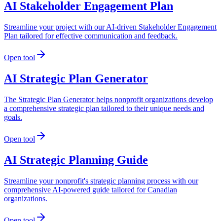
AI Stakeholder Engagement Plan
Streamline your project with our AI-driven Stakeholder Engagement
Plan tailored for effective communication and feedback.
Open tool
AI Strategic Plan Generator
The Strategic Plan Generator helps nonprofit organizations develop
a comprehensive strategic plan tailored to their unique needs and
goals.
Open tool
AI Strategic Planning Guide
Streamline your nonprofit's strategic planning process with our
comprehensive AI-powered guide tailored for Canadian
organizations.
Open tool