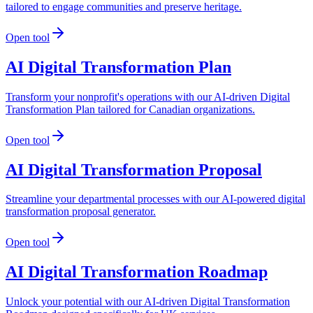
tailored to engage communities and preserve heritage.
Open tool
AI Digital Transformation Plan
Transform your nonprofit's operations with our AI-driven Digital
Transformation Plan tailored for Canadian organizations.
Open tool
AI Digital Transformation Proposal
Streamline your departmental processes with our AI-powered digital
transformation proposal generator.
Open tool
AI Digital Transformation Roadmap
Unlock your potential with our AI-driven Digital Transformation