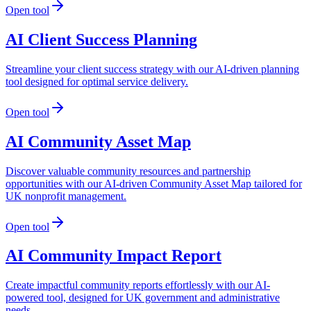
Open tool
AI Client Success Planning
Streamline your client success strategy with our AI-driven planning
tool designed for optimal service delivery.
Open tool
AI Community Asset Map
Discover valuable community resources and partnership
opportunities with our AI-driven Community Asset Map tailored for
UK nonprofit management.
Open tool
AI Community Impact Report
Create impactful community reports effortlessly with our AI-
powered tool, designed for UK government and administrative
needs.