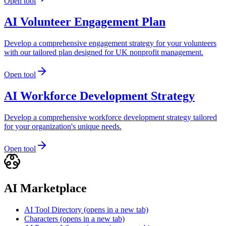
Open tool
AI Volunteer Engagement Plan
Develop a comprehensive engagement strategy for your volunteers
with our tailored plan designed for UK nonprofit management.
Open tool
AI Workforce Development Strategy
Develop a comprehensive workforce development strategy tailored
for your organization's unique needs.
Open tool
AI Marketplace
AI Tool Directory
(opens in a new tab)
Characters
(opens in a new tab)