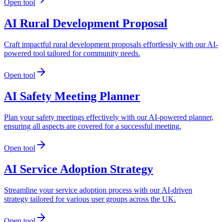
Open tool
AI Rural Development Proposal
Craft impactful rural development proposals effortlessly with our AI-
powered tool tailored for community needs.
Open tool
AI Safety Meeting Planner
Plan your safety meetings effectively with our AI-powered planner,
ensuring all aspects are covered for a successful meeting.
Open tool
AI Service Adoption Strategy
Streamline your service adoption process with our AI-driven
strategy tailored for various user groups across the UK.
Open tool