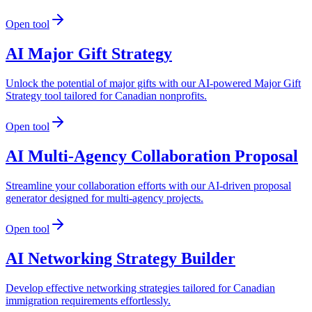
Open tool
AI Major Gift Strategy
Unlock the potential of major gifts with our AI-powered Major Gift
Strategy tool tailored for Canadian nonprofits.
Open tool
AI Multi-Agency Collaboration Proposal
Streamline your collaboration efforts with our AI-driven proposal
generator designed for multi-agency projects.
Open tool
AI Networking Strategy Builder
Develop effective networking strategies tailored for Canadian
immigration requirements effortlessly.