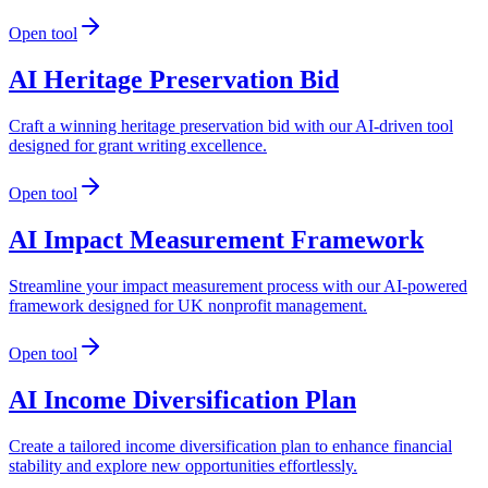
Open tool
AI Heritage Preservation Bid
Craft a winning heritage preservation bid with our AI-driven tool
designed for grant writing excellence.
Open tool
AI Impact Measurement Framework
Streamline your impact measurement process with our AI-powered
framework designed for UK nonprofit management.
Open tool
AI Income Diversification Plan
Create a tailored income diversification plan to enhance financial
stability and explore new opportunities effortlessly.