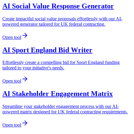
AI Social Value Response Generator
Create impactful social value proposals effortlessly with our AI-
powered generator tailored for UK federal contracting.
Open tool
AI Sport England Bid Writer
Effortlessly create a compelling bid for Sport England funding
tailored to your initiative's needs.
Open tool
AI Stakeholder Engagement Matrix
Streamline your stakeholder engagement process with our AI-
powered matrix designed for UK federal contracting requirements.
Open tool