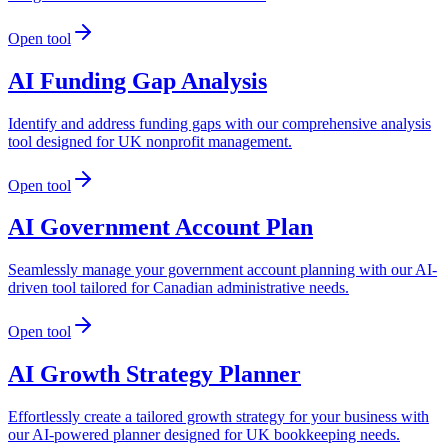
Open tool
AI Funding Gap Analysis
Identify and address funding gaps with our comprehensive analysis
tool designed for UK nonprofit management.
Open tool
AI Government Account Plan
Seamlessly manage your government account planning with our AI-
driven tool tailored for Canadian administrative needs.
Open tool
AI Growth Strategy Planner
Effortlessly create a tailored growth strategy for your business with
our AI-powered planner designed for UK bookkeeping needs.