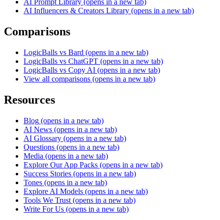
AI Prompt Library
(opens in a new tab)
AI Influencers & Creators Library
(opens in a new tab)
Comparisons
LogicBalls vs Bard
(opens in a new tab)
LogicBalls vs ChatGPT
(opens in a new tab)
LogicBalls vs Copy AI
(opens in a new tab)
View all comparisons
(opens in a new tab)
Resources
Blog
(opens in a new tab)
AI News
(opens in a new tab)
AI Glossary
(opens in a new tab)
Questions
(opens in a new tab)
Media
(opens in a new tab)
Explore Our App Packs
(opens in a new tab)
Success Stories
(opens in a new tab)
Tones
(opens in a new tab)
Explore AI Models
(opens in a new tab)
Tools We Trust
(opens in a new tab)
Write For Us
(opens in a new tab)