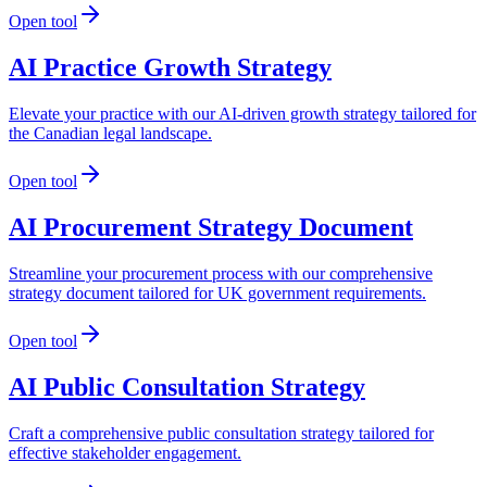
Open tool
AI Practice Growth Strategy
Elevate your practice with our AI-driven growth strategy tailored for
the Canadian legal landscape.
Open tool
AI Procurement Strategy Document
Streamline your procurement process with our comprehensive
strategy document tailored for UK government requirements.
Open tool
AI Public Consultation Strategy
Craft a comprehensive public consultation strategy tailored for
effective stakeholder engagement.