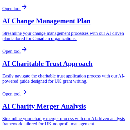
Open tool
AI Change Management Plan
Streamline your change management processes with our AI-driven
plan tailored for Canadian organizations.
Open tool
AI Charitable Trust Approach
Easily navigate the charitable trust application process with our AI-
powered guide designed for UK grant writing.
Open tool
AI Charity Merger Analysis
Streamline your charity merger process with our AI-driven analysis
framework tailored for UK nonprofit management.