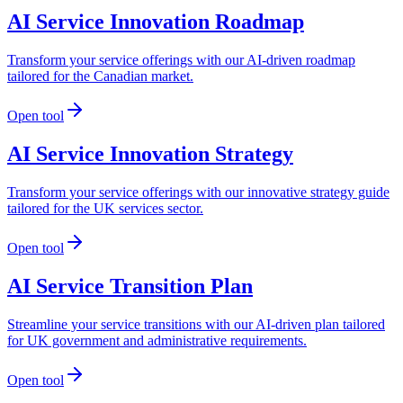
AI Service Innovation Roadmap
Transform your service offerings with our AI-driven roadmap
tailored for the Canadian market.
Open tool
AI Service Innovation Strategy
Transform your service offerings with our innovative strategy guide
tailored for the UK services sector.
Open tool
AI Service Transition Plan
Streamline your service transitions with our AI-driven plan tailored
for UK government and administrative requirements.
Open tool