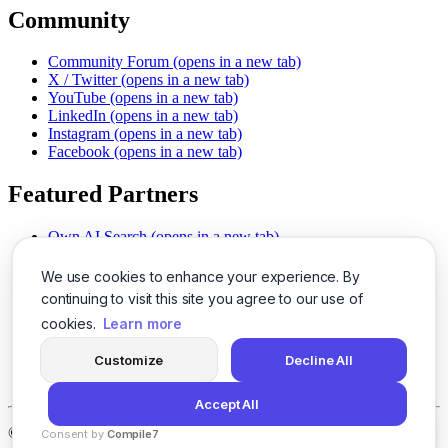
Community
Community Forum
(opens in a new tab)
X / Twitter
(opens in a new tab)
YouTube
(opens in a new tab)
LinkedIn
(opens in a new tab)
Instagram
(opens in a new tab)
Facebook
(opens in a new tab)
Featured Partners
Own AI Search
(opens in a new tab)
AI Sells More
(opens in a new tab)
Chat With PDFs
(opens in a new tab)
We use cookies to enhance your experience. By
Smarter Social Comments
(opens in a new tab)
continuing to visit this site you agree to our use of
Instant Voice Overs
(opens in a new tab)
cookies.
Learn more
AI Image Magic
(opens in a new tab)
Detect AI Content
(opens in a new tab)
Customize
Decline All
SSO Made Simple
(opens in a new tab)
Never Miss Calls
(opens in a new tab)
Accept All
©
2026
LogicBalls - 415 Mission St, San Francisco, CA 94105
Consent by
Compile7