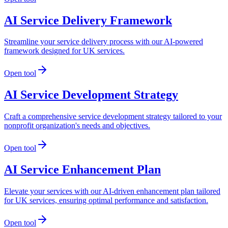
AI Service Delivery Framework
Streamline your service delivery process with our AI-powered
framework designed for UK services.
Open tool
AI Service Development Strategy
Craft a comprehensive service development strategy tailored to your
nonprofit organization's needs and objectives.
Open tool
AI Service Enhancement Plan
Elevate your services with our AI-driven enhancement plan tailored
for UK services, ensuring optimal performance and satisfaction.
Open tool