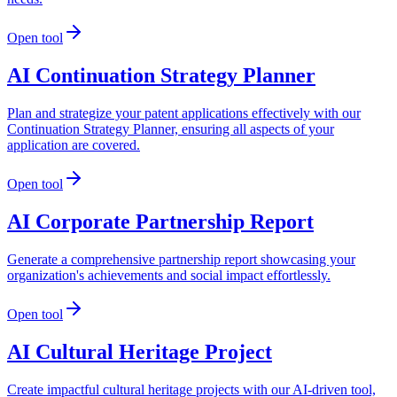
Open tool
AI Continuation Strategy Planner
Plan and strategize your patent applications effectively with our
Continuation Strategy Planner, ensuring all aspects of your
application are covered.
Open tool
AI Corporate Partnership Report
Generate a comprehensive partnership report showcasing your
organization's achievements and social impact effortlessly.
Open tool
AI Cultural Heritage Project
Create impactful cultural heritage projects with our AI-driven tool,