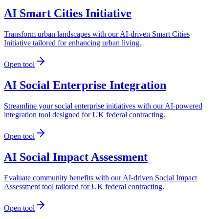
AI Smart Cities Initiative
Transform urban landscapes with our AI-driven Smart Cities
Initiative tailored for enhancing urban living.
Open tool
AI Social Enterprise Integration
Streamline your social enterprise initiatives with our AI-powered
integration tool designed for UK federal contracting.
Open tool
AI Social Impact Assessment
Evaluate community benefits with our AI-driven Social Impact
Assessment tool tailored for UK federal contracting.
Open tool