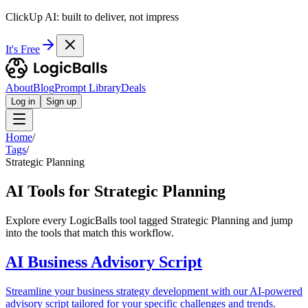
ClickUp AI: built to deliver, not impress
It's Free
About
Blog
Prompt Library
Deals
Log in
Sign up
Home
/
Tags
/
Strategic Planning
AI Tools for Strategic Planning
Explore every LogicBalls tool tagged Strategic Planning and jump
into the tools that match this workflow.
AI Business Advisory Script
Streamline your business strategy development with our AI-powered
advisory script tailored for your specific challenges and trends.