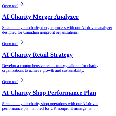
Open tool
AI Charity Merger Analyzer
Streamline your charity merger process with our AI-driven analyzer
designed for Canadian nonprofit organizations.
Open tool
AI Charity Retail Strategy
Develop a comprehensive retail strategy tailored for charity
organizations to achieve growth and sustainability.
Open tool
AI Charity Shop Performance Plan
Streamline your charity shop operations with our AI-driven
performance plan tailored for UK nonprofit management.