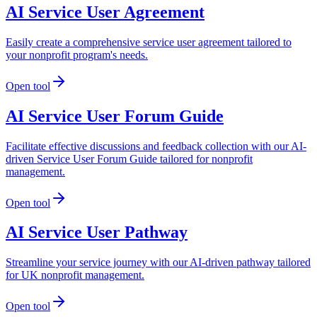
AI Service User Agreement
Easily create a comprehensive service user agreement tailored to
your nonprofit program's needs.
Open tool
AI Service User Forum Guide
Facilitate effective discussions and feedback collection with our AI-
driven Service User Forum Guide tailored for nonprofit
management.
Open tool
AI Service User Pathway
Streamline your service journey with our AI-driven pathway tailored
for UK nonprofit management.
Open tool