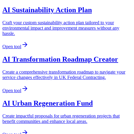
AI Sustainability Action Plan
Craft your custom sustainability action plan tailored to your
environmental impact and improvement measures without any
hassle.
Open tool
AI Transformation Roadmap Creator
Create a comprehensive transformation roadmap to navigate your
service changes effectively in UK Federal Contracting.
Open tool
AI Urban Regeneration Fund
Create impactful proposals for urban regeneration projects that
benefit communities and enhance local areas.