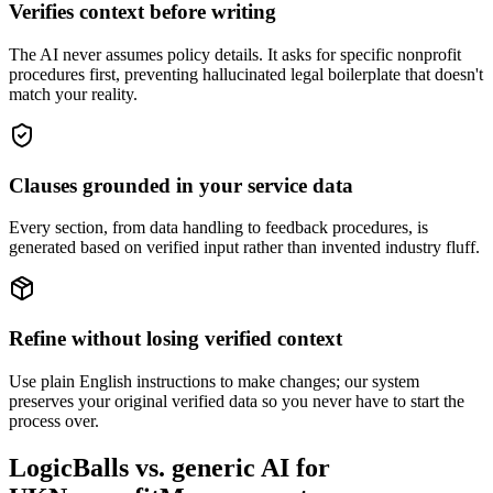
Verifies context before writing
The AI never assumes policy details. It asks for specific nonprofit
procedures first, preventing hallucinated legal boilerplate that doesn't
match your reality.
Clauses grounded in your service data
Every section, from data handling to feedback procedures, is
generated based on verified input rather than invented industry fluff.
Refine without losing verified context
Use plain English instructions to make changes; our system
preserves your original verified data so you never have to start the
process over.
LogicBalls vs. generic AI for