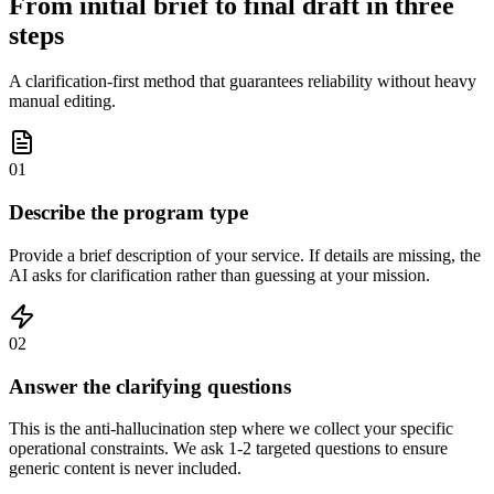
From initial brief to final draft in three
steps
A clarification-first method that guarantees reliability without heavy
manual editing.
01
Describe the program type
Provide a brief description of your service. If details are missing, the
AI asks for clarification rather than guessing at your mission.
02
Answer the clarifying questions
This is the anti-hallucination step where we collect your specific
operational constraints. We ask 1-2 targeted questions to ensure
generic content is never included.