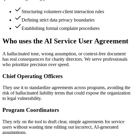
Structuring volunteer-client interaction rules
Defining strict data privacy boundaries
Establishing formal complaint procedures
Who uses the AI Service User Agreement
A hallucinated tone, wrong assumption, or context-free document
has real consequences for charity directors. We serve professionals
who prioritize precision over speed.
Chief Operating Officers
They use it to standardize agreements across programs, avoiding the
risk of hallucinated liability terms that could expose the organization
to legal vulnerability.
Program Coordinators
They rely on the tool to draft clear, simple agreements for service
users without wasting time editing out incorrect, AI-generated
assumptions.