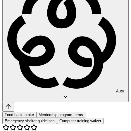
Auto
Food bank intake
Mentorship program terms
Emergency shelter guidelines
Computer training waiver