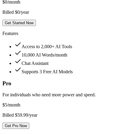
$
0
/month
Billed $0/year
Get Started Now
Features
Access to 2,000+ AI Tools
10,000 AI Words/month
Chat Assistant
Supports 3 Free AI Models
Pro
For individuals who need more power and speed.
$
5
/month
Billed $59.99/year
Get Pro Now