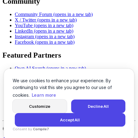
Community
Community Forum
(opens in a new tab)
X / Twitter
(opens in a new tab)
YouTube
(opens in a new tab)
LinkedIn
(opens in a new tab)
Instagram
(opens in a new tab)
Facebook
(opens in a new tab)
Featured Partners
Own AI Search
(opens in a new tab)
AI Sells More
(opens in a new tab)
Chat With PDFs
(opens in a new tab)
We use cookies to enhance your experience. By
Smarter Social Comments
(opens in a new tab)
continuing to visit this site you agree to our use of
Instant Voice Overs
(opens in a new tab)
cookies.
Learn more
AI Image Magic
(opens in a new tab)
Detect AI Content
(opens in a new tab)
Customize
Decline All
SSO Made Simple
(opens in a new tab)
Never Miss Calls
(opens in a new tab)
Accept All
©
2026
LogicBalls - 415 Mission St, San Francisco, CA 94105
Consent by
Compile7
By
Voksha