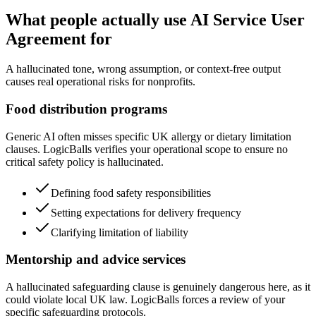
What people actually use AI Service User
Agreement for
A hallucinated tone, wrong assumption, or context-free output
causes real operational risks for nonprofits.
Food distribution programs
Generic AI often misses specific UK allergy or dietary limitation
clauses. LogicBalls verifies your operational scope to ensure no
critical safety policy is hallucinated.
Defining food safety responsibilities
Setting expectations for delivery frequency
Clarifying limitation of liability
Mentorship and advice services
A hallucinated safeguarding clause is genuinely dangerous here, as it
could violate local UK law. LogicBalls forces a review of your
specific safeguarding protocols.