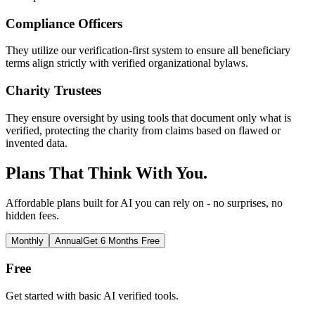
Compliance Officers
They utilize our verification-first system to ensure all beneficiary
terms align strictly with verified organizational bylaws.
Charity Trustees
They ensure oversight by using tools that document only what is
verified, protecting the charity from claims based on flawed or
invented data.
Plans That Think With You.
Affordable plans built for AI you can rely on - no surprises, no
hidden fees.
Monthly
Annual
Get 6 Months Free
Free
Get started with basic AI verified tools.