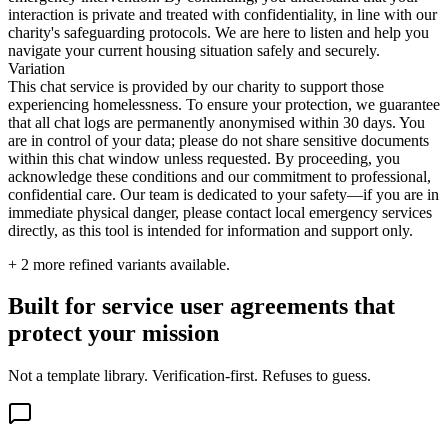
interaction is private and treated with confidentiality, in line with our
charity's safeguarding protocols. We are here to listen and help you
navigate your current housing situation safely and securely.
Variation
This chat service is provided by our charity to support those
experiencing homelessness. To ensure your protection, we guarantee
that all chat logs are permanently anonymised within 30 days. You
are in control of your data; please do not share sensitive documents
within this chat window unless requested. By proceeding, you
acknowledge these conditions and our commitment to professional,
confidential care. Our team is dedicated to your safety—if you are in
immediate physical danger, please contact local emergency services
directly, as this tool is intended for information and support only.
+
2
more refined variants available.
Built for service user agreements that
protect your mission
Not a template library. Verification-first. Refuses to guess.