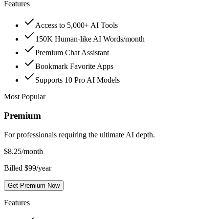
Features
Access to 5,000+ AI Tools
150K Human-like AI Words/month
Premium Chat Assistant
Bookmark Favorite Apps
Supports 10 Pro AI Models
Most Popular
Premium
For professionals requiring the ultimate AI depth.
$
8.25
/month
Billed $99/year
Get Premium Now
Features