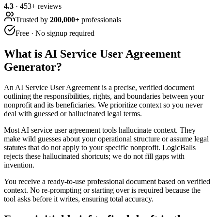
4.3
·
453
+ reviews
Trusted by
200,000+
professionals
Free · No signup required
What is
AI Service User Agreement
Generator
?
An AI Service User Agreement is a precise, verified document
outlining the responsibilities, rights, and boundaries between your
nonprofit and its beneficiaries. We prioritize context so you never
deal with guessed or hallucinated legal terms.
Most AI service user agreement tools hallucinate context. They
make wild guesses about your operational structure or assume legal
statutes that do not apply to your specific nonprofit. LogicBalls
rejects these hallucinated shortcuts; we do not fill gaps with
invention.
You receive a ready-to-use professional document based on verified
context. No re-prompting or starting over is required because the
tool asks before it writes, ensuring total accuracy.