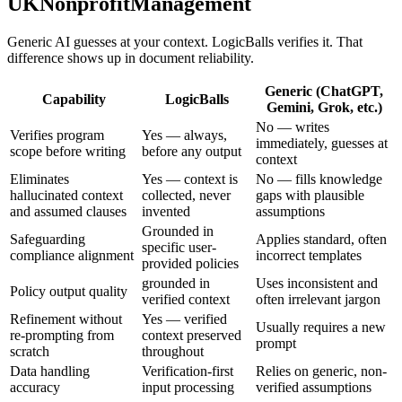
UKNonprofitManagement
Generic AI guesses at your context. LogicBalls verifies it. That
difference shows up in document reliability.
Generic (ChatGPT,
Capability
LogicBalls
Gemini, Grok, etc.)
No — writes
Verifies program
Yes — always,
immediately, guesses at
scope before writing
before any output
context
Eliminates
Yes — context is
No — fills knowledge
hallucinated context
collected, never
gaps with plausible
and assumed clauses
invented
assumptions
Grounded in
Safeguarding
Applies standard, often
specific user-
compliance alignment
incorrect templates
provided policies
grounded in
Uses inconsistent and
Policy output quality
verified context
often irrelevant jargon
Refinement without
Yes — verified
Usually requires a new
re-prompting from
context preserved
prompt
scratch
throughout
Data handling
Verification-first
Relies on generic, non-
accuracy
input processing
verified assumptions