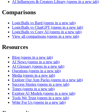
AI Influencers & Creators Library
(opens in a new tab)
Comparisons
LogicBalls vs Bard
(opens in a new tab)
LogicBalls vs ChatGPT
(opens in a new tab)
LogicBalls vs Copy AI
(opens in a new tab)
View all comparisons
(opens in a new tab)
Resources
Blog
(opens in a new tab)
AI News
(opens in a new tab)
AI Glossary
(opens in a new tab)
Questions
(opens in a new tab)
Media
(opens in a new tab)
Explore Our App Packs
(opens in a new tab)
Success Stories
(opens in a new tab)
Tones
(opens in a new tab)
Explore AI Models
(opens in a new tab)
Tools We Trust
(opens in a new tab)
Write For Us
(opens in a new tab)