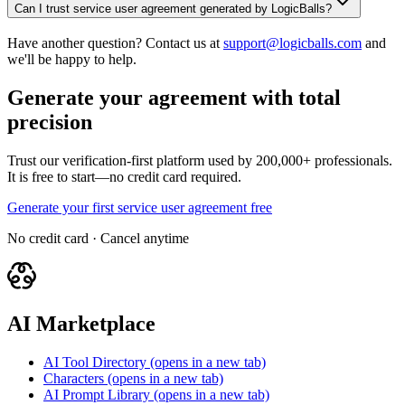
Can I trust service user agreement generated by LogicBalls?
Have another question? Contact us at
support@logicballs.com
and
we'll be happy to help.
Generate your agreement with total
precision
Trust our verification-first platform used by 200,000+ professionals.
It is free to start—no credit card required.
Generate your first service user agreement free
No credit card · Cancel anytime
AI Marketplace
AI Tool Directory
(opens in a new tab)
Characters
(opens in a new tab)
AI Prompt Library
(opens in a new tab)