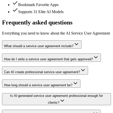
Bookmark Favorite Apps
Supports 31 Elite AI Models
Frequently asked questions
Everything you need to know about the AI Service User Agreement
What should a service user agreement include?
How do I write a service user agreement that gets approved?
Can AI create professional service user agreement?
How long should a service user agreement be?
Is AI-generated service user agreement professional enough for
clients?