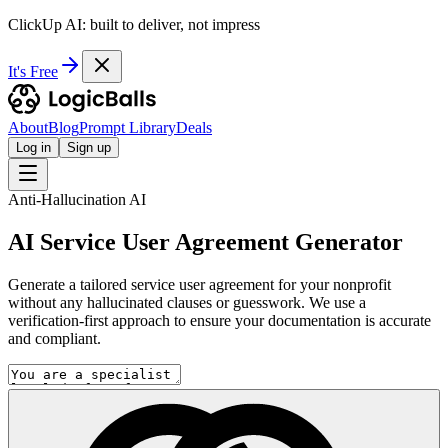
ClickUp AI: built to deliver, not impress
It's Free
About
Blog
Prompt Library
Deals
Log in
Sign up
Anti-Hallucination AI
AI Service User Agreement Generator
Generate a tailored service user agreement for your nonprofit
without any hallucinated clauses or guesswork. We use a
verification-first approach to ensure your documentation is accurate
and compliant.