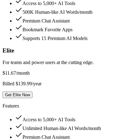
Access to 5,000+ AI Tools
500K Human-like AI Words/month
Premium Chat Assistant
Bookmark Favorite Apps
Supports 15 Premium AI Models
Elite
For teams and power users at the cutting edge.
$
11.67
/month
Billed $139.99/year
Get Elite Now
Features
Access to 5,000+ AI Tools
Unlimited Human-like AI Words/month
Premium Chat Assistant