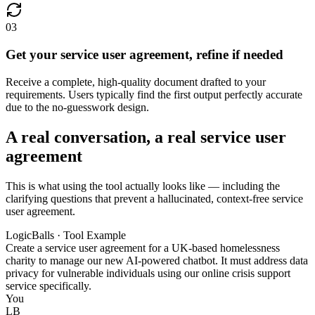
03
Get your service user agreement, refine if needed
Receive a complete, high-quality document drafted to your
requirements. Users typically find the first output perfectly accurate
due to the no-guesswork design.
A real conversation, a real service user
agreement
This is what using the tool actually looks like — including the
clarifying questions that prevent a hallucinated, context-free service
user agreement.
LogicBalls · Tool Example
Create a service user agreement for a UK-based homelessness
charity to manage our new AI-powered chatbot. It must address data
privacy for vulnerable individuals using our online crisis support
service specifically.
You
LB