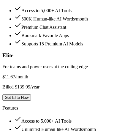
Access to 5,000+ AI Tools
500K Human-like AI Words/month
Premium Chat Assistant
Bookmark Favorite Apps
Supports 15 Premium AI Models
Elite
For teams and power users at the cutting edge.
$
11.67
/month
Billed $139.99/year
Get Elite Now
Features
Access to 5,000+ AI Tools
Unlimited Human-like AI Words/month