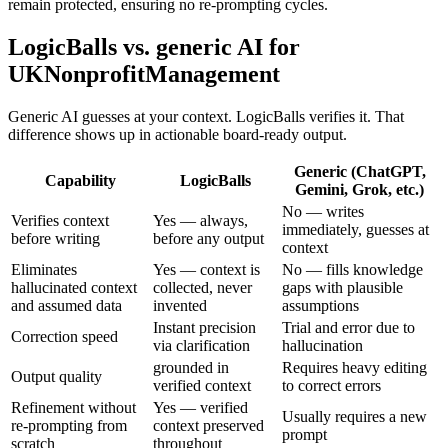
remain protected, ensuring no re-prompting cycles.
LogicBalls vs. generic AI for
UKNonprofitManagement
Generic AI guesses at your context. LogicBalls verifies it. That
difference shows up in actionable board-ready output.
Generic (ChatGPT,
Capability
LogicBalls
Gemini, Grok, etc.)
No — writes
Verifies context
Yes — always,
immediately, guesses at
before writing
before any output
context
Eliminates
Yes — context is
No — fills knowledge
hallucinated context
collected, never
gaps with plausible
and assumed data
invented
assumptions
Instant precision
Trial and error due to
Correction speed
via clarification
hallucination
grounded in
Requires heavy editing
Output quality
verified context
to correct errors
Refinement without
Yes — verified
Usually requires a new
re-prompting from
context preserved
prompt
scratch
throughout