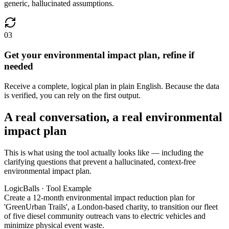
generic, hallucinated assumptions.
03
Get your environmental impact plan, refine if
needed
Receive a complete, logical plan in plain English. Because the data
is verified, you can rely on the first output.
A real conversation, a real environmental
impact plan
This is what using the tool actually looks like — including the
clarifying questions that prevent a hallucinated, context-free
environmental impact plan.
LogicBalls · Tool Example
Create a 12-month environmental impact reduction plan for
'GreenUrban Trails', a London-based charity, to transition our fleet
of five diesel community outreach vans to electric vehicles and
minimize physical event waste.