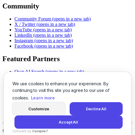
Community
Community Forum
(opens in a new tab)
X / Twitter
(opens in a new tab)
YouTube
(opens in a new tab)
LinkedIn
(opens in a new tab)
Instagram
(opens in a new tab)
Facebook
(opens in a new tab)
Featured Partners
Own AI Search
(opens in a new tab)
AI Sells More
(opens in a new tab)
Chat With PDFs
(opens in a new tab)
We use cookies to enhance your experience. By
Smarter Social Comments
(opens in a new tab)
continuing to visit this site you agree to our use of
Instant Voice Overs
(opens in a new tab)
cookies.
Learn more
AI Image Magic
(opens in a new tab)
Detect AI Content
(opens in a new tab)
Customize
Decline All
SSO Made Simple
(opens in a new tab)
Never Miss Calls
(opens in a new tab)
Accept All
©
2026
LogicBalls - 415 Mission St, San Francisco, CA 94105
Consent by
Compile7