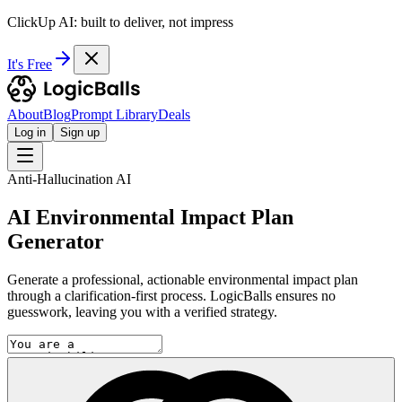
ClickUp AI: built to deliver, not impress
It's Free
About
Blog
Prompt Library
Deals
Log in
Sign up
Anti-Hallucination AI
AI Environmental Impact Plan
Generator
Generate a professional, actionable environmental impact plan
through a clarification-first process. LogicBalls ensures no
guesswork, leaving you with a verified strategy.