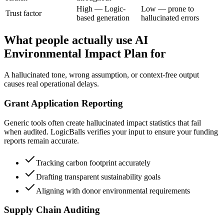
High — Logic-
Low — prone to
Trust factor
based generation
hallucinated errors
What people actually use AI
Environmental Impact Plan for
A hallucinated tone, wrong assumption, or context-free output
causes real operational delays.
Grant Application Reporting
Generic tools often create hallucinated impact statistics that fail
when audited. LogicBalls verifies your input to ensure your funding
reports remain accurate.
Tracking carbon footprint accurately
Drafting transparent sustainability goals
Aligning with donor environmental requirements
Supply Chain Auditing