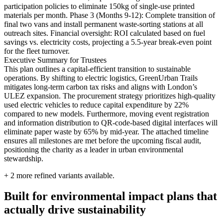
participation policies to eliminate 150kg of single-use printed
materials per month. Phase 3 (Months 9-12): Complete transition of
final two vans and install permanent waste-sorting stations at all
outreach sites. Financial oversight: ROI calculated based on fuel
savings vs. electricity costs, projecting a 5.5-year break-even point
for the fleet turnover.
Executive Summary for Trustees
This plan outlines a capital-efficient transition to sustainable
operations. By shifting to electric logistics, GreenUrban Trails
mitigates long-term carbon tax risks and aligns with London’s
ULEZ expansion. The procurement strategy prioritizes high-quality
used electric vehicles to reduce capital expenditure by 22%
compared to new models. Furthermore, moving event registration
and information distribution to QR-code-based digital interfaces will
eliminate paper waste by 65% by mid-year. The attached timeline
ensures all milestones are met before the upcoming fiscal audit,
positioning the charity as a leader in urban environmental
stewardship.
+
2
more refined variants available.
Built for environmental impact plans that
actually drive sustainability