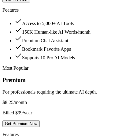
Features
Access to 5,000+ AI Tools
150K Human-like AI Words/month
Premium Chat Assistant
Bookmark Favorite Apps
Supports 10 Pro AI Models
Most Popular
Premium
For professionals requiring the ultimate AI depth.
$
8.25
/month
Billed $99/year
Get Premium Now
Features