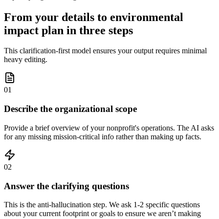
From your details to environmental
impact plan in three steps
This clarification-first model ensures your output requires minimal
heavy editing.
01
Describe the organizational scope
Provide a brief overview of your nonprofit's operations. The AI asks
for any missing mission-critical info rather than making up facts.
02
Answer the clarifying questions
This is the anti-hallucination step. We ask 1-2 specific questions
about your current footprint or goals to ensure we aren’t making