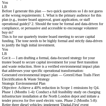
You
LB
Before I generate this plan — two quick questions so I do not guess
at the wrong requirements: 1. What is the primary audience for this
plan (e.g., trustee board approval, grant application, or staff
operational guide)? 2. Should the tone be formal and data-driven for
compliance, or persuasive and accessible to encourage volunteer
buy-in?
This is for our quarterly trustee board meeting to secure capital
funding. The tone needs to be highly formal and strictly data-driven
to justify the high initial investment.
You
LB
Got it — I am drafting a formal, data-focused strategy for your
trustee board to secure capital investment for your fleet transition
and waste reduction. Here is a verified environmental impact plan
that addresses your specific operational transformation:
Generated environmental impact plan — GreenUrban Trails Fleet
Electrification & Waste Strategy
Strategic Environmental Plan
Objective: Achieve a 40% reduction in Scope 1 emissions by Q4.
Phase 1 (Months 1-4): Conduct a full feasibility study on charging
infrastructure installation at the North London depot and initiate a
tender process for five used electric vans. Phase 2 (Months 5-8):
Retire three diesel vehicles; implement 'Digital-First' event