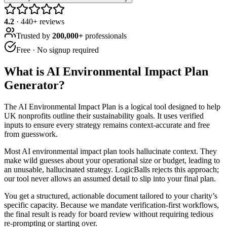
4.2
·
440
+ reviews
Trusted by
200,000+
professionals
Free · No signup required
What is
AI Environmental Impact Plan
Generator
?
The AI Environmental Impact Plan is a logical tool designed to help
UK nonprofits outline their sustainability goals. It uses verified
inputs to ensure every strategy remains context-accurate and free
from guesswork.
Most AI environmental impact plan tools hallucinate context. They
make wild guesses about your operational size or budget, leading to
an unusable, hallucinated strategy. LogicBalls rejects this approach;
our tool never allows an assumed detail to slip into your final plan.
You get a structured, actionable document tailored to your charity’s
specific capacity. Because we mandate verification-first workflows,
the final result is ready for board review without requiring tedious
re-prompting or starting over.