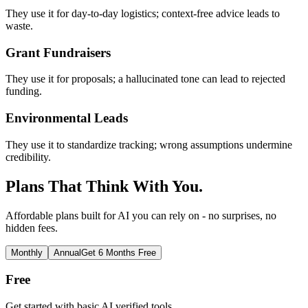
They use it for day-to-day logistics; context-free advice leads to
waste.
Grant Fundraisers
They use it for proposals; a hallucinated tone can lead to rejected
funding.
Environmental Leads
They use it to standardize tracking; wrong assumptions undermine
credibility.
Plans That Think With You.
Affordable plans built for AI you can rely on - no surprises, no
hidden fees.
Monthly
Annual
Get 6 Months Free
Free
Get started with basic AI verified tools.