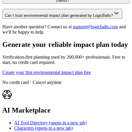
clients?
Can I trust environmental impact plan generated by LogicBalls?
Have another question? Contact us at
support@logicballs.com
and
we'll be happy to help.
Generate your reliable impact plan today
Verification-first planning used by 200,000+ professionals. Free to
start, no credit card required.
Create your first environmental impact plan free
No credit card · Cancel anytime
AI Marketplace
AI Tool Directory
(opens in a new tab)
Characters
(opens in a new tab)