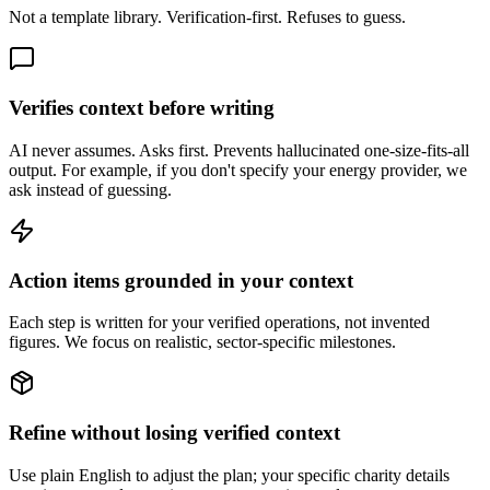
Not a template library. Verification-first. Refuses to guess.
Verifies context before writing
AI never assumes. Asks first. Prevents hallucinated one-size-fits-all
output. For example, if you don't specify your energy provider, we
ask instead of guessing.
Action items grounded in your context
Each step is written for your verified operations, not invented
figures. We focus on realistic, sector-specific milestones.
Refine without losing verified context
Use plain English to adjust the plan; your specific charity details