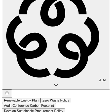
Auto
Renewable Energy Plan
Zero Waste Policy
Audit Conference Carbon Footprint
Develop Sustainable Procurement Policy