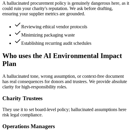
A hallucinated procurement policy is genuinely dangerous here, as it
could ruin your charity's reputation. We ask before drafting,
ensuring your supplier metrics are grounded.
Reviewing ethical vendor protocols
Minimizing packaging waste
Establishing recurring audit schedules
Who uses the AI Environmental Impact
Plan
A hallucinated tone, wrong assumption, or context-free document
has real consequences for donors and trustees. We provide absolute
clarity for high-responsibility roles.
Charity Trustees
They use it to set board-level policy; hallucinated assumptions here
risk legal compliance.
Operations Managers