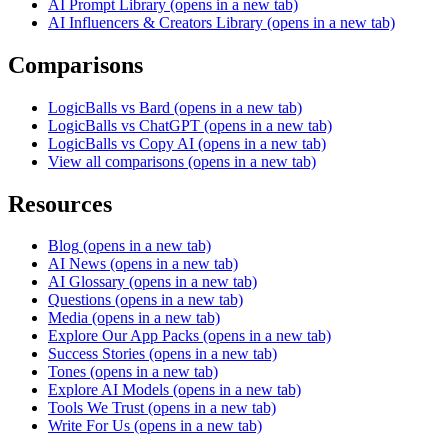
AI Prompt Library
(opens in a new tab)
AI Influencers & Creators Library
(opens in a new tab)
Comparisons
LogicBalls vs Bard
(opens in a new tab)
LogicBalls vs ChatGPT
(opens in a new tab)
LogicBalls vs Copy AI
(opens in a new tab)
View all comparisons
(opens in a new tab)
Resources
Blog
(opens in a new tab)
AI News
(opens in a new tab)
AI Glossary
(opens in a new tab)
Questions
(opens in a new tab)
Media
(opens in a new tab)
Explore Our App Packs
(opens in a new tab)
Success Stories
(opens in a new tab)
Tones
(opens in a new tab)
Explore AI Models
(opens in a new tab)
Tools We Trust
(opens in a new tab)
Write For Us
(opens in a new tab)