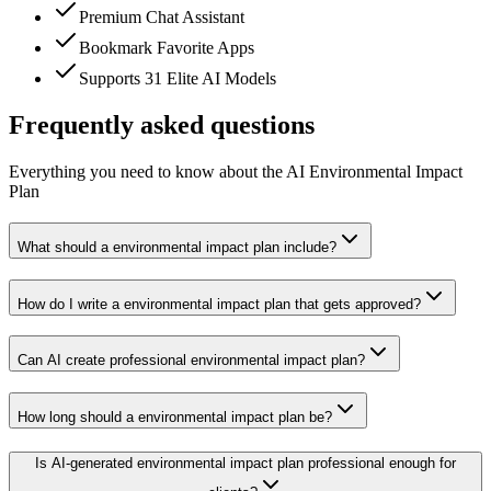
Premium Chat Assistant
Bookmark Favorite Apps
Supports 31 Elite AI Models
Frequently asked questions
Everything you need to know about the AI Environmental Impact
Plan
What should a environmental impact plan include?
How do I write a environmental impact plan that gets approved?
Can AI create professional environmental impact plan?
How long should a environmental impact plan be?
Is AI-generated environmental impact plan professional enough for