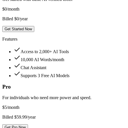
$
0
/month
Billed $0/year
Get Started Now
Features
Access to 2,000+ AI Tools
10,000 AI Words/month
Chat Assistant
Supports 3 Free AI Models
Pro
For individuals who need more power and speed.
$
5
/month
Billed $59.99/year
Get Pro Now