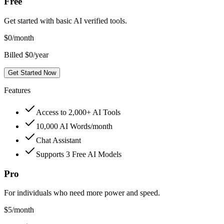
Free
Get started with basic AI verified tools.
$
0
/month
Billed $0/year
Get Started Now
Features
Access to 2,000+ AI Tools
10,000 AI Words/month
Chat Assistant
Supports 3 Free AI Models
Pro
For individuals who need more power and speed.
$
5
/month