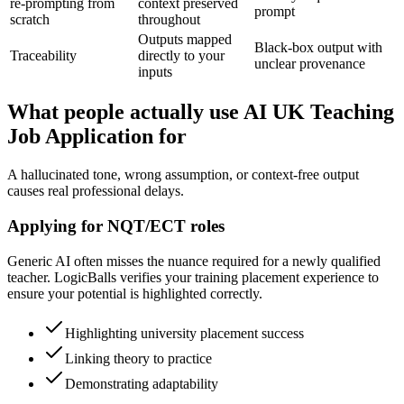
re-prompting from
context preserved
prompt
scratch
throughout
Outputs mapped
Black-box output with
Traceability
directly to your
unclear provenance
inputs
What people actually use AI UK Teaching
Job Application for
A hallucinated tone, wrong assumption, or context-free output
causes real professional delays.
Applying for NQT/ECT roles
Generic AI often misses the nuance required for a newly qualified
teacher. LogicBalls verifies your training placement experience to
ensure your potential is highlighted correctly.
Highlighting university placement success
Linking theory to practice
Demonstrating adaptability