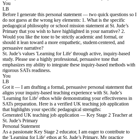
You
LB
Before I generate this personal statement — two quick questions so I
do not guess at the wrong key elements: 1. What is the specific
pedagogical philosophy or school mission statement at St. Jude’s
Primary that you wish to have highlighted in your narrative? 2.
Would you like the tone to be strictly academic and formal, or
should it lean toward a more empathetic, student-centered, and
persuasive narrative?
St. Jude’s values 'Learning for Life' through active, inquiry-based
study. Please use a highly professional, persuasive tone that
emphasizes my ability to integrate these inquiry-based methods with
rigorous SATs readiness.
You
LB
Got it — I am drafting a formal, persuasive personal statement that
aligns your inquiry-based teaching experience with St. Jude’s
'Learning for Life' ethos while demonstrating your effectiveness in
SATs preparation. Here is a verified UK teaching job application
that highlights your specific pedagogical strengths:
Generated UK teaching job application — Key Stage 2 Teacher at
St. Jude’s Primary
Personal Statement
As a passionate Key Stage 2 educator, I am eager to contribute to
the 'Learning for Life' ethos at St. Jude’s Primary. My practice