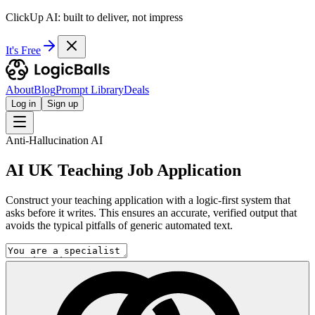
ClickUp AI: built to deliver, not impress
It's Free
About
Blog
Prompt Library
Deals
Log in
Sign up
Anti-Hallucination AI
AI UK Teaching Job Application
Construct your teaching application with a logic-first system that
asks before it writes. This ensures an accurate, verified output that
avoids the typical pitfalls of generic automated text.