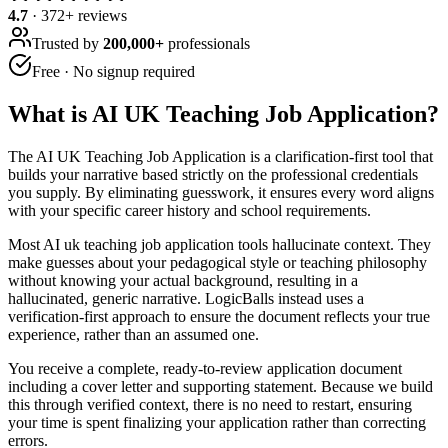
4.7
·
372
+ reviews
Trusted by
200,000+
professionals
Free · No signup required
What is
AI UK Teaching Job Application
?
The AI UK Teaching Job Application is a clarification-first tool that
builds your narrative based strictly on the professional credentials
you supply. By eliminating guesswork, it ensures every word aligns
with your specific career history and school requirements.
Most AI uk teaching job application tools hallucinate context. They
make guesses about your pedagogical style or teaching philosophy
without knowing your actual background, resulting in a
hallucinated, generic narrative. LogicBalls instead uses a
verification-first approach to ensure the document reflects your true
experience, rather than an assumed one.
You receive a complete, ready-to-review application document
including a cover letter and supporting statement. Because we build
this through verified context, there is no need to restart, ensuring
your time is spent finalizing your application rather than correcting
errors.