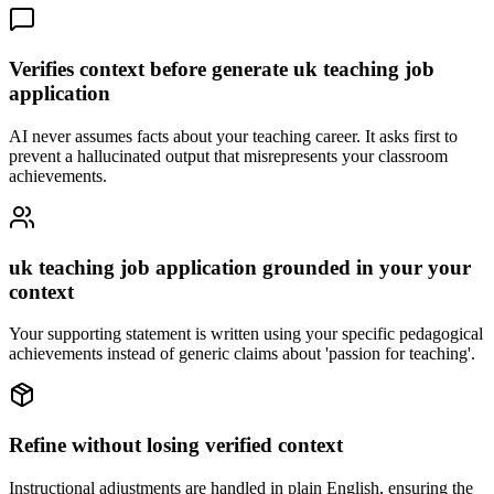
Verifies context before generate uk teaching job
application
AI never assumes facts about your teaching career. It asks first to
prevent a hallucinated output that misrepresents your classroom
achievements.
uk teaching job application grounded in your your
context
Your supporting statement is written using your specific pedagogical
achievements instead of generic claims about 'passion for teaching'.
Refine without losing verified context
Instructional adjustments are handled in plain English, ensuring the