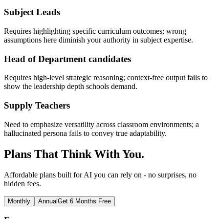
Subject Leads
Requires highlighting specific curriculum outcomes; wrong
assumptions here diminish your authority in subject expertise.
Head of Department candidates
Requires high-level strategic reasoning; context-free output fails to
show the leadership depth schools demand.
Supply Teachers
Need to emphasize versatility across classroom environments; a
hallucinated persona fails to convey true adaptability.
Plans That Think With You.
Affordable plans built for AI you can rely on - no surprises, no
hidden fees.
Monthly
Annual
Get 6 Months Free