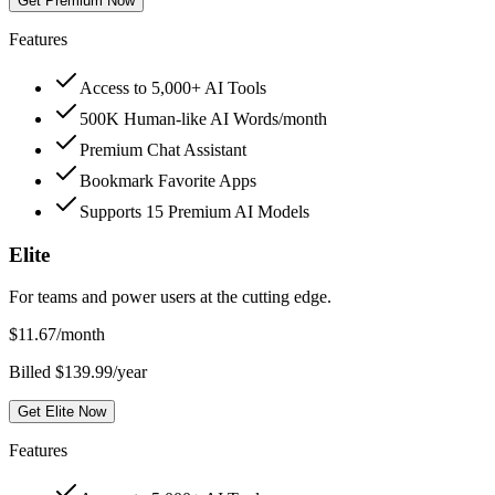
Get Premium Now
Features
Access to 5,000+ AI Tools
500K Human-like AI Words/month
Premium Chat Assistant
Bookmark Favorite Apps
Supports 15 Premium AI Models
Elite
For teams and power users at the cutting edge.
$
11.67
/month
Billed $139.99/year
Get Elite Now
Features