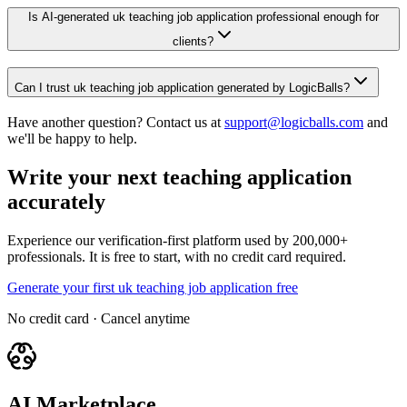
Is AI-generated uk teaching job application professional enough for
clients?
Can I trust uk teaching job application generated by LogicBalls?
Have another question? Contact us at
support@logicballs.com
and
we'll be happy to help.
Write your next teaching application
accurately
Experience our verification-first platform used by 200,000+
professionals. It is free to start, with no credit card required.
Generate your first uk teaching job application free
No credit card · Cancel anytime
AI Marketplace