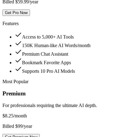
Billed $59.99/year
Get Pro Now
Features
Access to 5,000+ AI Tools
150K Human-like AI Words/month
Premium Chat Assistant
Bookmark Favorite Apps
Supports 10 Pro AI Models
Most Popular
Premium
For professionals requiring the ultimate AI depth.
$
8.25
/month
Billed $99/year