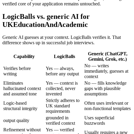
verified core of your application remains untouched.
LogicBalls vs. generic AI for
UKEducationAndAcademic
Generic AI guesses at your context. LogicBalls verifies it. That
difference shows up in successful job interviews.
Generic (ChatGPT,
Capability
LogicBalls
Gemini, Grok, etc.)
No — writes
Verifies before
Yes — always,
immediately, guesses at
writing
before any output
context
Eliminates
Yes — context is
No — fills knowledge
hallucinated context
collected, never
gaps with plausible
and assumed tone
invented
assumptions
Strictly adheres to
Logic-based
Often uses irrelevant or
UK standard
structural integrity
non-functional templates
requirements
grounded in
Uses superficial
output quality
verified context
buzzwords
Refinement without
Yes — verified
Usually requires a new