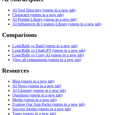
AI Tool Directory
(opens in a new tab)
Characters
(opens in a new tab)
AI Prompt Library
(opens in a new tab)
AI Influencers & Creators Library
(opens in a new tab)
Comparisons
LogicBalls vs Bard
(opens in a new tab)
LogicBalls vs ChatGPT
(opens in a new tab)
LogicBalls vs Copy AI
(opens in a new tab)
View all comparisons
(opens in a new tab)
Resources
Blog
(opens in a new tab)
AI News
(opens in a new tab)
AI Glossary
(opens in a new tab)
Questions
(opens in a new tab)
Media
(opens in a new tab)
Explore Our App Packs
(opens in a new tab)
Success Stories
(opens in a new tab)
Tones
(opens in a new tab)