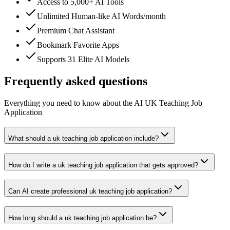
Access to 5,000+ AI Tools
Unlimited Human-like AI Words/month
Premium Chat Assistant
Bookmark Favorite Apps
Supports 31 Elite AI Models
Frequently asked questions
Everything you need to know about the AI UK Teaching Job
Application
What should a uk teaching job application include?
How do I write a uk teaching job application that gets approved?
Can AI create professional uk teaching job application?
How long should a uk teaching job application be?