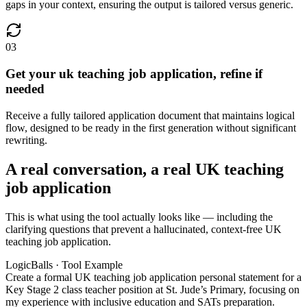
gaps in your context, ensuring the output is tailored versus generic.
03
Get your uk teaching job application, refine if
needed
Receive a fully tailored application document that maintains logical
flow, designed to be ready in the first generation without significant
rewriting.
A real conversation, a real UK teaching
job application
This is what using the tool actually looks like — including the
clarifying questions that prevent a hallucinated, context-free UK
teaching job application.
LogicBalls · Tool Example
Create a formal UK teaching job application personal statement for a
Key Stage 2 class teacher position at St. Jude’s Primary, focusing on
my experience with inclusive education and SATs preparation.