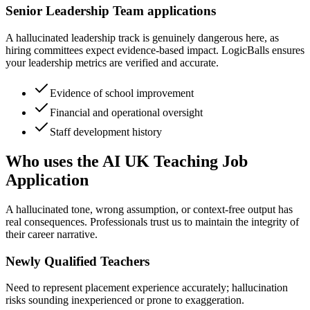
Senior Leadership Team applications
A hallucinated leadership track is genuinely dangerous here, as
hiring committees expect evidence-based impact. LogicBalls ensures
your leadership metrics are verified and accurate.
Evidence of school improvement
Financial and operational oversight
Staff development history
Who uses the AI UK Teaching Job
Application
A hallucinated tone, wrong assumption, or context-free output has
real consequences. Professionals trust us to maintain the integrity of
their career narrative.
Newly Qualified Teachers
Need to represent placement experience accurately; hallucination
risks sounding inexperienced or prone to exaggeration.