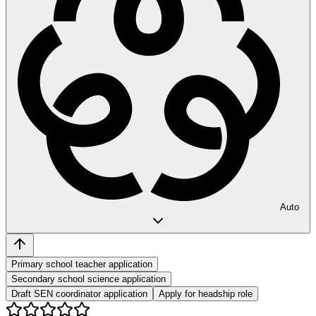
Auto
Primary school teacher application
Secondary school science application
Draft SEN coordinator application
Apply for headship role