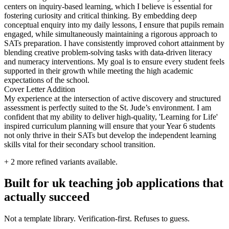
centers on inquiry-based learning, which I believe is essential for
fostering curiosity and critical thinking. By embedding deep
conceptual enquiry into my daily lessons, I ensure that pupils remain
engaged, while simultaneously maintaining a rigorous approach to
SATs preparation. I have consistently improved cohort attainment by
blending creative problem-solving tasks with data-driven literacy
and numeracy interventions. My goal is to ensure every student feels
supported in their growth while meeting the high academic
expectations of the school.
Cover Letter Addition
My experience at the intersection of active discovery and structured
assessment is perfectly suited to the St. Jude’s environment. I am
confident that my ability to deliver high-quality, 'Learning for Life'
inspired curriculum planning will ensure that your Year 6 students
not only thrive in their SATs but develop the independent learning
skills vital for their secondary school transition.
+
2
more refined variants available.
Built for uk teaching job applications that
actually succeed
Not a template library. Verification-first. Refuses to guess.