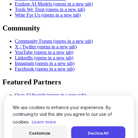
Explore AI Models
(opens in a new tab)
Tools We Trust
(opens in a new tab)
Write For Us
(opens in a new tab)
Community
Community Forum
(opens in a new tab)
X / Twitter
(opens in a new tab)
YouTube
(opens in a new tab)
LinkedIn
(opens in a new tab)
Instagram
(opens in a new tab)
Facebook
(opens in a new tab)
Featured Partners
Own AI Search
(opens in a new tab)
AI Sells More
(opens in a new tab)
Chat With PDFs
(opens in a new tab)
We use cookies to enhance your experience. By
Smarter Social Comments
(opens in a new tab)
continuing to visit this site you agree to our use of
Instant Voice Overs
(opens in a new tab)
cookies.
Learn more
AI Image Magic
(opens in a new tab)
Detect AI Content
(opens in a new tab)
Customize
Decline All
SSO Made Simple
(opens in a new tab)