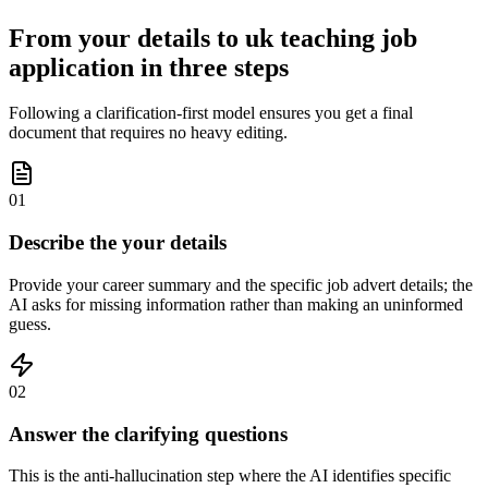
From your details to uk teaching job
application in three steps
Following a clarification-first model ensures you get a final
document that requires no heavy editing.
01
Describe the your details
Provide your career summary and the specific job advert details; the
AI asks for missing information rather than making an uninformed
guess.
02
Answer the clarifying questions
This is the anti-hallucination step where the AI identifies specific