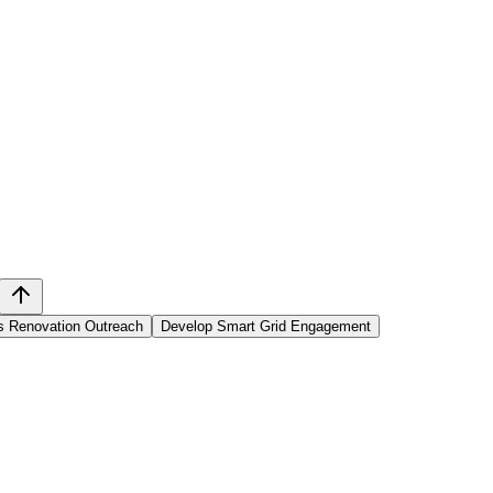
s Renovation Outreach
Develop Smart Grid Engagement