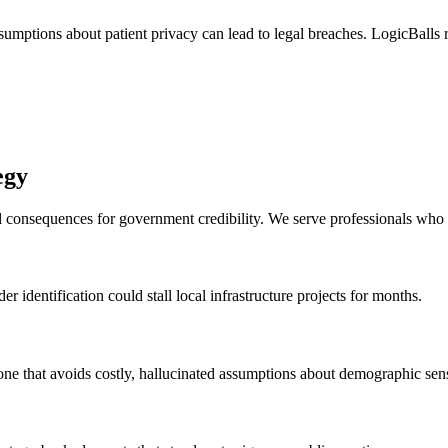
umptions about patient privacy can lead to legal breaches. LogicBalls re
egy
al consequences for government credibility. We serve professionals wh
r identification could stall local infrastructure projects for months.
ne that avoids costly, hallucinated assumptions about demographic sensi