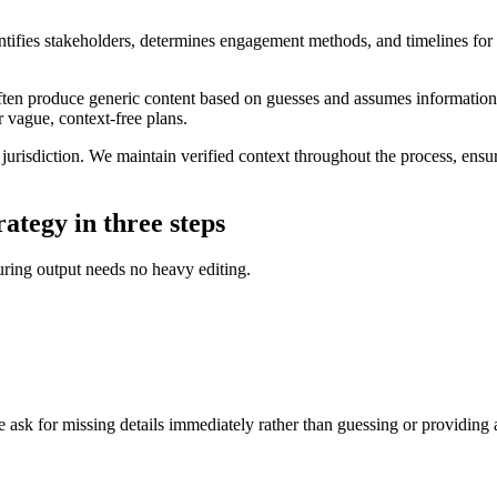
ntifies stakeholders, determines engagement methods, and timelines for 
ften produce generic content based on guesses and assumes information t
r vague, context-free plans.
c jurisdiction. We maintain verified context throughout the process, ens
rategy in three steps
suring output needs no heavy editing.
ask for missing details immediately rather than guessing or providing 