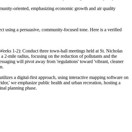
ommunity-oriented, emphasizing economic growth and air quality
oject using a persuasive, community-focused tone. Here is a verified
(Weeks 1-2): Conduct three town-hall meetings held at St. Nicholas
 a 2-mile radius, focusing on the reduction of pollutants and the
ssaging will pivot away from 'regulations' toward 'vibrant, cleaner
n.
tilizes a digital-first approach, using interactive mapping software on
idor,' we emphasize public health and urban recreation, hosting a
inal planning phase.