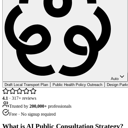
Auto
Draft Local Transport Plan
Public Health Policy Outreach
Design Park
4.1
·
317
+ reviews
Trusted by
200,000+
professionals
Free · No signup required
What is
AI Public Consultation Strategy
?