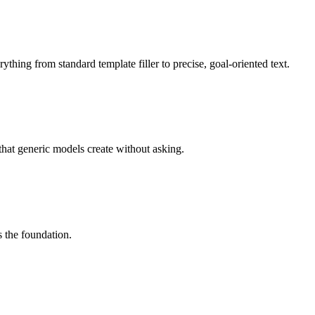
ything from standard template filler to precise, goal-oriented text.
that generic models create without asking.
s the foundation.