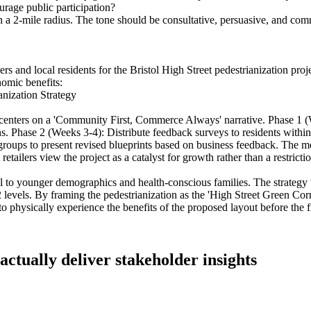
urage public participation?
hin a 2-mile radius. The tone should be consultative, persuasive, and c
ilers and local residents for the Bristol High Street pedestrianization pr
nomic benefits:
anization Strategy
gy centers on a 'Community First, Commerce Always' narrative. Phase 1 
ions. Phase 2 (Weeks 3-4): Distribute feedback surveys to residents within
roups to present revised blueprints based on business feedback. The me
etailers view the project as a catalyst for growth rather than a restrictio
al to younger demographics and health-conscious families. The strategy u
levels. By framing the pedestrianization as the 'High Street Green Corr
 physically experience the benefits of the proposed layout before the f
 actually deliver stakeholder insights