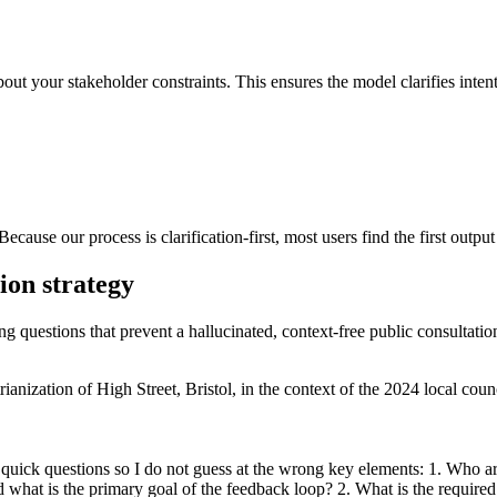
out your stakeholder constraints. This ensures the model clarifies intent 
Because our process is clarification-first, most users find the first outp
tion strategy
ng questions that prevent a hallucinated, context-free public consultation
anization of High Street, Bristol, in the context of the 2024 local counc
 quick questions so I do not guess at the wrong key elements: 1. Who are
 what is the primary goal of the feedback loop? 2. What is the require