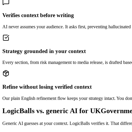
Verifies context before writing
AI never assumes your audience. It asks first, preventing hallucinated o
Strategy grounded in your context
Every section, from risk management to media release, is drafted base
Refine without losing verified context
Our plain English refinement flow keeps your strategy intact. You don't
LogicBalls vs. generic AI for UKGovernm
Generic AI guesses at your context. LogicBalls verifies it. That diff