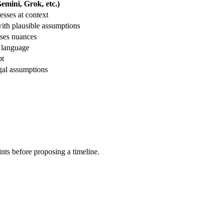
mini, Grok, etc.)
sses at context
ith plausible assumptions
sses nuances
r language
pt
gal assumptions
aints before proposing a timeline.