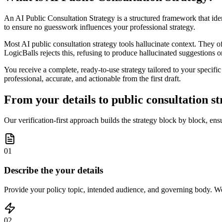
An AI Public Consultation Strategy is a structured framework that ide
to ensure no guesswork influences your professional strategy.
Most AI public consultation strategy tools hallucinate context. They o
LogicBalls rejects this, refusing to produce hallucinated suggestions o
You receive a complete, ready-to-use strategy tailored to your specifi
professional, accurate, and actionable from the first draft.
From your details to public consultation st
Our verification-first approach builds the strategy block by block, en
01
Describe the your details
Provide your policy topic, intended audience, and governing body. We 
02