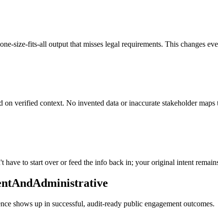
ne-size-fits-all output that misses legal requirements. This changes ever
d on verified context. No invented data or inaccurate stakeholder maps 
 have to start over or feed the info back in; your original intent remain
entAndAdministrative
erence shows up in successful, audit-ready public engagement outcomes.