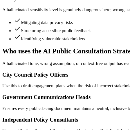
A hallucinated sensitivity level is genuinely dangerous here; wrong ass
Mitigating data privacy risks
Structuring accessible public feedback
Identifying vulnerable stakeholders
Who uses the AI Public Consultation Strat
A hallucinated tone, wrong assumption, or context-free output has re
City Council Policy Officers
Use this to draft engagement plans when the risk of incorrect stakeholde
Government Communications Heads
Ensures every public-facing document maintains a neutral, inclusive to
Independent Policy Consultants