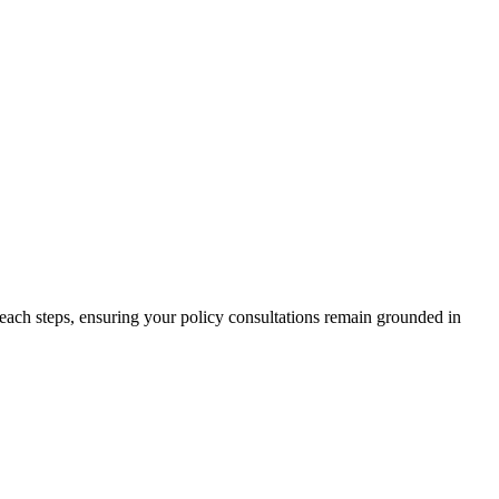
treach steps, ensuring your policy consultations remain grounded in