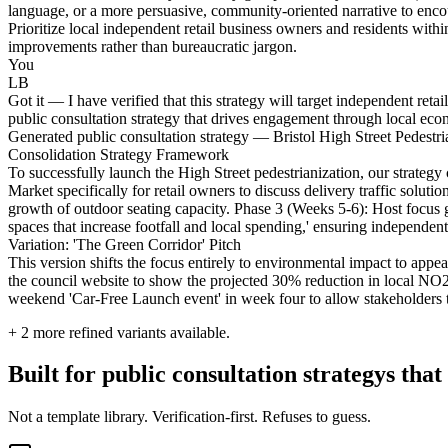
language, or a more persuasive, community-oriented narrative to enco
Prioritize local independent retail business owners and residents wit
improvements rather than bureaucratic jargon.
You
LB
Got it — I have verified that this strategy will target independent reta
public consultation strategy that drives engagement through local eco
Generated public consultation strategy — Bristol High Street Pedestri
Consolidation Strategy Framework
To successfully launch the High Street pedestrianization, our strate
Market specifically for retail owners to discuss delivery traffic solut
growth of outdoor seating capacity. Phase 3 (Weeks 5-6): Host focus g
spaces that increase footfall and local spending,' ensuring independent r
Variation: 'The Green Corridor' Pitch
This version shifts the focus entirely to environmental impact to appe
the council website to show the projected 30% reduction in local NO2 
weekend 'Car-Free Launch event' in week four to allow stakeholders to
+
2
more refined variants available.
Built for public consultation strategys that
Not a template library. Verification-first. Refuses to guess.