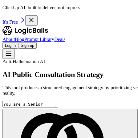
ClickUp AI: built to deliver, not impress
It's Free
About
Blog
Prompt Library
Deals
Log in
Sign up
Anti-Hallucination AI
AI Public Consultation Strategy
This tool produces a structured engagement strategy by prioritizing ve
reality.