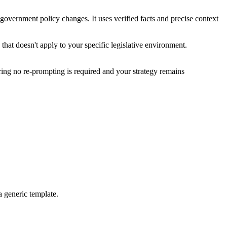
government policy changes. It uses verified facts and precise context
hat doesn't apply to your specific legislative environment.
uring no re-prompting is required and your strategy remains
a generic template.