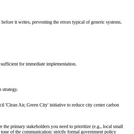
before it writes, preventing the errors typical of generic systems.
ut sufficient for immediate implementation.
 strategy.
il 'Clean Air, Green City' initiative to reduce city center carbon
 the primary stakeholders you need to prioritize (e.g., local small
d tone of the communication: strictly formal government policy