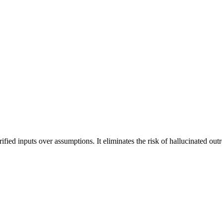
rified inputs over assumptions. It eliminates the risk of hallucinated ou