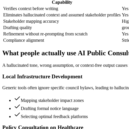
Capability
Verifies context before writing
Yes
Eliminates hallucinated context and assumed stakeholder profiles
Yes
Stakeholder mapping accuracy
High
Drafting quality
gro
Refinement without re-prompting from scratch
Yes
Compliance alignment
Stri
What people actually use AI Public Consult
A hallucinated tone, wrong assumption, or context-free output causes r
Local Infrastructure Development
Generic tools often ignore specific council bylaws, leading to hallucina
Mapping stakeholder impact zones
Drafting formal notice language
Selecting optimal feedback platforms
Policy Consultation on Healthcare