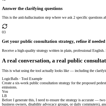
Answer the clarifying questions
This is the anti-hallucination step where we ask 2 specific questions ab
03
Get your public consultation strategy, refine if needed
Receive a high-quality strategy written in plain, professional English. 
A real conversation, a real public consulta
This is what using the tool actually looks like — including the clarifyi
LogicBalls · Tool Example
Create a six-week public consultation strategy for the proposed pedestri
emissions.
You
LB
Before I generate this, I need to ensure the strategy is accurate — two
business owners, disability advocacy groups, or daily commuters), and