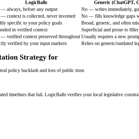
LogicBalls
Generic (ChatGPT, Ge
 — always, before any output
No — writes immediately, gue
 — context is collected, never invented
No — fills knowledge gaps w
ly specific to your policy goals
Broad, generic, and often mi
unded in verified context
Superficial and prone to fille
 — verified context preserved throughout
Usually requires a new prom
ctly verified by your input markers
Relies on generic/outdated le
ation Strategy for
eal policy backlash and loss of public trust.
ted timelines that fail. LogicBalls verifies your local legislative constr