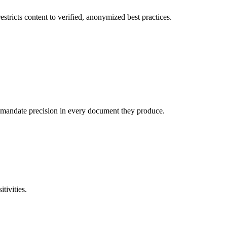
stricts content to verified, anonymized best practices.
o mandate precision in every document they produce.
tivities.