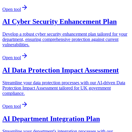
Open tool
AI Cyber Security Enhancement Plan
Develop a robust cyber security enhancement plan tailored for your
department, ensuring comprehensive protection against current
vulnerabilities.
Open tool
AI Data Protection Impact Assessment
Streamline your data protection processes with our AI-driven Data
Protection Impact Assessment tailored for UK government
compliance.
Open tool
AI Department Integration Plan
Streamline your department's integration processes with our