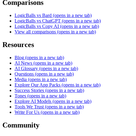
Comparisons
LogicBalls vs Bard
(opens in a new tab)
LogicBalls vs ChatGPT
(opens in a new tab)
LogicBalls vs Copy AI
(opens in a new tab)
View all comparisons
(opens in a new tab)
Resources
Blog
(opens in a new tab)
AI News
(opens in a new tab)
AI Glossary
(opens in a new tab)
Questions
(opens in a new tab)
Media
(opens in a new tab)
Explore Our App Packs
(opens in a new tab)
Success Stories
(opens in a new tab)
Tones
(opens in a new tab)
Explore AI Models
(opens in a new tab)
Tools We Trust
(opens in a new tab)
Write For Us
(opens in a new tab)
Community