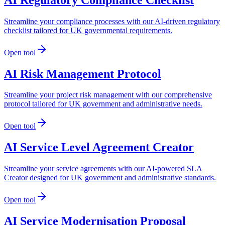
Streamline your compliance processes with our AI-driven regulatory
checklist tailored for UK governmental requirements.
Open tool
AI Risk Management Protocol
Streamline your project risk management with our comprehensive
protocol tailored for UK government and administrative needs.
Open tool
AI Service Level Agreement Creator
Streamline your service agreements with our AI-powered SLA
Creator designed for UK government and administrative standards.
Open tool
AI Service Modernisation Proposal