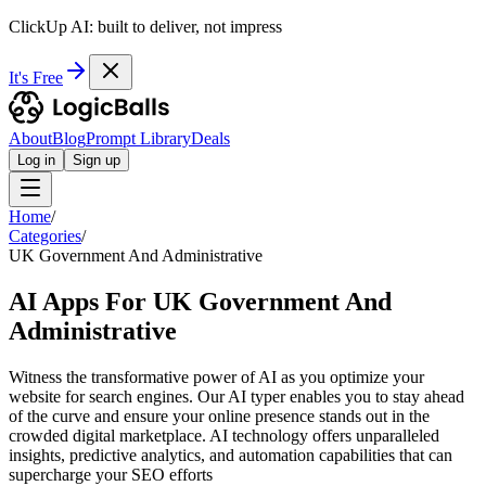
ClickUp AI: built to deliver, not impress
It's Free
About
Blog
Prompt Library
Deals
Log in
Sign up
Home
/
Categories
/
UK Government And Administrative
AI Apps For UK Government And
Administrative
Witness the transformative power of AI as you optimize your
website for search engines. Our AI typer enables you to stay ahead
of the curve and ensure your online presence stands out in the
crowded digital marketplace. AI technology offers unparalleled
insights, predictive analytics, and automation capabilities that can
supercharge your SEO efforts