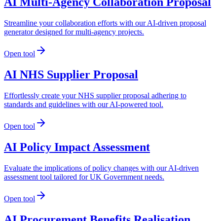
AI Multi-Agency Collaboration Proposal
Streamline your collaboration efforts with our AI-driven proposal
generator designed for multi-agency projects.
Open tool
AI NHS Supplier Proposal
Effortlessly create your NHS supplier proposal adhering to
standards and guidelines with our AI-powered tool.
Open tool
AI Policy Impact Assessment
Evaluate the implications of policy changes with our AI-driven
assessment tool tailored for UK Government needs.
Open tool
AI Procurement Benefits Realisation