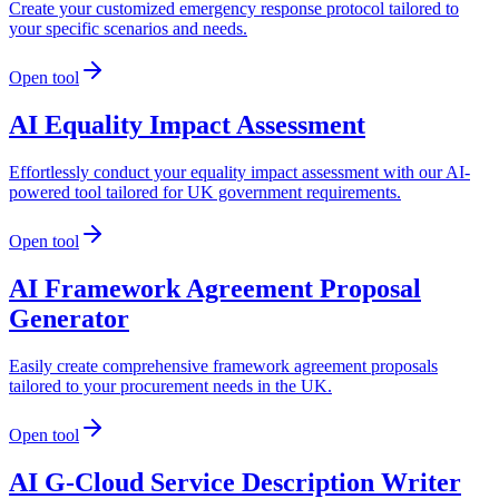
Create your customized emergency response protocol tailored to
your specific scenarios and needs.
Open tool
AI Equality Impact Assessment
Effortlessly conduct your equality impact assessment with our AI-
powered tool tailored for UK government requirements.
Open tool
AI Framework Agreement Proposal
Generator
Easily create comprehensive framework agreement proposals
tailored to your procurement needs in the UK.
Open tool
AI G-Cloud Service Description Writer