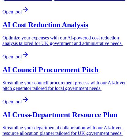
Open tool
AI Cost Reduction Analysis
Optimize your expenses with our AI-powered cost reduction
analysis tailored for UK government and administrative needs.
Open tool
AI Council Procurement Pitch
Streamline your council procurement process with our AI-driven
pitch generator tailored for local government needs.
Open tool
AI Cross-Department Resource Plan
Streamline your departmental collaboration with our AI-driven
resource allocation planner tailored for UK government needs.