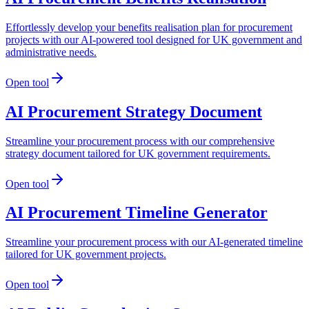
Effortlessly develop your benefits realisation plan for procurement
projects with our AI-powered tool designed for UK government and
administrative needs.
Open tool
AI Procurement Strategy Document
Streamline your procurement process with our comprehensive
strategy document tailored for UK government requirements.
Open tool
AI Procurement Timeline Generator
Streamline your procurement process with our AI-generated timeline
tailored for UK government projects.
Open tool