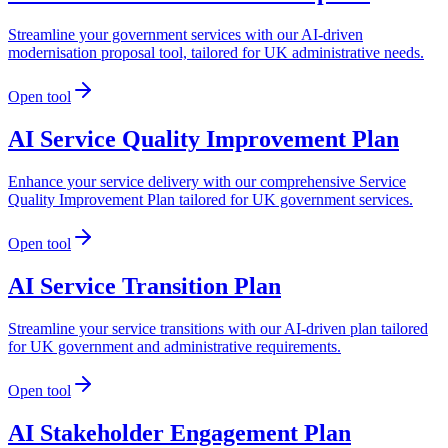
Streamline your government services with our AI-driven
modernisation proposal tool, tailored for UK administrative needs.
Open tool
AI Service Quality Improvement Plan
Enhance your service delivery with our comprehensive Service
Quality Improvement Plan tailored for UK government services.
Open tool
AI Service Transition Plan
Streamline your service transitions with our AI-driven plan tailored
for UK government and administrative requirements.
Open tool
AI Stakeholder Engagement Plan