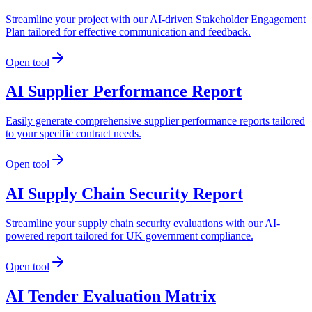
Streamline your project with our AI-driven Stakeholder Engagement
Plan tailored for effective communication and feedback.
Open tool
AI Supplier Performance Report
Easily generate comprehensive supplier performance reports tailored
to your specific contract needs.
Open tool
AI Supply Chain Security Report
Streamline your supply chain security evaluations with our AI-
powered report tailored for UK government compliance.
Open tool
AI Tender Evaluation Matrix