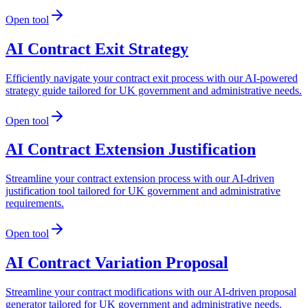
Open tool
AI Contract Exit Strategy
Efficiently navigate your contract exit process with our AI-powered
strategy guide tailored for UK government and administrative needs.
Open tool
AI Contract Extension Justification
Streamline your contract extension process with our AI-driven
justification tool tailored for UK government and administrative
requirements.
Open tool
AI Contract Variation Proposal
Streamline your contract modifications with our AI-driven proposal
generator tailored for UK government and administrative needs.