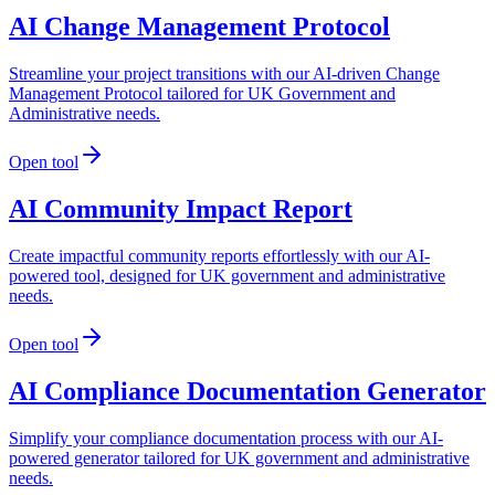
AI Change Management Protocol
Streamline your project transitions with our AI-driven Change
Management Protocol tailored for UK Government and
Administrative needs.
Open tool
AI Community Impact Report
Create impactful community reports effortlessly with our AI-
powered tool, designed for UK government and administrative
needs.
Open tool
AI Compliance Documentation Generator
Simplify your compliance documentation process with our AI-
powered generator tailored for UK government and administrative
needs.