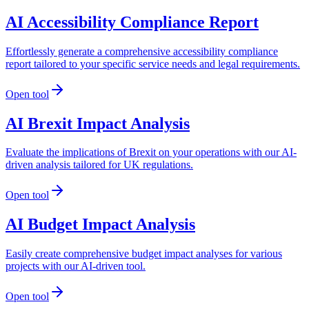
AI Accessibility Compliance Report
Effortlessly generate a comprehensive accessibility compliance
report tailored to your specific service needs and legal requirements.
Open tool
AI Brexit Impact Analysis
Evaluate the implications of Brexit on your operations with our AI-
driven analysis tailored for UK regulations.
Open tool
AI Budget Impact Analysis
Easily create comprehensive budget impact analyses for various
projects with our AI-driven tool.
Open tool