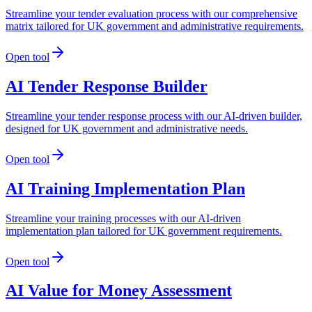
Streamline your tender evaluation process with our comprehensive
matrix tailored for UK government and administrative requirements.
Open tool
AI Tender Response Builder
Streamline your tender response process with our AI-driven builder,
designed for UK government and administrative needs.
Open tool
AI Training Implementation Plan
Streamline your training processes with our AI-driven
implementation plan tailored for UK government requirements.
Open tool
AI Value for Money Assessment