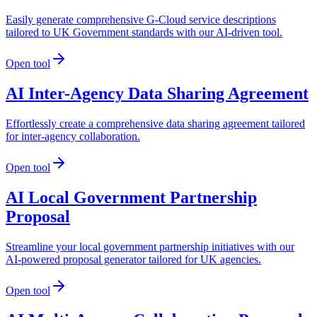
Easily generate comprehensive G-Cloud service descriptions
tailored to UK Government standards with our AI-driven tool.
Open tool
AI Inter-Agency Data Sharing Agreement
Effortlessly create a comprehensive data sharing agreement tailored
for inter-agency collaboration.
Open tool
AI Local Government Partnership
Proposal
Streamline your local government partnership initiatives with our
AI-powered proposal generator tailored for UK agencies.
Open tool