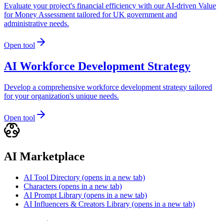
Evaluate your project's financial efficiency with our AI-driven Value
for Money Assessment tailored for UK government and
administrative needs.
Open tool
AI Workforce Development Strategy
Develop a comprehensive workforce development strategy tailored
for your organization's unique needs.
Open tool
AI Marketplace
AI Tool Directory
(opens in a new tab)
Characters
(opens in a new tab)
AI Prompt Library
(opens in a new tab)
AI Influencers & Creators Library
(opens in a new tab)