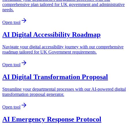
comprehensive plan tailored for UK government and administrative
needs.
Open tool
AI Digital Accessibility Roadmap
Navigate your digital accessibility journey with our comprehensive
roadmap tailored for UK Government requirements.
Open tool
AI Digital Transformation Proposal
Streamline your departmental processes with our AI-powered digital
transformation proposal generator.
Open tool
AI Emergency Response Protocol