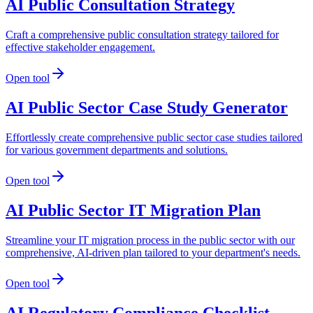
AI Public Consultation Strategy
Craft a comprehensive public consultation strategy tailored for
effective stakeholder engagement.
Open tool
AI Public Sector Case Study Generator
Effortlessly create comprehensive public sector case studies tailored
for various government departments and solutions.
Open tool
AI Public Sector IT Migration Plan
Streamline your IT migration process in the public sector with our
comprehensive, AI-driven plan tailored to your department's needs.
Open tool
AI Regulatory Compliance Checklist