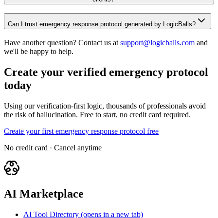
Can I trust emergency response protocol generated by LogicBalls?
Have another question? Contact us at
support@logicballs.com
and
we'll be happy to help.
Create your verified emergency protocol
today
Using our verification-first logic, thousands of professionals avoid
the risk of hallucination. Free to start, no credit card required.
Create your first emergency response protocol free
No credit card · Cancel anytime
AI Marketplace
AI Tool Directory
(opens in a new tab)