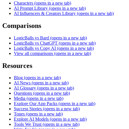
Characters
(opens in a new tab)
AI Prompt Library
(opens in a new tab)
AI Influencers & Creators Library
(opens in a new tab)
Comparisons
LogicBalls vs Bard
(opens in a new tab)
LogicBalls vs ChatGPT
(opens in a new tab)
LogicBalls vs Copy AI
(opens in a new tab)
View all comparisons
(opens in a new tab)
Resources
Blog
(opens in a new tab)
AI News
(opens in a new tab)
AI Glossary
(opens in a new tab)
Questions
(opens in a new tab)
Media
(opens in a new tab)
Explore Our App Packs
(opens in a new tab)
Success Stories
(opens in a new tab)
Tones
(opens in a new tab)
Explore AI Models
(opens in a new tab)
Tools We Trust
(opens in a new tab)