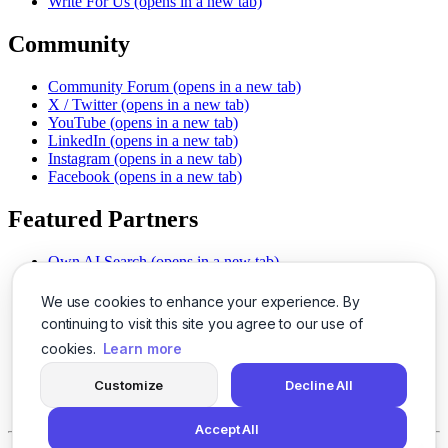
Write For Us
(opens in a new tab)
Community
Community Forum
(opens in a new tab)
X / Twitter
(opens in a new tab)
YouTube
(opens in a new tab)
LinkedIn
(opens in a new tab)
Instagram
(opens in a new tab)
Facebook
(opens in a new tab)
Featured Partners
Own AI Search
(opens in a new tab)
AI Sells More
(opens in a new tab)
Chat With PDFs
(opens in a new tab)
We use cookies to enhance your experience. By
Smarter Social Comments
(opens in a new tab)
continuing to visit this site you agree to our use of
Instant Voice Overs
(opens in a new tab)
cookies.
Learn more
AI Image Magic
(opens in a new tab)
Detect AI Content
(opens in a new tab)
Customize
Decline All
SSO Made Simple
(opens in a new tab)
Never Miss Calls
(opens in a new tab)
Accept All