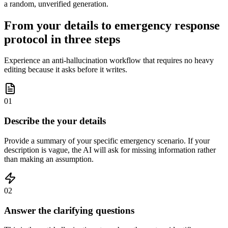
a random, unverified generation.
From your details to emergency response
protocol in three steps
Experience an anti-hallucination workflow that requires no heavy
editing because it asks before it writes.
01
Describe the your details
Provide a summary of your specific emergency scenario. If your
description is vague, the AI will ask for missing information rather
than making an assumption.
02
Answer the clarifying questions