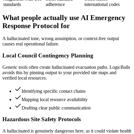
standards
adherence
international codes
What people actually use AI Emergency
Response Protocol for
A hallucinated tone, wrong assumption, or context-free output
causes real operational failure.
Local Council Contingency Planning
Generic tools often create hallucinated evacuation paths. LogicBalls
avoids this by pinning output to your provided site maps and
verified local resources.
Identifying specific contact chains
Mapping local resource availability
Drafting clear public communication
Hazardous Site Safety Protocols
A hallucinated is genuinely dangerous here, as it could violate health