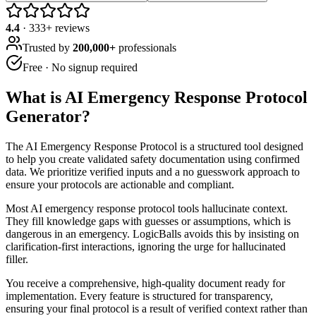
4.4
·
333
+ reviews
Trusted by
200,000+
professionals
Free · No signup required
What is
AI Emergency Response Protocol
Generator
?
The AI Emergency Response Protocol is a structured tool designed
to help you create validated safety documentation using confirmed
data. We prioritize verified inputs and a no guesswork approach to
ensure your protocols are actionable and compliant.
Most AI emergency response protocol tools hallucinate context.
They fill knowledge gaps with guesses or assumptions, which is
dangerous in an emergency. LogicBalls avoids this by insisting on
clarification-first interactions, ignoring the urge for hallucinated
filler.
You receive a comprehensive, high-quality document ready for
implementation. Every feature is structured for transparency,
ensuring your final protocol is a result of verified context rather than