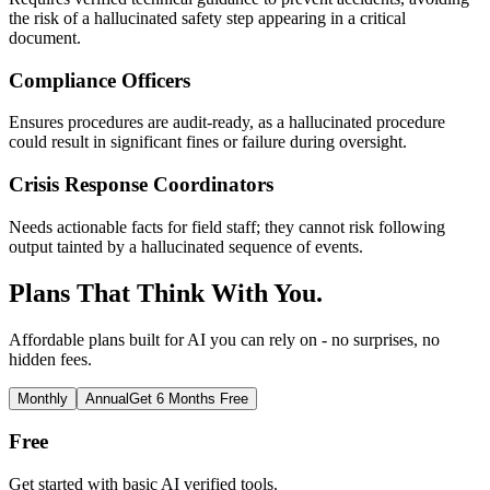
the risk of a hallucinated safety step appearing in a critical
document.
Compliance Officers
Ensures procedures are audit-ready, as a hallucinated procedure
could result in significant fines or failure during oversight.
Crisis Response Coordinators
Needs actionable facts for field staff; they cannot risk following
output tainted by a hallucinated sequence of events.
Plans That Think With You.
Affordable plans built for AI you can rely on - no surprises, no
hidden fees.
Monthly
Annual
Get 6 Months Free
Free
Get started with basic AI verified tools.