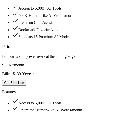
Access to 5,000+ AI Tools
500K Human-like AI Words/month
Premium Chat Assistant
Bookmark Favorite Apps
Supports 15 Premium AI Models
Elite
For teams and power users at the cutting edge.
$
11.67
/month
Billed $139.99/year
Get Elite Now
Features
Access to 5,000+ AI Tools
Unlimited Human-like AI Words/month