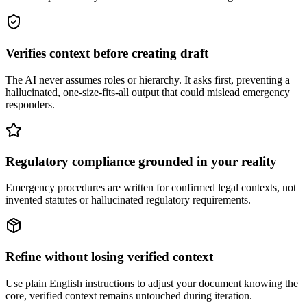
Verifies context before creating draft
The AI never assumes roles or hierarchy. It asks first, preventing a
hallucinated, one-size-fits-all output that could mislead emergency
responders.
Regulatory compliance grounded in your reality
Emergency procedures are written for confirmed legal contexts, not
invented statutes or hallucinated regulatory requirements.
Refine without losing verified context
Use plain English instructions to adjust your document knowing the
core, verified context remains untouched during iteration.