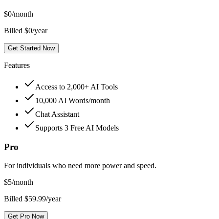
$
0
/month
Billed $0/year
Get Started Now
Features
Access to 2,000+ AI Tools
10,000 AI Words/month
Chat Assistant
Supports 3 Free AI Models
Pro
For individuals who need more power and speed.
$
5
/month
Billed $59.99/year
Get Pro Now