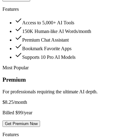
Features
Access to 5,000+ AI Tools
150K Human-like AI Words/month
Premium Chat Assistant
Bookmark Favorite Apps
Supports 10 Pro AI Models
Most Popular
Premium
For professionals requiring the ultimate AI depth.
$
8.25
/month
Billed $99/year
Get Premium Now
Features