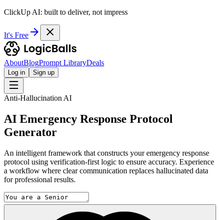
ClickUp AI: built to deliver, not impress
It's Free
About
Blog
Prompt Library
Deals
Log in
Sign up
Anti-Hallucination AI
AI Emergency Response Protocol
Generator
An intelligent framework that constructs your emergency response
protocol using verification-first logic to ensure accuracy. Experience
a workflow where clear communication replaces hallucinated data
for professional results.