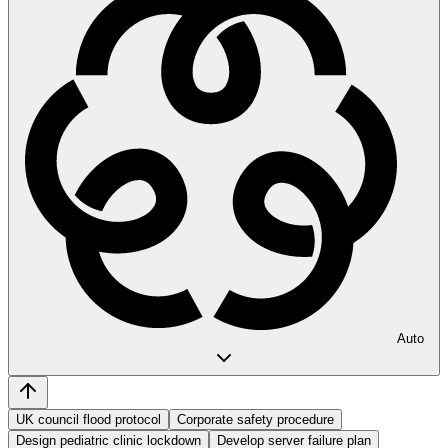
Auto
UK council flood protocol
Corporate safety procedure
Design pediatric clinic lockdown
Develop server failure plan