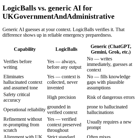
LogicBalls vs. generic AI for
UKGovernmentAndAdministrative
Generic AI guesses at your context. LogicBalls verifies it. That
difference shows up in reliable emergency preparedness.
Generic (ChatGPT,
Capability
LogicBalls
Gemini, Grok, etc.)
No — writes
Verifies before
Yes — always,
immediately, guesses at
writing
before any output
context
Eliminates
Yes — context is
No — fills knowledge
hallucinated context
collected, never
gaps with plausible
and assumed tone
invented
assumptions
Safety critical
High precision
Risk of dangerous errors
accuracy
grounded in
prone to hallucinated
Operational reliability
verified context
hallucinations
Refinement without
Yes — verified
Usually requires a new
re-prompting from
context preserved
prompt
scratch
throughout
Alignment with UK
Strict standard
Often mixes