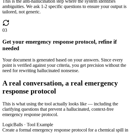
This is the anti-hallucination step where the system identifies
ambiguities. We ask 1-2 specific questions to ensure your output is
tailored, not generic.
03
Get your emergency response protocol, refine if
needed
Your document is generated based on your answers. Since every
point is verified against your criteria, you get precision without the
need for rewriting hallucinated nonsense.
A real conversation, a real emergency
response protocol
This is what using the tool actually looks like — including the
clarifying questions that prevent a hallucinated, context-free
emergency response protocol.
LogicBalls · Tool Example
Create a formal emergency response protocol for a chemical spill in