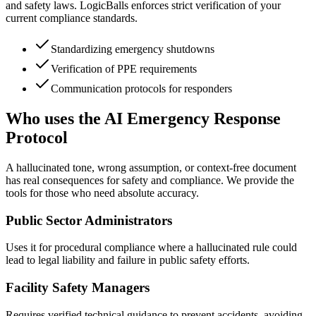
and safety laws. LogicBalls enforces strict verification of your
current compliance standards.
Standardizing emergency shutdowns
Verification of PPE requirements
Communication protocols for responders
Who uses the AI Emergency Response
Protocol
A hallucinated tone, wrong assumption, or context-free document
has real consequences for safety and compliance. We provide the
tools for those who need absolute accuracy.
Public Sector Administrators
Uses it for procedural compliance where a hallucinated rule could
lead to legal liability and failure in public safety efforts.
Facility Safety Managers
Requires verified technical guidance to prevent accidents, avoiding