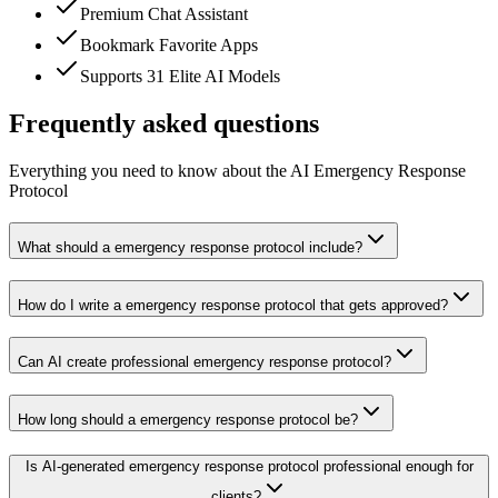
Premium Chat Assistant
Bookmark Favorite Apps
Supports 31 Elite AI Models
Frequently asked questions
Everything you need to know about the AI Emergency Response
Protocol
What should a emergency response protocol include?
How do I write a emergency response protocol that gets approved?
Can AI create professional emergency response protocol?
How long should a emergency response protocol be?
Is AI-generated emergency response protocol professional enough for
clients?