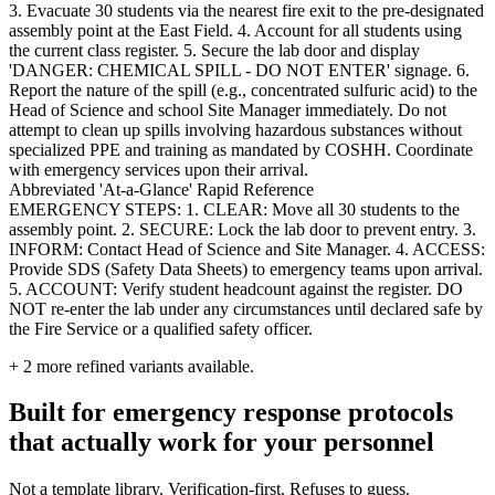
3. Evacuate 30 students via the nearest fire exit to the pre-designated
assembly point at the East Field. 4. Account for all students using
the current class register. 5. Secure the lab door and display
'DANGER: CHEMICAL SPILL - DO NOT ENTER' signage. 6.
Report the nature of the spill (e.g., concentrated sulfuric acid) to the
Head of Science and school Site Manager immediately. Do not
attempt to clean up spills involving hazardous substances without
specialized PPE and training as mandated by COSHH. Coordinate
with emergency services upon their arrival.
Abbreviated 'At-a-Glance' Rapid Reference
EMERGENCY STEPS: 1. CLEAR: Move all 30 students to the
assembly point. 2. SECURE: Lock the lab door to prevent entry. 3.
INFORM: Contact Head of Science and Site Manager. 4. ACCESS:
Provide SDS (Safety Data Sheets) to emergency teams upon arrival.
5. ACCOUNT: Verify student headcount against the register. DO
NOT re-enter the lab under any circumstances until declared safe by
the Fire Service or a qualified safety officer.
+
2
more refined variants available.
Built for emergency response protocols
that actually work for your personnel
Not a template library. Verification-first. Refuses to guess.