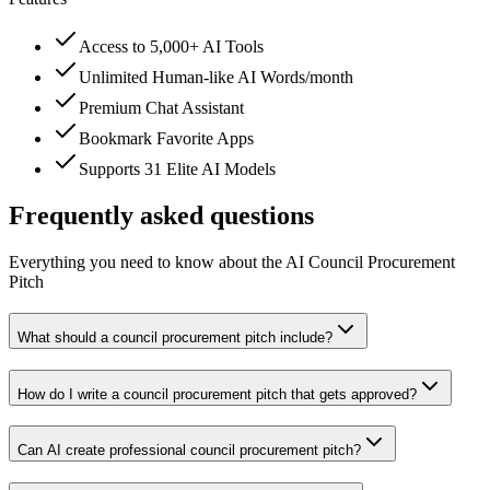
Access to 5,000+ AI Tools
Unlimited Human-like AI Words/month
Premium Chat Assistant
Bookmark Favorite Apps
Supports 31 Elite AI Models
Frequently asked questions
Everything you need to know about the AI Council Procurement
Pitch
What should a council procurement pitch include?
How do I write a council procurement pitch that gets approved?
Can AI create professional council procurement pitch?