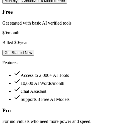
Monthly
Annual
Get 6 Months Free
Free
Get started with basic AI verified tools.
$
0
/month
Billed $0/year
Get Started Now
Features
Access to 2,000+ AI Tools
10,000 AI Words/month
Chat Assistant
Supports 3 Free AI Models
Pro
For individuals who need more power and speed.