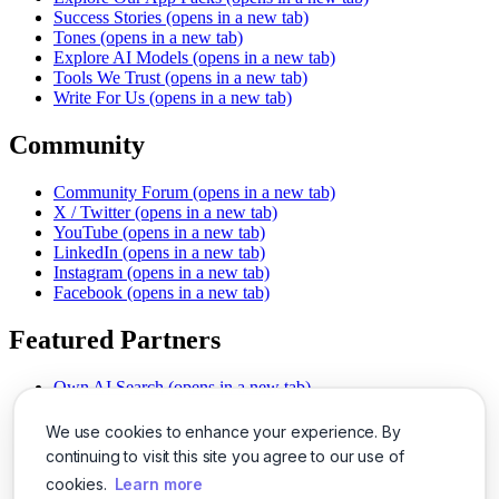
Success Stories
(opens in a new tab)
Tones
(opens in a new tab)
Explore AI Models
(opens in a new tab)
Tools We Trust
(opens in a new tab)
Write For Us
(opens in a new tab)
Community
Community Forum
(opens in a new tab)
X / Twitter
(opens in a new tab)
YouTube
(opens in a new tab)
LinkedIn
(opens in a new tab)
Instagram
(opens in a new tab)
Facebook
(opens in a new tab)
Featured Partners
Own AI Search
(opens in a new tab)
AI Sells More
(opens in a new tab)
Chat With PDFs
(opens in a new tab)
We use cookies to enhance your experience. By
Smarter Social Comments
(opens in a new tab)
continuing to visit this site you agree to our use of
Instant Voice Overs
(opens in a new tab)
cookies.
Learn more
AI Image Magic
(opens in a new tab)