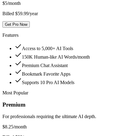
$
5
/month
Billed $59.99/year
Get Pro Now
Features
Access to 5,000+ AI Tools
150K Human-like AI Words/month
Premium Chat Assistant
Bookmark Favorite Apps
Supports 10 Pro AI Models
Most Popular
Premium
For professionals requiring the ultimate AI depth.
$
8.25
/month