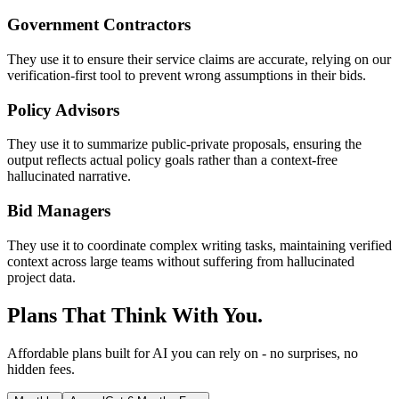
Government Contractors
They use it to ensure their service claims are accurate, relying on our
verification-first tool to prevent wrong assumptions in their bids.
Policy Advisors
They use it to summarize public-private proposals, ensuring the
output reflects actual policy goals rather than a context-free
hallucinated narrative.
Bid Managers
They use it to coordinate complex writing tasks, maintaining verified
context across large teams without suffering from hallucinated
project data.
Plans That Think With You.
Affordable plans built for AI you can rely on - no surprises, no
hidden fees.