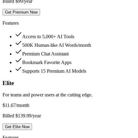
Billed $99/year
Get Premium Now
Features
Access to 5,000+ AI Tools
500K Human-like AI Words/month
Premium Chat Assistant
Bookmark Favorite Apps
Supports 15 Premium AI Models
Elite
For teams and power users at the cutting edge.
$
11.67
/month
Billed $139.99/year
Get Elite Now
Features