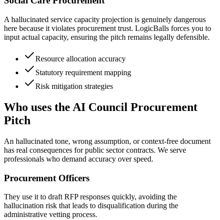
Social Care Procurement
A hallucinated service capacity projection is genuinely dangerous
here because it violates procurement trust. LogicBalls forces you to
input actual capacity, ensuring the pitch remains legally defensible.
Resource allocation accuracy
Statutory requirement mapping
Risk mitigation strategies
Who uses the AI Council Procurement
Pitch
An hallucinated tone, wrong assumption, or context-free document
has real consequences for public sector contracts. We serve
professionals who demand accuracy over speed.
Procurement Officers
They use it to draft RFP responses quickly, avoiding the
hallucination risk that leads to disqualification during the
administrative vetting process.