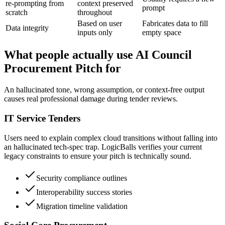
re-prompting from
context preserved
prompt
scratch
throughout
Based on user
Fabricates data to fill
Data integrity
inputs only
empty space
What people actually use AI Council
Procurement Pitch for
An hallucinated tone, wrong assumption, or context-free output
causes real professional damage during tender reviews.
IT Service Tenders
Users need to explain complex cloud transitions without falling into
an hallucinated tech-spec trap. LogicBalls verifies your current
legacy constraints to ensure your pitch is technically sound.
Security compliance outlines
Interoperability success stories
Migration timeline validation