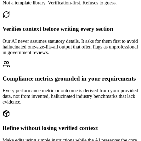
Not a template library. Verification-first. Refuses to guess.
Verifies context before writing every section
Our AI never assumes statutory details. It asks for them first to avoid
hallucinated one-size-fits-all output that often flags as unprofessional
in government reviews.
Compliance metrics grounded in your requirements
Every performance metric or outcome is derived from your provided
data, not from invented, hallucinated industry benchmarks that lack
evidence.
Refine without losing verified context
Make edits using simple instructions while the AI preserves the core