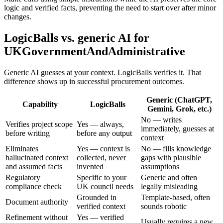
logic and verified facts, preventing the need to start over after minor
changes.
LogicBalls vs. generic AI for
UKGovernmentAndAdministrative
Generic AI guesses at your context. LogicBalls verifies it. That
difference shows up in successful procurement outcomes.
Generic (ChatGPT,
Capability
LogicBalls
Gemini, Grok, etc.)
No — writes
Verifies project scope
Yes — always,
immediately, guesses at
before writing
before any output
context
Eliminates
Yes — context is
No — fills knowledge
hallucinated context
collected, never
gaps with plausible
and assumed facts
invented
assumptions
Regulatory
Specific to your
Generic and often
compliance check
UK council needs
legally misleading
Grounded in
Template-based, often
Document authority
verified context
sounds robotic
Refinement without
Yes — verified
Usually requires a new