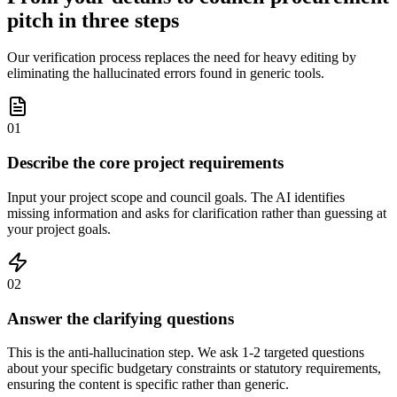
pitch in three steps
Our verification process replaces the need for heavy editing by
eliminating the hallucinated errors found in generic tools.
01
Describe the core project requirements
Input your project scope and council goals. The AI identifies
missing information and asks for clarification rather than guessing at
your project goals.
02
Answer the clarifying questions
This is the anti-hallucination step. We ask 1-2 targeted questions
about your specific budgetary constraints or statutory requirements,
ensuring the content is specific rather than generic.