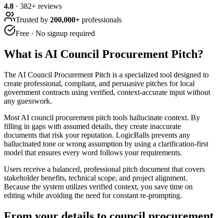
4.8
·
382
+ reviews
Trusted by
200,000+
professionals
Free · No signup required
What is
AI Council Procurement Pitch
?
The AI Council Procurement Pitch is a specialized tool designed to
create professional, compliant, and persuasive pitches for local
government contracts using verified, context-accurate input without
any guesswork.
Most AI council procurement pitch tools hallucinate context. By
filling in gaps with assumed details, they create inaccurate
documents that risk your reputation. LogicBalls prevents any
hallucinated tone or wrong assumption by using a clarification-first
model that ensures every word follows your requirements.
Users receive a balanced, professional pitch document that covers
stakeholder benefits, technical scope, and project alignment.
Because the system utilizes verified context, you save time on
editing while avoiding the need for constant re-prompting.
From your details to council procurement