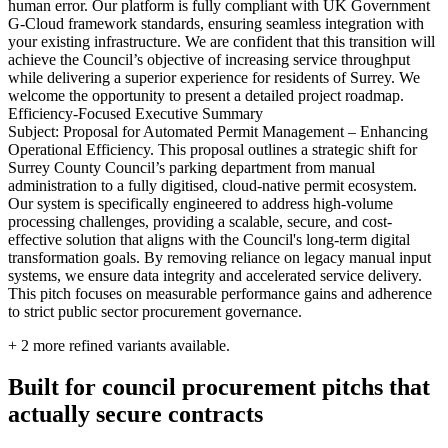
human error. Our platform is fully compliant with UK Government
G-Cloud framework standards, ensuring seamless integration with
your existing infrastructure. We are confident that this transition will
achieve the Council’s objective of increasing service throughput
while delivering a superior experience for residents of Surrey. We
welcome the opportunity to present a detailed project roadmap.
Efficiency-Focused Executive Summary
Subject: Proposal for Automated Permit Management – Enhancing
Operational Efficiency. This proposal outlines a strategic shift for
Surrey County Council’s parking department from manual
administration to a fully digitised, cloud-native permit ecosystem.
Our system is specifically engineered to address high-volume
processing challenges, providing a scalable, secure, and cost-
effective solution that aligns with the Council's long-term digital
transformation goals. By removing reliance on legacy manual input
systems, we ensure data integrity and accelerated service delivery.
This pitch focuses on measurable performance gains and adherence
to strict public sector procurement governance.
+
2
more refined variants available.
Built for council procurement pitchs that
actually secure contracts