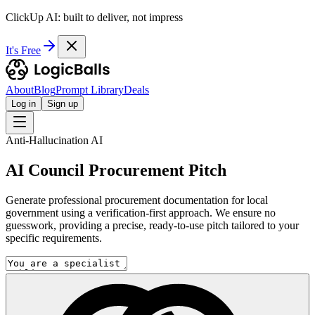
ClickUp AI: built to deliver, not impress
It's Free
About
Blog
Prompt Library
Deals
Log in
Sign up
Anti-Hallucination AI
AI Council Procurement Pitch
Generate professional procurement documentation for local
government using a verification-first approach. We ensure no
guesswork, providing a precise, ready-to-use pitch tailored to your
specific requirements.