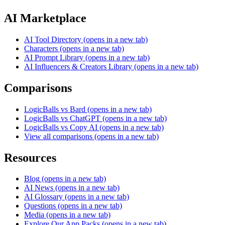
AI Marketplace
AI Tool Directory
(opens in a new tab)
Characters
(opens in a new tab)
AI Prompt Library
(opens in a new tab)
AI Influencers & Creators Library
(opens in a new tab)
Comparisons
LogicBalls vs Bard
(opens in a new tab)
LogicBalls vs ChatGPT
(opens in a new tab)
LogicBalls vs Copy AI
(opens in a new tab)
View all comparisons
(opens in a new tab)
Resources
Blog
(opens in a new tab)
AI News
(opens in a new tab)
AI Glossary
(opens in a new tab)
Questions
(opens in a new tab)
Media
(opens in a new tab)
Explore Our App Packs
(opens in a new tab)