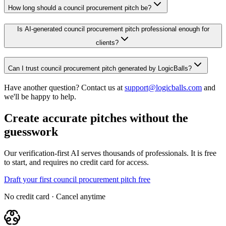
How long should a council procurement pitch be?
Is AI-generated council procurement pitch professional enough for
clients?
Can I trust council procurement pitch generated by LogicBalls?
Have another question? Contact us at
support@logicballs.com
and
we'll be happy to help.
Create accurate pitches without the
guesswork
Our verification-first AI serves thousands of professionals. It is free
to start, and requires no credit card for access.
Draft your first council procurement pitch free
No credit card · Cancel anytime