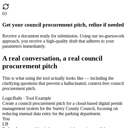
03
Get your council procurement pitch, refine if needed
Receive a document ready for submission. Using our no-guesswork
approach, you receive a high-quality draft that adheres to your
parameters immediately.
A real conversation, a real council
procurement pitch
This is what using the tool actually looks like — including the
clarifying questions that prevent a hallucinated, context-free council
procurement pitch.
LogicBalls · Tool Example
Create a council procurement pitch for a cloud-based digital permit
management system for the Surrey County Council, focusing on
reducing manual data entry for the parking department.
You
LB