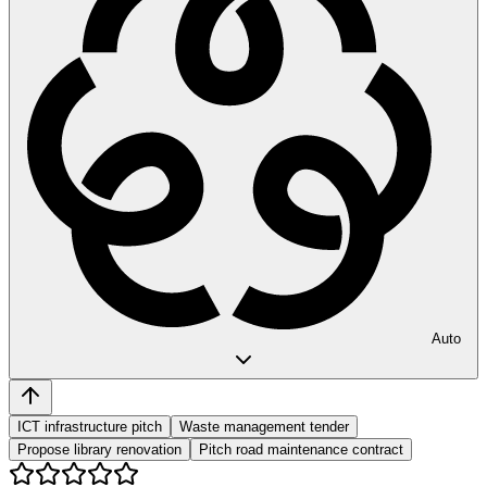
Auto
ICT infrastructure pitch
Waste management tender
Propose library renovation
Pitch road maintenance contract