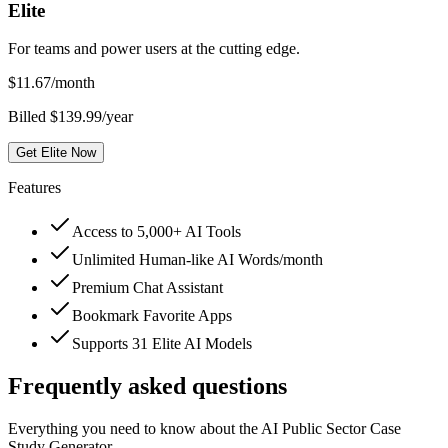
Elite
For teams and power users at the cutting edge.
$
11.67
/month
Billed $139.99/year
Get Elite Now
Features
Access to 5,000+ AI Tools
Unlimited Human-like AI Words/month
Premium Chat Assistant
Bookmark Favorite Apps
Supports 31 Elite AI Models
Frequently asked questions
Everything you need to know about the AI Public Sector Case
Study Generator