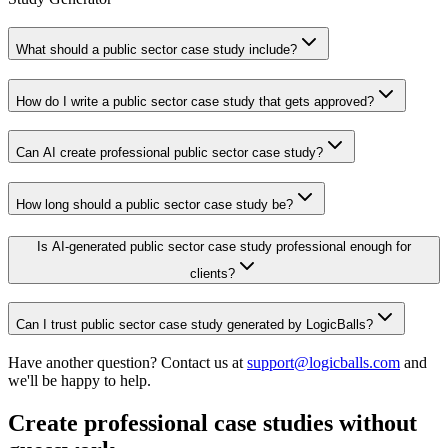
What should a public sector case study include?
How do I write a public sector case study that gets approved?
Can AI create professional public sector case study?
How long should a public sector case study be?
Is AI-generated public sector case study professional enough for
clients?
Can I trust public sector case study generated by LogicBalls?
Have another question? Contact us at
support@logicballs.com
and
we'll be happy to help.
Create professional case studies without