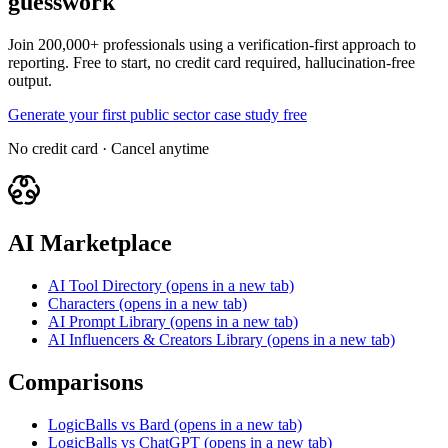
guesswork
Join 200,000+ professionals using a verification-first approach to
reporting. Free to start, no credit card required, hallucination-free
output.
Generate your first public sector case study free
No credit card · Cancel anytime
AI Marketplace
AI Tool Directory
(opens in a new tab)
Characters
(opens in a new tab)
AI Prompt Library
(opens in a new tab)
AI Influencers & Creators Library
(opens in a new tab)
Comparisons
LogicBalls vs Bard
(opens in a new tab)
LogicBalls vs ChatGPT
(opens in a new tab)