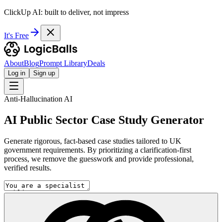
ClickUp AI: built to deliver, not impress
It's Free
About
Blog
Prompt Library
Deals
Log in
Sign up
Anti-Hallucination AI
AI Public Sector Case Study Generator
Generate rigorous, fact-based case studies tailored to UK
government requirements. By prioritizing a clarification-first
process, we remove the guesswork and provide professional,
verified results.