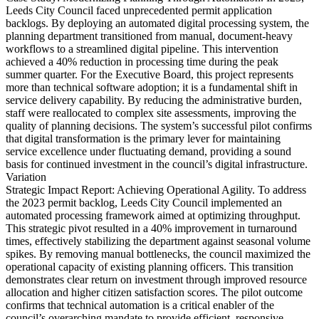
Leeds City Council faced unprecedented permit application
backlogs. By deploying an automated digital processing system, the
planning department transitioned from manual, document-heavy
workflows to a streamlined digital pipeline. This intervention
achieved a 40% reduction in processing time during the peak
summer quarter. For the Executive Board, this project represents
more than technical software adoption; it is a fundamental shift in
service delivery capability. By reducing the administrative burden,
staff were reallocated to complex site assessments, improving the
quality of planning decisions. The system’s successful pilot confirms
that digital transformation is the primary lever for maintaining
service excellence under fluctuating demand, providing a sound
basis for continued investment in the council’s digital infrastructure.
Variation
Strategic Impact Report: Achieving Operational Agility. To address
the 2023 permit backlog, Leeds City Council implemented an
automated processing framework aimed at optimizing throughput.
This strategic pivot resulted in a 40% improvement in turnaround
times, effectively stabilizing the department against seasonal volume
spikes. By removing manual bottlenecks, the council maximized the
operational capacity of existing planning officers. This transition
demonstrates clear return on investment through improved resource
allocation and higher citizen satisfaction scores. The pilot outcome
confirms that technical automation is a critical enabler of the
council’s overarching mandate to provide efficient, responsive