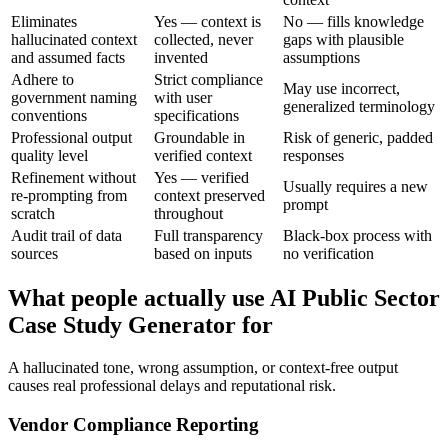
Eliminates
Yes — context is
No — fills knowledge
hallucinated context
collected, never
gaps with plausible
and assumed facts
invented
assumptions
Adhere to
Strict compliance
May use incorrect,
government naming
with user
generalized terminology
conventions
specifications
Professional output
Groundable in
Risk of generic, padded
quality level
verified context
responses
Refinement without
Yes — verified
Usually requires a new
re-prompting from
context preserved
prompt
scratch
throughout
Audit trail of data
Full transparency
Black-box process with
sources
based on inputs
no verification
What people actually use AI Public Sector
Case Study Generator for
A hallucinated tone, wrong assumption, or context-free output
causes real professional delays and reputational risk.
Vendor Compliance Reporting