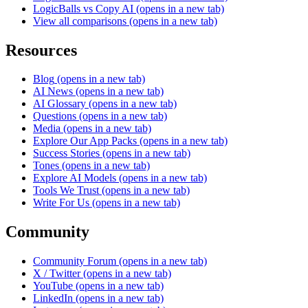
LogicBalls vs Copy AI
(opens in a new tab)
View all comparisons
(opens in a new tab)
Resources
Blog
(opens in a new tab)
AI News
(opens in a new tab)
AI Glossary
(opens in a new tab)
Questions
(opens in a new tab)
Media
(opens in a new tab)
Explore Our App Packs
(opens in a new tab)
Success Stories
(opens in a new tab)
Tones
(opens in a new tab)
Explore AI Models
(opens in a new tab)
Tools We Trust
(opens in a new tab)
Write For Us
(opens in a new tab)
Community
Community Forum
(opens in a new tab)
X / Twitter
(opens in a new tab)
YouTube
(opens in a new tab)
LinkedIn
(opens in a new tab)