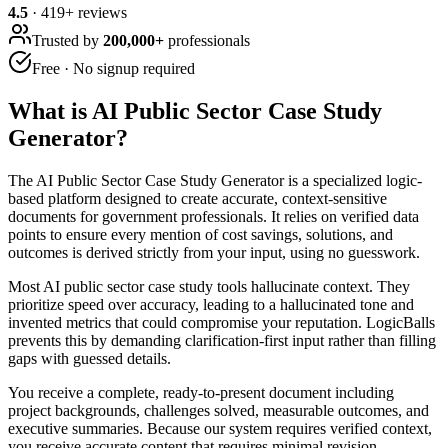
4.5
·
419
+ reviews
Trusted by
200,000+
professionals
Free · No signup required
What is
AI Public Sector Case Study
Generator
?
The AI Public Sector Case Study Generator is a specialized logic-
based platform designed to create accurate, context-sensitive
documents for government professionals. It relies on verified data
points to ensure every mention of cost savings, solutions, and
outcomes is derived strictly from your input, using no guesswork.
Most AI public sector case study tools hallucinate context. They
prioritize speed over accuracy, leading to a hallucinated tone and
invented metrics that could compromise your reputation. LogicBalls
prevents this by demanding clarification-first input rather than filling
gaps with guessed details.
You receive a complete, ready-to-present document including
project backgrounds, challenges solved, measurable outcomes, and
executive summaries. Because our system requires verified context,
you receive accurate content that requires minimal revision,