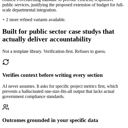
public services, justifying the proposed extension of budget for full-
scale departmental integration.
+
2
more refined variants available.
Built for public sector case studys that
actually deliver accountability
Not a template library. Verification-first. Refuses to guess.
Verifies context before writing every section
AI never assumes. It asks for specific project metrics first, which
prevents a hallucinated one-size-fits-all output that lacks actual
government compliance standards.
Outcomes grounded in your specific data