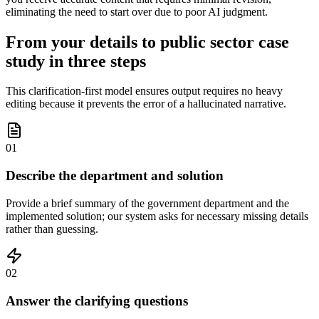
eliminating the need to start over due to poor AI judgment.
From your details to public sector case
study in three steps
This clarification-first model ensures output requires no heavy
editing because it prevents the error of a hallucinated narrative.
01
Describe the department and solution
Provide a brief summary of the government department and the
implemented solution; our system asks for necessary missing details
rather than guessing.
02
Answer the clarifying questions