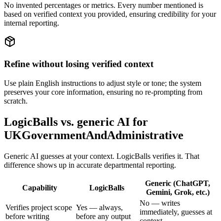
No invented percentages or metrics. Every number mentioned is
based on verified context you provided, ensuring credibility for your
internal reporting.
Refine without losing verified context
Use plain English instructions to adjust style or tone; the system
preserves your core information, ensuring no re-prompting from
scratch.
LogicBalls vs. generic AI for
UKGovernmentAndAdministrative
Generic AI guesses at your context. LogicBalls verifies it. That
difference shows up in accurate departmental reporting.
Generic (ChatGPT,
Capability
LogicBalls
Gemini, Grok, etc.)
No — writes
Verifies project scope
Yes — always,
immediately, guesses at
before writing
before any output
context