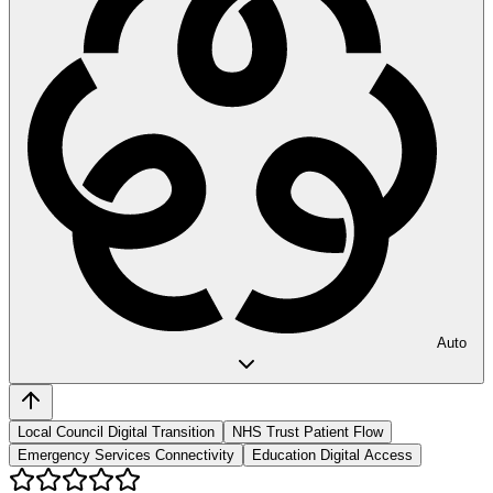
Auto
Local Council Digital Transition
NHS Trust Patient Flow
Emergency Services Connectivity
Education Digital Access