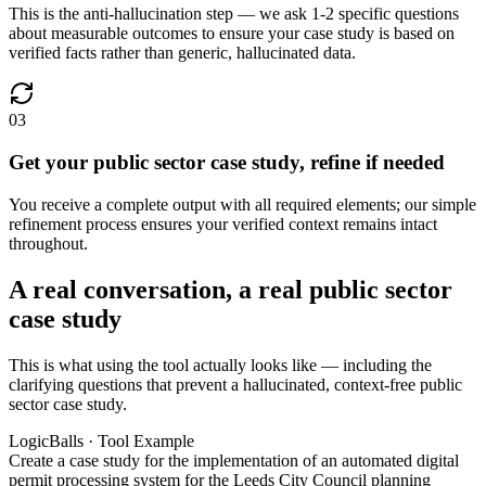
This is the anti-hallucination step — we ask 1-2 specific questions
about measurable outcomes to ensure your case study is based on
verified facts rather than generic, hallucinated data.
03
Get your public sector case study, refine if needed
You receive a complete output with all required elements; our simple
refinement process ensures your verified context remains intact
throughout.
A real conversation, a real public sector
case study
This is what using the tool actually looks like — including the
clarifying questions that prevent a hallucinated, context-free public
sector case study.
LogicBalls · Tool Example
Create a case study for the implementation of an automated digital
permit processing system for the Leeds City Council planning