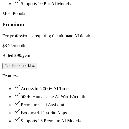
Supports 10 Pro AI Models
Most Popular
Premium
For professionals requiring the ultimate AI depth.
$
8.25
/month
Billed $99/year
Get Premium Now
Features
Access to 5,000+ AI Tools
500K Human-like AI Words/month
Premium Chat Assistant
Bookmark Favorite Apps
Supports 15 Premium AI Models