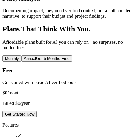
Documenting impact; they need verified context, not a hallucinated
narrative, to support their budget and project findings.
Plans That Think With You.
Affordable plans built for AI you can rely on - no surprises, no
hidden fees.
Monthly
Annual
Get 6 Months Free
Free
Get started with basic AI verified tools.
$
0
/month
Billed $0/year
Get Started Now
Features