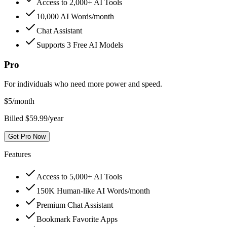
Access to 2,000+ AI Tools
10,000 AI Words/month
Chat Assistant
Supports 3 Free AI Models
Pro
For individuals who need more power and speed.
$
5
/month
Billed $59.99/year
Get Pro Now
Features
Access to 5,000+ AI Tools
150K Human-like AI Words/month
Premium Chat Assistant
Bookmark Favorite Apps