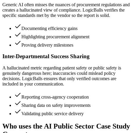
Generic AI often misses the nuances of procurement regulations and
creates a hallucinated view of compliance. LogicBalls verifies the
specific standards met by the vendor so the report is solid.
Documenting efficiency gains
Highlighting procurement alignment
Proving delivery milestones
Inter-Departmental Success Sharing
A hallucinated metric regarding patient safety or public safety is
genuinely dangerous here; inaccuracies could mislead policy
decisions. LogicBalls ensures that only verified outcomes are
included in your communication.
Reporting cross-agency cooperation
Sharing data on safety improvements
Validating public service delivery
Who uses the AI Public Sector Case Study