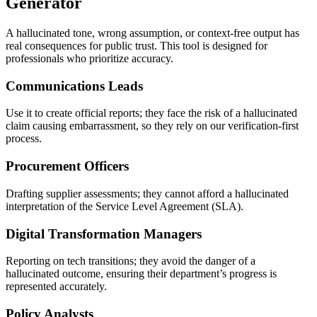
Generator
A hallucinated tone, wrong assumption, or context-free output has
real consequences for public trust. This tool is designed for
professionals who prioritize accuracy.
Communications Leads
Use it to create official reports; they face the risk of a hallucinated
claim causing embarrassment, so they rely on our verification-first
process.
Procurement Officers
Drafting supplier assessments; they cannot afford a hallucinated
interpretation of the Service Level Agreement (SLA).
Digital Transformation Managers
Reporting on tech transitions; they avoid the danger of a
hallucinated outcome, ensuring their department’s progress is
represented accurately.
Policy Analysts