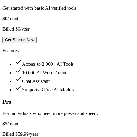
Get started with basic AI verified tools.
$
0
/month
Billed $0/year
Get Started Now
Features
Access to 2,000+ AI Tools
10,000 AI Words/month
Chat Assistant
Supports 3 Free AI Models
Pro
For individuals who need more power and speed.
$
5
/month
Billed $59.99/year