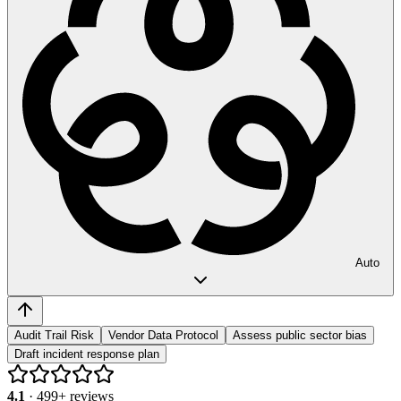
Auto
Audit Trail Risk
Vendor Data Protocol
Assess public sector bias
Draft incident response plan
4.1
·
499
+ reviews