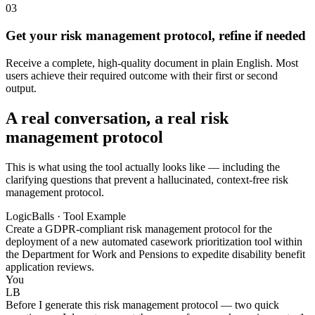
03
Get your risk management protocol, refine if needed
Receive a complete, high-quality document in plain English. Most
users achieve their required outcome with their first or second
output.
A real conversation, a real risk
management protocol
This is what using the tool actually looks like — including the
clarifying questions that prevent a hallucinated, context-free risk
management protocol.
LogicBalls · Tool Example
Create a GDPR-compliant risk management protocol for the
deployment of a new automated casework prioritization tool within
the Department for Work and Pensions to expedite disability benefit
application reviews.
You
LB
Before I generate this risk management protocol — two quick