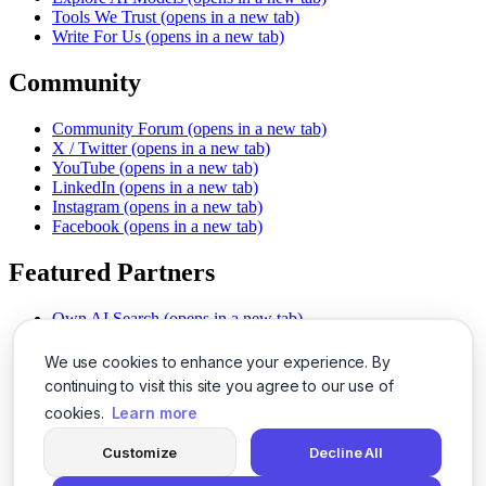
Tools We Trust
(opens in a new tab)
Write For Us
(opens in a new tab)
Community
Community Forum
(opens in a new tab)
X / Twitter
(opens in a new tab)
YouTube
(opens in a new tab)
LinkedIn
(opens in a new tab)
Instagram
(opens in a new tab)
Facebook
(opens in a new tab)
Featured Partners
Own AI Search
(opens in a new tab)
AI Sells More
(opens in a new tab)
Chat With PDFs
(opens in a new tab)
We use cookies to enhance your experience. By
Smarter Social Comments
(opens in a new tab)
continuing to visit this site you agree to our use of
Instant Voice Overs
(opens in a new tab)
cookies.
Learn more
AI Image Magic
(opens in a new tab)
Detect AI Content
(opens in a new tab)
Customize
Decline All
SSO Made Simple
(opens in a new tab)
Never Miss Calls
(opens in a new tab)