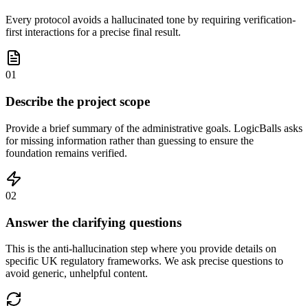
Every protocol avoids a hallucinated tone by requiring verification-
first interactions for a precise final result.
01
Describe the project scope
Provide a brief summary of the administrative goals. LogicBalls asks
for missing information rather than guessing to ensure the
foundation remains verified.
02
Answer the clarifying questions
This is the anti-hallucination step where you provide details on
specific UK regulatory frameworks. We ask precise questions to
avoid generic, unhelpful content.