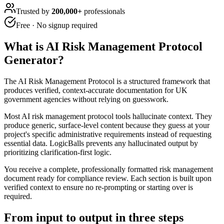
Trusted by
200,000+
professionals
Free · No signup required
What is
AI Risk Management Protocol
Generator
?
The AI Risk Management Protocol is a structured framework that
produces verified, context-accurate documentation for UK
government agencies without relying on guesswork.
Most AI risk management protocol tools hallucinate context. They
produce generic, surface-level content because they guess at your
project's specific administrative requirements instead of requesting
essential data. LogicBalls prevents any hallucinated output by
prioritizing clarification-first logic.
You receive a complete, professionally formatted risk management
document ready for compliance review. Each section is built upon
verified context to ensure no re-prompting or starting over is
required.
From input to output in three steps