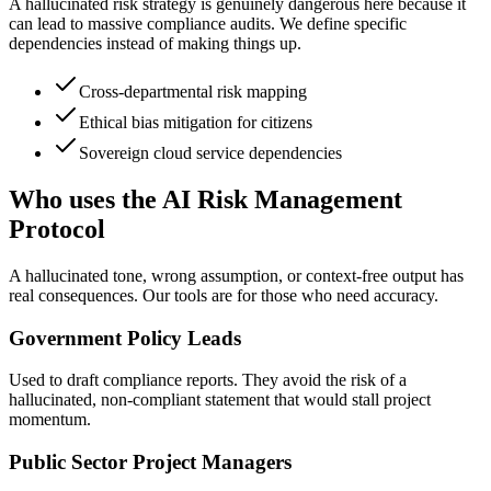
A hallucinated risk strategy is genuinely dangerous here because it
can lead to massive compliance audits. We define specific
dependencies instead of making things up.
Cross-departmental risk mapping
Ethical bias mitigation for citizens
Sovereign cloud service dependencies
Who uses the AI Risk Management
Protocol
A hallucinated tone, wrong assumption, or context-free output has
real consequences. Our tools are for those who need accuracy.
Government Policy Leads
Used to draft compliance reports. They avoid the risk of a
hallucinated, non-compliant statement that would stall project
momentum.
Public Sector Project Managers