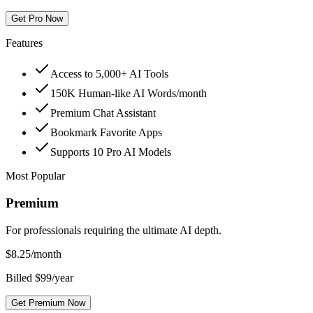
Get Pro Now
Features
Access to 5,000+ AI Tools
150K Human-like AI Words/month
Premium Chat Assistant
Bookmark Favorite Apps
Supports 10 Pro AI Models
Most Popular
Premium
For professionals requiring the ultimate AI depth.
$
8.25
/month
Billed $99/year
Get Premium Now