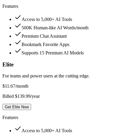
Features
Access to 5,000+ AI Tools
500K Human-like AI Words/month
Premium Chat Assistant
Bookmark Favorite Apps
Supports 15 Premium AI Models
Elite
For teams and power users at the cutting edge.
$
11.67
/month
Billed $139.99/year
Get Elite Now
Features
Access to 5,000+ AI Tools