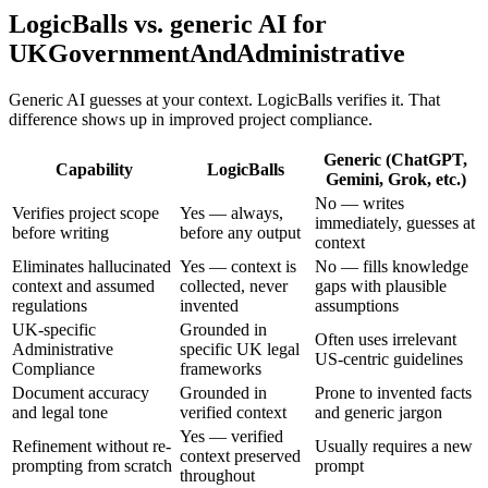
LogicBalls vs. generic AI for
UKGovernmentAndAdministrative
Generic AI guesses at your context. LogicBalls verifies it. That
difference shows up in improved project compliance.
Generic (ChatGPT,
Capability
LogicBalls
Gemini, Grok, etc.)
No — writes
Verifies project scope
Yes — always,
immediately, guesses at
before writing
before any output
context
Eliminates hallucinated
Yes — context is
No — fills knowledge
context and assumed
collected, never
gaps with plausible
regulations
invented
assumptions
UK-specific
Grounded in
Often uses irrelevant
Administrative
specific UK legal
US-centric guidelines
Compliance
frameworks
Document accuracy
Grounded in
Prone to invented facts
and legal tone
verified context
and generic jargon
Yes — verified
Refinement without re-
Usually requires a new
context preserved
prompting from scratch
prompt
throughout