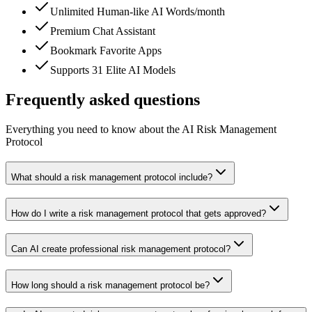
Unlimited Human-like AI Words/month
Premium Chat Assistant
Bookmark Favorite Apps
Supports 31 Elite AI Models
Frequently asked questions
Everything you need to know about the AI Risk Management
Protocol
What should a risk management protocol include?
How do I write a risk management protocol that gets approved?
Can AI create professional risk management protocol?
How long should a risk management protocol be?