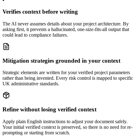
Verifies context before writing
The AI never assumes details about your project architecture. By
asking first, it prevents a hallucinated, one-size-fits-all output that
could lead to compliance failures.
Mitigation strategies grounded in your context
Strategic elements are written for your verified project parameters
rather than being invented. Every risk control is mapped to specific
UK administrative standards.
Refine without losing verified context
Apply plain English instructions to adjust your document safely.
Your initial verified context is preserved, so there is no need for re-
prompting or starting from scratch.