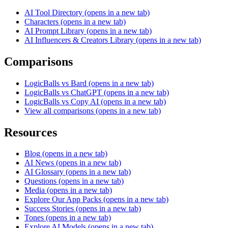
AI Tool Directory
(opens in a new tab)
Characters
(opens in a new tab)
AI Prompt Library
(opens in a new tab)
AI Influencers & Creators Library
(opens in a new tab)
Comparisons
LogicBalls vs Bard
(opens in a new tab)
LogicBalls vs ChatGPT
(opens in a new tab)
LogicBalls vs Copy AI
(opens in a new tab)
View all comparisons
(opens in a new tab)
Resources
Blog
(opens in a new tab)
AI News
(opens in a new tab)
AI Glossary
(opens in a new tab)
Questions
(opens in a new tab)
Media
(opens in a new tab)
Explore Our App Packs
(opens in a new tab)
Success Stories
(opens in a new tab)
Tones
(opens in a new tab)
Explore AI Models
(opens in a new tab)