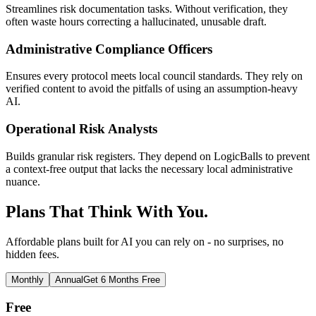
Streamlines risk documentation tasks. Without verification, they
often waste hours correcting a hallucinated, unusable draft.
Administrative Compliance Officers
Ensures every protocol meets local council standards. They rely on
verified content to avoid the pitfalls of using an assumption-heavy
AI.
Operational Risk Analysts
Builds granular risk registers. They depend on LogicBalls to prevent
a context-free output that lacks the necessary local administrative
nuance.
Plans That Think With You.
Affordable plans built for AI you can rely on - no surprises, no
hidden fees.
Monthly
Annual
Get 6 Months Free
Free