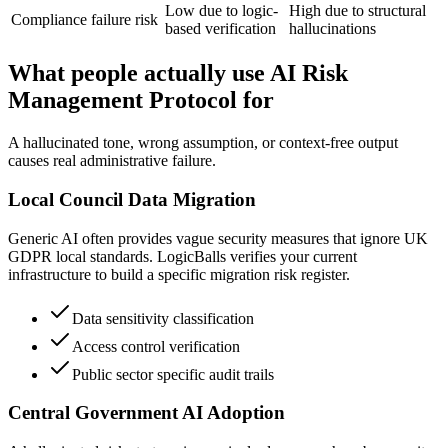
Low due to logic-
High due to structural
Compliance failure risk
based verification
hallucinations
What people actually use AI Risk
Management Protocol for
A hallucinated tone, wrong assumption, or context-free output
causes real administrative failure.
Local Council Data Migration
Generic AI often provides vague security measures that ignore UK
GDPR local standards. LogicBalls verifies your current
infrastructure to build a specific migration risk register.
Data sensitivity classification
Access control verification
Public sector specific audit trails
Central Government AI Adoption