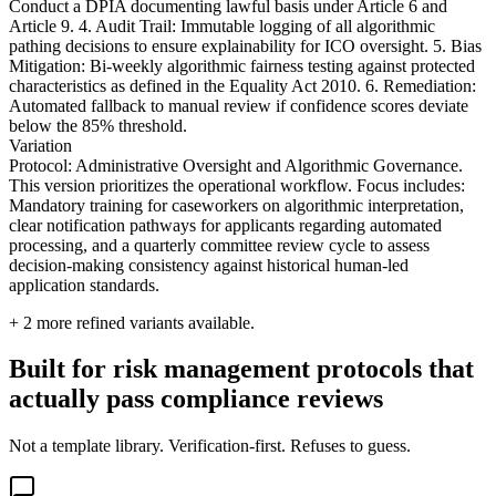
Conduct a DPIA documenting lawful basis under Article 6 and
Article 9. 4. Audit Trail: Immutable logging of all algorithmic
pathing decisions to ensure explainability for ICO oversight. 5. Bias
Mitigation: Bi-weekly algorithmic fairness testing against protected
characteristics as defined in the Equality Act 2010. 6. Remediation:
Automated fallback to manual review if confidence scores deviate
below the 85% threshold.
Variation
Protocol: Administrative Oversight and Algorithmic Governance.
This version prioritizes the operational workflow. Focus includes:
Mandatory training for caseworkers on algorithmic interpretation,
clear notification pathways for applicants regarding automated
processing, and a quarterly committee review cycle to assess
decision-making consistency against historical human-led
application standards.
+
2
more refined variants available.
Built for risk management protocols that
actually pass compliance reviews
Not a template library. Verification-first. Refuses to guess.