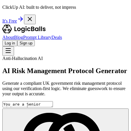
ClickUp AI: built to deliver, not impress
It's Free
About
Blog
Prompt Library
Deals
Log in
Sign up
Anti-Hallucination AI
AI Risk Management Protocol Generator
Generate a compliant UK government risk management protocol
using our verification-first logic. We eliminate guesswork to ensure
your output is accurate.