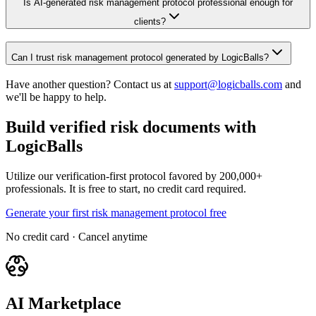
Is AI-generated risk management protocol professional enough for
clients?
Can I trust risk management protocol generated by LogicBalls?
Have another question? Contact us at
support@logicballs.com
and
we'll be happy to help.
Build verified risk documents with
LogicBalls
Utilize our verification-first protocol favored by 200,000+
professionals. It is free to start, no credit card required.
Generate your first risk management protocol free
No credit card · Cancel anytime
AI Marketplace