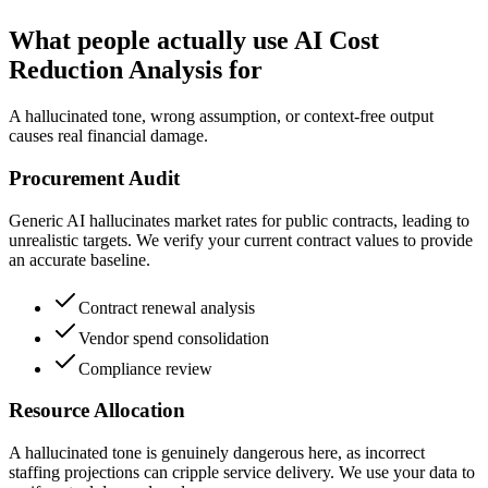
What people actually use AI Cost
Reduction Analysis for
A hallucinated tone, wrong assumption, or context-free output
causes real financial damage.
Procurement Audit
Generic AI hallucinates market rates for public contracts, leading to
unrealistic targets. We verify your current contract values to provide
an accurate baseline.
Contract renewal analysis
Vendor spend consolidation
Compliance review
Resource Allocation
A hallucinated tone is genuinely dangerous here, as incorrect
staffing projections can cripple service delivery. We use your data to