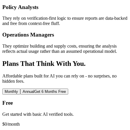
Policy Analysts
They rely on verification-first logic to ensure reports are data-backed
and free from context-free fluff.
Operations Managers
They optimize building and supply costs, ensuring the analysis
reflects actual usage rather than an assumed operational model.
Plans That Think With You.
Affordable plans built for AI you can rely on - no surprises, no
hidden fees.
Monthly
Annual
Get 6 Months Free
Free
Get started with basic AI verified tools.
$
0
/month