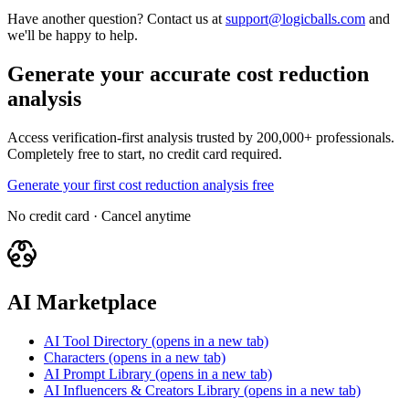
Have another question? Contact us at
support@logicballs.com
and
we'll be happy to help.
Generate your accurate cost reduction
analysis
Access verification-first analysis trusted by 200,000+ professionals.
Completely free to start, no credit card required.
Generate your first cost reduction analysis free
No credit card · Cancel anytime
AI Marketplace
AI Tool Directory
(opens in a new tab)
Characters
(opens in a new tab)
AI Prompt Library
(opens in a new tab)
AI Influencers & Creators Library
(opens in a new tab)