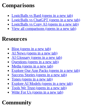
Comparisons
LogicBalls vs Bard
(opens in a new tab)
LogicBalls vs ChatGPT
(opens in a new tab)
LogicBalls vs Copy AI
(opens in a new tab)
View all comparisons
(opens in a new tab)
Resources
Blog
(opens in a new tab)
AI News
(opens in a new tab)
AI Glossary
(opens in a new tab)
Questions
(opens in a new tab)
Media
(opens in a new tab)
Explore Our App Packs
(opens in a new tab)
Success Stories
(opens in a new tab)
Tones
(opens in a new tab)
Explore AI Models
(opens in a new tab)
Tools We Trust
(opens in a new tab)
Write For Us
(opens in a new tab)
Community