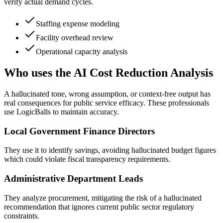
verify actual demand cycles.
Staffing expense modeling
Facility overhead review
Operational capacity analysis
Who uses the AI Cost Reduction Analysis
A hallucinated tone, wrong assumption, or context-free output has
real consequences for public service efficacy. These professionals
use LogicBalls to maintain accuracy.
Local Government Finance Directors
They use it to identify savings, avoiding hallucinated budget figures
which could violate fiscal transparency requirements.
Administrative Department Leads
They analyze procurement, mitigating the risk of a hallucinated
recommendation that ignores current public sector regulatory
constraints.