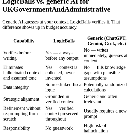
LogicBalls vs. generic AI for
UKGovernmentAndAdministrative
Generic AI guesses at your context. LogicBalls verifies it. That
difference shows up in budget accuracy.
Generic (ChatGPT,
Capability
LogicBalls
Gemini, Grok, etc.)
No — writes
Verifies before
Yes — always,
immediately, guesses at
writing
before any output
context
Eliminates
Yes — context is
No — fills knowledge
hallucinated context
collected, never
gaps with plausible
and assumed tone
invented
assumptions
Source-linked fiscal
Potentially randomized
Data integrity
logic
calculations
Grounded in
Generic and often
Strategic alignment
verified context
irrelevant
Refinement without
Yes — verified
Usually requires a new
re-prompting from
context preserved
prompt
scratch
throughout
High risk of
Responsibility
No guesswork
hallucination