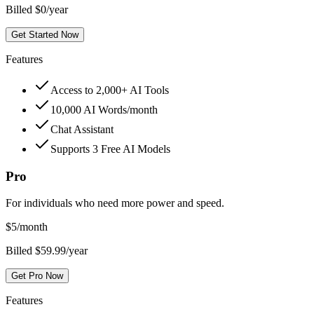
Billed $0/year
Get Started Now
Features
Access to 2,000+ AI Tools
10,000 AI Words/month
Chat Assistant
Supports 3 Free AI Models
Pro
For individuals who need more power and speed.
$
5
/month
Billed $59.99/year
Get Pro Now
Features