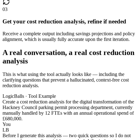
03
Get your cost reduction analysis, refine if needed
Receive a complete output including savings projections and policy
alignment, which is usually fully accurate upon the first iteration.
A real conversation, a real cost reduction
analysis
This is what using the tool actually looks like — including the
clarifying questions that prevent a hallucinated, context-free cost
reduction analysis.
LogicBalls · Tool Example
Create a cost reduction analysis for the digital transformation of the
Hackney Council parking permit processing department, currently
manually handled by 12 FTEs with an annual operational spend of
£680,000.
You
LB
Before I generate this analysis — two quick questions so I do not