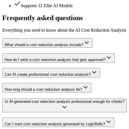
Supports 31 Elite AI Models
Frequently asked questions
Everything you need to know about the AI Cost Reduction Analysis
What should a cost reduction analysis include?
How do I write a cost reduction analysis that gets approved?
Can AI create professional cost reduction analysis?
How long should a cost reduction analysis be?
Is AI-generated cost reduction analysis professional enough for clients?
Can I trust cost reduction analysis generated by LogicBalls?