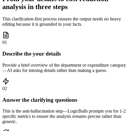
analysis in three steps
This clarification-first process ensures the output needs no heavy
editing because it is grounded in your facts.
01
Describe the your details
Provide a brief overview of the department or expenditure category
—AI asks for missing details rather than making a guess.
02
Answer the clarifying questions
This is the anti-hallucination step—LogicBalls prompts you for 1-2
specific metrics to ensure the analysis remains precise rather than
generic.