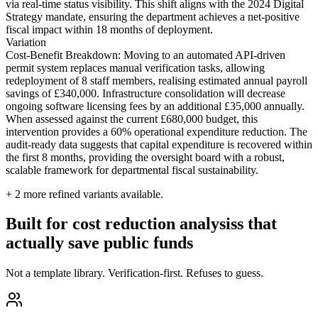
via real-time status visibility. This shift aligns with the 2024 Digital
Strategy mandate, ensuring the department achieves a net-positive
fiscal impact within 18 months of deployment.
Variation
Cost-Benefit Breakdown: Moving to an automated API-driven
permit system replaces manual verification tasks, allowing
redeployment of 8 staff members, realising estimated annual payroll
savings of £340,000. Infrastructure consolidation will decrease
ongoing software licensing fees by an additional £35,000 annually.
When assessed against the current £680,000 budget, this
intervention provides a 60% operational expenditure reduction. The
audit-ready data suggests that capital expenditure is recovered within
the first 8 months, providing the oversight board with a robust,
scalable framework for departmental fiscal sustainability.
+
2
more refined variants available.
Built for cost reduction analysiss that
actually save public funds
Not a template library. Verification-first. Refuses to guess.