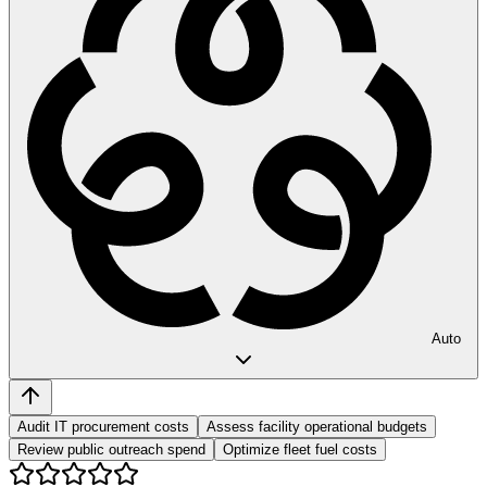
Auto
Audit IT procurement costs
Assess facility operational budgets
Review public outreach spend
Optimize fleet fuel costs