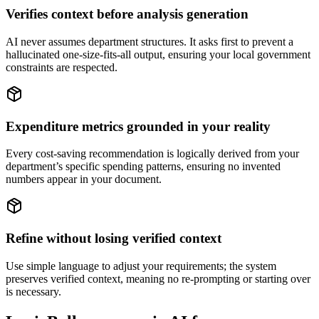
Verifies context before analysis generation
AI never assumes department structures. It asks first to prevent a
hallucinated one-size-fits-all output, ensuring your local government
constraints are respected.
Expenditure metrics grounded in your reality
Every cost-saving recommendation is logically derived from your
department’s specific spending patterns, ensuring no invented
numbers appear in your document.
Refine without losing verified context
Use simple language to adjust your requirements; the system
preserves verified context, meaning no re-prompting or starting over
is necessary.