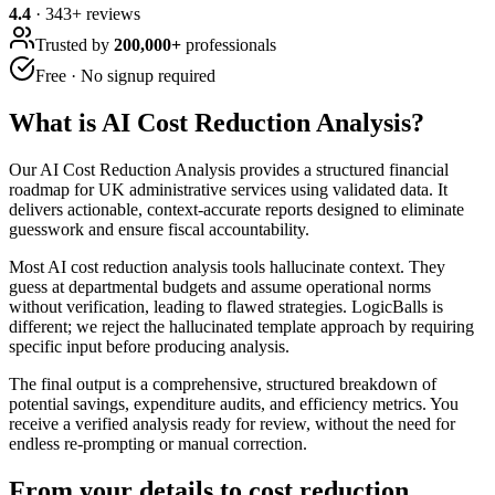
4.4
·
343
+ reviews
Trusted by
200,000+
professionals
Free · No signup required
What is
AI Cost Reduction Analysis
?
Our AI Cost Reduction Analysis provides a structured financial
roadmap for UK administrative services using validated data. It
delivers actionable, context-accurate reports designed to eliminate
guesswork and ensure fiscal accountability.
Most AI cost reduction analysis tools hallucinate context. They
guess at departmental budgets and assume operational norms
without verification, leading to flawed strategies. LogicBalls is
different; we reject the hallucinated template approach by requiring
specific input before producing analysis.
The final output is a comprehensive, structured breakdown of
potential savings, expenditure audits, and efficiency metrics. You
receive a verified analysis ready for review, without the need for
endless re-prompting or manual correction.
From your details to cost reduction