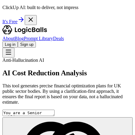
ClickUp AI: built to deliver, not impress
It's Free
About
Blog
Prompt Library
Deals
Log in
Sign up
Anti-Hallucination AI
AI Cost Reduction Analysis
This tool generates precise financial optimization plans for UK
public sector bodies. By using a clarification-first approach, it
ensures the final report is based on your data, not a hallucinated
estimate.