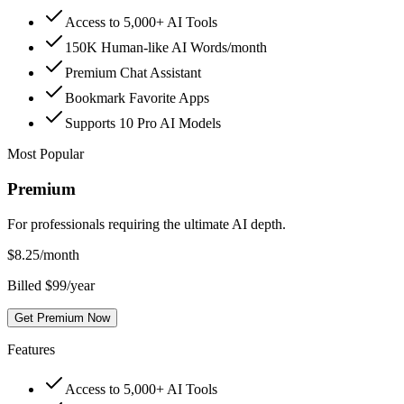
Access to 5,000+ AI Tools
150K Human-like AI Words/month
Premium Chat Assistant
Bookmark Favorite Apps
Supports 10 Pro AI Models
Most Popular
Premium
For professionals requiring the ultimate AI depth.
$
8.25
/month
Billed $99/year
Get Premium Now
Features
Access to 5,000+ AI Tools