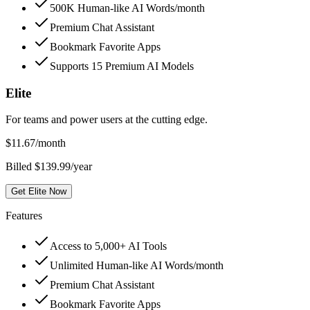
500K Human-like AI Words/month
Premium Chat Assistant
Bookmark Favorite Apps
Supports 15 Premium AI Models
Elite
For teams and power users at the cutting edge.
$
11.67
/month
Billed $139.99/year
Get Elite Now
Features
Access to 5,000+ AI Tools
Unlimited Human-like AI Words/month
Premium Chat Assistant
Bookmark Favorite Apps