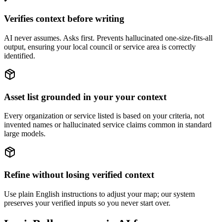
Verifies context before writing
AI never assumes. Asks first. Prevents hallucinated one-size-fits-all
output, ensuring your local council or service area is correctly
identified.
Asset list grounded in your your context
Every organization or service listed is based on your criteria, not
invented names or hallucinated service claims common in standard
large models.
Refine without losing verified context
Use plain English instructions to adjust your map; our system
preserves your verified inputs so you never start over.