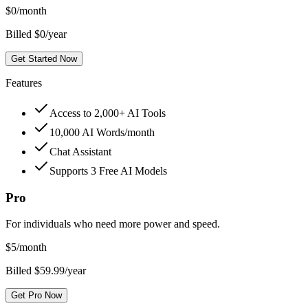
$
0
/month
Billed $0/year
Get Started Now
Features
Access to 2,000+ AI Tools
10,000 AI Words/month
Chat Assistant
Supports 3 Free AI Models
Pro
For individuals who need more power and speed.
$
5
/month
Billed $59.99/year
Get Pro Now