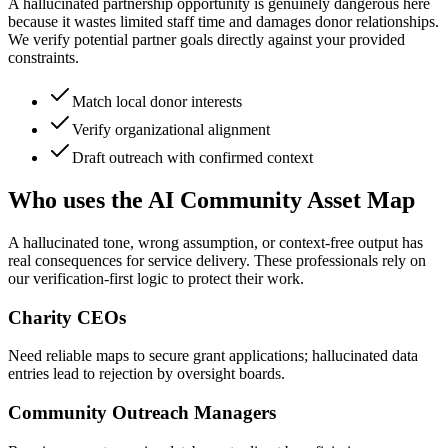
A hallucinated partnership opportunity is genuinely dangerous here
because it wastes limited staff time and damages donor relationships.
We verify potential partner goals directly against your provided
constraints.
Match local donor interests
Verify organizational alignment
Draft outreach with confirmed context
Who uses the AI Community Asset Map
A hallucinated tone, wrong assumption, or context-free output has
real consequences for service delivery. These professionals rely on
our verification-first logic to protect their work.
Charity CEOs
Need reliable maps to secure grant applications; hallucinated data
entries lead to rejection by oversight boards.
Community Outreach Managers