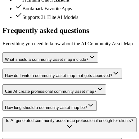
Bookmark Favorite Apps
Supports 31 Elite AI Models
Frequently asked questions
Everything you need to know about the AI Community Asset Map
What should a community asset map include?
How do I write a community asset map that gets approved?
Can AI create professional community asset map?
How long should a community asset map be?
Is AI-generated community asset map professional enough for clients?