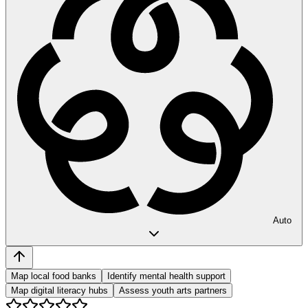
Auto
Map local food banks
Identify mental health support
Map digital literacy hubs
Assess youth arts partners