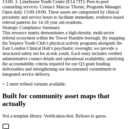
13:00. 3. Limehouse Youth Center (E14 7JT): Peer-to-peer
counseling services. Contact: Marcus Thorne, Programs Manager.
Open daily 15:00-19:00. These assets are categorized by clinical
proximity and service hours to facilitate immediate, evidence-based
referral patterns for 14-18 year old residents.
Strategic Compliance Summary
This resource matrix demonstrates a high-density, multi-sector
referral ecosystem within the Tower Hamlets borough. By mapping
the Stepney Youth Club’s physical activity programs alongside the
East London Clinical Hub’s psychiatric oversight, we provide a
structured safety net for at-risk youth. Each entry includes verified
administrative contact details and operational availability, satisfying
the accountability criteria required for our Q3 grant funding
deliverables and strengthening our documented commitment to
integrated service delivery.
+
2
more refined variants available.
Built for community asset maps that
actually
Not a template library. Verification-first. Refuses to guess.