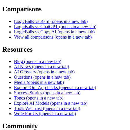
Comparisons
LogicBalls vs Bard
(opens in a new tab)
LogicBalls vs ChatGPT
(opens in a new tab)
LogicBalls vs Copy AI
(opens in a new tab)
View all comparisons
(opens in a new tab)
Resources
Blog
(opens in a new tab)
AI News
(opens in a new tab)
AI Glossary
(opens in a new tab)
Questions
(opens in a new tab)
Media
(opens in a new tab)
Explore Our App Packs
(opens in a new tab)
Success Stories
(opens in a new tab)
Tones
(opens in a new tab)
Explore AI Models
(opens in a new tab)
Tools We Trust
(opens in a new tab)
Write For Us
(opens in a new tab)
Community