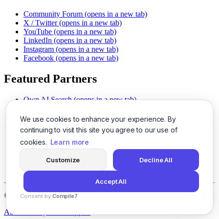
Community Forum
(opens in a new tab)
X / Twitter
(opens in a new tab)
YouTube
(opens in a new tab)
LinkedIn
(opens in a new tab)
Instagram
(opens in a new tab)
Facebook
(opens in a new tab)
Featured Partners
Own AI Search
(opens in a new tab)
AI Sells More
(opens in a new tab)
Chat With PDFs
(opens in a new tab)
We use cookies to enhance your experience. By
Smarter Social Comments
(opens in a new tab)
continuing to visit this site you agree to our use of
Instant Voice Overs
(opens in a new tab)
cookies.
Learn more
AI Image Magic
(opens in a new tab)
Detect AI Content
(opens in a new tab)
Customize
Decline All
SSO Made Simple
(opens in a new tab)
Never Miss Calls
(opens in a new tab)
Accept All
©
2026
LogicBalls - 415 Mission St, San Francisco, CA 94105
Consent by
Compile7
By
Voksha
About
Privacy
Terms
Support