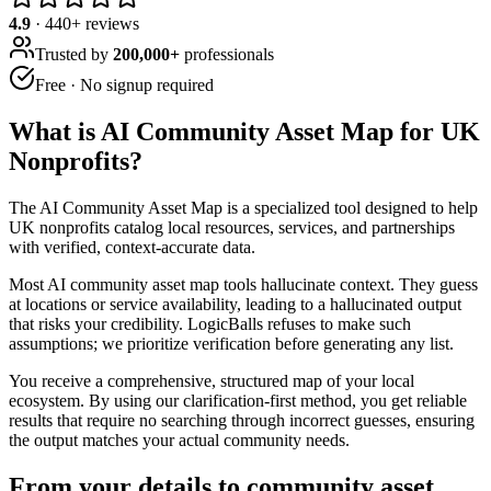
4.9
·
440
+ reviews
Trusted by
200,000+
professionals
Free · No signup required
What is
AI Community Asset Map for UK
Nonprofits
?
The AI Community Asset Map is a specialized tool designed to help
UK nonprofits catalog local resources, services, and partnerships
with verified, context-accurate data.
Most AI community asset map tools hallucinate context. They guess
at locations or service availability, leading to a hallucinated output
that risks your credibility. LogicBalls refuses to make such
assumptions; we prioritize verification before generating any list.
You receive a comprehensive, structured map of your local
ecosystem. By using our clarification-first method, you get reliable
results that require no searching through incorrect guesses, ensuring
the output matches your actual community needs.
From your details to community asset