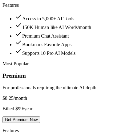
Features
Access to 5,000+ AI Tools
150K Human-like AI Words/month
Premium Chat Assistant
Bookmark Favorite Apps
Supports 10 Pro AI Models
Most Popular
Premium
For professionals requiring the ultimate AI depth.
$
8.25
/month
Billed $99/year
Get Premium Now
Features