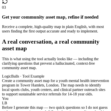
03
Get your community asset map, refine if needed
Receive a complete, high-quality map in plain English, with most
users finding the first output accurate and ready to implement.
A real conversation, a real community
asset map
This is what using the tool actually looks like — including the
clarifying questions that prevent a hallucinated, context-free
community asset map.
LogicBalls · Tool Example
Create a community asset map for a youth mental health intervention
program in Tower Hamlets, London. The map needs to identify
local sports clubs, youth centers, and clinical partner outreach sites
to support sustainable service referrals for 14-18 year olds.
You
LB
Before I generate this map — two quick questions so I do not guess