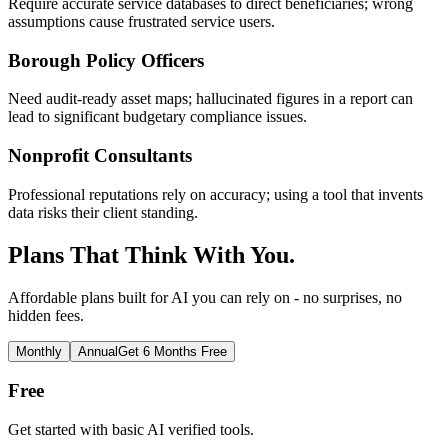
Require accurate service databases to direct beneficiaries; wrong
assumptions cause frustrated service users.
Borough Policy Officers
Need audit-ready asset maps; hallucinated figures in a report can
lead to significant budgetary compliance issues.
Nonprofit Consultants
Professional reputations rely on accuracy; using a tool that invents
data risks their client standing.
Plans That Think With You.
Affordable plans built for AI you can rely on - no surprises, no
hidden fees.
Monthly
Annual
Get 6 Months Free
Free
Get started with basic AI verified tools.