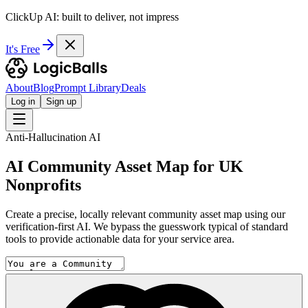
ClickUp AI: built to deliver, not impress
It's Free
About
Blog
Prompt Library
Deals
Log in
Sign up
Anti-Hallucination AI
AI Community Asset Map for UK
Nonprofits
Create a precise, locally relevant community asset map using our
verification-first AI. We bypass the guesswork typical of standard
tools to provide actionable data for your service area.