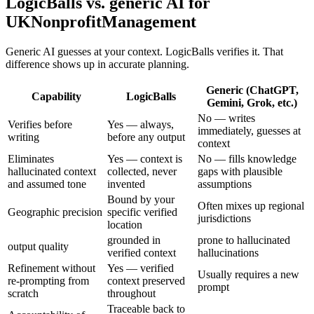
LogicBalls vs. generic AI for
UKNonprofitManagement
Generic AI guesses at your context. LogicBalls verifies it. That
difference shows up in accurate planning.
Generic (ChatGPT,
Capability
LogicBalls
Gemini, Grok, etc.)
No — writes
Verifies before
Yes — always,
immediately, guesses at
writing
before any output
context
Eliminates
Yes — context is
No — fills knowledge
hallucinated context
collected, never
gaps with plausible
and assumed tone
invented
assumptions
Bound by your
Often mixes up regional
Geographic precision
specific verified
jurisdictions
location
grounded in
prone to hallucinated
output quality
verified context
hallucinations
Refinement without
Yes — verified
Usually requires a new
re-prompting from
context preserved
prompt
scratch
throughout
Traceable back to