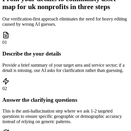
map for uk nonprofits in three steps
Our verification-first approach eliminates the need for heavy editing
caused by wrong AI guesses.
01
Describe the your details
Provide a brief summary of your target area and service sector; if a
detail is missing, our AI asks for clarification rather than guessing.
02
Answer the clarifying questions
This is the anti-hallucination step where we ask 1-2 targeted
questions to ensure specific geographic or demographic accuracy
instead of relying on generic patterns.