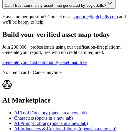
Can I trust community asset map generated by LogicBalls?
Have another question? Contact us at
support@logicballs.com
and
we'll be happy to help.
Build your verified asset map today
Join 200,000+ professionals using our verification-first platform.
Generate your report, free with no credit card required.
Generate your first community asset map free
No credit card · Cancel anytime
AI Marketplace
AI Tool Directory
(opens in a new tab)
Characters
(opens in a new tab)
AI Prompt Library
(opens in a new tab)
AI Influencers & Creators Library
(opens in a new tab)