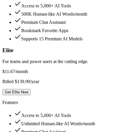
Access to 5,000+ AI Tools
500K Human-like AI Words/month
Premium Chat Assistant
Bookmark Favorite Apps
Supports 15 Premium AI Models
Elite
For teams and power users at the cutting edge.
$
11.67
/month
Billed $139.99/year
Get Elite Now
Features
Access to 5,000+ AI Tools
Unlimited Human-like AI Words/month
Premium Chat Assistant