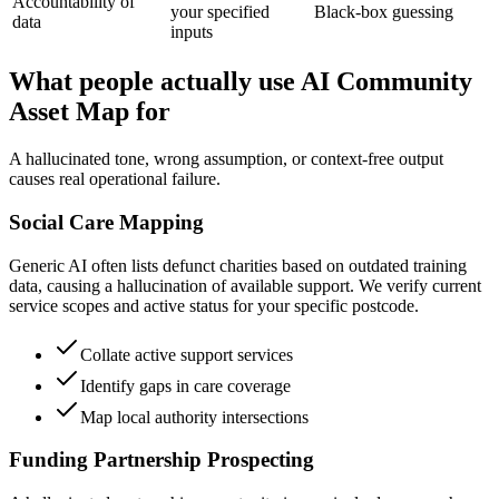
Accountability of
your specified
Black-box guessing
data
inputs
What people actually use AI Community
Asset Map for
A hallucinated tone, wrong assumption, or context-free output
causes real operational failure.
Social Care Mapping
Generic AI often lists defunct charities based on outdated training
data, causing a hallucination of available support. We verify current
service scopes and active status for your specific postcode.
Collate active support services
Identify gaps in care coverage
Map local authority intersections
Funding Partnership Prospecting