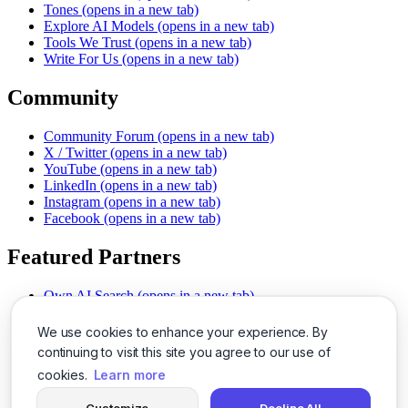
Tones
(opens in a new tab)
Explore AI Models
(opens in a new tab)
Tools We Trust
(opens in a new tab)
Write For Us
(opens in a new tab)
Community
Community Forum
(opens in a new tab)
X / Twitter
(opens in a new tab)
YouTube
(opens in a new tab)
LinkedIn
(opens in a new tab)
Instagram
(opens in a new tab)
Facebook
(opens in a new tab)
Featured Partners
Own AI Search
(opens in a new tab)
AI Sells More
(opens in a new tab)
Chat With PDFs
(opens in a new tab)
We use cookies to enhance your experience. By
Smarter Social Comments
(opens in a new tab)
continuing to visit this site you agree to our use of
Instant Voice Overs
(opens in a new tab)
cookies.
Learn more
AI Image Magic
(opens in a new tab)
Detect AI Content
(opens in a new tab)