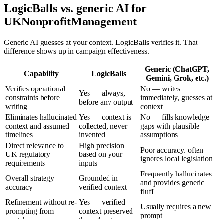
LogicBalls vs. generic AI for
UKNonprofitManagement
Generic AI guesses at your context. LogicBalls verifies it. That
difference shows up in campaign effectiveness.
Generic (ChatGPT,
Capability
LogicBalls
Gemini, Grok, etc.)
Verifies operational
No — writes
Yes — always,
constraints before
immediately, guesses at
before any output
writing
context
Eliminates hallucinated
Yes — context is
No — fills knowledge
context and assumed
collected, never
gaps with plausible
timelines
invented
assumptions
Direct relevance to
High precision
Poor accuracy, often
UK regulatory
based on your
ignores local legislation
requirements
inputs
Frequently hallucinates
Overall strategy
Grounded in
and provides generic
accuracy
verified context
fluff
Refinement without re-
Yes — verified
Usually requires a new
prompting from
context preserved
prompt