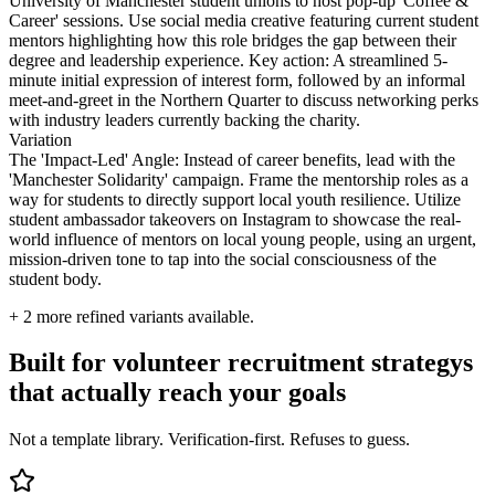
University of Manchester student unions to host pop-up 'Coffee &
Career' sessions. Use social media creative featuring current student
mentors highlighting how this role bridges the gap between their
degree and leadership experience. Key action: A streamlined 5-
minute initial expression of interest form, followed by an informal
meet-and-greet in the Northern Quarter to discuss networking perks
with industry leaders currently backing the charity.
Variation
The 'Impact-Led' Angle: Instead of career benefits, lead with the
'Manchester Solidarity' campaign. Frame the mentorship roles as a
way for students to directly support local youth resilience. Utilize
student ambassador takeovers on Instagram to showcase the real-
world influence of mentors on local young people, using an urgent,
mission-driven tone to tap into the social consciousness of the
student body.
+
2
more refined variants available.
Built for volunteer recruitment strategys
that actually reach your goals
Not a template library. Verification-first. Refuses to guess.