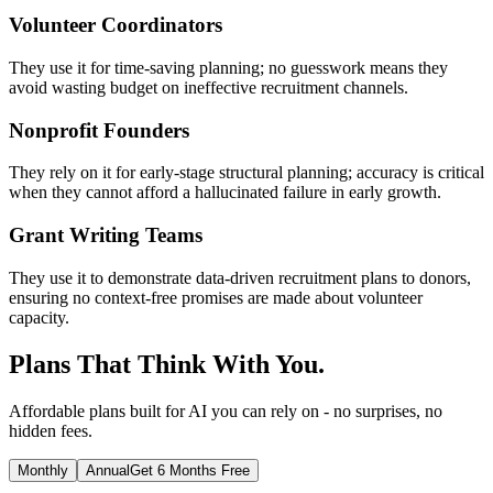
Volunteer Coordinators
They use it for time-saving planning; no guesswork means they
avoid wasting budget on ineffective recruitment channels.
Nonprofit Founders
They rely on it for early-stage structural planning; accuracy is critical
when they cannot afford a hallucinated failure in early growth.
Grant Writing Teams
They use it to demonstrate data-driven recruitment plans to donors,
ensuring no context-free promises are made about volunteer
capacity.
Plans That Think With You.
Affordable plans built for AI you can rely on - no surprises, no
hidden fees.
Monthly
Annual
Get 6 Months Free