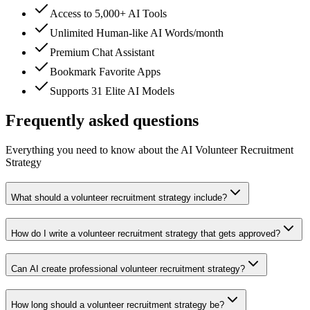
Access to 5,000+ AI Tools
Unlimited Human-like AI Words/month
Premium Chat Assistant
Bookmark Favorite Apps
Supports 31 Elite AI Models
Frequently asked questions
Everything you need to know about the AI Volunteer Recruitment
Strategy
What should a volunteer recruitment strategy include?
How do I write a volunteer recruitment strategy that gets approved?
Can AI create professional volunteer recruitment strategy?
How long should a volunteer recruitment strategy be?