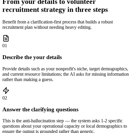
From your details to volunteer
recruitment strategy in three steps
Benefit from a clarification-first process that builds a robust
recruitment plan without needing heavy editing.
01
Describe the your details
Provide details such as your nonprofit's niche, target demographics,
and current resource limitations; the AI asks for missing information
rather than making a guess.
02
Answer the clarifying questions
This is the anti-hallucination step — the system asks 1-2 specific
questions about your operational capacity or local demographics to
ensure the output is grounded rather than generic.