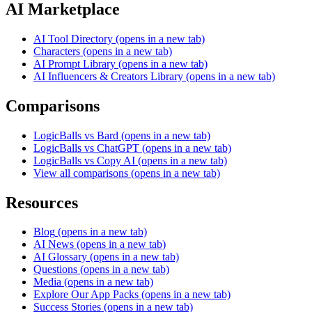
AI Marketplace
AI Tool Directory
(opens in a new tab)
Characters
(opens in a new tab)
AI Prompt Library
(opens in a new tab)
AI Influencers & Creators Library
(opens in a new tab)
Comparisons
LogicBalls vs Bard
(opens in a new tab)
LogicBalls vs ChatGPT
(opens in a new tab)
LogicBalls vs Copy AI
(opens in a new tab)
View all comparisons
(opens in a new tab)
Resources
Blog
(opens in a new tab)
AI News
(opens in a new tab)
AI Glossary
(opens in a new tab)
Questions
(opens in a new tab)
Media
(opens in a new tab)
Explore Our App Packs
(opens in a new tab)
Success Stories
(opens in a new tab)