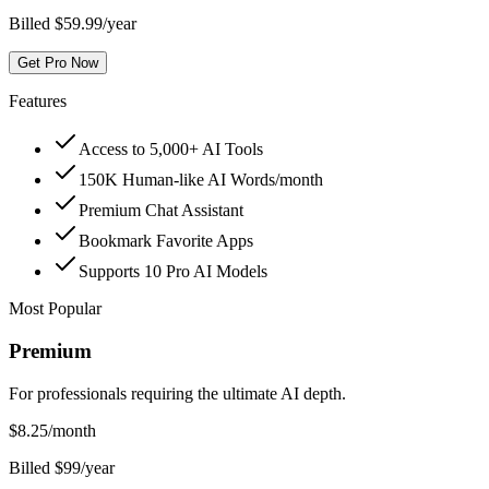
Billed $59.99/year
Get Pro Now
Features
Access to 5,000+ AI Tools
150K Human-like AI Words/month
Premium Chat Assistant
Bookmark Favorite Apps
Supports 10 Pro AI Models
Most Popular
Premium
For professionals requiring the ultimate AI depth.
$
8.25
/month
Billed $99/year