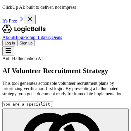
ClickUp AI: built to deliver, not impress
It's Free
About
Blog
Prompt Library
Deals
Log in
Sign up
Anti-Hallucination AI
AI Volunteer Recruitment Strategy
This tool generates actionable volunteer recruitment plans by
prioritizing verification-first logic. By preventing a hallucinated
strategy, you get a document ready for immediate implementation.