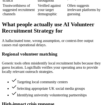
scratch
throughout
Trustworthiness of
Verified against
Often suggests
suggested recruitment
your target
irrelevant platforms by
channels
demographic
guessing
What people actually use AI Volunteer
Recruitment Strategy for
A hallucinated tone, wrong assumption, or context-free output
causes real operational delays.
Regional volunteer matching
Generic tools often misidentify local recruitment hubs because they
guess location. LogicBalls verifies your operating area to provide
locally relevant outreach strategies.
Targeting local community centers
Selecting appropriate UK social media groups
Identifying university volunteering partnerships
High-impact crisis response