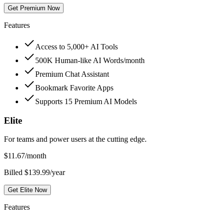
Get Premium Now
Features
Access to 5,000+ AI Tools
500K Human-like AI Words/month
Premium Chat Assistant
Bookmark Favorite Apps
Supports 15 Premium AI Models
Elite
For teams and power users at the cutting edge.
$
11.67
/month
Billed $139.99/year
Get Elite Now
Features