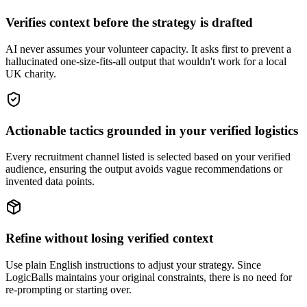
Verifies context before the strategy is drafted
AI never assumes your volunteer capacity. It asks first to prevent a
hallucinated one-size-fits-all output that wouldn't work for a local
UK charity.
Actionable tactics grounded in your verified logistics
Every recruitment channel listed is selected based on your verified
audience, ensuring the output avoids vague recommendations or
invented data points.
Refine without losing verified context
Use plain English instructions to adjust your strategy. Since
LogicBalls maintains your original constraints, there is no need for
re-prompting or starting over.