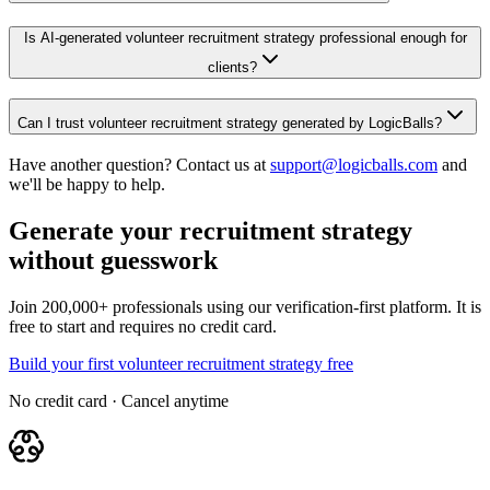
Is AI-generated volunteer recruitment strategy professional enough for
clients?
Can I trust volunteer recruitment strategy generated by LogicBalls?
Have another question? Contact us at
support@logicballs.com
and
we'll be happy to help.
Generate your recruitment strategy
without guesswork
Join 200,000+ professionals using our verification-first platform. It is
free to start and requires no credit card.
Build your first volunteer recruitment strategy free
No credit card · Cancel anytime