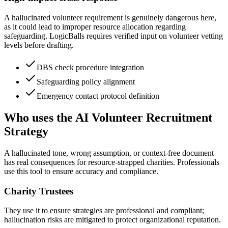
A hallucinated volunteer requirement is genuinely dangerous here,
as it could lead to improper resource allocation regarding
safeguarding. LogicBalls requires verified input on volunteer vetting
levels before drafting.
DBS check procedure integration
Safeguarding policy alignment
Emergency contact protocol definition
Who uses the AI Volunteer Recruitment
Strategy
A hallucinated tone, wrong assumption, or context-free document
has real consequences for resource-strapped charities. Professionals
use this tool to ensure accuracy and compliance.
Charity Trustees
They use it to ensure strategies are professional and compliant;
hallucination risks are mitigated to protect organizational reputation.