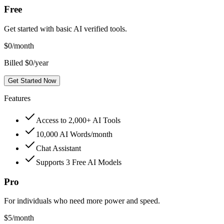
Free
Get started with basic AI verified tools.
$
0
/month
Billed $0/year
Get Started Now
Features
Access to 2,000+ AI Tools
10,000 AI Words/month
Chat Assistant
Supports 3 Free AI Models
Pro
For individuals who need more power and speed.
$
5
/month