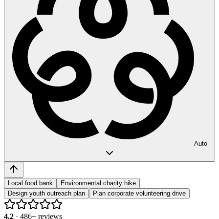
Auto
Local food bank
Environmental charity hike
Design youth outreach plan
Plan corporate volunteering drive
4.2
·
486
+ reviews