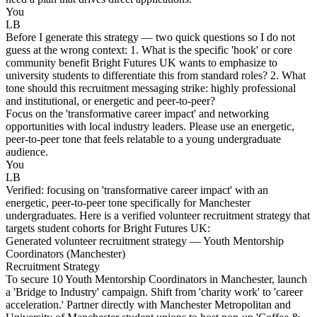
You
LB
Before I generate this strategy — two quick questions so I do not
guess at the wrong context: 1. What is the specific 'hook' or core
community benefit Bright Futures UK wants to emphasize to
university students to differentiate this from standard roles? 2. What
tone should this recruitment messaging strike: highly professional
and institutional, or energetic and peer-to-peer?
Focus on the 'transformative career impact' and networking
opportunities with local industry leaders. Please use an energetic,
peer-to-peer tone that feels relatable to a young undergraduate
audience.
You
LB
Verified: focusing on 'transformative career impact' with an
energetic, peer-to-peer tone specifically for Manchester
undergraduates. Here is a verified volunteer recruitment strategy that
targets student cohorts for Bright Futures UK:
Generated volunteer recruitment strategy — Youth Mentorship
Coordinators (Manchester)
Recruitment Strategy
To secure 10 Youth Mentorship Coordinators in Manchester, launch
a 'Bridge to Industry' campaign. Shift from 'charity work' to 'career
acceleration.' Partner directly with Manchester Metropolitan and