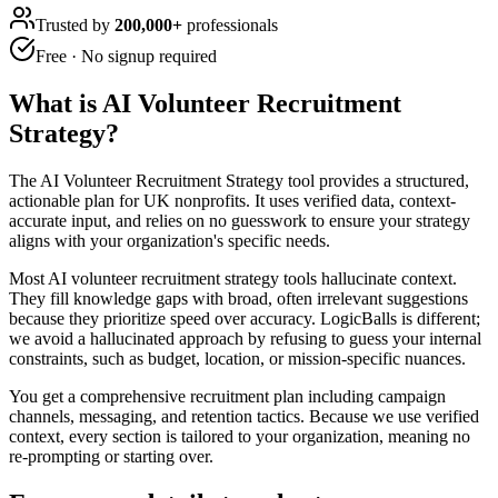
Trusted by
200,000+
professionals
Free · No signup required
What is
AI Volunteer Recruitment
Strategy
?
The AI Volunteer Recruitment Strategy tool provides a structured,
actionable plan for UK nonprofits. It uses verified data, context-
accurate input, and relies on no guesswork to ensure your strategy
aligns with your organization's specific needs.
Most AI volunteer recruitment strategy tools hallucinate context.
They fill knowledge gaps with broad, often irrelevant suggestions
because they prioritize speed over accuracy. LogicBalls is different;
we avoid a hallucinated approach by refusing to guess your internal
constraints, such as budget, location, or mission-specific nuances.
You get a comprehensive recruitment plan including campaign
channels, messaging, and retention tactics. Because we use verified
context, every section is tailored to your organization, meaning no
re-prompting or starting over.