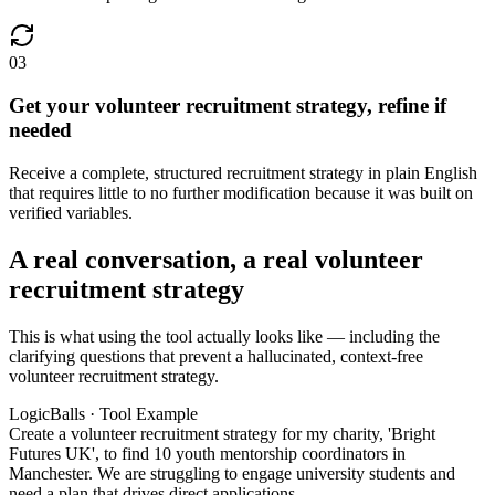
03
Get your volunteer recruitment strategy, refine if
needed
Receive a complete, structured recruitment strategy in plain English
that requires little to no further modification because it was built on
verified variables.
A real conversation, a real volunteer
recruitment strategy
This is what using the tool actually looks like — including the
clarifying questions that prevent a hallucinated, context-free
volunteer recruitment strategy.
LogicBalls · Tool Example
Create a volunteer recruitment strategy for my charity, 'Bright
Futures UK', to find 10 youth mentorship coordinators in
Manchester. We are struggling to engage university students and
need a plan that drives direct applications.