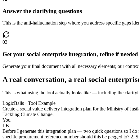
Answer the clarifying questions
This is the anti-hallucination step where you address specific gaps iden
03
Get your social enterprise integration, refine if needed
Generate your final document with all necessary elements; our context-a
A real conversation, a real social enterpris
This is what using the tool actually looks like — including the clarifyi
LogicBalls · Tool Example
Create a social value delivery integration plan for the Ministry of Just
Tackling Climate Change.
You
LB
Before I generate this integration plan — two quick questions so I do
specific procurement reference number should this be pegged to? 2. Sh