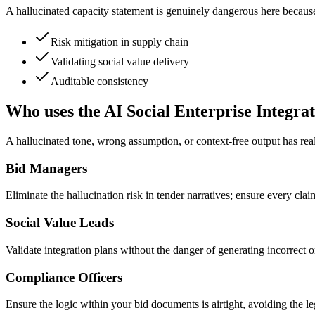
A hallucinated capacity statement is genuinely dangerous here because i
Risk mitigation in supply chain
Validating social value delivery
Auditable consistency
Who uses the AI Social Enterprise Integra
A hallucinated tone, wrong assumption, or context-free output has real 
Bid Managers
Eliminate the hallucination risk in tender narratives; ensure every clai
Social Value Leads
Validate integration plans without the danger of generating incorrect o
Compliance Officers
Ensure the logic within your bid documents is airtight, avoiding the le