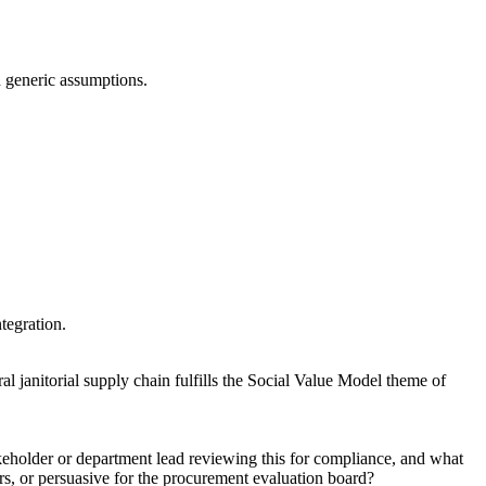
an generic assumptions.
ntegration.
ral janitorial supply chain fulfills the Social Value Model theme of
akeholder or department lead reviewing this for compliance, and what
rs, or persuasive for the procurement evaluation board?