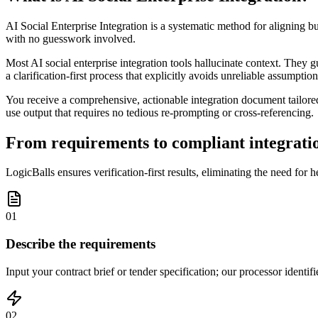
AI Social Enterprise Integration is a systematic method for aligning b
with no guesswork involved.
Most AI social enterprise integration tools hallucinate context. They 
a clarification-first process that explicitly avoids unreliable assumption
You receive a comprehensive, actionable integration document tailored 
use output that requires no tedious re-prompting or cross-referencing.
From requirements to compliant integratio
LogicBalls ensures verification-first results, eliminating the need for h
01
Describe the requirements
Input your contract brief or tender specification; our processor identif
02