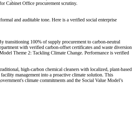
 for Cabinet Office procurement scrutiny.
ormal and auditable tone. Here is a verified social enterprise
By transitioning 100% of supply procurement to carbon-neutral
epartment with verified carbon-offset certificates and waste diversion
alue Model Theme 2: Tackling Climate Change. Performance is verified
aditional, high-carbon chemical cleaners with localized, plant-based
facility management into a proactive climate solution. This
he government's climate commitments and the Social Value Model’s