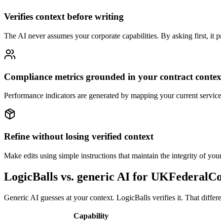
Verifies context before writing
The AI never assumes your corporate capabilities. By asking first, it p
Compliance metrics grounded in your contract contex
Performance indicators are generated by mapping your current service c
Refine without losing verified context
Make edits using simple instructions that maintain the integrity of your
LogicBalls vs. generic AI for UKFederalC
Generic AI guesses at your context. LogicBalls verifies it. That diffe
Capability