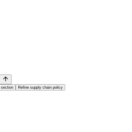
 section
Refine supply chain policy