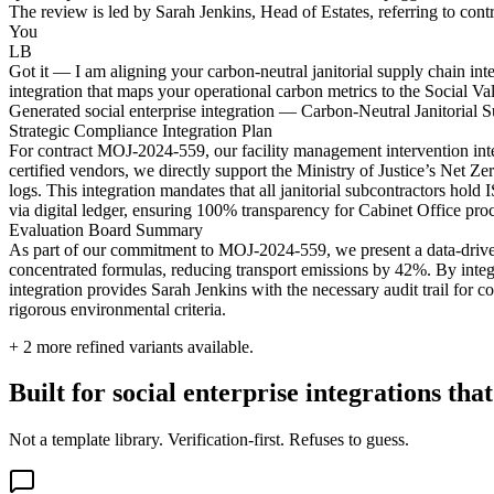
The review is led by Sarah Jenkins, Head of Estates, referring to con
You
LB
Got it — I am aligning your carbon-neutral janitorial supply chain inte
integration that maps your operational carbon metrics to the Social V
Generated social enterprise integration — Carbon-Neutral Janitoria
Strategic Compliance Integration Plan
For contract MOJ-2024-559, our facility management intervention inte
certified vendors, we directly support the Ministry of Justice’s Net Ze
logs. This integration mandates that all janitorial subcontractors ho
via digital ledger, ensuring 100% transparency for Cabinet Office pro
Evaluation Board Summary
As part of our commitment to MOJ-2024-559, we present a data-driven 
concentrated formulas, reducing transport emissions by 42%. By integr
integration provides Sarah Jenkins with the necessary audit trail for
rigorous environmental criteria.
+
2
more refined variants available.
Built for social enterprise integrations t
Not a template library. Verification-first. Refuses to guess.