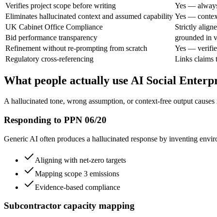
Verifies project scope before writing
Yes — always
Eliminates hallucinated context and assumed capability
Yes — context
UK Cabinet Office Compliance
Strictly alig
Bid performance transparency
grounded in v
Refinement without re-prompting from scratch
Yes — verifie
Regulatory cross-referencing
Links claims t
What people actually use AI Social Enterpr
A hallucinated tone, wrong assumption, or context-free output causes 
Responding to PPN 06/20
Generic AI often produces a hallucinated response by inventing enviro
Aligning with net-zero targets
Mapping scope 3 emissions
Evidence-based compliance
Subcontractor capacity mapping