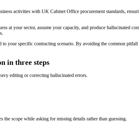
usiness activities with UK Cabinet Office procurement standards, ensuri
guess at your sector, assume your capacity, and produce hallucinated com
s.
to your specific contracting scenario. By avoiding the common pitfall of
n in three steps
eavy editing or correcting hallucinated errors.
ies the scope while asking for missing details rather than guessing.