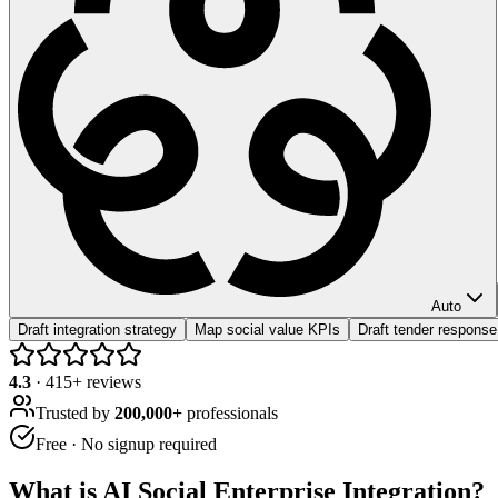
Auto
Draft integration strategy
Map social value KPIs
Draft tender response
4.3
·
415
+ reviews
Trusted by
200,000+
professionals
Free · No signup required
What is
AI Social Enterprise Integration
?