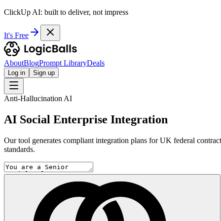
ClickUp AI: built to deliver, not impress
It's Free
About
Blog
Prompt Library
Deals
Log in
Sign up
Anti-Hallucination AI
AI Social Enterprise Integration
Our tool generates compliant integration plans for UK federal contrac
standards.