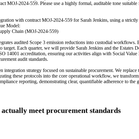
tract MOJ-2024-559. Please use a highly formal, auditable tone suitable
gration with contract MOJ-2024-559 for Sarah Jenkins, using a strictly f
alue Model:
l Supply Chain (MOJ-2024-559)
grates audited Scope 3 emission reductions into custodial workflows. 
ro target. Each quarter, we will provide Sarah Jenkins and the Estates D
ld ISO 14001 accreditation, ensuring our activities align with Social V
curement audit standards.
integration strategy focused on sustainable procurement. We replace tr
ating these protocols into the core operational workflow, we transform 
 compliance reporting, demonstrating clear, quantifiable adherence to t
hat actually meet procurement standards