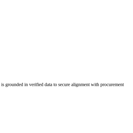
t is grounded in verified data to secure alignment with procurement