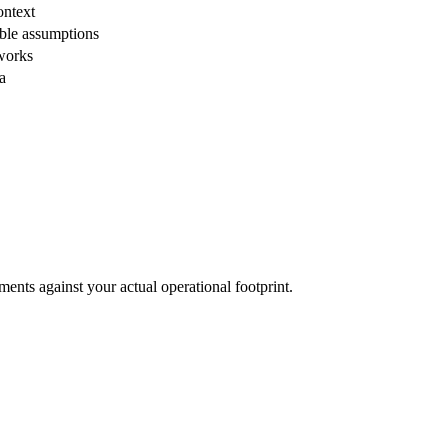
ontext
ble assumptions
eworks
a
ents against your actual operational footprint.