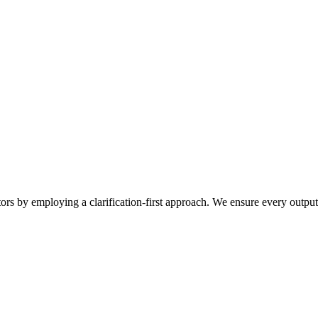
tors by employing a clarification-first approach. We ensure every outpu