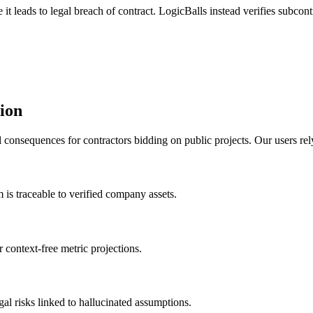
t leads to legal breach of contract. LogicBalls instead verifies subcontr
tion
consequences for contractors bidding on public projects. Our users rely 
m is traceable to verified company assets.
r context-free metric projections.
gal risks linked to hallucinated assumptions.