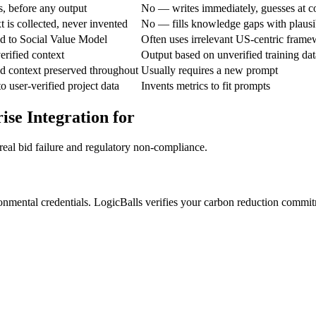
, before any output
No — writes immediately, guesses at c
 is collected, never invented
No — fills knowledge gaps with plausi
ned to Social Value Model
Often uses irrelevant US-centric fram
erified context
Output based on unverified training dat
d context preserved throughout
Usually requires a new prompt
o user-verified project data
Invents metrics to fit prompts
ise Integration for
real bid failure and regulatory non-compliance.
nmental credentials. LogicBalls verifies your carbon reduction commitm