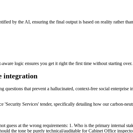
tified by the AI, ensuring the final output is based on reality rather th
ware logic ensures you get it right the first time without starting over.
e integration
ng questions that prevent a hallucinated, context-free social enterprise i
ice 'Security Services' tender, specifically detailing how our carbon-neut
 not guess at the wrong requirements: 1. Who is the primary internal st
ould the tone be purely technical/auditable for Cabinet Office inspecto