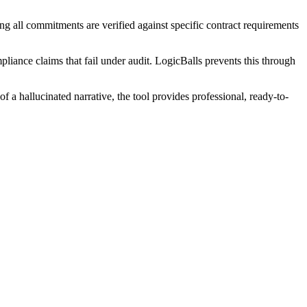
ng all commitments are verified against specific contract requirements
pliance claims that fail under audit. LogicBalls prevents this through
 a hallucinated narrative, the tool provides professional, ready-to-