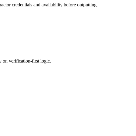
actor credentials and availability before outputting.
on verification-first logic.