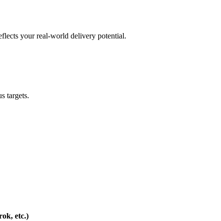
flects your real-world delivery potential.
s targets.
ok, etc.)