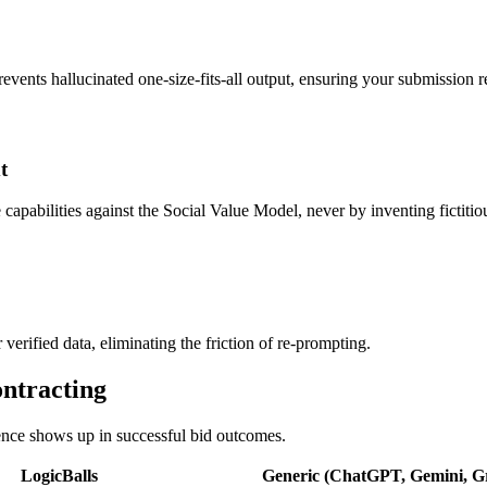
revents hallucinated one-size-fits-all output, ensuring your submission re
t
apabilities against the Social Value Model, never by inventing fictitiou
 verified data, eliminating the friction of re-prompting.
ontracting
rence shows up in successful bid outcomes.
LogicBalls
Generic (ChatGPT, Gemini, Gr