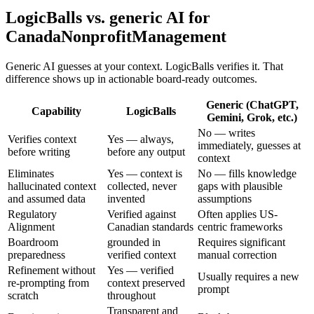
LogicBalls vs. generic AI for
CanadaNonprofitManagement
Generic AI guesses at your context. LogicBalls verifies it. That
difference shows up in actionable board-ready outcomes.
Generic (ChatGPT,
Capability
LogicBalls
Gemini, Grok, etc.)
No — writes
Verifies context
Yes — always,
immediately, guesses at
before writing
before any output
context
Eliminates
Yes — context is
No — fills knowledge
hallucinated context
collected, never
gaps with plausible
and assumed data
invented
assumptions
Regulatory
Verified against
Often applies US-
Alignment
Canadian standards
centric frameworks
Boardroom
grounded in
Requires significant
preparedness
verified context
manual correction
Refinement without
Yes — verified
Usually requires a new
re-prompting from
context preserved
prompt
scratch
throughout
Transparent and