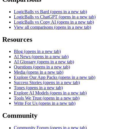
LogicBalls vs Bard
(opens in a new tab)
LogicBalls vs ChatGPT
(opens in a new tab)
LogicBalls vs Copy AI
(opens in a new tab)
View all comparisons
(opens in a new tab)
Resources
Blog
(opens in a new tab)
AI News
(opens in a new tab)
AI Glossary
(opens in a new tab)
Questions
(opens in a new tab)
Media
(opens in a new tab)
Explore Our App Packs
(opens in a new tab)
Success Stories
(opens in a new tab)
Tones
(opens in a new tab)
Explore AI Models
(opens in a new tab)
Tools We Trust
(opens in a new tab)
Write For Us
(opens in a new tab)
Community
Community Forum
(opens in a new tab)