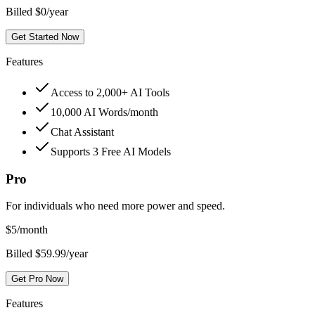
Billed $0/year
Get Started Now
Features
Access to 2,000+ AI Tools
10,000 AI Words/month
Chat Assistant
Supports 3 Free AI Models
Pro
For individuals who need more power and speed.
$
5
/month
Billed $59.99/year
Get Pro Now
Features