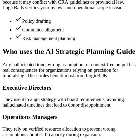
because it may conflict with CRA guidelines or provincial law.
LogicBalls verifies your bylaws and operational scope instead.
Policy drafting
Committee alignment
Risk management planning
Who uses the AI Strategic Planning Guide
Any hallucinated tone, wrong assumption, or context-free output has
real consequences for organizations relying on precision for
fundraising. These roles benefit most from LogicBalls.
Executive Directors
They use it to align strategy with board requirements, avoiding
hallucinated timelines that lead to donor disappointment.
Operations Managers
They rely on verified resource allocation to prevent wrong
assumptions about staff capacity during expansion.