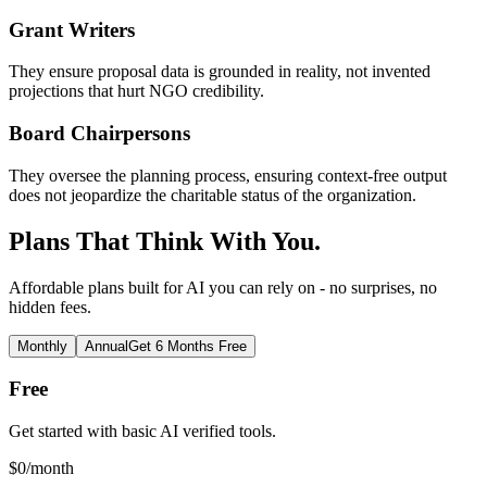
Grant Writers
They ensure proposal data is grounded in reality, not invented
projections that hurt NGO credibility.
Board Chairpersons
They oversee the planning process, ensuring context-free output
does not jeopardize the charitable status of the organization.
Plans That Think With You.
Affordable plans built for AI you can rely on - no surprises, no
hidden fees.
Monthly
Annual
Get 6 Months Free
Free
Get started with basic AI verified tools.
$
0
/month