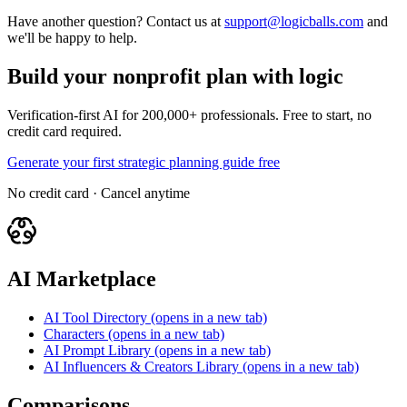
Have another question? Contact us at
support@logicballs.com
and
we'll be happy to help.
Build your nonprofit plan with logic
Verification-first AI for 200,000+ professionals. Free to start, no
credit card required.
Generate your first strategic planning guide free
No credit card · Cancel anytime
AI Marketplace
AI Tool Directory
(opens in a new tab)
Characters
(opens in a new tab)
AI Prompt Library
(opens in a new tab)
AI Influencers & Creators Library
(opens in a new tab)
Comparisons