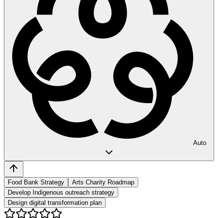
Auto
Food Bank Strategy
Arts Charity Roadmap
Develop Indigenous outreach strategy
Design digital transformation plan