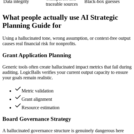
Data integrity
Black-box guesses
traceable sources
What people actually use AI Strategic
Planning Guide for
Using a hallucinated tone, wrong assumption, or context-free output
causes real financial risk for nonprofits.
Grant Application Planning
Generic tools often create hallucinated impact metrics that fail during
auditing. LogicBalls verifies your current output capacity to ensure
your goals remain realistic.
Metric validation
Grant alignment
Resource estimation
Board Governance Strategy
A hallucinated governance structure is genuinely dangerous here