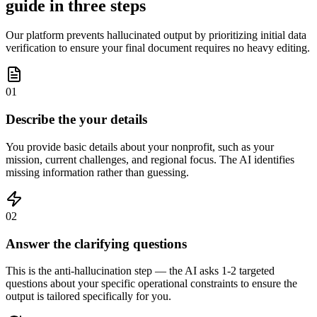
guide in three steps
Our platform prevents hallucinated output by prioritizing initial data
verification to ensure your final document requires no heavy editing.
01
Describe the your details
You provide basic details about your nonprofit, such as your
mission, current challenges, and regional focus. The AI identifies
missing information rather than guessing.
02
Answer the clarifying questions
This is the anti-hallucination step — the AI asks 1-2 targeted
questions about your specific operational constraints to ensure the
output is tailored specifically for you.