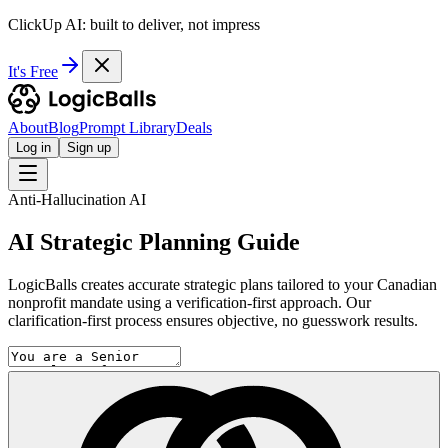
ClickUp AI: built to deliver, not impress
It's Free
About
Blog
Prompt Library
Deals
Log in
Sign up
Anti-Hallucination AI
AI Strategic Planning Guide
LogicBalls creates accurate strategic plans tailored to your Canadian
nonprofit mandate using a verification-first approach. Our
clarification-first process ensures objective, no guesswork results.