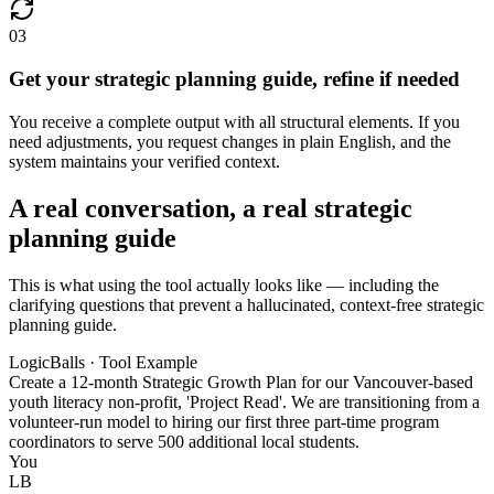
03
Get your strategic planning guide, refine if needed
You receive a complete output with all structural elements. If you
need adjustments, you request changes in plain English, and the
system maintains your verified context.
A real conversation, a real strategic
planning guide
This is what using the tool actually looks like — including the
clarifying questions that prevent a hallucinated, context-free strategic
planning guide.
LogicBalls · Tool Example
Create a 12-month Strategic Growth Plan for our Vancouver-based
youth literacy non-profit, 'Project Read'. We are transitioning from a
volunteer-run model to hiring our first three part-time program
coordinators to serve 500 additional local students.
You
LB