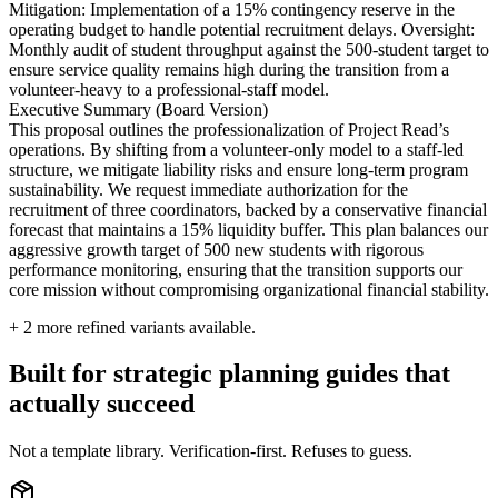
Mitigation: Implementation of a 15% contingency reserve in the
operating budget to handle potential recruitment delays. Oversight:
Monthly audit of student throughput against the 500-student target to
ensure service quality remains high during the transition from a
volunteer-heavy to a professional-staff model.
Executive Summary (Board Version)
This proposal outlines the professionalization of Project Read’s
operations. By shifting from a volunteer-only model to a staff-led
structure, we mitigate liability risks and ensure long-term program
sustainability. We request immediate authorization for the
recruitment of three coordinators, backed by a conservative financial
forecast that maintains a 15% liquidity buffer. This plan balances our
aggressive growth target of 500 new students with rigorous
performance monitoring, ensuring that the transition supports our
core mission without compromising organizational financial stability.
+
2
more refined variants available.
Built for strategic planning guides that
actually succeed
Not a template library. Verification-first. Refuses to guess.