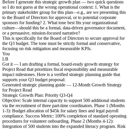
Before I generate this strategic growth plan — two quick questions
so I do not guess at the wrong operational context: 1. What is the
primary stakeholder group for this plan—e.g., are we presenting this
to the Board of Directors for approval, or to potential corporate
sponsors for funding? 2. What tone best fits your organizational
culture—should this be a formal, data-driven governance document,
or a persuasive, mission-focused narrative?
This is specifically for the Board of Directors to secure approval for
the Q3 budget. The tone must be strictly formal and conservative,
focusing on risk mitigation and measurable KPIs.
You
LB
Got it — I am drafting a formal, board-ready growth strategy for
Project Read that prioritizes fiscal responsibility and measurable
impact milestones. Here is a verified strategic planning guide that
supports your Q3 budget proposal:
Generated strategic planning guide — 12-Month Growth Strategy
for Project Read
Strategic Growth Plan: Priority Q3-Q4
Objective: Scale internal capacity to support 500 additional students
via the recruitment of three part-time coordinators. Phase 1 (Months
1-3): Budget allocation of $45k for salary lines and legal payroll
compliance. Success Metric: 100% completion of standard operating
procedures for volunteer onboarding. Phase 2 (Months 4-12):
Integration of 500 students into the expanded literacy program. Risk