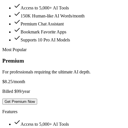
Access to 5,000+ AI Tools
150K Human-like AI Words/month
Premium Chat Assistant
Bookmark Favorite Apps
Supports 10 Pro AI Models
Most Popular
Premium
For professionals requiring the ultimate AI depth.
$
8.25
/month
Billed $99/year
Get Premium Now
Features
Access to 5,000+ AI Tools