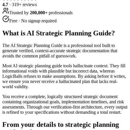
4.7
·
319
+ reviews
Trusted by
200,000+
professionals
Free · No signup required
What is
AI Strategic Planning Guide
?
The AI Strategic Planning Guide is a professional tool built to
generate verified, context-accurate strategic documentation that
avoids the common pitfall of guesswork.
Most AI strategic planning guide tools hallucinate context. They fill
informational voids with plausible but incorrect data, whereas
LogicBalls refuses to make assumptions. By asking before it writes,
we ensure you never receive a hallucinated plan that lacks real-
world validity.
You receive a complete, logically structured strategic document
containing organizational goals, implementation timelines, and risk
assessments. Through our verification-first architecture, every output
is refined to your specifications without demanding a total restart.
From your details to strategic planning