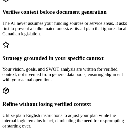
Verifies context before document generation
The AI never assumes your funding sources or service areas. It asks
first to prevent a hallucinated one-size-fits-all plan that ignores local
Canadian legislation.
Strategy grounded in your specific context
Your vision, goals, and SWOT analysis are written for verified
context, not invented from generic data pools, ensuring alignment
with your actual operations.
Refine without losing verified context
Utilize plain English instructions to adjust your plan while the
internal logic remains intact, eliminating the need for re-prompting
or starting over.