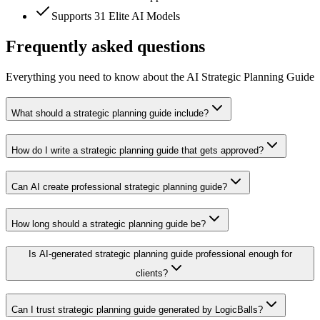
Supports 31 Elite AI Models
Frequently asked questions
Everything you need to know about the AI Strategic Planning Guide
What should a strategic planning guide include?
How do I write a strategic planning guide that gets approved?
Can AI create professional strategic planning guide?
How long should a strategic planning guide be?
Is AI-generated strategic planning guide professional enough for
clients?
Can I trust strategic planning guide generated by LogicBalls?