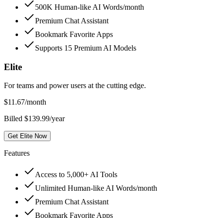
500K Human-like AI Words/month
Premium Chat Assistant
Bookmark Favorite Apps
Supports 15 Premium AI Models
Elite
For teams and power users at the cutting edge.
$
11.67
/month
Billed $139.99/year
Get Elite Now
Features
Access to 5,000+ AI Tools
Unlimited Human-like AI Words/month
Premium Chat Assistant
Bookmark Favorite Apps