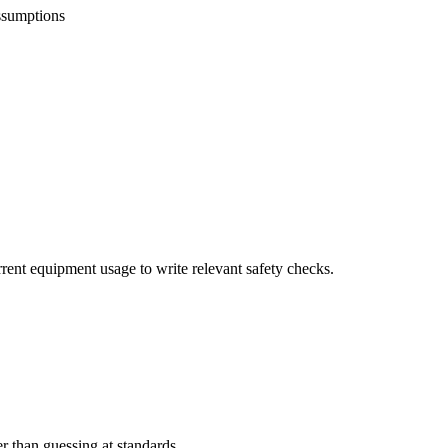
ssumptions
rrent equipment usage to write relevant safety checks.
er than guessing at standards.