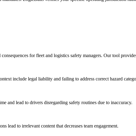
l consequences for fleet and logistics safety managers. Our tool provide
ext include legal liability and failing to address correct hazard catego
time and lead to drivers disregarding safety routines due to inaccuracy.
ions lead to irrelevant content that decreases team engagement.