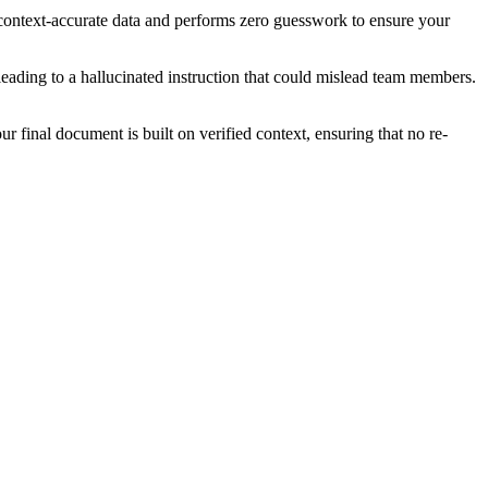
d, context-accurate data and performs zero guesswork to ensure your
leading to a hallucinated instruction that could mislead team members.
r final document is built on verified context, ensuring that no re-