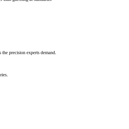
s the precision experts demand.
ries.