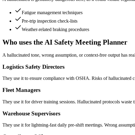
Fatigue management techniques
Pre-trip inspection check-lists
Weather-related braking procedures
Who uses the AI Safety Meeting Planner
A hallucinated tone, wrong assumption, or context-free output has rea
Logistics Safety Directors
They use it to ensure compliance with OSHA. Risks of hallucinated cont
Fleet Managers
They use it for driver training sessions. Hallucinated protocols waste 
Warehouse Supervisors
They use it for lightning-fast daily pre-shift meetings. Wrong assumpt