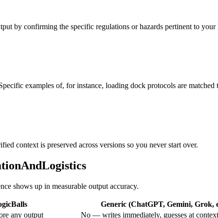
put by confirming the specific regulations or hazards pertinent to your lo
 Specific examples of, for instance, loading dock protocols are matched
ified context is preserved across versions so you never start over.
ationAndLogistics
erence shows up in measurable output accuracy.
gicBalls
Generic (ChatGPT, Gemini, Grok, e
ore any output
No — writes immediately, guesses at contex