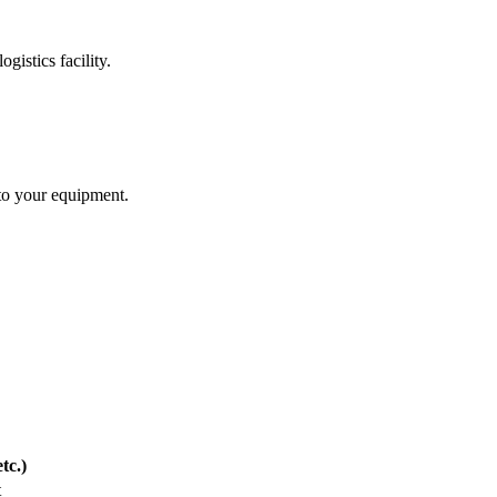
gistics facility.
 to your equipment.
tc.)
t