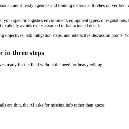
sional, audit-ready agendas and training materials. It relies on verifie
t your specific logistics environment, equipment types, or regulations, 
hat explicitly avoids every assumed or hallucinated detail.
objectives, risk mitigation steps, and interactive discussion points. You
 in three steps
ves ready for the field without the need for heavy editing.
ils are thin, the AI asks for missing info rather than guess.