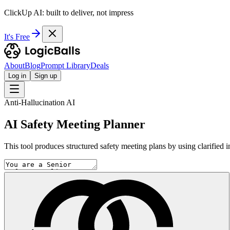
ClickUp AI: built to deliver, not impress
It's Free
About
Blog
Prompt Library
Deals
Log in
Sign up
Anti-Hallucination AI
AI Safety Meeting Planner
This tool produces structured safety meeting plans by using clarified in