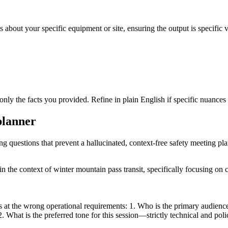
 about your specific equipment or site, ensuring the output is specific v
only the facts you provided. Refine in plain English if specific nuances
planner
ing questions that prevent a hallucinated, context-free safety meeting pla
n the context of winter mountain pass transit, specifically focusing on 
at the wrong operational requirements: 1. Who is the primary audience (
 2. What is the preferred tone for this session—strictly technical and po