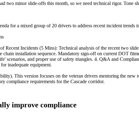
ad two minor slide-offs this month, so we need technical rigor. Tone sh
genda for a mixed group of 20 drivers to address recent incident trends 
ns
Recent Incidents (5 Mins): Technical analysis of the recent two slide-
ire chain installation sequence. Mandatory sign-off on current DOT fit
nife' scenarios, and proper use of safety triangles. 4. Q&A and Compli
 for inadequate equipment.
bility). This version focuses on the veteran drivers mentoring the new 
atory compliance requirements for the Cascade corridor.
ually improve compliance