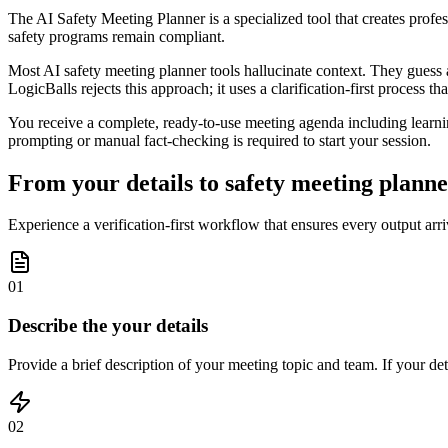
The AI Safety Meeting Planner is a specialized tool that creates profes
safety programs remain compliant.
Most AI safety meeting planner tools hallucinate context. They guess a
LogicBalls rejects this approach; it uses a clarification-first process t
You receive a complete, ready-to-use meeting agenda including learning 
prompting or manual fact-checking is required to start your session.
From your details to safety meeting planner
Experience a verification-first workflow that ensures every output arri
01
Describe the your details
Provide a brief description of your meeting topic and team. If your deta
02