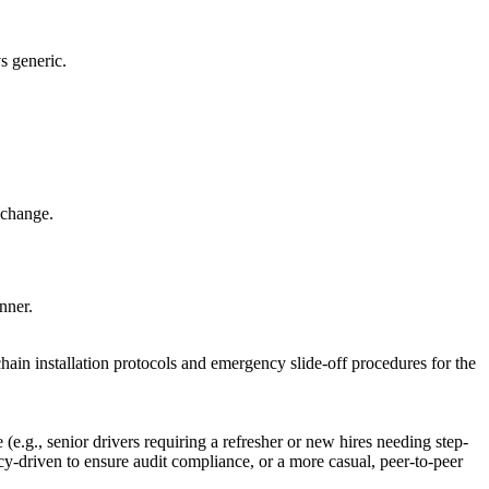
s generic.
 change.
nner.
chain installation protocols and emergency slide-off procedures for the
e.g., senior drivers requiring a refresher or new hires needing step-
licy-driven to ensure audit compliance, or a more casual, peer-to-peer