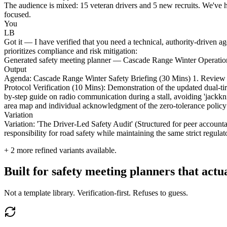
The audience is mixed: 15 veteran drivers and 5 new recruits. We've h
focused.
You
LB
Got it — I have verified that you need a technical, authority-driven a
prioritizes compliance and risk mitigation:
Generated safety meeting planner — Cascade Range Winter Operatio
Output
Agenda: Cascade Range Winter Safety Briefing (30 Mins) 1. Review of 
Protocol Verification (10 Mins): Demonstration of the updated dual-t
by-step guide on radio communication during a stall, avoiding 'jackk
area map and individual acknowledgment of the zero-tolerance policy
Variation
Variation: 'The Driver-Led Safety Audit' (Structured for peer accounta
responsibility for road safety while maintaining the same strict regul
+
2
more refined variants available.
Built for safety meeting planners that act
Not a template library. Verification-first. Refuses to guess.