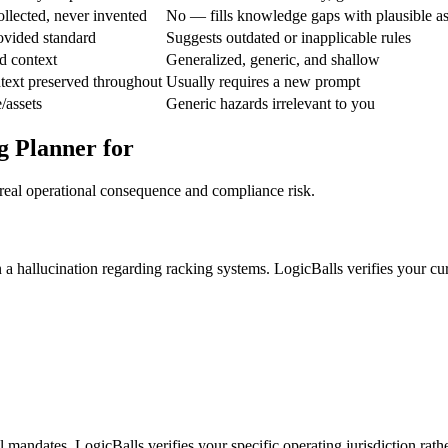
ollected, never invented
No — fills knowledge gaps with plausible a
ovided standard
Suggests outdated or inapplicable rules
d context
Generalized, generic, and shallow
text preserved throughout
Usually requires a new prompt
/assets
Generic hazards irrelevant to you
g Planner for
 real operational consequence and compliance risk.
 a hallucination regarding racking systems. LogicBalls verifies your cu
l mandates. LogicBalls verifies your specific operating jurisdiction rath