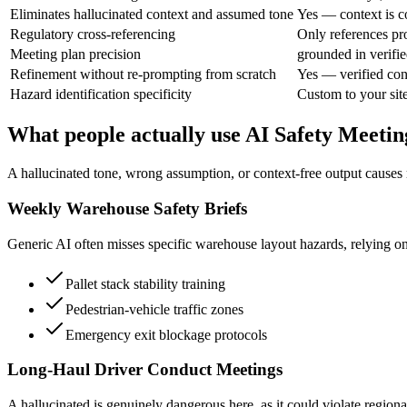
Eliminates hallucinated context and assumed tone
Yes — context is c
Regulatory cross-referencing
Only references pr
Meeting plan precision
grounded in verifie
Refinement without re-prompting from scratch
Yes — verified con
Hazard identification specificity
Custom to your site
What people actually use AI Safety Meetin
A hallucinated tone, wrong assumption, or context-free output causes
Weekly Warehouse Safety Briefs
Generic AI often misses specific warehouse layout hazards, relying on
Pallet stack stability training
Pedestrian-vehicle traffic zones
Emergency exit blockage protocols
Long-Haul Driver Conduct Meetings
A hallucinated is genuinely dangerous here, as it could violate regiona