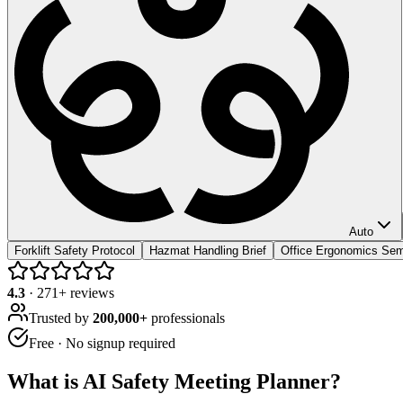
Auto
Forklift Safety Protocol
Hazmat Handling Brief
Office Ergonomics Sem
4.3
·
271
+ reviews
Trusted by
200,000+
professionals
Free · No signup required
What is
AI Safety Meeting Planner
?