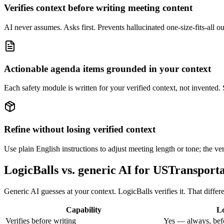
Verifies context before writing meeting content
AI never assumes. Asks first. Prevents hallucinated one-size-fits-all out
Actionable agenda items grounded in your context
Each safety module is written for your verified context, not invented.
Refine without losing verified context
Use plain English instructions to adjust meeting length or tone; the ver
LogicBalls vs. generic AI for USTransport
Generic AI guesses at your context. LogicBalls verifies it. That diff
Capability
Lo
Verifies before writing
Yes — always, bef