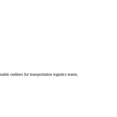
nable outlines for transportation logistics teams.