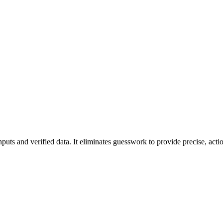
puts and verified data. It eliminates guesswork to provide precise, actio