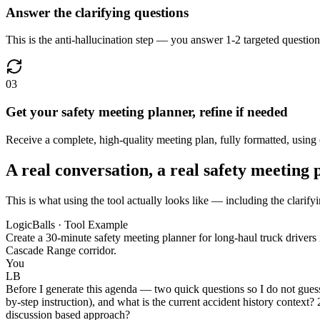
Answer the clarifying questions
This is the anti-hallucination step — you answer 1-2 targeted questions
03
Get your safety meeting planner, refine if needed
Receive a complete, high-quality meeting plan, fully formatted, using 
A real conversation, a real safety meeting 
This is what using the tool actually looks like — including the clarify
LogicBalls · Tool Example
Create a 30-minute safety meeting planner for long-haul truck drivers i
Cascade Range corridor.
You
LB
Before I generate this agenda — two quick questions so I do not guess 
by-step instruction), and what is the current accident history context?
discussion based approach?