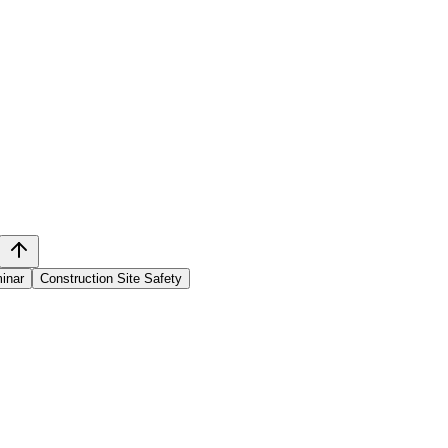
inar
Construction Site Safety