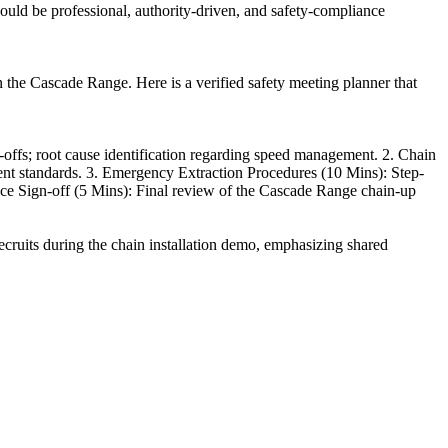
ould be professional, authority-driven, and safety-compliance
in the Cascade Range. Here is a verified safety meeting planner that
offs; root cause identification regarding speed management. 2. Chain
ment standards. 3. Emergency Extraction Procedures (10 Mins): Step-
ance Sign-off (5 Mins): Final review of the Cascade Range chain-up
recruits during the chain installation demo, emphasizing shared