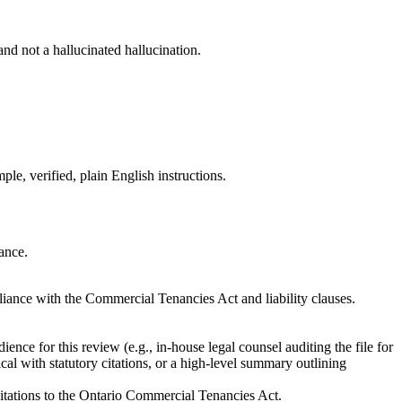
 and not a hallucinated hallucination.
le, verified, plain English instructions.
rance.
liance with the Commercial Tenancies Act and liability clauses.
nce for this review (e.g., in-house legal counsel auditing the file for
cal with statutory citations, or a high-level summary outlining
c citations to the Ontario Commercial Tenancies Act.