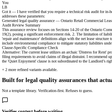
You
LB
Got it — I have verified that you require a technical risk audit for in
addresses these parameters:
Generated legal quality assurance — Ontario Retail Commercial Leas
Audit Review Summary
This assurance review focuses on Sections 14-20 of the Ontario Comme
19(2), posing a significant enforcement risk. 2. The limitation of liabi
'repair and maintenance' definitions align with the net lease structure
include environmental compliance to mitigate statutory liabilities unde
Clause-Specific Compliance Check
Alternative: The current lease utilizes an archaic 'Distress for Rent'
filing requirements to avoid claims of illegal distraint. I recommend
the 'Quiet Enjoyment' clause is not subordinated to the Landlord’s righ
+
2
more refined variants available.
Built for legal quality assurances that ac
Not a template library. Verification-first. Refuses to guess.
Verifies context before writing