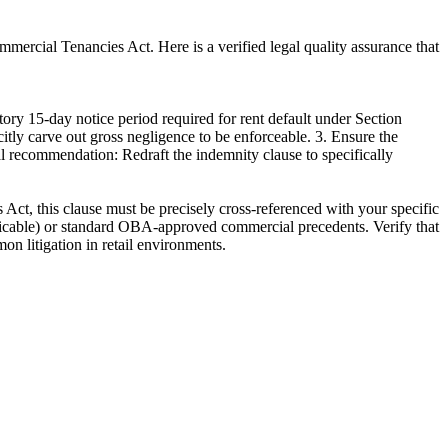
ommercial Tenancies Act. Here is a verified legal quality assurance that
ry 15-day notice period required for rent default under Section
icitly carve out gross negligence to be enforceable. 3. Ensure the
cal recommendation: Redraft the indemnity clause to specifically
 Act, this clause must be precisely cross-referenced with your specific
pplicable) or standard OBA-approved commercial precedents. Verify that
on litigation in retail environments.