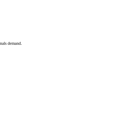
ionals demand.