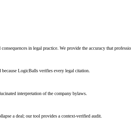
l consequences in legal practice. We provide the accuracy that profess
d because LogicBalls verifies every legal citation.
ucinated interpretation of the company bylaws.
pse a deal; our tool provides a context-verified audit.