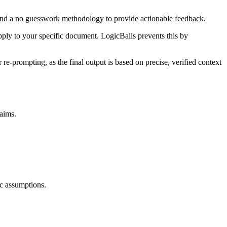
a and a no guesswork methodology to provide actionable feedback.
apply to your specific document. LogicBalls prevents this by
re-prompting, as the final output is based on precise, verified context
laims.
ic assumptions.