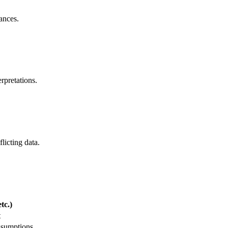
ances.
rpretations.
licting data.
tc.)
t
ssumptions