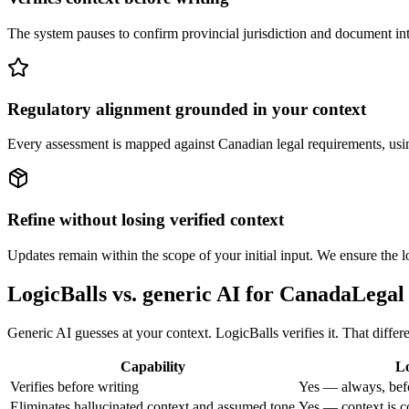
The system pauses to confirm provincial jurisdiction and document inte
Regulatory alignment grounded in your context
Every assessment is mapped against Canadian legal requirements, using 
Refine without losing verified context
Updates remain within the scope of your initial input. We ensure the lo
LogicBalls vs. generic AI for CanadaLegal
Generic AI guesses at your context. LogicBalls verifies it. That diff
Capability
Lo
Verifies before writing
Yes — always, bef
Eliminates hallucinated context and assumed tone
Yes — context is c