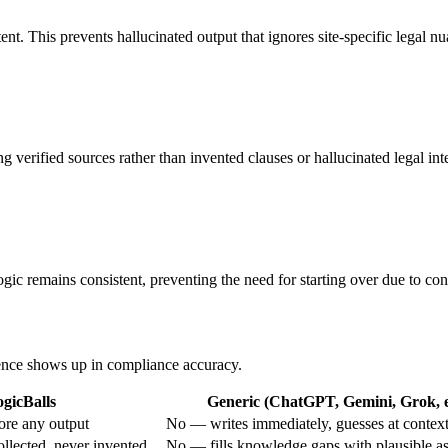
nt. This prevents hallucinated output that ignores site-specific legal nu
verified sources rather than invented clauses or hallucinated legal inte
gic remains consistent, preventing the need for starting over due to conf
erence shows up in compliance accuracy.
gicBalls
Generic (ChatGPT, Gemini, Grok, e
ore any output
No — writes immediately, guesses at contex
ollected, never invented
No — fills knowledge gaps with plausible a