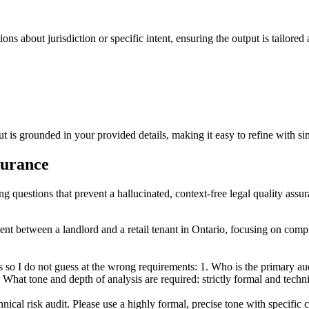
ons about jurisdiction or specific intent, ensuring the output is tailored
 is grounded in your provided details, making it easy to refine with simp
ssurance
ng questions that prevent a hallucinated, context-free legal quality assu
ent between a landlord and a retail tenant in Ontario, focusing on comp
so I do not guess at the wrong requirements: 1. Who is the primary audie
 What tone and depth of analysis are required: strictly formal and techni
chnical risk audit. Please use a highly formal, precise tone with specifi