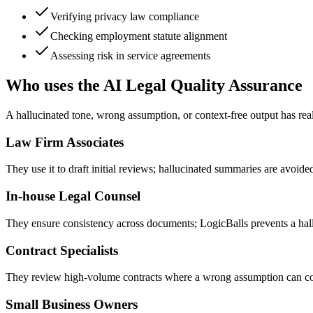
Verifying privacy law compliance
Checking employment statute alignment
Assessing risk in service agreements
Who uses the AI Legal Quality Assurance
A hallucinated tone, wrong assumption, or context-free output has rea
Law Firm Associates
They use it to draft initial reviews; hallucinated summaries are avoide
In-house Legal Counsel
They ensure consistency across documents; LogicBalls prevents a hall
Contract Specialists
They review high-volume contracts where a wrong assumption can colla
Small Business Owners