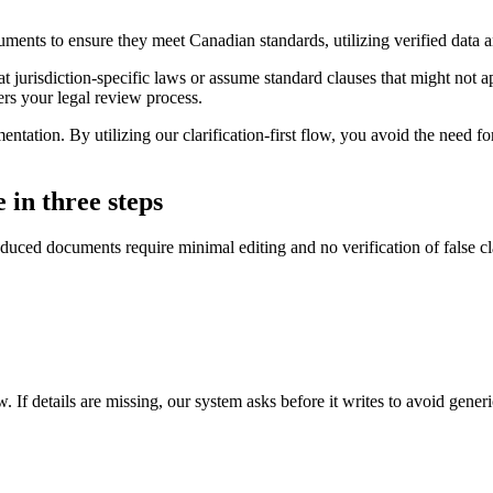
uments to ensure they meet Canadian standards, utilizing verified dat
at jurisdiction-specific laws or assume standard clauses that might not 
ers your legal review process.
ation. By utilizing our clarification-first flow, you avoid the need for 
 in three steps
duced documents require minimal editing and no verification of false c
. If details are missing, our system asks before it writes to avoid gener