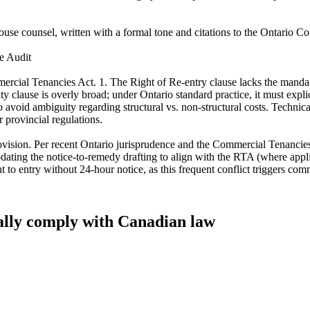
-house counsel, written with a formal tone and citations to the Ontario C
e Audit
rcial Tenancies Act. 1. The Right of Re-entry clause lacks the mandato
lity clause is overly broad; under Ontario standard practice, it must expl
 to avoid ambiguity regarding structural vs. non-structural costs. Techni
r provincial regulations.
 provision. Per recent Ontario jurisprudence and the Commercial Tenancies
 updating the notice-to-remedy drafting to align with the RTA (where a
t to entry without 24-hour notice, as this frequent conflict triggers comm
tually comply with Canadian law