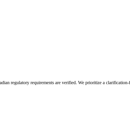
an regulatory requirements are verified. We prioritize a clarification-