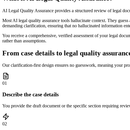
AI Legal Quality Assurance provides a structured review of legal doc
Most AI legal quality assurance tools hallucinate context. They guess 
demanding clarification, ensuring that no hallucinated information ent
You receive a comprehensive, verified assessment of your legal document
rather than assumptions.
From case details to legal quality assurance
Our clarification-first design ensures no guesswork, meaning your pro
01
Describe the case details
You provide the draft document or the specific section requiring review
02