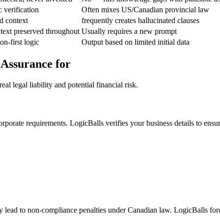
c verification
Often mixes US/Canadian provincial law
d context
frequently creates hallucinated clauses
text preserved throughout
Usually requires a new prompt
on-first logic
Output based on limited initial data
 Assurance for
l legal liability and potential financial risk.
orporate requirements. LogicBalls verifies your business details to ensu
ay lead to non-compliance penalties under Canadian law. LogicBalls forc