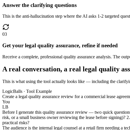
Answer the clarifying questions
This is the anti-hallucination step where the AI asks 1-2 targeted questi
03
Get your legal quality assurance, refine if needed
Receive a complete, professional quality assurance analysis. The output
A real conversation, a real legal quality a
This is what using the tool actually looks like — including the clarifyi
LogicBalls · Tool Example
Create a legal quality assurance review for a commercial lease agreem
You
LB
Before I generate this quality assurance review — two quick questions 
risk, or a small business owner reviewing the lease before signing)? 2.
practical risks?
The audience is the internal legal counsel at a retail firm needing a te