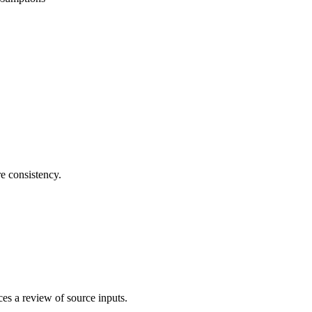
re consistency.
es a review of source inputs.