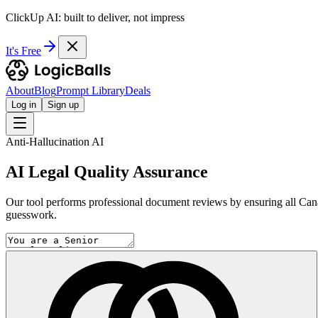
ClickUp AI: built to deliver, not impress
It's Free
About
Blog
Prompt Library
Deals
Log in
Sign up
Anti-Hallucination AI
AI Legal Quality Assurance
Our tool performs professional document reviews by ensuring all Canadi
guesswork.