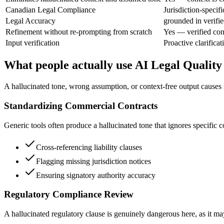
Canadian Legal Compliance
Jurisdiction-specifi
Legal Accuracy
grounded in verifie
Refinement without re-prompting from scratch
Yes — verified con
Input verification
Proactive clarificati
What people actually use AI Legal Quality
A hallucinated tone, wrong assumption, or context-free output causes rea
Standardizing Commercial Contracts
Generic tools often produce a hallucinated tone that ignores specific c
Cross-referencing liability clauses
Flagging missing jurisdiction notices
Ensuring signatory authority accuracy
Regulatory Compliance Review
A hallucinated regulatory clause is genuinely dangerous here, as it m