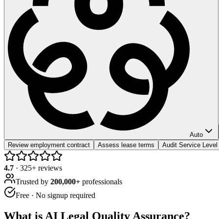
Auto
Review employment contract
Assess lease terms
Audit Service Leve
4.7
·
325
+ reviews
Trusted by
200,000+
professionals
Free · No signup required
What is
AI Legal Quality Assurance
?