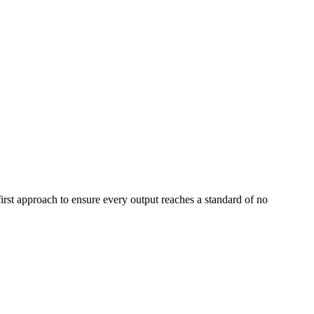
first approach to ensure every output reaches a standard of no