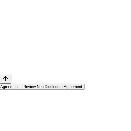
l Agreement
Review Non-Disclosure Agreement