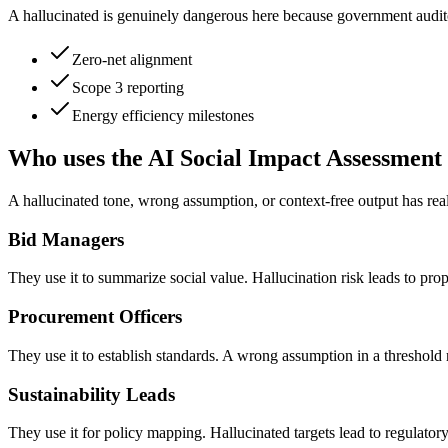
A hallucinated is genuinely dangerous here because government auditor
Zero-net alignment
Scope 3 reporting
Energy efficiency milestones
Who uses the AI Social Impact Assessment
A hallucinated tone, wrong assumption, or context-free output has rea
Bid Managers
They use it to summarize social value. Hallucination risk leads to propo
Procurement Officers
They use it to establish standards. A wrong assumption in a threshold 
Sustainability Leads
They use it for policy mapping. Hallucinated targets lead to regulat