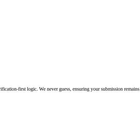
ification-first logic. We never guess, ensuring your submission remains 