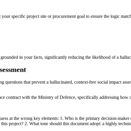
 your specific project site or procurement goal to ensure the logic match
ounded in your facts, significantly reducing the likelihood of a halluci
ssessment
ing questions that prevent a hallucinated, context-free social impact ass
ance contract with the Ministry of Defence, specifically addressing how
guess at the wrong key elements: 1. Who is the primary decision-maker 
is project? 2. What tone should this document adopt: a highly technica