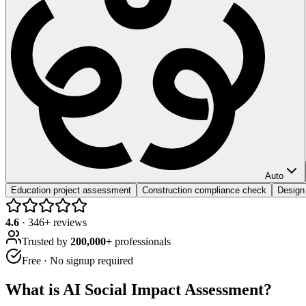
Auto
Education project assessment
Construction compliance check
Design 
4.6
·
346
+ reviews
Trusted by
200,000+
professionals
Free · No signup required
What is
AI Social Impact Assessment
?