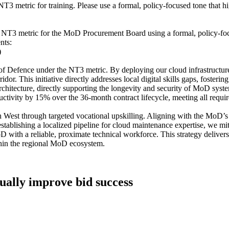
tric for training. Please use a formal, policy-focused tone that high
NT3 metric for the MoD Procurement Board using a formal, policy-focused
nts:
)
of Defence under the NT3 metric. By deploying our cloud infrastructur
dor. This initiative directly addresses local digital skills gaps, foster
architecture, directly supporting the longevity and security of MoD syst
tivity by 15% over the 36-month contract lifecycle, meeting all requir
h West through targeted vocational upskilling. Aligning with the MoD’
establishing a localized pipeline for cloud maintenance expertise, we mit
 with a reliable, proximate technical workforce. This strategy delivers
within the regional MoD ecosystem.
tually improve bid success