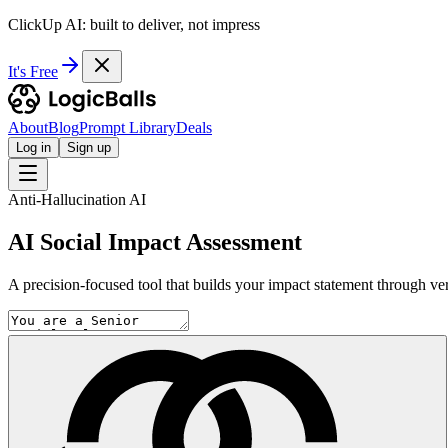
ClickUp AI: built to deliver, not impress
It's Free
About
Blog
Prompt Library
Deals
Log in
Sign up
Anti-Hallucination AI
AI Social Impact Assessment
A precision-focused tool that builds your impact statement through ver