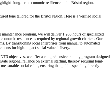
lights long-term economic resilience in the Bristol region.
 tone tailored for the Bristol region. Here is a verified social
e maintenance program, we will deliver 1,200 hours of specialized
ing economic resilience as required by regional growth charters. Our
ems. By transitioning local enterprises from manual to automated
ements for high-impact social value delivery.
s NT3 objectives, we offer a comprehensive training program designed
igate regional reliance on external staffing, thereby securing long-
 measurable social value, ensuring that public spending directly