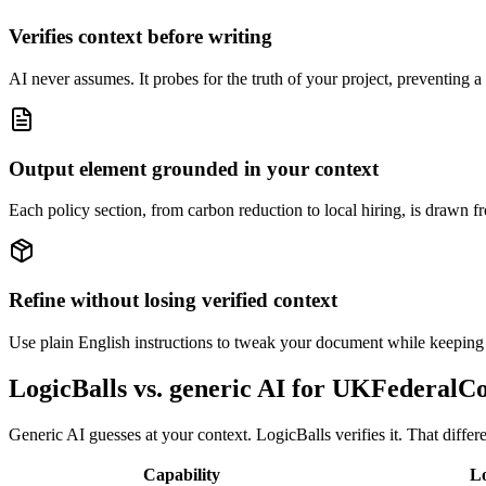
Verifies context before writing
AI never assumes. It probes for the truth of your project, preventing a 
Output element grounded in your context
Each policy section, from carbon reduction to local hiring, is drawn fr
Refine without losing verified context
Use plain English instructions to tweak your document while keeping th
LogicBalls vs. generic AI for UKFederalC
Generic AI guesses at your context. LogicBalls verifies it. That diff
Capability
Lo