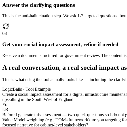
Answer the clarifying questions
This is the anti-hallucination step. We ask 1-2 targeted questions about
03
Get your social impact assessment, refine if needed
Receive a document structured for government review. The content is gr
A real conversation, a real social impact a
This is what using the tool actually looks like — including the clarify
LogicBalls · Tool Example
Create a social impact assessment for a digital infrastructure mainten
upskilling in the South West of England.
You
LB
Before I generate this assessment — two quick questions so I do not 
Value Model weighting (e.g., TOMs framework) are you targeting for th
focused narrative for cabinet-level stakeholders?