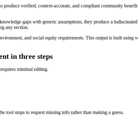
 produce verified, context-accurate, and compliant community benefit st
g knowledge gaps with generic assumptions, they produce a hallucinated 
ing any section.
ronment, and social equity requirements. This output is built using ver
nt in three steps
 requires minimal editing.
 the tool stops to request missing info rather than making a guess.