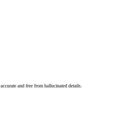
accurate and free from hallucinated details.