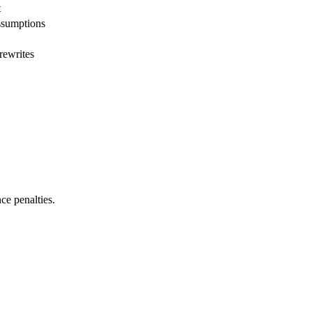
t
ssumptions
rewrites
ce penalties.