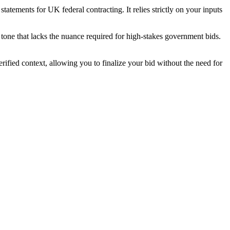
atements for UK federal contracting. It relies strictly on your inputs
tone that lacks the nuance required for high-stakes government bids.
ified context, allowing you to finalize your bid without the need for