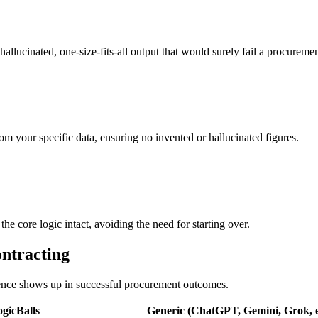
hallucinated, one-size-fits-all output that would surely fail a procuremen
om your specific data, ensuring no invented or hallucinated figures.
e core logic intact, avoiding the need for starting over.
ontracting
erence shows up in successful procurement outcomes.
gicBalls
Generic (ChatGPT, Gemini, Grok, e