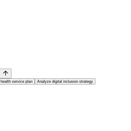
health service plan
Analyze digital inclusion strategy