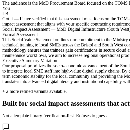
The audience is the MoD Procurement Board focused on the TOMS NT3 me
You
LB
Got it — I have verified that this assessment must focus on the TOMs 
impact assessment that aligns with your specific contracting requireme
Social Impact Assessment — MoD Digital Infrastructure (South West
Formal Assessment
This Social Value Statement outlines our commitment to the Ministry 
technical training to local SMEs across the Bristol and South West corri
methodology ensures that trainees gain certifications in secure cloud 
maintenance workflows, we aim to increase regional operational produc
Executive Summary Variation
Our proposal prioritizes the socio-economic advancement of the Sout
to integrate local SME staff into high-value digital supply chains. By 
term economic stability for the local community and providing the MoD
translates into advanced digital literacy and institutional capability 
+
2
more refined variants available.
Built for social impact assessments that ac
Not a template library. Verification-first. Refuses to guess.