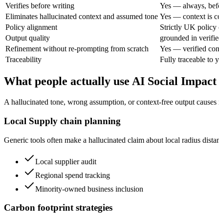
Verifies before writing
Yes — always, bef
Eliminates hallucinated context and assumed tone
Yes — context is c
Policy alignment
Strictly UK policy c
Output quality
grounded in verifie
Refinement without re-prompting from scratch
Yes — verified con
Traceability
Fully traceable to 
What people actually use AI Social Impact
A hallucinated tone, wrong assumption, or context-free output causes 
Local Supply chain planning
Generic tools often make a hallucinated claim about local radius dist
Local supplier audit
Regional spend tracking
Minority-owned business inclusion
Carbon footprint strategies