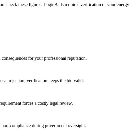
s check these figures. LogicBalls requires verification of your energy 
l consequences for your professional reputation.
sal rejection; verification keeps the bid valid.
requirement forces a costly legal review.
ory non-compliance during government oversight.