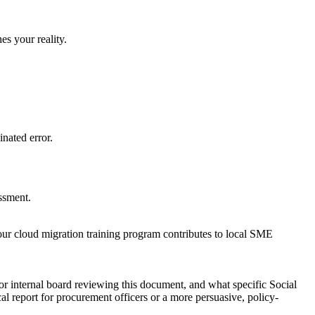
es your reality.
nated error.
essment.
 our cloud migration training program contributes to local SME
or internal board reviewing this document, and what specific Social
l report for procurement officers or a more persuasive, policy-