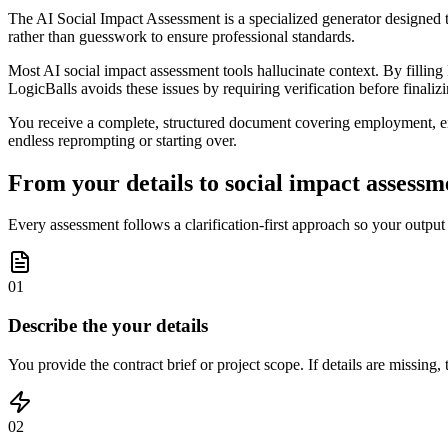
The AI Social Impact Assessment is a specialized generator designed to
rather than guesswork to ensure professional standards.
Most AI social impact assessment tools hallucinate context. By fillin
LogicBalls avoids these issues by requiring verification before finaliz
You receive a complete, structured document covering employment, envi
endless reprompting or starting over.
From your details to social impact assessme
Every assessment follows a clarification-first approach so your output
01
Describe the your details
You provide the contract brief or project scope. If details are missing,
02