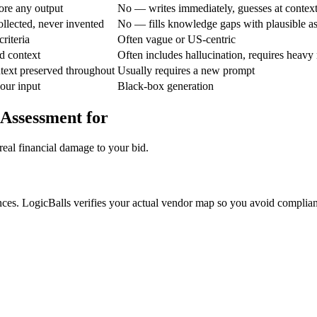
ore any output
No — writes immediately, guesses at contex
ollected, never invented
No — fills knowledge gaps with plausible a
riteria
Often vague or US-centric
d context
Often includes hallucination, requires heavy 
text preserved throughout
Usually requires a new prompt
your input
Black-box generation
 Assessment for
real financial damage to your bid.
ances. LogicBalls verifies your actual vendor map so you avoid complian