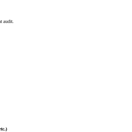
t audit.
tc.)