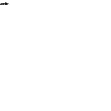
audits.