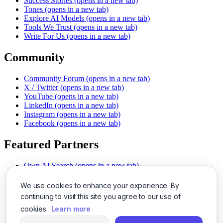
Success Stories
(opens in a new tab)
Tones
(opens in a new tab)
Explore AI Models
(opens in a new tab)
Tools We Trust
(opens in a new tab)
Write For Us
(opens in a new tab)
Community
Community Forum
(opens in a new tab)
X / Twitter
(opens in a new tab)
YouTube
(opens in a new tab)
LinkedIn
(opens in a new tab)
Instagram
(opens in a new tab)
Facebook
(opens in a new tab)
Featured Partners
Own AI Search
(opens in a new tab)
AI Sells More
(opens in a new tab)
Chat With PDFs
(opens in a new tab)
We use cookies to enhance your experience. By
Smarter Social Comments
(opens in a new tab)
continuing to visit this site you agree to our use of
Instant Voice Overs
(opens in a new tab)
cookies.
Learn more
AI Image Magic
(opens in a new tab)
Detect AI Content
(opens in a new tab)