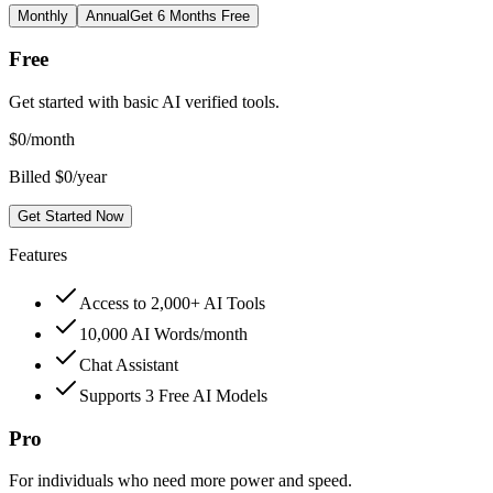
Monthly
Annual
Get 6 Months Free
Free
Get started with basic AI verified tools.
$
0
/month
Billed $0/year
Get Started Now
Features
Access to 2,000+ AI Tools
10,000 AI Words/month
Chat Assistant
Supports 3 Free AI Models
Pro
For individuals who need more power and speed.