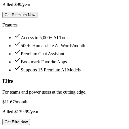
Billed $99/year
Get Premium Now
Features
Access to 5,000+ AI Tools
500K Human-like AI Words/month
Premium Chat Assistant
Bookmark Favorite Apps
Supports 15 Premium AI Models
Elite
For teams and power users at the cutting edge.
$
11.67
/month
Billed $139.99/year
Get Elite Now