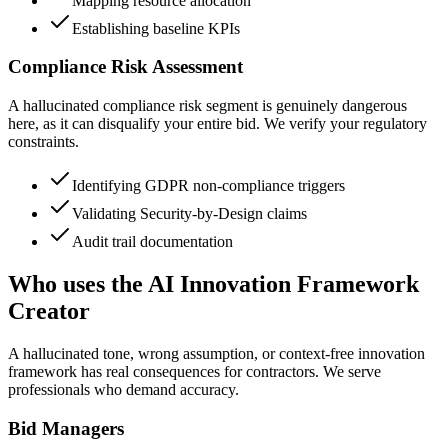
Mapping resource allocation
Establishing baseline KPIs
Compliance Risk Assessment
A hallucinated compliance risk segment is genuinely dangerous
here, as it can disqualify your entire bid. We verify your regulatory
constraints.
Identifying GDPR non-compliance triggers
Validating Security-by-Design claims
Audit trail documentation
Who uses the AI Innovation Framework
Creator
A hallucinated tone, wrong assumption, or context-free innovation
framework has real consequences for contractors. We serve
professionals who demand accuracy.
Bid Managers