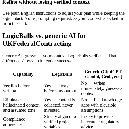
Refine without losing verified context
Use plain English instructions to adjust your plan while keeping the
logic intact. No re-prompting required, as your context is locked in
from the start.
LogicBalls vs. generic AI for
UKFederalContracting
Generic AI guesses at your context. LogicBalls verifies it. That
difference shows up in tender success.
Generic (ChatGPT,
Capability
LogicBalls
Gemini, Grok, etc.)
No — writes
Verifies before
Yes — always,
immediately, guesses at
writing
before any output
context
Eliminates
Yes — context is
No — fills knowledge
hallucinated context
collected, never
gaps with plausible
and assumed tone
invented
assumptions
Strictly aligned to
Likely to provide
Compliance
verified project
inaccurate regulatory
adherence
variables
advice