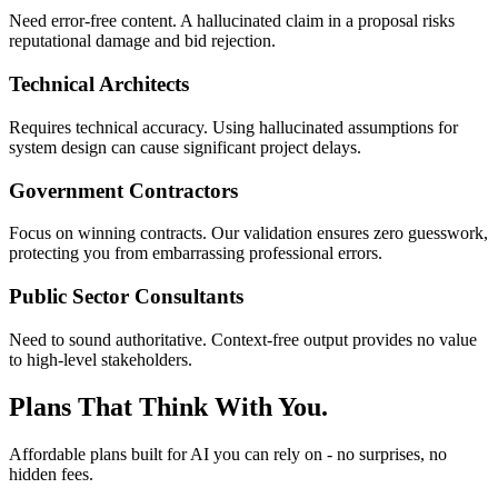
Need error-free content. A hallucinated claim in a proposal risks
reputational damage and bid rejection.
Technical Architects
Requires technical accuracy. Using hallucinated assumptions for
system design can cause significant project delays.
Government Contractors
Focus on winning contracts. Our validation ensures zero guesswork,
protecting you from embarrassing professional errors.
Public Sector Consultants
Need to sound authoritative. Context-free output provides no value
to high-level stakeholders.
Plans That Think With You.
Affordable plans built for AI you can rely on - no surprises, no
hidden fees.