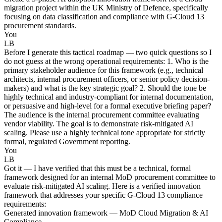
migration project within the UK Ministry of Defence, specifically
focusing on data classification and compliance with G-Cloud 13
procurement standards.
You
LB
Before I generate this tactical roadmap — two quick questions so I
do not guess at the wrong operational requirements: 1. Who is the
primary stakeholder audience for this framework (e.g., technical
architects, internal procurement officers, or senior policy decision-
makers) and what is the key strategic goal? 2. Should the tone be
highly technical and industry-compliant for internal documentation,
or persuasive and high-level for a formal executive briefing paper?
The audience is the internal procurement committee evaluating
vendor viability. The goal is to demonstrate risk-mitigated AI
scaling. Please use a highly technical tone appropriate for strictly
formal, regulated Government reporting.
You
LB
Got it — I have verified that this must be a technical, formal
framework designed for an internal MoD procurement committee to
evaluate risk-mitigated AI scaling. Here is a verified innovation
framework that addresses your specific G-Cloud 13 compliance
requirements:
Generated innovation framework — MoD Cloud Migration & AI
Compliance