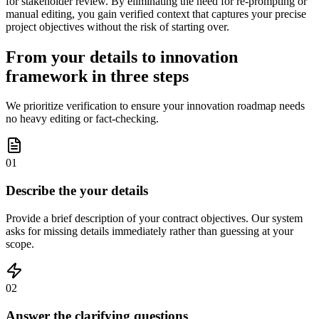
for stakeholder review. By eliminating the need for re-prompting or
manual editing, you gain verified context that captures your precise
project objectives without the risk of starting over.
From your details to innovation
framework in three steps
We prioritize verification to ensure your innovation roadmap needs
no heavy editing or fact-checking.
01
Describe the your details
Provide a brief description of your contract objectives. Our system
asks for missing details immediately rather than guessing at your
scope.
02
Answer the clarifying questions