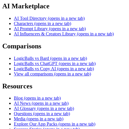
AI Marketplace
AI Tool Directory
(opens in a new tab)
Characters
(opens in a new tab)
AI Prompt Library
(opens in a new tab)
AI Influencers & Creators Library
(opens in a new tab)
Comparisons
LogicBalls vs Bard
(opens in a new tab)
LogicBalls vs ChatGPT
(opens in a new tab)
LogicBalls vs Copy AI
(opens in a new tab)
View all comparisons
(opens in a new tab)
Resources
Blog
(opens in a new tab)
AI News
(opens in a new tab)
AI Glossary
(opens in a new tab)
Questions
(opens in a new tab)
Media
(opens in a new tab)
Explore Our App Packs
(opens in a new tab)