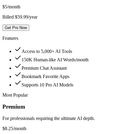
$
5
/month
Billed $59.99/year
Get Pro Now
Features
Access to 5,000+ AI Tools
150K Human-like AI Words/month
Premium Chat Assistant
Bookmark Favorite Apps
Supports 10 Pro AI Models
Most Popular
Premium
For professionals requiring the ultimate AI depth.
$
8.25
/month