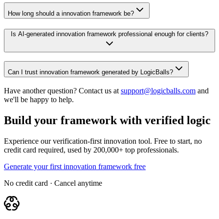
How long should a innovation framework be?
Is AI-generated innovation framework professional enough for clients?
Can I trust innovation framework generated by LogicBalls?
Have another question? Contact us at
support@logicballs.com
and
we'll be happy to help.
Build your framework with verified logic
Experience our verification-first innovation tool. Free to start, no
credit card required, used by 200,000+ top professionals.
Generate your first innovation framework free
No credit card · Cancel anytime