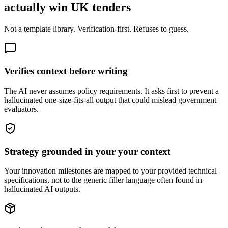
actually win UK tenders
Not a template library. Verification-first. Refuses to guess.
Verifies context before writing
The AI never assumes policy requirements. It asks first to prevent a
hallucinated one-size-fits-all output that could mislead government
evaluators.
Strategy grounded in your your context
Your innovation milestones are mapped to your provided technical
specifications, not to the generic filler language often found in
hallucinated AI outputs.