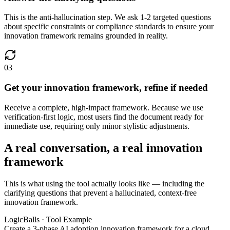
This is the anti-hallucination step. We ask 1-2 targeted questions
about specific constraints or compliance standards to ensure your
innovation framework remains grounded in reality.
03
Get your innovation framework, refine if needed
Receive a complete, high-impact framework. Because we use
verification-first logic, most users find the document ready for
immediate use, requiring only minor stylistic adjustments.
A real conversation, a real innovation
framework
This is what using the tool actually looks like — including the
clarifying questions that prevent a hallucinated, context-free
innovation framework.
LogicBalls · Tool Example
Create a 3-phase AI adoption innovation framework for a cloud