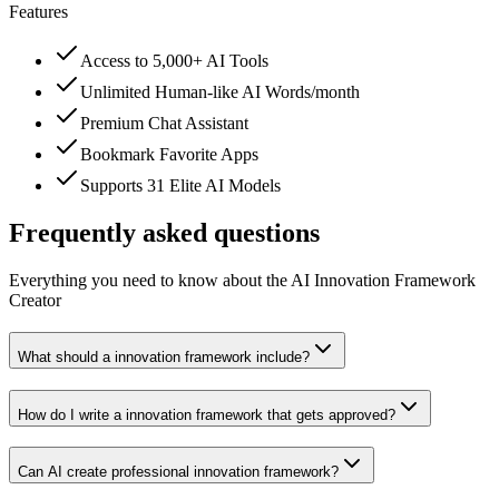
Features
Access to 5,000+ AI Tools
Unlimited Human-like AI Words/month
Premium Chat Assistant
Bookmark Favorite Apps
Supports 31 Elite AI Models
Frequently asked questions
Everything you need to know about the AI Innovation Framework
Creator
What should a innovation framework include?
How do I write a innovation framework that gets approved?
Can AI create professional innovation framework?