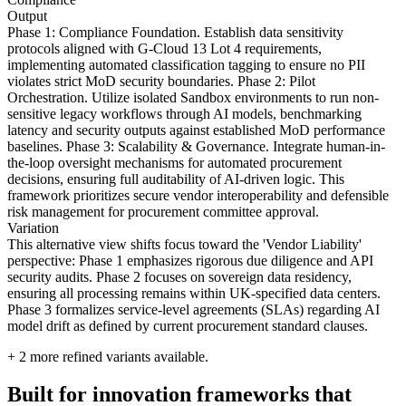
Output
Phase 1: Compliance Foundation. Establish data sensitivity
protocols aligned with G-Cloud 13 Lot 4 requirements,
implementing automated classification tagging to ensure no PII
violates strict MoD security boundaries. Phase 2: Pilot
Orchestration. Utilize isolated Sandbox environments to run non-
sensitive legacy workflows through AI models, benchmarking
latency and security outputs against established MoD performance
baselines. Phase 3: Scalability & Governance. Integrate human-in-
the-loop oversight mechanisms for automated procurement
decisions, ensuring full auditability of AI-driven logic. This
framework prioritizes secure vendor interoperability and defensible
risk management for procurement committee approval.
Variation
This alternative view shifts focus toward the 'Vendor Liability'
perspective: Phase 1 emphasizes rigorous due diligence and API
security audits. Phase 2 focuses on sovereign data residency,
ensuring all processing remains within UK-specified data centers.
Phase 3 formalizes service-level agreements (SLAs) regarding AI
model drift as defined by current procurement standard clauses.
+
2
more refined variants available.
Built for innovation frameworks that