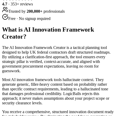
4.7
·
353
+ reviews
Trusted by
200,000+
professionals
Free · No signup required
What is
AI Innovation Framework
Creator
?
The AI Innovation Framework Creator is a tactical planning tool
designed to help UK federal contractors draft structured roadmaps.
By utilizing a clarification-first approach, the tool ensures every
strategic pillar is verified, context-accurate, and aligned with
government procurement expectations, leaving no room for
guesswork.
Most AI innovation framework tools hallucinate context. They
generate generic, filler-heavy content based on probability rather
than specific contract requirements, leading to a hallucinated tone
that damages professional credibility. LogicBalls rejects this
approach; it never makes assumptions about your project scope or
security clearance levels.
You receive a comprehensive, structured innovation document ready