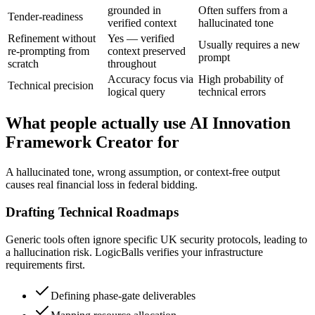
grounded in
Often suffers from a
Tender-readiness
verified context
hallucinated tone
Refinement without
Yes — verified
Usually requires a new
re-prompting from
context preserved
prompt
scratch
throughout
Accuracy focus via
High probability of
Technical precision
logical query
technical errors
What people actually use AI Innovation
Framework Creator for
A hallucinated tone, wrong assumption, or context-free output
causes real financial loss in federal bidding.
Drafting Technical Roadmaps
Generic tools often ignore specific UK security protocols, leading to
a hallucination risk. LogicBalls verifies your infrastructure
requirements first.
Defining phase-gate deliverables