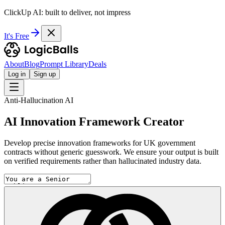
ClickUp AI: built to deliver, not impress
It's Free
About
Blog
Prompt Library
Deals
Log in
Sign up
Anti-Hallucination AI
AI Innovation Framework Creator
Develop precise innovation frameworks for UK government
contracts without generic guesswork. We ensure your output is built
on verified requirements rather than hallucinated industry data.