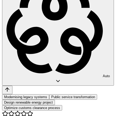
Auto
Modernising legacy systems
Public service transformation
Design renewable energy project
Optimize customs clearance process