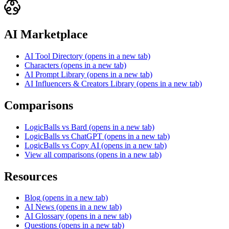
AI Marketplace
AI Tool Directory
(opens in a new tab)
Characters
(opens in a new tab)
AI Prompt Library
(opens in a new tab)
AI Influencers & Creators Library
(opens in a new tab)
Comparisons
LogicBalls vs Bard
(opens in a new tab)
LogicBalls vs ChatGPT
(opens in a new tab)
LogicBalls vs Copy AI
(opens in a new tab)
View all comparisons
(opens in a new tab)
Resources
Blog
(opens in a new tab)
AI News
(opens in a new tab)
AI Glossary
(opens in a new tab)
Questions
(opens in a new tab)