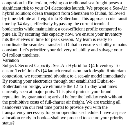
congestion in Rotterdam, relying on traditional sea freight poses a
significant risk to your Q4 electronics launch. We propose a Sea-Air
hybrid solution: ocean transport from Shenzhen to Dubai, followed
by time-definite air freight into Rotterdam. This approach cuts transit
time by 14 days, effectively bypassing the current terminal
bottlenecks while maintaining a cost-efficient profile compared to
pure air. By securing this capacity now, we ensure your inventory
hits the shelves in time for peak season. My team is ready to
coordinate the seamless transfer in Dubai to ensure visibility remains
constant. Let’s prioritize your delivery reliability and salvage your
Q4 rollout timelines.
Variation
Subject: Secured Capacity: Sea-Air Hybrid for Q4 Inventory To
ensure TechGlobal’s Q4 launch remains on track despite Rotterdam
congestion, we recommend pivoting to a sea-air model immediately.
By routing your electronics through our established Dubai-to-
Rotterdam air bridge, we eliminate the 12-to-15-day wait times
currently seen at major ports. This pivot protects your brand
reputation by guaranteeing arrival before the holiday rush without
the prohibitive costs of full-charter air freight. We are tracking all
handovers via our real-time portal to provide you with the
transparency necessary for your operations schedule. I have a space
allocation ready to book—shall we proceed to secure your priority
status?