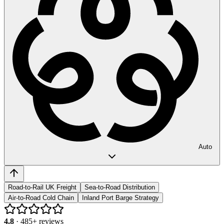
Auto
Road-to-Rail UK Freight
Sea-to-Road Distribution
Air-to-Road Cold Chain
Inland Port Barge Strategy
4.8
·
485
+ reviews