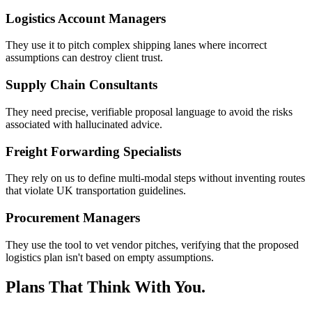
Logistics Account Managers
They use it to pitch complex shipping lanes where incorrect
assumptions can destroy client trust.
Supply Chain Consultants
They need precise, verifiable proposal language to avoid the risks
associated with hallucinated advice.
Freight Forwarding Specialists
They rely on us to define multi-modal steps without inventing routes
that violate UK transportation guidelines.
Procurement Managers
They use the tool to vet vendor pitches, verifying that the proposed
logistics plan isn't based on empty assumptions.
Plans That Think With You.