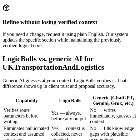
Refine without losing verified context
If you need a change, request it using plain English. Our system
updates the specific section while maintaining the previously
verified logical core.
LogicBalls vs. generic AI for
UKTransportationAndLogistics
Generic AI guesses at your context. LogicBalls verifies it. That
difference shows up in client trust and proposal accuracy.
Generic (ChatGPT,
Capability
LogicBalls
Gemini, Grok, etc.)
Verifies route
No — writes
Yes — always,
parameters before
immediately, guesses at
before any output
writing
context
Eliminates hallucinated
Yes — context is
No — fills knowledge
context and assumed
collected, never
gaps with plausible
constraints
invented
assumptions