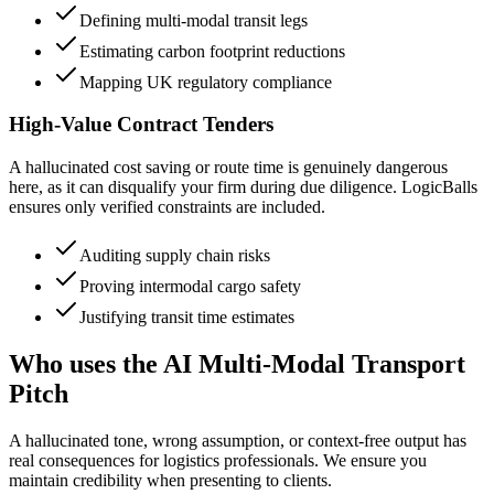
Defining multi-modal transit legs
Estimating carbon footprint reductions
Mapping UK regulatory compliance
High-Value Contract Tenders
A hallucinated cost saving or route time is genuinely dangerous
here, as it can disqualify your firm during due diligence. LogicBalls
ensures only verified constraints are included.
Auditing supply chain risks
Proving intermodal cargo safety
Justifying transit time estimates
Who uses the AI Multi-Modal Transport
Pitch
A hallucinated tone, wrong assumption, or context-free output has
real consequences for logistics professionals. We ensure you
maintain credibility when presenting to clients.