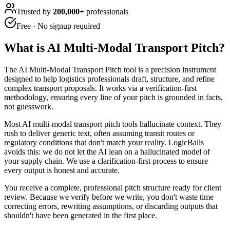
Trusted by
200,000+
professionals
Free · No signup required
What is
AI Multi-Modal Transport Pitch
?
The AI Multi-Modal Transport Pitch tool is a precision instrument
designed to help logistics professionals draft, structure, and refine
complex transport proposals. It works via a verification-first
methodology, ensuring every line of your pitch is grounded in facts,
not guesswork.
Most AI multi-modal transport pitch tools hallucinate context. They
rush to deliver generic text, often assuming transit routes or
regulatory conditions that don't match your reality. LogicBalls
avoids this: we do not let the AI lean on a hallucinated model of
your supply chain. We use a clarification-first process to ensure
every output is honest and accurate.
You receive a complete, professional pitch structure ready for client
review. Because we verify before we write, you don't waste time
correcting errors, rewriting assumptions, or discarding outputs that
shouldn't have been generated in the first place.