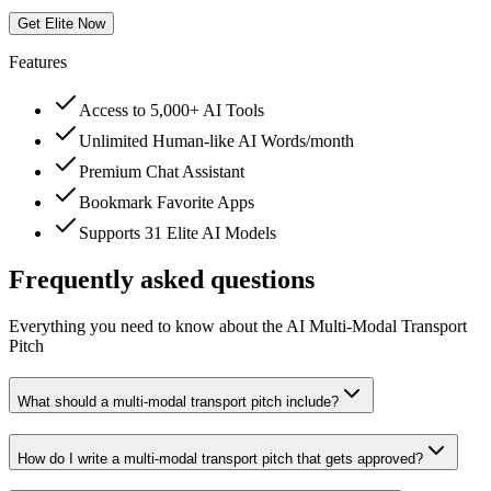
Get Elite Now
Features
Access to 5,000+ AI Tools
Unlimited Human-like AI Words/month
Premium Chat Assistant
Bookmark Favorite Apps
Supports 31 Elite AI Models
Frequently asked questions
Everything you need to know about the AI Multi-Modal Transport
Pitch
What should a multi-modal transport pitch include?
How do I write a multi-modal transport pitch that gets approved?