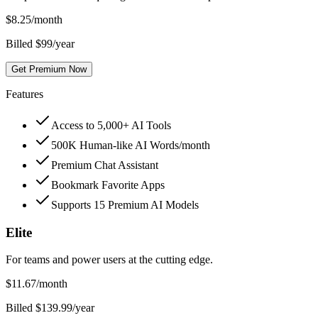
$
8.25
/month
Billed $99/year
Get Premium Now
Features
Access to 5,000+ AI Tools
500K Human-like AI Words/month
Premium Chat Assistant
Bookmark Favorite Apps
Supports 15 Premium AI Models
Elite
For teams and power users at the cutting edge.
$
11.67
/month
Billed $139.99/year