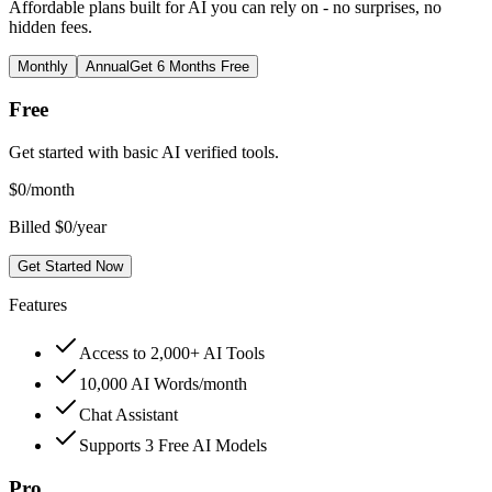
Affordable plans built for AI you can rely on - no surprises, no
hidden fees.
Monthly
Annual
Get 6 Months Free
Free
Get started with basic AI verified tools.
$
0
/month
Billed $0/year
Get Started Now
Features
Access to 2,000+ AI Tools
10,000 AI Words/month
Chat Assistant
Supports 3 Free AI Models
Pro