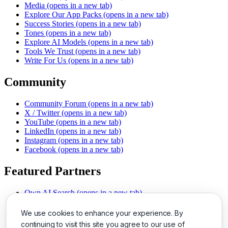
Media
(opens in a new tab)
Explore Our App Packs
(opens in a new tab)
Success Stories
(opens in a new tab)
Tones
(opens in a new tab)
Explore AI Models
(opens in a new tab)
Tools We Trust
(opens in a new tab)
Write For Us
(opens in a new tab)
Community
Community Forum
(opens in a new tab)
X / Twitter
(opens in a new tab)
YouTube
(opens in a new tab)
LinkedIn
(opens in a new tab)
Instagram
(opens in a new tab)
Facebook
(opens in a new tab)
Featured Partners
Own AI Search
(opens in a new tab)
AI Sells More
(opens in a new tab)
Chat With PDFs
(opens in a new tab)
We use cookies to enhance your experience. By
Smarter Social Comments
(opens in a new tab)
continuing to visit this site you agree to our use of