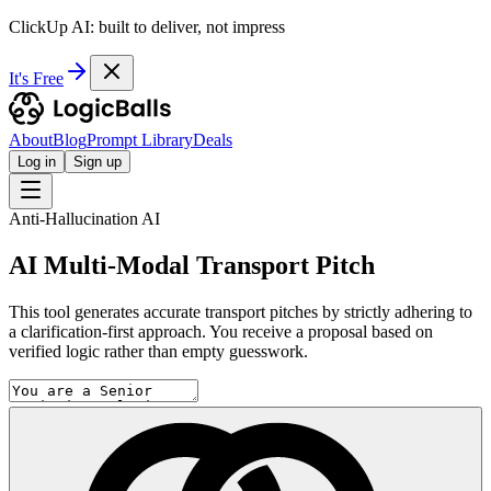
ClickUp AI: built to deliver, not impress
It's Free
About
Blog
Prompt Library
Deals
Log in
Sign up
Anti-Hallucination AI
AI Multi-Modal Transport Pitch
This tool generates accurate transport pitches by strictly adhering to
a clarification-first approach. You receive a proposal based on
verified logic rather than empty guesswork.