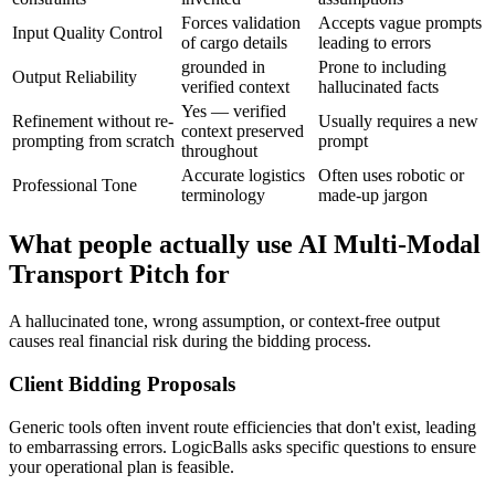
Forces validation
Accepts vague prompts
Input Quality Control
of cargo details
leading to errors
grounded in
Prone to including
Output Reliability
verified context
hallucinated facts
Yes — verified
Refinement without re-
Usually requires a new
context preserved
prompting from scratch
prompt
throughout
Accurate logistics
Often uses robotic or
Professional Tone
terminology
made-up jargon
What people actually use AI Multi-Modal
Transport Pitch for
A hallucinated tone, wrong assumption, or context-free output
causes real financial risk during the bidding process.
Client Bidding Proposals
Generic tools often invent route efficiencies that don't exist, leading
to embarrassing errors. LogicBalls asks specific questions to ensure
your operational plan is feasible.