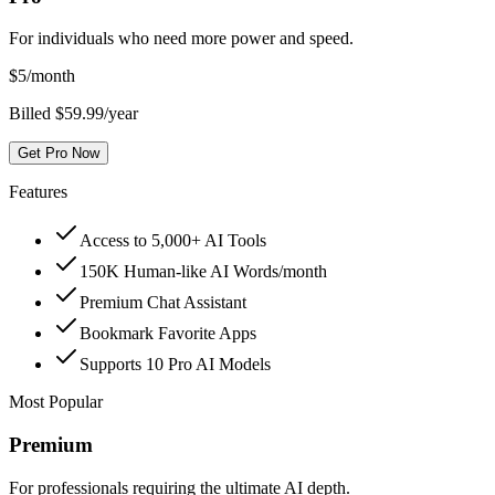
For individuals who need more power and speed.
$
5
/month
Billed $59.99/year
Get Pro Now
Features
Access to 5,000+ AI Tools
150K Human-like AI Words/month
Premium Chat Assistant
Bookmark Favorite Apps
Supports 10 Pro AI Models
Most Popular
Premium
For professionals requiring the ultimate AI depth.