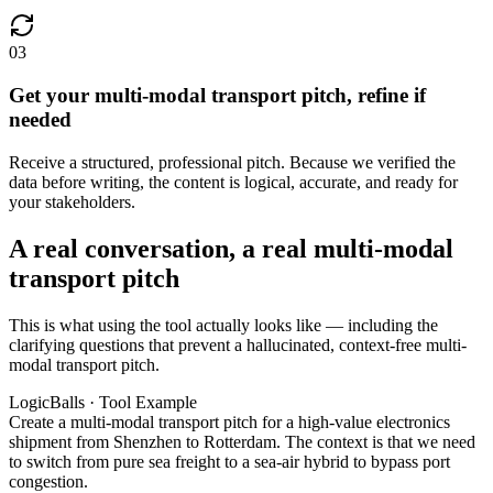
03
Get your multi-modal transport pitch, refine if
needed
Receive a structured, professional pitch. Because we verified the
data before writing, the content is logical, accurate, and ready for
your stakeholders.
A real conversation, a real multi-modal
transport pitch
This is what using the tool actually looks like — including the
clarifying questions that prevent a hallucinated, context-free multi-
modal transport pitch.
LogicBalls · Tool Example
Create a multi-modal transport pitch for a high-value electronics
shipment from Shenzhen to Rotterdam. The context is that we need
to switch from pure sea freight to a sea-air hybrid to bypass port
congestion.