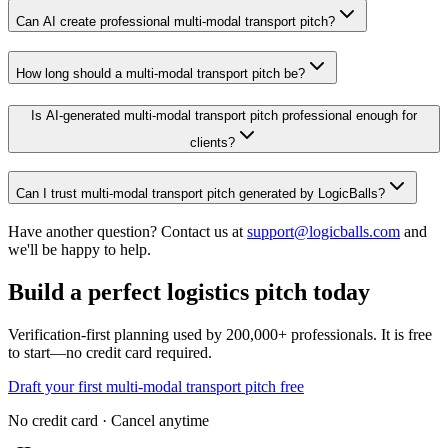
Can AI create professional multi-modal transport pitch?
How long should a multi-modal transport pitch be?
Is AI-generated multi-modal transport pitch professional enough for
clients?
Can I trust multi-modal transport pitch generated by LogicBalls?
Have another question? Contact us at
support@logicballs.com
and
we'll be happy to help.
Build a perfect logistics pitch today
Verification-first planning used by 200,000+ professionals. It is free
to start—no credit card required.
Draft your first multi-modal transport pitch free
No credit card · Cancel anytime