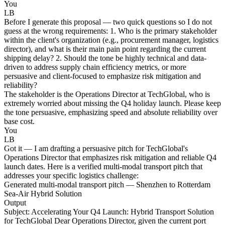
You
LB
Before I generate this proposal — two quick questions so I do not
guess at the wrong requirements: 1. Who is the primary stakeholder
within the client's organization (e.g., procurement manager, logistics
director), and what is their main pain point regarding the current
shipping delay? 2. Should the tone be highly technical and data-
driven to address supply chain efficiency metrics, or more
persuasive and client-focused to emphasize risk mitigation and
reliability?
The stakeholder is the Operations Director at TechGlobal, who is
extremely worried about missing the Q4 holiday launch. Please keep
the tone persuasive, emphasizing speed and absolute reliability over
base cost.
You
LB
Got it — I am drafting a persuasive pitch for TechGlobal's
Operations Director that emphasizes risk mitigation and reliable Q4
launch dates. Here is a verified multi-modal transport pitch that
addresses your specific logistics challenge:
Generated multi-modal transport pitch — Shenzhen to Rotterdam
Sea-Air Hybrid Solution
Output
Subject: Accelerating Your Q4 Launch: Hybrid Transport Solution
for TechGlobal Dear Operations Director, given the current port