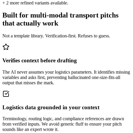
+
2
more refined variants available.
Built for multi-modal transport pitchs
that actually work
Not a template library. Verification-first. Refuses to guess.
Verifies context before drafting
The AI never assumes your logistics parameters. It identifies missing
variables and asks first, preventing hallucinated one-size-fits-all
output that misses the mark.
Logistics data grounded in your context
Terminology, routing logic, and compliance references are drawn
from verified inputs. We avoid generic fluff to ensure your pitch
sounds like an expert wrote it.