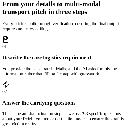
From your details to multi-modal
transport pitch in three steps
Every pitch is built through verification, ensuring the final output
requires no heavy editing.
01
Describe the core logistics requirement
You provide the basic transit details, and the AI asks for missing
information rather than filling the gap with guesswork.
02
Answer the clarifying questions
This is the anti-hallucination step — we ask 2-3 specific questions
about your freight volume or destination nodes to ensure the draft is
grounded in reality.