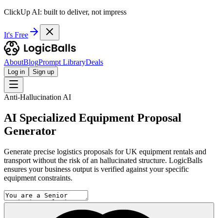
ClickUp AI: built to deliver, not impress
It's Free
About
Blog
Prompt Library
Deals
Log in
Sign up
Anti-Hallucination AI
AI Specialized Equipment Proposal
Generator
Generate precise logistics proposals for UK equipment rentals and
transport without the risk of an hallucinated structure. LogicBalls
ensures your business output is verified against your specific
equipment constraints.