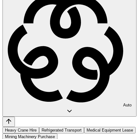
Auto
Heavy Crane Hire
Refrigerated Transport
Medical Equipment Lease
Mining Machinery Purchase