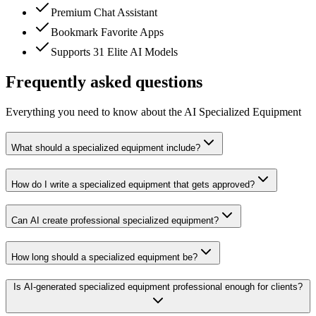
Premium Chat Assistant
Bookmark Favorite Apps
Supports 31 Elite AI Models
Frequently asked questions
Everything you need to know about the AI Specialized Equipment
What should a specialized equipment include?
How do I write a specialized equipment that gets approved?
Can AI create professional specialized equipment?
How long should a specialized equipment be?
Is AI-generated specialized equipment professional enough for clients?