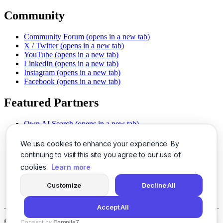
Community
Community Forum
(opens in a new tab)
X / Twitter
(opens in a new tab)
YouTube
(opens in a new tab)
LinkedIn
(opens in a new tab)
Instagram
(opens in a new tab)
Facebook
(opens in a new tab)
Featured Partners
Own AI Search
(opens in a new tab)
AI Sells More
(opens in a new tab)
Chat With PDFs
(opens in a new tab)
We use cookies to enhance your experience. By
Smarter Social Comments
(opens in a new tab)
continuing to visit this site you agree to our use of
Instant Voice Overs
(opens in a new tab)
cookies.
Learn more
AI Image Magic
(opens in a new tab)
Detect AI Content
(opens in a new tab)
Customize
Decline All
SSO Made Simple
(opens in a new tab)
Never Miss Calls
(opens in a new tab)
Accept All
©
2026
LogicBalls - 415 Mission St, San Francisco, CA 94105
Consent by
Compile7