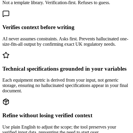
Not a template library. Verification-first. Refuses to guess.
Verifies context before writing
AI never assumes constraints. Asks first. Prevents hallucinated one-
size-fits-all output by confirming exact UK regulatory needs.
Technical specifications grounded in your variables
Each equipment metric is derived from your input, not generic
storage, ensuring no hallucinated specifications appear in your final
document.
Refine without losing verified context
Use plain English to adjust the scope; the tool preserves your
verified input data, preventing the need to start over.