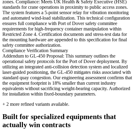
zones. Compliance: Meets UK Health & Safety Executive (HSE)
standards for crane operations in proximity to public access zones.
The system features a 5-point sensor relay for vibration monitoring
and automated wind-load stabilization. This technical configuration
ensures full compliance with Port of Dover safety committee
requirements for high-frequency container manipulation within
Restricted Zone 4. Certification documents and stress-test data for
the mounting hardware are appended to this specification for final
safety committee authorization.
Compliance Verification Summary
Addendum to GL-450 Proposal: This summary outlines the
operational safety protocols for the Port of Dover deployment. By
utilizing an integrated anti-collision detection system and localized
laser-guided positioning, the GL-450 mitigates risks associated with
standard quay congestion. Our engineering assessment confirms that
the equipment footprint is 18% smaller than current industry
equivalents without sacrificing weight-bearing capacity. Authorized
for installation within fixed-boundary parameters.
+
2
more refined variants available.
Built for specialized equipments that
actually win contracts