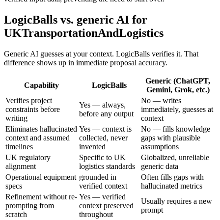
LogicBalls vs. generic AI for
UKTransportationAndLogistics
Generic AI guesses at your context. LogicBalls verifies it. That
difference shows up in immediate proposal accuracy.
Generic (ChatGPT,
Capability
LogicBalls
Gemini, Grok, etc.)
Verifies project
No — writes
Yes — always,
constraints before
immediately, guesses at
before any output
writing
context
Eliminates hallucinated
Yes — context is
No — fills knowledge
context and assumed
collected, never
gaps with plausible
timelines
invented
assumptions
UK regulatory
Specific to UK
Globalized, unreliable
alignment
logistics standards
generic data
Operational equipment
grounded in
Often fills gaps with
specs
verified context
hallucinated metrics
Refinement without re-
Yes — verified
Usually requires a new
prompting from
context preserved
prompt
scratch
throughout