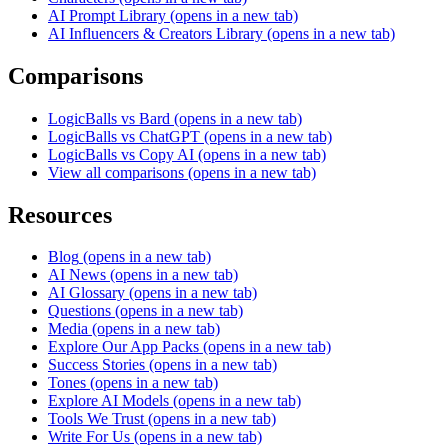
AI Prompt Library
(opens in a new tab)
AI Influencers & Creators Library
(opens in a new tab)
Comparisons
LogicBalls vs Bard
(opens in a new tab)
LogicBalls vs ChatGPT
(opens in a new tab)
LogicBalls vs Copy AI
(opens in a new tab)
View all comparisons
(opens in a new tab)
Resources
Blog
(opens in a new tab)
AI News
(opens in a new tab)
AI Glossary
(opens in a new tab)
Questions
(opens in a new tab)
Media
(opens in a new tab)
Explore Our App Packs
(opens in a new tab)
Success Stories
(opens in a new tab)
Tones
(opens in a new tab)
Explore AI Models
(opens in a new tab)
Tools We Trust
(opens in a new tab)
Write For Us
(opens in a new tab)