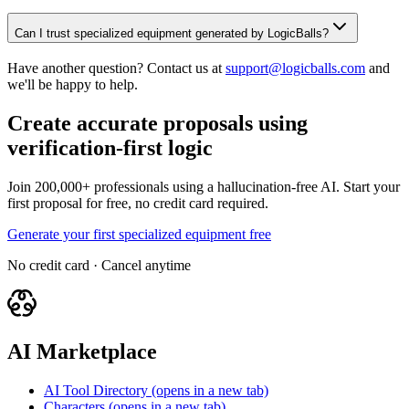
Can I trust specialized equipment generated by LogicBalls?
Have another question? Contact us at
support@logicballs.com
and
we'll be happy to help.
Create accurate proposals using
verification-first logic
Join 200,000+ professionals using a hallucination-free AI. Start your
first proposal for free, no credit card required.
Generate your first specialized equipment free
No credit card · Cancel anytime
AI Marketplace
AI Tool Directory
(opens in a new tab)
Characters
(opens in a new tab)