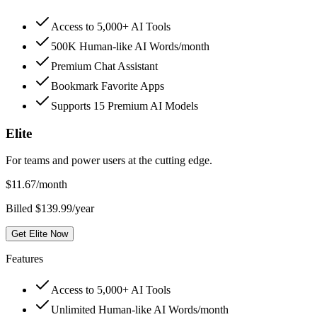
Access to 5,000+ AI Tools
500K Human-like AI Words/month
Premium Chat Assistant
Bookmark Favorite Apps
Supports 15 Premium AI Models
Elite
For teams and power users at the cutting edge.
$
11.67
/month
Billed $139.99/year
Get Elite Now
Features
Access to 5,000+ AI Tools
Unlimited Human-like AI Words/month