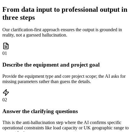
From data input to professional output in
three steps
Our clarification-first approach ensures the output is grounded in
reality, not a guessed hallucination.
01
Describe the equipment and project goal
Provide the equipment type and core project scope; the AI asks for
missing parameters rather than guess the details.
02
Answer the clarifying questions
This is the anti-hallucination step where the AI confirms specific
operational constraints like load capacity or UK geographic range to