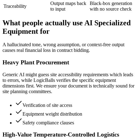
Output maps back
Black-box generation
Traceability
to input
with no source check
What people actually use AI Specialized
Equipment for
A hallucinated tone, wrong assumption, or context-free output
causes real financial loss in contract bidding.
Heavy Plant Procurement
Generic AI might guess site accessibility requirements which leads
to errors, while LogicBalls verifies the specific equipment
dimensions first. We ensure your document is technically sound for
site planning committees.
Verification of site access
Equipment weight distribution
Safety compliance clauses
High-Value Temperature-Controlled Logistics