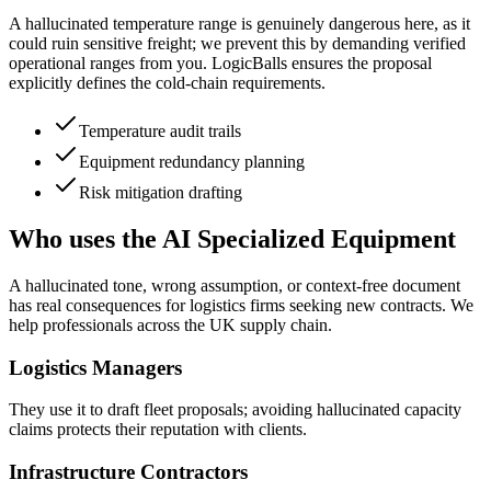
A hallucinated temperature range is genuinely dangerous here, as it
could ruin sensitive freight; we prevent this by demanding verified
operational ranges from you. LogicBalls ensures the proposal
explicitly defines the cold-chain requirements.
Temperature audit trails
Equipment redundancy planning
Risk mitigation drafting
Who uses the AI Specialized Equipment
A hallucinated tone, wrong assumption, or context-free document
has real consequences for logistics firms seeking new contracts. We
help professionals across the UK supply chain.
Logistics Managers
They use it to draft fleet proposals; avoiding hallucinated capacity
claims protects their reputation with clients.
Infrastructure Contractors