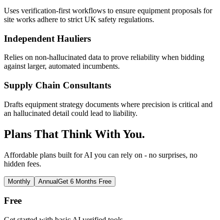
Uses verification-first workflows to ensure equipment proposals for
site works adhere to strict UK safety regulations.
Independent Hauliers
Relies on non-hallucinated data to prove reliability when bidding
against larger, automated incumbents.
Supply Chain Consultants
Drafts equipment strategy documents where precision is critical and
an hallucinated detail could lead to liability.
Plans That Think With You.
Affordable plans built for AI you can rely on - no surprises, no
hidden fees.
Monthly
Annual
Get 6 Months Free
Free
Get started with basic AI verified tools.