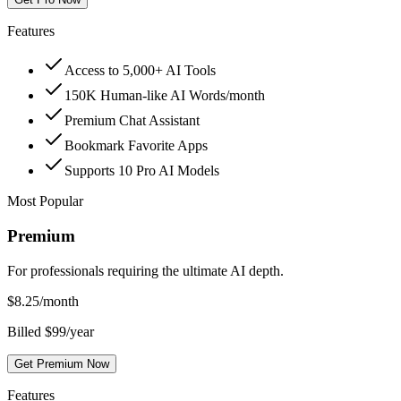
Features
Access to 5,000+ AI Tools
150K Human-like AI Words/month
Premium Chat Assistant
Bookmark Favorite Apps
Supports 10 Pro AI Models
Most Popular
Premium
For professionals requiring the ultimate AI depth.
$
8.25
/month
Billed $99/year
Get Premium Now
Features