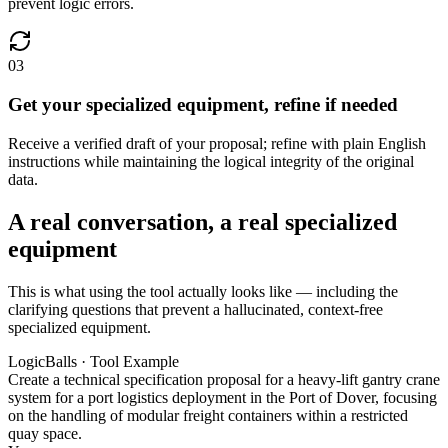
prevent logic errors.
03
Get your specialized equipment, refine if needed
Receive a verified draft of your proposal; refine with plain English
instructions while maintaining the logical integrity of the original
data.
A real conversation, a real specialized
equipment
This is what using the tool actually looks like — including the
clarifying questions that prevent a hallucinated, context-free
specialized equipment.
LogicBalls · Tool Example
Create a technical specification proposal for a heavy-lift gantry crane
system for a port logistics deployment in the Port of Dover, focusing
on the handling of modular freight containers within a restricted
quay space.