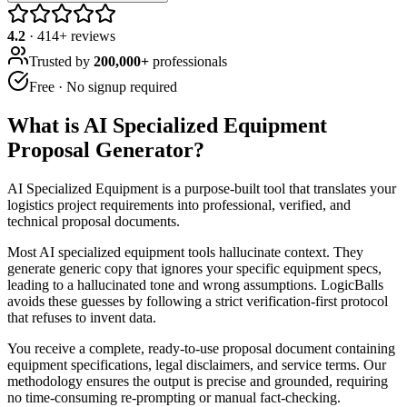
4.2
·
414
+ reviews
Trusted by
200,000+
professionals
Free · No signup required
What is
AI Specialized Equipment
Proposal Generator
?
AI Specialized Equipment is a purpose-built tool that translates your
logistics project requirements into professional, verified, and
technical proposal documents.
Most AI specialized equipment tools hallucinate context. They
generate generic copy that ignores your specific equipment specs,
leading to a hallucinated tone and wrong assumptions. LogicBalls
avoids these guesses by following a strict verification-first protocol
that refuses to invent data.
You receive a complete, ready-to-use proposal document containing
equipment specifications, legal disclaimers, and service terms. Our
methodology ensures the output is precise and grounded, requiring
no time-consuming re-prompting or manual fact-checking.