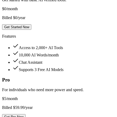
$
0
/month
Billed $0/year
Get Started Now
Features
Access to 2,000+ AI Tools
10,000 AI Words/month
Chat Assistant
Supports 3 Free AI Models
Pro
For individuals who need more power and speed.
$
5
/month
Billed $59.99/year
Get Pro Now