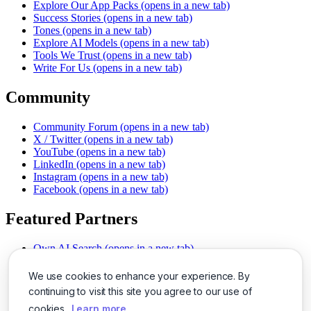
Explore Our App Packs
(opens in a new tab)
Success Stories
(opens in a new tab)
Tones
(opens in a new tab)
Explore AI Models
(opens in a new tab)
Tools We Trust
(opens in a new tab)
Write For Us
(opens in a new tab)
Community
Community Forum
(opens in a new tab)
X / Twitter
(opens in a new tab)
YouTube
(opens in a new tab)
LinkedIn
(opens in a new tab)
Instagram
(opens in a new tab)
Facebook
(opens in a new tab)
Featured Partners
Own AI Search
(opens in a new tab)
AI Sells More
(opens in a new tab)
Chat With PDFs
(opens in a new tab)
We use cookies to enhance your experience. By
Smarter Social Comments
(opens in a new tab)
continuing to visit this site you agree to our use of
Instant Voice Overs
(opens in a new tab)
cookies.
Learn more
AI Image Magic
(opens in a new tab)