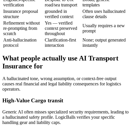
verification
road/sea transport
templates
Insurance proposal
grounded in
Often uses hallucinated
structure
verified context
clause details
Refinement without
Yes — verified
Usually requires a new
re-prompting from
context preserved
prompt
scratch
throughout
Anti-hallucination
Clarification-first
None; output generated
protocol
interaction
instantly
What people actually use AI Transport
Insurance for
A hallucinated tone, wrong assumption, or context-free output
causes real financial and legal liability consequences for logistics
operators.
High-Value Cargo transit
Generic AI often misses specialized security requirements, leading to
a hallucinated safety profile. LogicBalls verifies your specific
handling gear and liability caps.