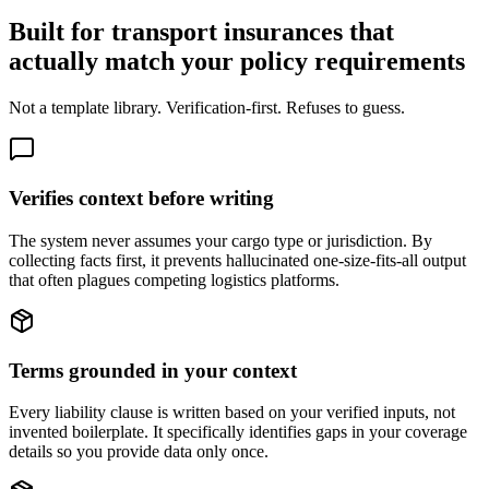
Built for transport insurances that
actually match your policy requirements
Not a template library. Verification-first. Refuses to guess.
Verifies context before writing
The system never assumes your cargo type or jurisdiction. By
collecting facts first, it prevents hallucinated one-size-fits-all output
that often plagues competing logistics platforms.
Terms grounded in your context
Every liability clause is written based on your verified inputs, not
invented boilerplate. It specifically identifies gaps in your coverage
details so you provide data only once.