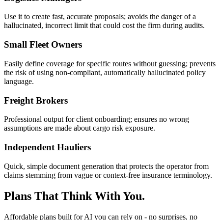
Use it to create fast, accurate proposals; avoids the danger of a
hallucinated, incorrect limit that could cost the firm during audits.
Small Fleet Owners
Easily define coverage for specific routes without guessing; prevents
the risk of using non-compliant, automatically hallucinated policy
language.
Freight Brokers
Professional output for client onboarding; ensures no wrong
assumptions are made about cargo risk exposure.
Independent Hauliers
Quick, simple document generation that protects the operator from
claims stemming from vague or context-free insurance terminology.
Plans That Think With You.
Affordable plans built for AI you can rely on - no surprises, no