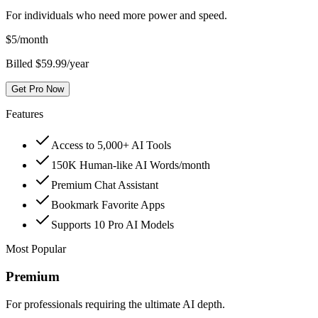
For individuals who need more power and speed.
$
5
/month
Billed $59.99/year
Get Pro Now
Features
Access to 5,000+ AI Tools
150K Human-like AI Words/month
Premium Chat Assistant
Bookmark Favorite Apps
Supports 10 Pro AI Models
Most Popular
Premium
For professionals requiring the ultimate AI depth.