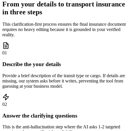
From your details to transport insurance
in three steps
This clarification-first process ensures the final insurance document
requires no heavy editing because it is grounded in your verified
reality.
01
Describe the your details
Provide a brief description of the transit type or cargo. If details are
missing, our system asks before it writes, preventing the tool from
guessing at your business model.
02
Answer the clarifying questions
This is the anti-hallucination step where the AI asks 1-2 targeted