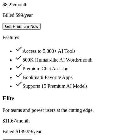
$
8.25
/month
Billed $99/year
Get Premium Now
Features
Access to 5,000+ AI Tools
500K Human-like AI Words/month
Premium Chat Assistant
Bookmark Favorite Apps
Supports 15 Premium AI Models
Elite
For teams and power users at the cutting edge.
$
11.67
/month
Billed $139.99/year