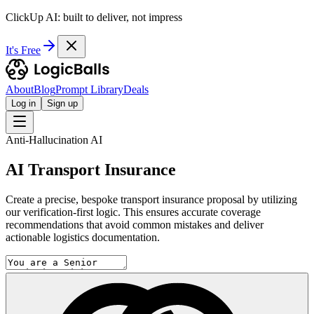
ClickUp AI: built to deliver, not impress
It's Free
About
Blog
Prompt Library
Deals
Log in
Sign up
Anti-Hallucination AI
AI Transport Insurance
Create a precise, bespoke transport insurance proposal by utilizing
our verification-first logic. This ensures accurate coverage
recommendations that avoid common mistakes and deliver
actionable logistics documentation.