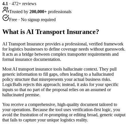
4.1
·
472
+ reviews
Trusted by
200,000+
professionals
Free · No signup required
What is
AI Transport Insurance
?
AI Transport Insurance provides a professional, verified framework
for logistics businesses to define coverage needs without guesswork.
It acts as a bridge between complex transporter requirements and
formal insurance documentation.
Most AI transport insurance tools hallucinate context. They pull
generic information to fill gaps, often leading to a hallucinated
policy structure that misrepresents your actual business risks.
LogicBalls rejects this approach; instead, it asks for your specific
inputs so that no part of the proposal relies on an assumed or
hallucinated premise.
You receive a comprehensive, high-quality document tailored to
your operations. Because the tool uses verification-first logic, you
avoid the frustration of re-prompting or editing broad, generic output
that fails to capture your unique logistics reality.