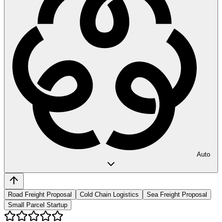
Auto
Road Freight Proposal
Cold Chain Logistics
Sea Freight Proposal
Small Parcel Startup