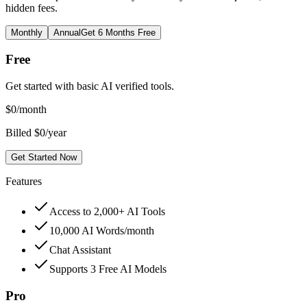
hidden fees.
Monthly
Annual
Get 6 Months Free
Free
Get started with basic AI verified tools.
$
0
/month
Billed $0/year
Get Started Now
Features
Access to 2,000+ AI Tools
10,000 AI Words/month
Chat Assistant
Supports 3 Free AI Models
Pro