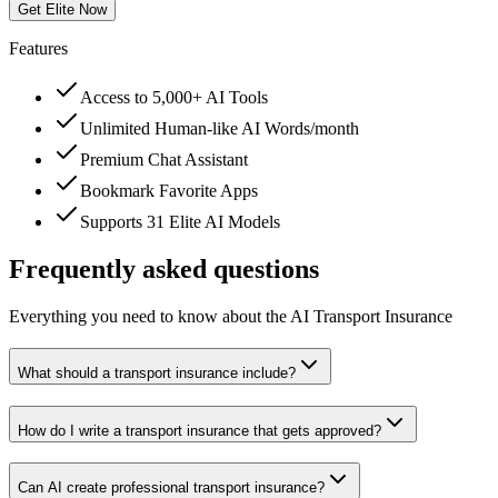
Get Elite Now
Features
Access to 5,000+ AI Tools
Unlimited Human-like AI Words/month
Premium Chat Assistant
Bookmark Favorite Apps
Supports 31 Elite AI Models
Frequently asked questions
Everything you need to know about the AI Transport Insurance
What should a transport insurance include?
How do I write a transport insurance that gets approved?
Can AI create professional transport insurance?