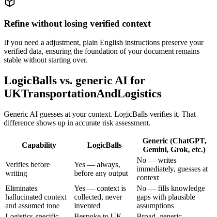
Refine without losing verified context
If you need a adjustment, plain English instructions preserve your
verified data, ensuring the foundation of your document remains
stable without starting over.
LogicBalls vs. generic AI for
UKTransportationAndLogistics
Generic AI guesses at your context. LogicBalls verifies it. That
difference shows up in accurate risk assessment.
Generic (ChatGPT,
Capability
LogicBalls
Gemini, Grok, etc.)
No — writes
Verifies before
Yes — always,
immediately, guesses at
writing
before any output
context
Eliminates
Yes — context is
No — fills knowledge
hallucinated context
collected, never
gaps with plausible
and assumed tone
invented
assumptions
Logistics-specific
Bespoke to UK
Broad, generic