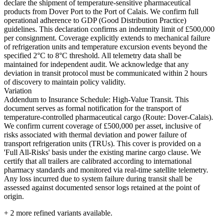
declare the shipment of temperature-sensitive pharmaceutical
products from Dover Port to the Port of Calais. We confirm full
operational adherence to GDP (Good Distribution Practice)
guidelines. This declaration confirms an indemnity limit of £500,000
per consignment. Coverage explicitly extends to mechanical failure
of refrigeration units and temperature excursion events beyond the
specified 2°C to 8°C threshold. All telemetry data shall be
maintained for independent audit. We acknowledge that any
deviation in transit protocol must be communicated within 2 hours
of discovery to maintain policy validity.
Variation
Addendum to Insurance Schedule: High-Value Transit. This
document serves as formal notification for the transport of
temperature-controlled pharmaceutical cargo (Route: Dover-Calais).
We confirm current coverage of £500,000 per asset, inclusive of
risks associated with thermal deviation and power failure of
transport refrigeration units (TRUs). This cover is provided on a
'Full All-Risks' basis under the existing marine cargo clause. We
certify that all trailers are calibrated according to international
pharmacy standards and monitored via real-time satellite telemetry.
Any loss incurred due to system failure during transit shall be
assessed against documented sensor logs retained at the point of
origin.
+
2
more refined variants available.