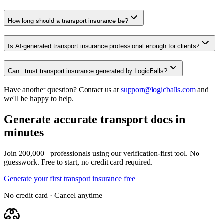
How long should a transport insurance be?
Is AI-generated transport insurance professional enough for clients?
Can I trust transport insurance generated by LogicBalls?
Have another question? Contact us at
support@logicballs.com
and
we'll be happy to help.
Generate accurate transport docs in
minutes
Join 200,000+ professionals using our verification-first tool. No
guesswork. Free to start, no credit card required.
Generate your first transport insurance free
No credit card · Cancel anytime