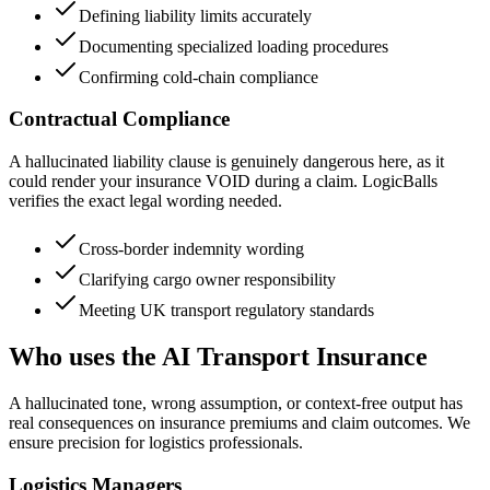
Defining liability limits accurately
Documenting specialized loading procedures
Confirming cold-chain compliance
Contractual Compliance
A hallucinated liability clause is genuinely dangerous here, as it
could render your insurance VOID during a claim. LogicBalls
verifies the exact legal wording needed.
Cross-border indemnity wording
Clarifying cargo owner responsibility
Meeting UK transport regulatory standards
Who uses the AI Transport Insurance
A hallucinated tone, wrong assumption, or context-free output has
real consequences on insurance premiums and claim outcomes. We
ensure precision for logistics professionals.
Logistics Managers