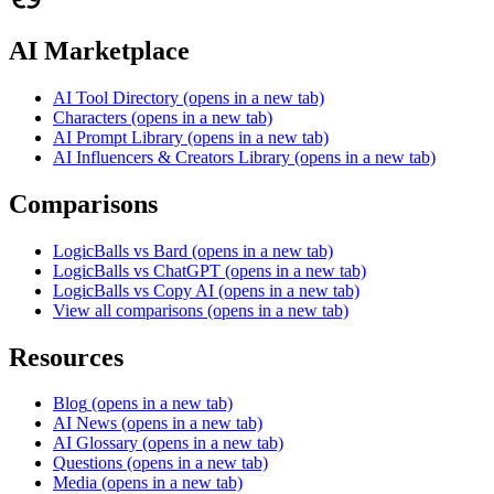
AI Marketplace
AI Tool Directory
(opens in a new tab)
Characters
(opens in a new tab)
AI Prompt Library
(opens in a new tab)
AI Influencers & Creators Library
(opens in a new tab)
Comparisons
LogicBalls vs Bard
(opens in a new tab)
LogicBalls vs ChatGPT
(opens in a new tab)
LogicBalls vs Copy AI
(opens in a new tab)
View all comparisons
(opens in a new tab)
Resources
Blog
(opens in a new tab)
AI News
(opens in a new tab)
AI Glossary
(opens in a new tab)
Questions
(opens in a new tab)
Media
(opens in a new tab)