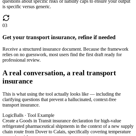
questions about specific risks or liability caps to ensure your output
is specific versus generic.
03
Get your transport insurance, refine if needed
Receive a structured insurance document. Because the framework
relies on no guesswork, most users find the first draft ready for
professional review.
A real conversation, a real transport
insurance
This is what using the tool actually looks like — including the
clarifying questions that prevent a hallucinated, context-free
transport insurance.
LogicBalls · Tool Example
Create a Goods in Transit insurance declaration for high-value
refrigerated pharmaceutical shipments in the context of a new supply
chain route from Dover to Calais, specifically covering temperature