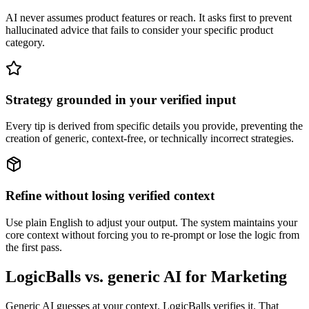
AI never assumes product features or reach. It asks first to prevent
hallucinated advice that fails to consider your specific product
category.
Strategy grounded in your verified input
Every tip is derived from specific details you provide, preventing the
creation of generic, context-free, or technically incorrect strategies.
Refine without losing verified context
Use plain English to adjust your output. The system maintains your
core context without forcing you to re-prompt or lose the logic from
the first pass.
LogicBalls vs. generic AI for Marketing
Generic AI guesses at your context. LogicBalls verifies it. That