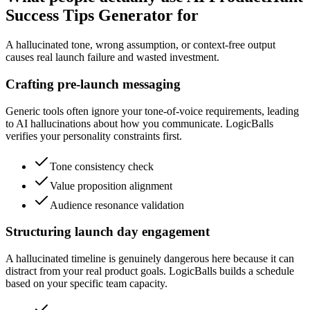
Success Tips Generator for
A hallucinated tone, wrong assumption, or context-free output
causes real launch failure and wasted investment.
Crafting pre-launch messaging
Generic tools often ignore your tone-of-voice requirements, leading
to AI hallucinations about how you communicate. LogicBalls
verifies your personality constraints first.
Tone consistency check
Value proposition alignment
Audience resonance validation
Structuring launch day engagement
A hallucinated timeline is genuinely dangerous here because it can
distract from your real product goals. LogicBalls builds a schedule
based on your specific team capacity.