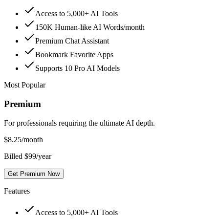
Access to 5,000+ AI Tools
150K Human-like AI Words/month
Premium Chat Assistant
Bookmark Favorite Apps
Supports 10 Pro AI Models
Most Popular
Premium
For professionals requiring the ultimate AI depth.
$
8.25
/month
Billed $99/year
Get Premium Now
Features
Access to 5,000+ AI Tools