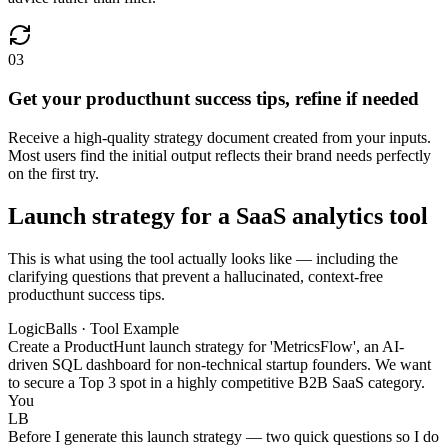
03
Get your producthunt success tips, refine if needed
Receive a high-quality strategy document created from your inputs.
Most users find the initial output reflects their brand needs perfectly
on the first try.
Launch strategy for a SaaS analytics tool
This is what using the tool actually looks like — including the
clarifying questions that prevent a hallucinated, context-free
producthunt success tips.
LogicBalls · Tool Example
Create a ProductHunt launch strategy for 'MetricsFlow', an AI-
driven SQL dashboard for non-technical startup founders. We want
to secure a Top 3 spot in a highly competitive B2B SaaS category.
You
LB
Before I generate this launch strategy — two quick questions so I do