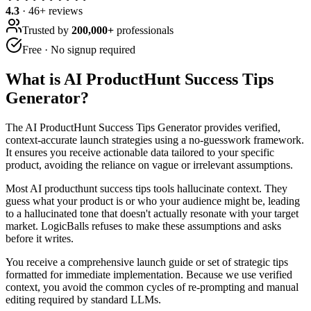
4.3
·
46
+ reviews
Trusted by
200,000+
professionals
Free · No signup required
What is
AI ProductHunt Success Tips
Generator
?
The AI ProductHunt Success Tips Generator provides verified,
context-accurate launch strategies using a no-guesswork framework.
It ensures you receive actionable data tailored to your specific
product, avoiding the reliance on vague or irrelevant assumptions.
Most AI producthunt success tips tools hallucinate context. They
guess what your product is or who your audience might be, leading
to a hallucinated tone that doesn't actually resonate with your target
market. LogicBalls refuses to make these assumptions and asks
before it writes.
You receive a comprehensive launch guide or set of strategic tips
formatted for immediate implementation. Because we use verified
context, you avoid the common cycles of re-prompting and manual
editing required by standard LLMs.