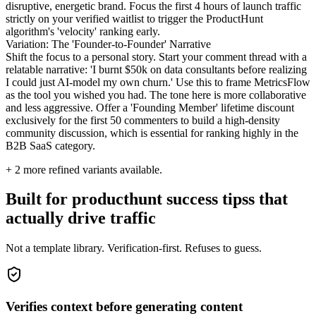
disruptive, energetic brand. Focus the first 4 hours of launch traffic
strictly on your verified waitlist to trigger the ProductHunt
algorithm's 'velocity' ranking early.
Variation: The 'Founder-to-Founder' Narrative
Shift the focus to a personal story. Start your comment thread with a
relatable narrative: 'I burnt $50k on data consultants before realizing
I could just AI-model my own churn.' Use this to frame MetricsFlow
as the tool you wished you had. The tone here is more collaborative
and less aggressive. Offer a 'Founding Member' lifetime discount
exclusively for the first 50 commenters to build a high-density
community discussion, which is essential for ranking highly in the
B2B SaaS category.
+
2
more refined variants available.
Built for producthunt success tipss that
actually drive traffic
Not a template library. Verification-first. Refuses to guess.
Verifies context before generating content