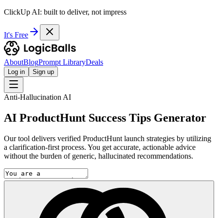
ClickUp AI: built to deliver, not impress
It's Free
About
Blog
Prompt Library
Deals
Log in
Sign up
Anti-Hallucination AI
AI ProductHunt Success Tips Generator
Our tool delivers verified ProductHunt launch strategies by utilizing
a clarification-first process. You get accurate, actionable advice
without the burden of generic, hallucinated recommendations.