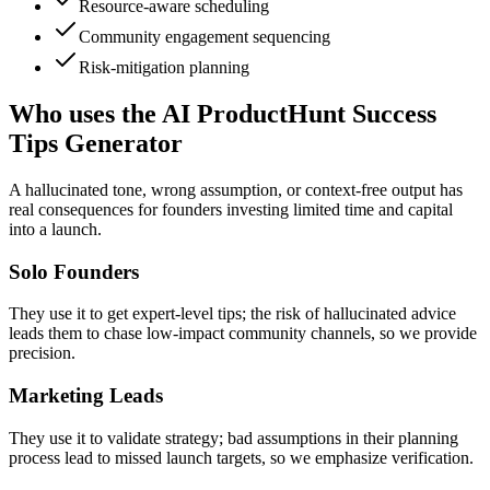
Resource-aware scheduling
Community engagement sequencing
Risk-mitigation planning
Who uses the AI ProductHunt Success
Tips Generator
A hallucinated tone, wrong assumption, or context-free output has
real consequences for founders investing limited time and capital
into a launch.
Solo Founders
They use it to get expert-level tips; the risk of hallucinated advice
leads them to chase low-impact community channels, so we provide
precision.
Marketing Leads
They use it to validate strategy; bad assumptions in their planning
process lead to missed launch targets, so we emphasize verification.