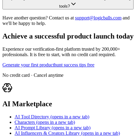
tools?
Have another question? Contact us at
support@logicballs.com
and
we'll be happy to help.
Achieve a successful product launch today
Experience our verification-first platform trusted by 200,000+
professionals. It is free to start, with no credit card required.
Generate your first producthunt success tips free
No credit card · Cancel anytime
AI Marketplace
AI Tool Directory
(opens in a new tab)
Characters
(opens in a new tab)
AI Prompt Library
(opens in a new tab)
AI Influencers & Creators Library
(opens in a new tab)