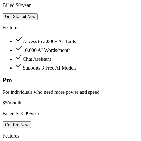
Billed $0/year
Get Started Now
Features
Access to 2,000+ AI Tools
10,000 AI Words/month
Chat Assistant
Supports 3 Free AI Models
Pro
For individuals who need more power and speed.
$
5
/month
Billed $59.99/year
Get Pro Now
Features