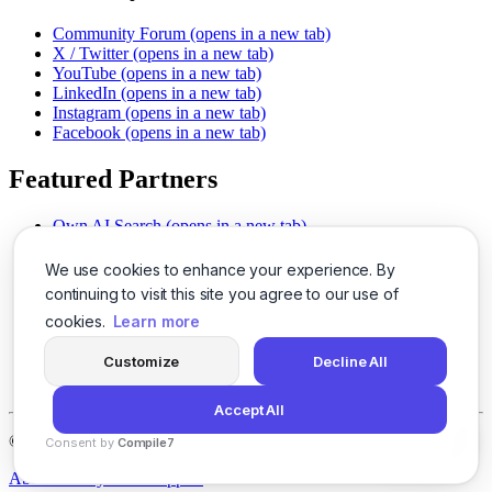
Community Forum
(opens in a new tab)
X / Twitter
(opens in a new tab)
YouTube
(opens in a new tab)
LinkedIn
(opens in a new tab)
Instagram
(opens in a new tab)
Facebook
(opens in a new tab)
Featured Partners
Own AI Search
(opens in a new tab)
AI Sells More
(opens in a new tab)
Chat With PDFs
(opens in a new tab)
We use cookies to enhance your experience. By
Smarter Social Comments
(opens in a new tab)
continuing to visit this site you agree to our use of
Instant Voice Overs
(opens in a new tab)
cookies.
Learn more
AI Image Magic
(opens in a new tab)
Detect AI Content
(opens in a new tab)
Customize
Decline All
SSO Made Simple
(opens in a new tab)
Never Miss Calls
(opens in a new tab)
Accept All
©
2026
LogicBalls - 415 Mission St, San Francisco, CA 94105
Consent by
Compile7
By
Voksha
About
Privacy
Terms
Support