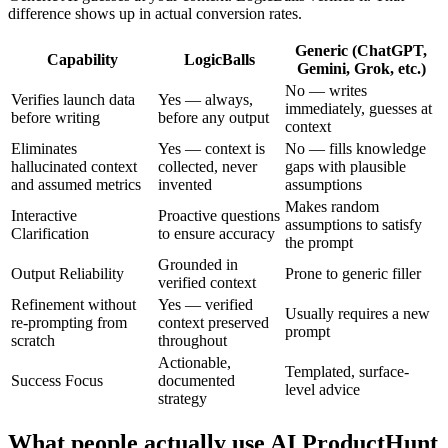
difference shows up in actual conversion rates.
Generic (ChatGPT,
Capability
LogicBalls
Gemini, Grok, etc.)
No — writes
Verifies launch data
Yes — always,
immediately, guesses at
before writing
before any output
context
Eliminates
Yes — context is
No — fills knowledge
hallucinated context
collected, never
gaps with plausible
and assumed metrics
invented
assumptions
Makes random
Interactive
Proactive questions
assumptions to satisfy
Clarification
to ensure accuracy
the prompt
Grounded in
Output Reliability
Prone to generic filler
verified context
Refinement without
Yes — verified
Usually requires a new
re-prompting from
context preserved
prompt
scratch
throughout
Actionable,
Templated, surface-
Success Focus
documented
level advice
strategy
What people actually use AI ProductHunt