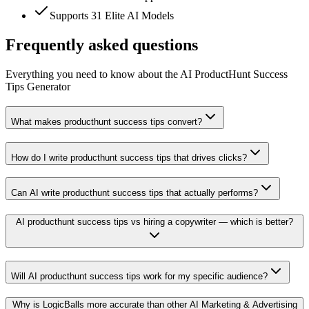
Supports 31 Elite AI Models
Frequently asked questions
Everything you need to know about the AI ProductHunt Success
Tips Generator
What makes producthunt success tips convert?
How do I write producthunt success tips that drives clicks?
Can AI write producthunt success tips that actually performs?
AI producthunt success tips vs hiring a copywriter — which is better?
Will AI producthunt success tips work for my specific audience?
Why is LogicBalls more accurate than other AI Marketing & Advertising