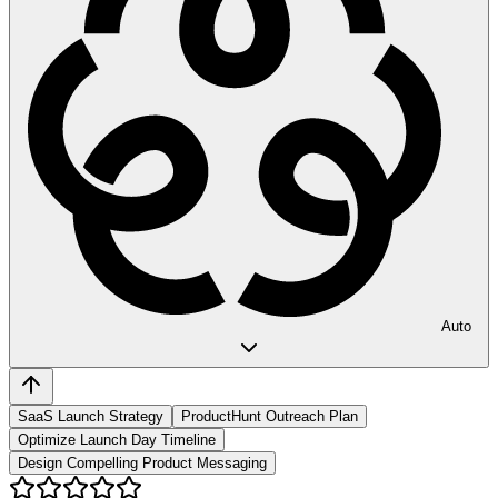
Auto
SaaS Launch Strategy
ProductHunt Outreach Plan
Optimize Launch Day Timeline
Design Compelling Product Messaging