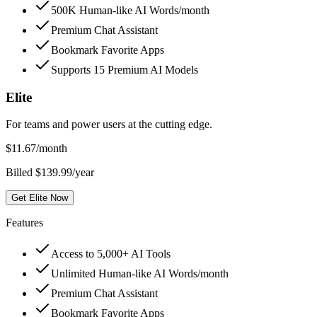
500K Human-like AI Words/month
Premium Chat Assistant
Bookmark Favorite Apps
Supports 15 Premium AI Models
Elite
For teams and power users at the cutting edge.
$
11.67
/month
Billed $139.99/year
Get Elite Now
Features
Access to 5,000+ AI Tools
Unlimited Human-like AI Words/month
Premium Chat Assistant
Bookmark Favorite Apps