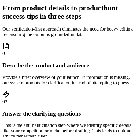
From product details to producthunt
success tips in three steps
Our verification-first approach eliminates the need for heavy editing
by ensuring the output is grounded in data.
01
Describe the product and audience
Provide a brief overview of your launch. If information is missing,
our system prompts for clarification instead of attempting to guess.
02
Answer the clarifying questions
This is the anti-hallucination step where we identify specific details
like your competition or niche before drafting. This leads to unique
advice rather than filler.