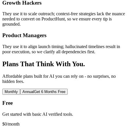
Growth Hackers
They use it to scale outreach; context-free strategies lack the nuance
needed to convert on ProductHunt, so we ensure every tip is
grounded.
Product Managers
They use it to align launch timing; hallucinated timelines result in
poor execution, so we clarify all dependencies first.
Plans That Think With You.
Affordable plans built for AI you can rely on - no surprises, no
hidden fees.
Monthly
Annual
Get 6 Months Free
Free
Get started with basic AI verified tools.
$
0
/month