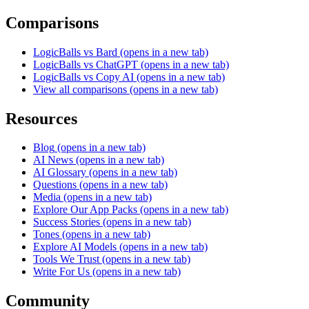
Comparisons
LogicBalls vs Bard
(opens in a new tab)
LogicBalls vs ChatGPT
(opens in a new tab)
LogicBalls vs Copy AI
(opens in a new tab)
View all comparisons
(opens in a new tab)
Resources
Blog
(opens in a new tab)
AI News
(opens in a new tab)
AI Glossary
(opens in a new tab)
Questions
(opens in a new tab)
Media
(opens in a new tab)
Explore Our App Packs
(opens in a new tab)
Success Stories
(opens in a new tab)
Tones
(opens in a new tab)
Explore AI Models
(opens in a new tab)
Tools We Trust
(opens in a new tab)
Write For Us
(opens in a new tab)
Community